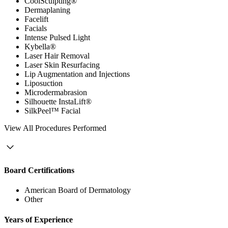
CoolSculpting®
Dermaplaning
Facelift
Facials
Intense Pulsed Light
Kybella®
Laser Hair Removal
Laser Skin Resurfacing
Lip Augmentation and Injections
Liposuction
Microdermabrasion
Silhouette InstaLift®
SilkPeel™ Facial
View
All Procedures Performed
Board Certifications
American Board of Dermatology
Other
Years of Experience