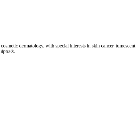
cosmetic dermatology, with special interests in skin cancer, tumescent
ulptra®.