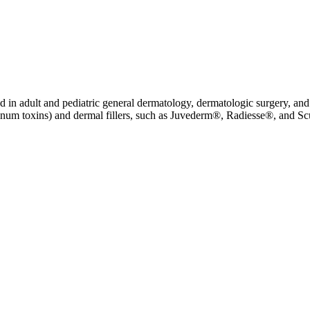
 in adult and pediatric general dermatology, dermatologic surgery, and 
ulinum toxins) and dermal fillers, such as Juvederm®, Radiesse®, and Sc