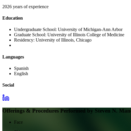
2026 years of experience
Education
Undergraduate School:
University of Michigan-Ann Arbor
Graduate School:
University of Illinois College of Medicine
Residency:
University of Illinois, Chicago
Languages
Spanish
English
Social
Offerings & Procedures Performed by
Steven N. Ma
Face