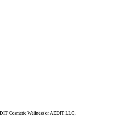
h AEDIT Cosmetic Wellness or AEDIT LLC.