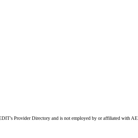
AEDIT's Provider Directory and is not employed by or affiliated wit