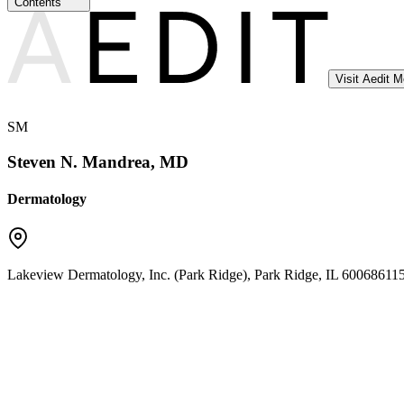
Contents
Visit Aedit 
SM
Steven N. Mandrea, MD
Dermatology
Lakeview Dermatology, Inc. (Park Ridge)
,
Park Ridge
,
IL
60068
6115