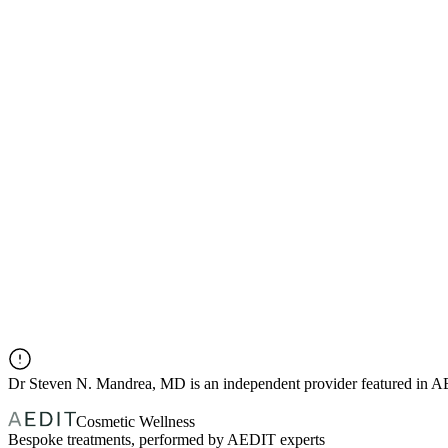
Dr
Steven N. Mandrea, MD
is an independent provider featured in 
Cosmetic Wellness
Bespoke treatments, performed by AEDIT experts