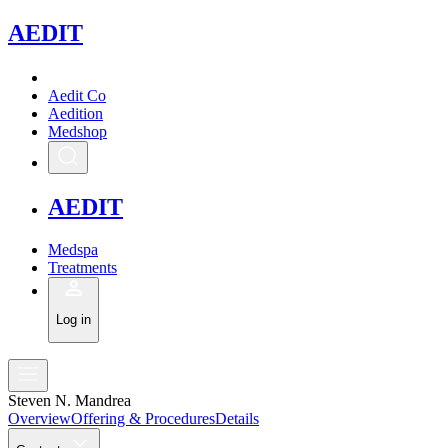
A
EDIT
Aedit Co
Aedition
Medshop
A
EDIT
Medspa
Treatments
Log in
Steven N. Mandrea
Overview
Offering & Procedures
Details