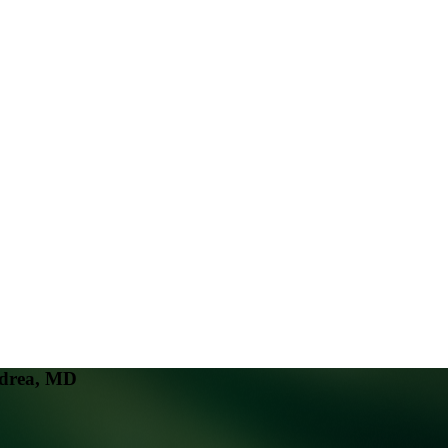
ndrea, MD