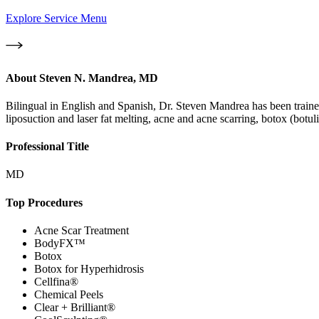
Explore Service Menu
About
Steven N. Mandrea, MD
Bilingual in English and Spanish, Dr. Steven Mandrea has been trained
liposuction and laser fat melting, acne and acne scarring, botox (bot
Professional Title
MD
Top Procedures
Acne Scar Treatment
BodyFX™
Botox
Botox for Hyperhidrosis
Cellfina®
Chemical Peels
Clear + Brilliant®