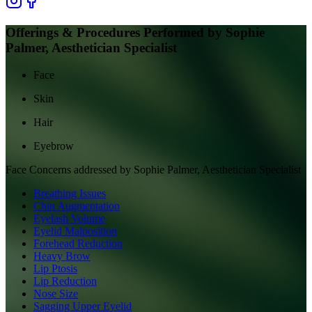
Offerings & Procedures Performed by
Sophie
Palmer, Aesthetician Specialist
Face
Skin
Hair
Eyebrow
Face
Concerns addressed by
Sophie Palmer, Aesthetician Specialist
Breathing Issues
Chin Augmentation
Eyelash Volume
Eyelid Malposition
Forehead Reduction
Heavy Brow
Lip Ptosis
Lip Reduction
Nose Size
Sagging Upper Eyelid