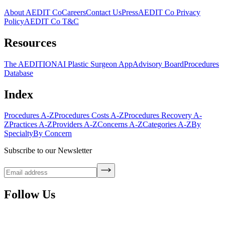
About AEDIT Co
Careers
Contact Us
Press
AEDIT Co Privacy
Policy
AEDIT Co T&C
Resources
The AEDITION
AI Plastic Surgeon App
Advisory Board
Procedures
Database
Index
Procedures A-Z
Procedures Costs A-Z
Procedures Recovery A-
Z
Practices A-Z
Providers A-Z
Concerns A-Z
Categories A-Z
By
Specialty
By Concern
Subscribe to our Newsletter
Follow Us