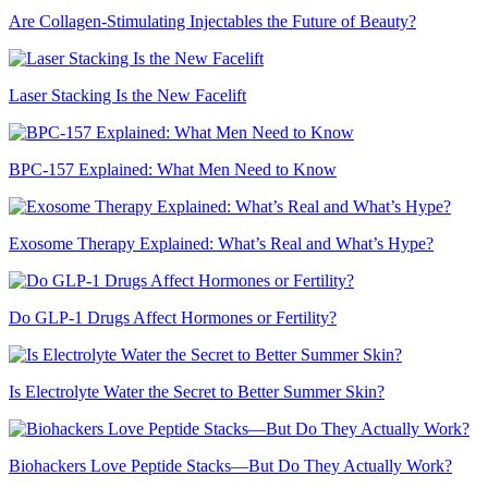
Are Collagen-Stimulating Injectables the Future of Beauty?
Laser Stacking Is the New Facelift
BPC-157 Explained: What Men Need to Know
Exosome Therapy Explained: What’s Real and What’s Hype?
Do GLP-1 Drugs Affect Hormones or Fertility?
Is Electrolyte Water the Secret to Better Summer Skin?
Biohackers Love Peptide Stacks—But Do They Actually Work?