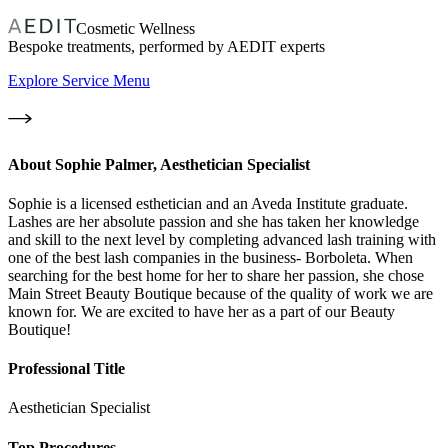
Cosmetic Wellness
Bespoke treatments, performed by AEDIT experts
Explore Service Menu
About
Sophie Palmer, Aesthetician Specialist
Sophie is a licensed esthetician and an Aveda Institute graduate.
Lashes are her absolute passion and she has taken her knowledge
and skill to the next level by completing advanced lash training with
one of the best lash companies in the business- Borboleta. When
searching for the best home for her to share her passion, she chose
Main Street Beauty Boutique because of the quality of work we are
known for. We are excited to have her as a part of our Beauty
Boutique!
Professional Title
Aesthetician Specialist
Top Procedures