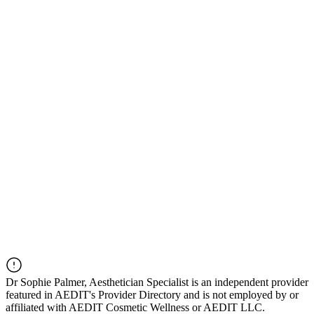
Dr
Sophie Palmer, Aesthetician Specialist
is an independent provider
featured in AEDIT's Provider Directory and is not employed by or
affiliated with AEDIT Cosmetic Wellness or AEDIT LLC.