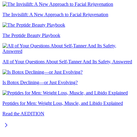
The Invisilift: A New Approach to Facial Rejuvenation
The Peptide Beauty Playbook
All of Your Questions About Self-Tanner And Its Safety, Answered
Is Botox Declining—or Just Evolving?
Peptides for Men: Weight Loss, Muscle, and Libido Explained
Read the AEDITION