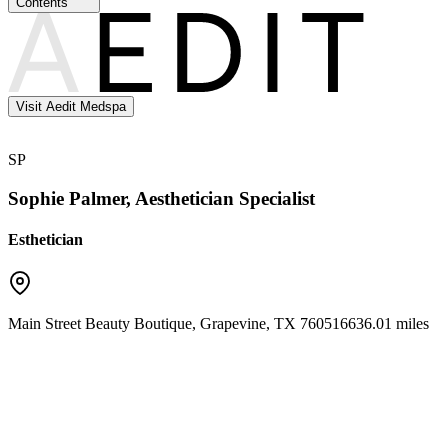
Contents
Visit Aedit Medspa
SP
Sophie Palmer, Aesthetician Specialist
Esthetician
Main Street Beauty Boutique
,
Grapevine
,
TX
76051
6636.01 miles