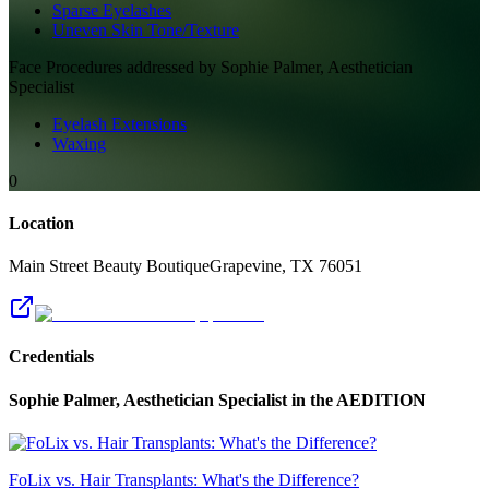
Sparse Eyelashes
Uneven Skin Tone/Texture
Face
Procedures addressed by
Sophie Palmer, Aesthetician
Specialist
Eyelash Extensions
Waxing
0
Location
Main Street Beauty Boutique
Grapevine
,
TX
76051
Credentials
Sophie Palmer, Aesthetician Specialist
in the AEDITION
FoLix vs. Hair Transplants: What's the Difference?