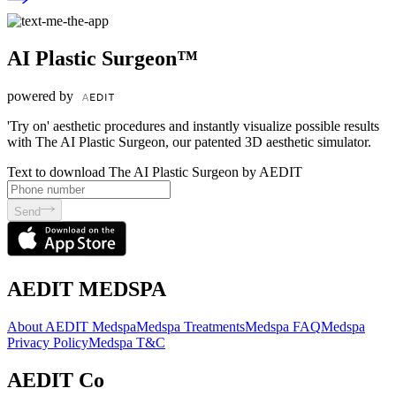
AI Plastic Surgeon™
powered by
'Try on' aesthetic procedures and instantly visualize possible results
with The AI Plastic Surgeon, our patented 3D aesthetic simulator.
Text to download The AI Plastic Surgeon by AEDIT
Send
AEDIT MEDSPA
About AEDIT Medspa
Medspa Treatments
Medspa FAQ
Medspa
Privacy Policy
Medspa T&C
AEDIT Co