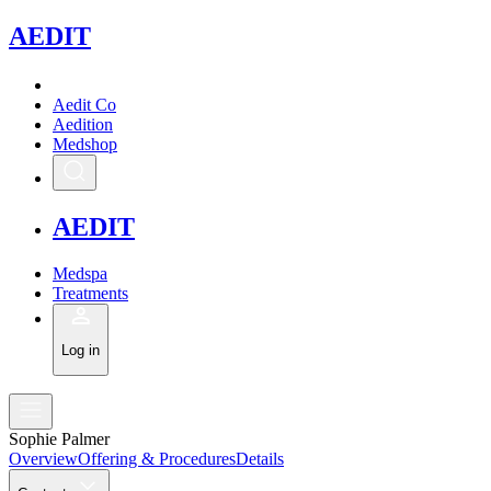
A
EDIT
Aedit Co
Aedition
Medshop
A
EDIT
Medspa
Treatments
Log in
Sophie Palmer
Overview
Offering & Procedures
Details