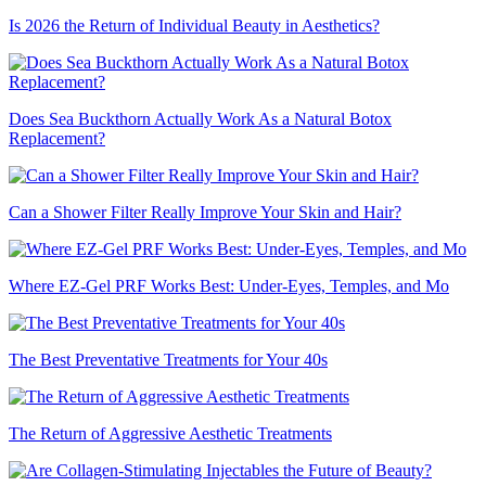
Is 2026 the Return of Individual Beauty in Aesthetics?
Does Sea Buckthorn Actually Work As a Natural Botox
Replacement?
Can a Shower Filter Really Improve Your Skin and Hair?
Where EZ-Gel PRF Works Best: Under-Eyes, Temples, and Mo
The Best Preventative Treatments for Your 40s
The Return of Aggressive Aesthetic Treatments