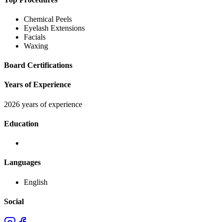
Chemical Peels
Eyelash Extensions
Facials
Waxing
Board Certifications
Years of Experience
2026 years of experience
Education
Languages
English
Social