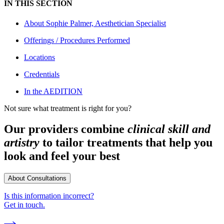
IN THIS SECTION
About
Sophie Palmer, Aesthetician Specialist
Offerings / Procedures Performed
Locations
Credentials
In the AEDITION
Not sure what treatment is right for you?
Our providers combine
clinical skill and
artistry
to tailor treatments that help you
look and feel your best
About Consultations
Is this information incorrect?
Get in touch.