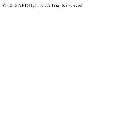
©
2026
AEDIT, LLC. All rights reserved.