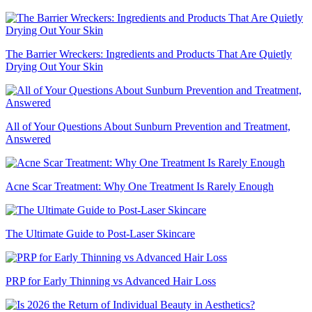
The Barrier Wreckers: Ingredients and Products That Are Quietly
Drying Out Your Skin
All of Your Questions About Sunburn Prevention and Treatment,
Answered
Acne Scar Treatment: Why One Treatment Is Rarely Enough
The Ultimate Guide to Post-Laser Skincare
PRP for Early Thinning vs Advanced Hair Loss