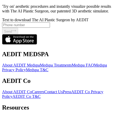
'Try on' aesthetic procedures and instantly visualize possible results
with The AI Plastic Surgeon, our patented 3D aesthetic simulator.
Text to download The AI Plastic Surgeon by AEDIT
Send
AEDIT MEDSPA
About AEDIT Medspa
Medspa Treatments
Medspa FAQ
Medspa
Privacy Policy
Medspa T&C
AEDIT Co
About AEDIT Co
Careers
Contact Us
Press
AEDIT Co Privacy
Policy
AEDIT Co T&C
Resources