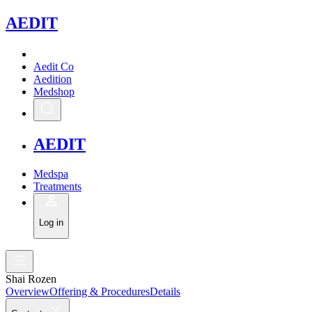
A
EDIT
Aedit Co
Aedition
Medshop
A
EDIT
Medspa
Treatments
Log in
Shai Rozen
Overview
Offering & Procedures
Details