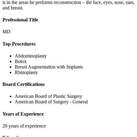
is in the areas he performs reconstruction – the face, eyes, nose, ears,
and breast.
Professional Title
MD
Top Procedures
Abdominoplasty
Botox
Breast Augmentation with Implants
Rhinoplasty
Board Certifications
American Board of Plastic Surgery
American Board of Surgery - General
Years of Experience
20 years of experience