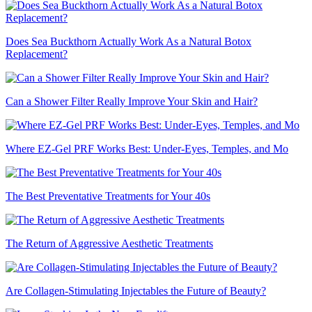
Does Sea Buckthorn Actually Work As a Natural Botox
Replacement?
Can a Shower Filter Really Improve Your Skin and Hair?
Where EZ-Gel PRF Works Best: Under-Eyes, Temples, and Mo
The Best Preventative Treatments for Your 40s
The Return of Aggressive Aesthetic Treatments
Are Collagen-Stimulating Injectables the Future of Beauty?