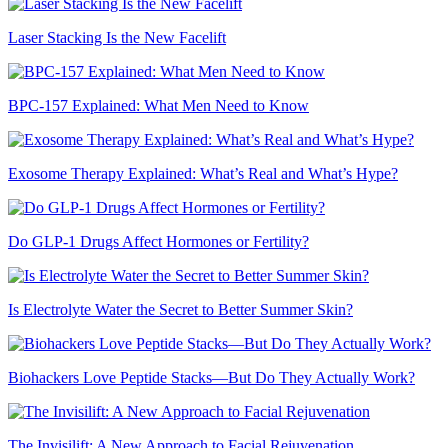
Laser Stacking Is the New Facelift
BPC-157 Explained: What Men Need to Know
Exosome Therapy Explained: What’s Real and What’s Hype?
Do GLP-1 Drugs Affect Hormones or Fertility?
Is Electrolyte Water the Secret to Better Summer Skin?
Biohackers Love Peptide Stacks—But Do They Actually Work?
The Invisilift: A New Approach to Facial Rejuvenation