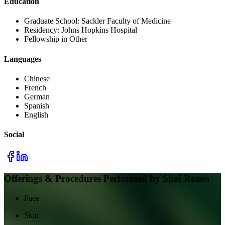
Education
Graduate School:
Sackler Faculty of Medicine
Residency:
Johns Hopkins Hospital
Fellowship in Other
Languages
Chinese
French
German
Spanish
English
Social
Offerings & Procedures Performed by
Shai Rozen
Face
Skin