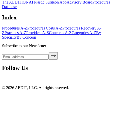
The AEDITION
AI Plastic Surgeon App
Advisory Board
Procedures
Database
Index
Procedures A-Z
Procedures Costs A-Z
Procedures Recovery A-
Z
Practices A-Z
Providers A-Z
Concerns A-Z
Categories A-Z
By
Specialty
By Concern
Subscribe to our Newsletter
Follow Us
©
2026
AEDIT, LLC. All rights reserved.