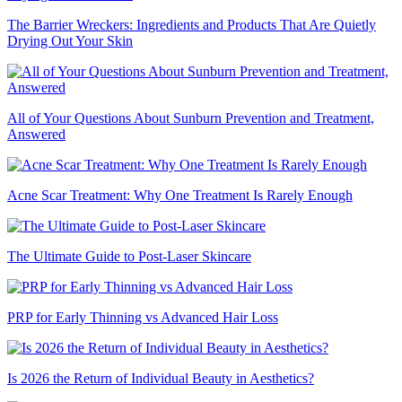
The Barrier Wreckers: Ingredients and Products That Are Quietly
Drying Out Your Skin
All of Your Questions About Sunburn Prevention and Treatment,
Answered
Acne Scar Treatment: Why One Treatment Is Rarely Enough
The Ultimate Guide to Post-Laser Skincare
PRP for Early Thinning vs Advanced Hair Loss
Is 2026 the Return of Individual Beauty in Aesthetics?