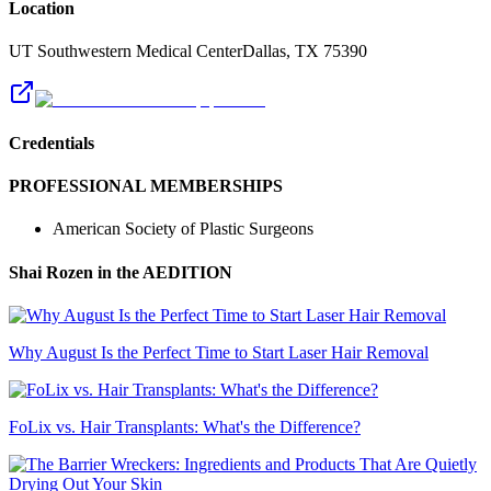
Location
UT Southwestern Medical Center
Dallas
,
TX
75390
Credentials
PROFESSIONAL MEMBERSHIPS
American Society of Plastic Surgeons
Shai Rozen
in the AEDITION
Why August Is the Perfect Time to Start Laser Hair Removal
FoLix vs. Hair Transplants: What's the Difference?