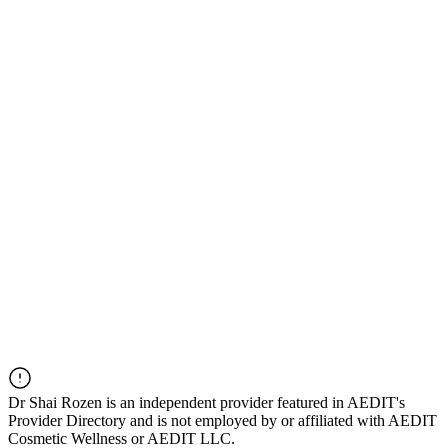
Dr
Shai Rozen
is an independent provider featured in AEDIT's
Provider Directory and is not employed by or affiliated with AEDIT
Cosmetic Wellness or AEDIT LLC.