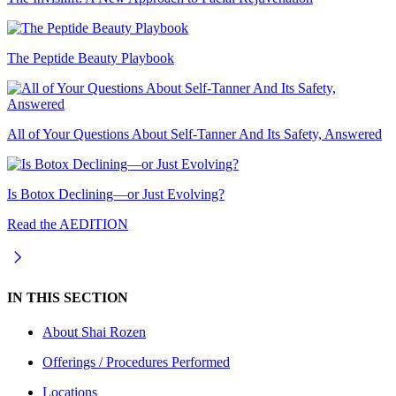
The Peptide Beauty Playbook
All of Your Questions About Self-Tanner And Its Safety, Answered
Is Botox Declining—or Just Evolving?
Read the AEDITION
IN THIS SECTION
About
Shai Rozen
Offerings / Procedures Performed
Locations