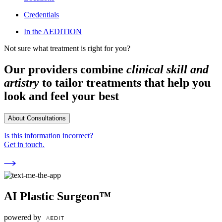
Credentials
In the AEDITION
Not sure what treatment is right for you?
Our providers combine
clinical skill and
artistry
to tailor treatments that help you
look and feel your best
About Consultations
Is this information incorrect?
Get in touch.
AI Plastic Surgeon™
powered by