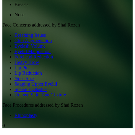
Breasts
Nose
Face
Concerns addressed by
Shai Rozen
Breathing Issues
Chin Augmentation
Eyelash Volume
Eyelid Malposition
Forehead Reduction
Heavy Brow
Lip Ptosis
Lip Reduction
Nose Size
Sagging Upper Eyelid
Sparse Eyelashes
Uneven Skin Tone/Texture
Face
Procedures addressed by
Shai Rozen
Rhinoplasty
0