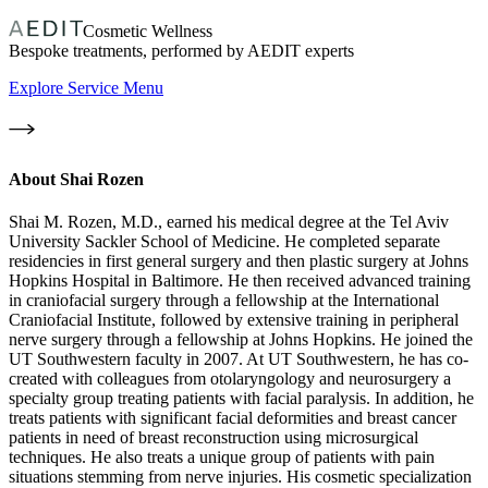
Cosmetic Wellness
Bespoke treatments, performed by AEDIT experts
Explore Service Menu
About
Shai Rozen
Shai M. Rozen, M.D., earned his medical degree at the Tel Aviv
University Sackler School of Medicine. He completed separate
residencies in first general surgery and then plastic surgery at Johns
Hopkins Hospital in Baltimore. He then received advanced training
in craniofacial surgery through a fellowship at the International
Craniofacial Institute, followed by extensive training in peripheral
nerve surgery through a fellowship at Johns Hopkins. He joined the
UT Southwestern faculty in 2007. At UT Southwestern, he has co-
created with colleagues from otolaryngology and neurosurgery a
specialty group treating patients with facial paralysis. In addition, he
treats patients with significant facial deformities and breast cancer
patients in need of breast reconstruction using microsurgical
techniques. He also treats a unique group of patients with pain
situations stemming from nerve injuries. His cosmetic specialization