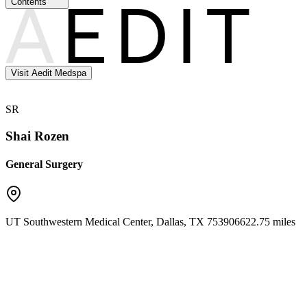
Contents
Visit Aedit Medspa
SR
Shai Rozen
General Surgery
UT Southwestern Medical Center
,
Dallas
,
TX
75390
6622.75 miles