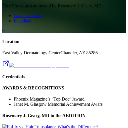
Face
Procedures addressed by
Rosemary J. Geary, MD
Acne Treatment
Kybella®
0
Location
East Valley Dermatology Center
Chandler
,
AZ
85286
Credentials
AWARDS & RECOGNITIONS
Phoenix Magazine’s “Top Doc” Award
Janet M. Glasgow Memorial Achievement Awars
Rosemary J. Geary, MD
in the AEDITION