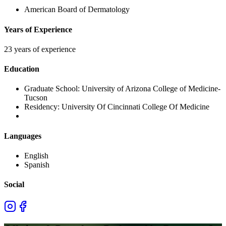
American Board of Dermatology
Years of Experience
23 years of experience
Education
Graduate School:
University of Arizona College of Medicine-
Tucson
Residency:
University Of Cincinnati College Of Medicine
Languages
English
Spanish
Social