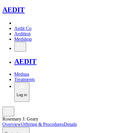
A
EDIT
Aedit Co
Aedition
Medshop
A
EDIT
Medspa
Treatments
Log in
Rosemary J. Geary
Overview
Offering & Procedures
Details