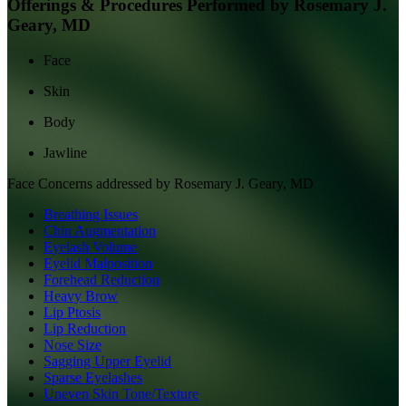
Offerings & Procedures Performed by
Rosemary J.
Geary, MD
Face
Skin
Body
Jawline
Face
Concerns addressed by
Rosemary J. Geary, MD
Breathing Issues
Chin Augmentation
Eyelash Volume
Eyelid Malposition
Forehead Reduction
Heavy Brow
Lip Ptosis
Lip Reduction
Nose Size
Sagging Upper Eyelid
Sparse Eyelashes
Uneven Skin Tone/Texture