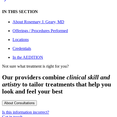
IN THIS SECTION
About
Rosemary J. Geary, MD
Offerings / Procedures Performed
Locations
Credentials
In the AEDITION
Not sure what treatment is right for you?
Our providers combine
clinical skill and
artistry
to tailor treatments that help you
look and feel your best
About Consultations
Is this information incorrect?
Get in touch.