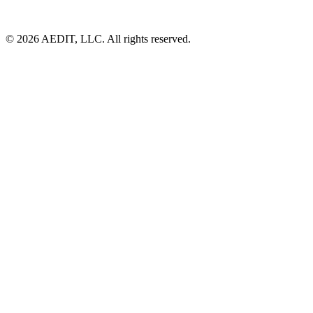
©
2026
AEDIT, LLC. All rights reserved.