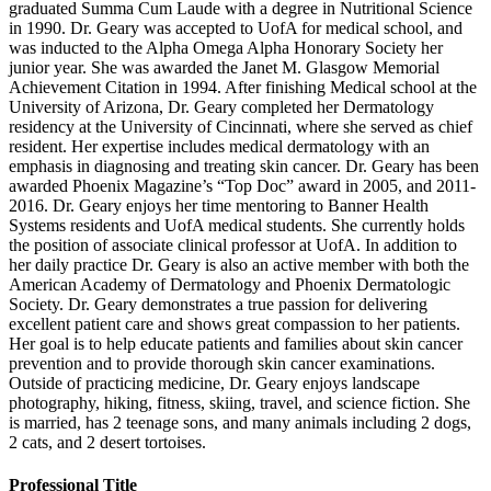
graduated Summa Cum Laude with a degree in Nutritional Science
in 1990. Dr. Geary was accepted to UofA for medical school, and
was inducted to the Alpha Omega Alpha Honorary Society her
junior year. She was awarded the Janet M. Glasgow Memorial
Achievement Citation in 1994. After finishing Medical school at the
University of Arizona, Dr. Geary completed her Dermatology
residency at the University of Cincinnati, where she served as chief
resident. Her expertise includes medical dermatology with an
emphasis in diagnosing and treating skin cancer. Dr. Geary has been
awarded Phoenix Magazine’s “Top Doc” award in 2005, and 2011-
2016. Dr. Geary enjoys her time mentoring to Banner Health
Systems residents and UofA medical students. She currently holds
the position of associate clinical professor at UofA. In addition to
her daily practice Dr. Geary is also an active member with both the
American Academy of Dermatology and Phoenix Dermatologic
Society. Dr. Geary demonstrates a true passion for delivering
excellent patient care and shows great compassion to her patients.
Her goal is to help educate patients and families about skin cancer
prevention and to provide thorough skin cancer examinations.
Outside of practicing medicine, Dr. Geary enjoys landscape
photography, hiking, fitness, skiing, travel, and science fiction. She
is married, has 2 teenage sons, and many animals including 2 dogs,
2 cats, and 2 desert tortoises.
Professional Title