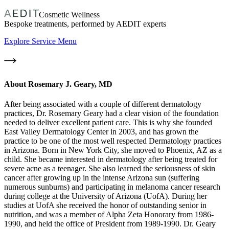
Cosmetic Wellness
Bespoke treatments, performed by AEDIT experts
Explore Service Menu
About
Rosemary J. Geary, MD
After being associated with a couple of different dermatology
practices, Dr. Rosemary Geary had a clear vision of the foundation
needed to deliver excellent patient care. This is why she founded
East Valley Dermatology Center in 2003, and has grown the
practice to be one of the most well respected Dermatology practices
in Arizona. Born in New York City, she moved to Phoenix, AZ as a
child. She became interested in dermatology after being treated for
severe acne as a teenager. She also learned the seriousness of skin
cancer after growing up in the intense Arizona sun (suffering
numerous sunburns) and participating in melanoma cancer research
during college at the University of Arizona (UofA). During her
studies at UofA she received the honor of outstanding senior in
nutrition, and was a member of Alpha Zeta Honorary from 1986-
1990, and held the office of President from 1989-1990. Dr. Geary