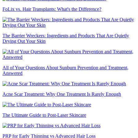
FoLix vs. Hair Transplants: What's the Difference?
The Barrier Wreckers: Ingredients and Products That Are Quietly
Drying Out Your Skin
All of Your Questions About Sunburn Prevention and Treatment,
Answered
Acne Scar Treatment: Why One Treatment Is Rarely Enough
The Ultimate Guide to Post-Laser Skincare
PRP for Early Thinning vs Advanced Hair Loss