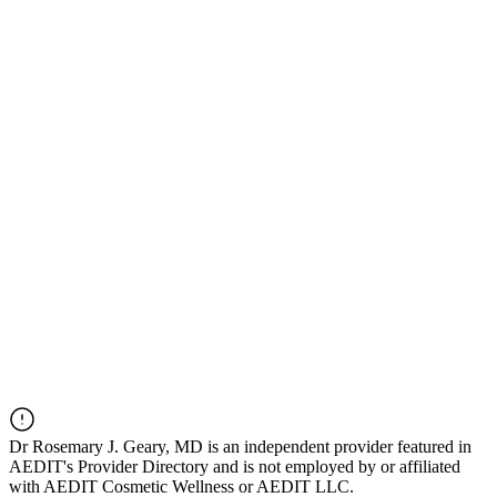
Dr
Rosemary J. Geary, MD
is an independent provider featured in
AEDIT's Provider Directory and is not employed by or affiliated
with AEDIT Cosmetic Wellness or AEDIT LLC.