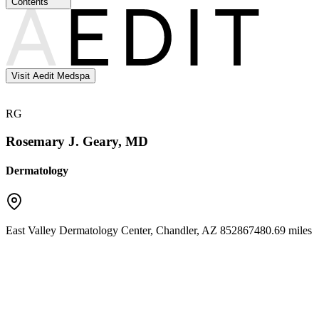
Contents
Visit Aedit Medspa
RG
Rosemary J. Geary, MD
Dermatology
East Valley Dermatology Center
,
Chandler
,
AZ
85286
7480.69 miles