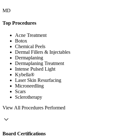
MD
Top Procedures
Acne Treatment
Botox
Chemical Peels
Dermal Fillers & Injectables
Dermaplaning
Dermaplaning Treatment
Intense Pulsed Light
Kybella®
Laser Skin Resurfacing
Microneedling
Scars
Sclerotherapy
View
All Procedures Performed
Board Certifications