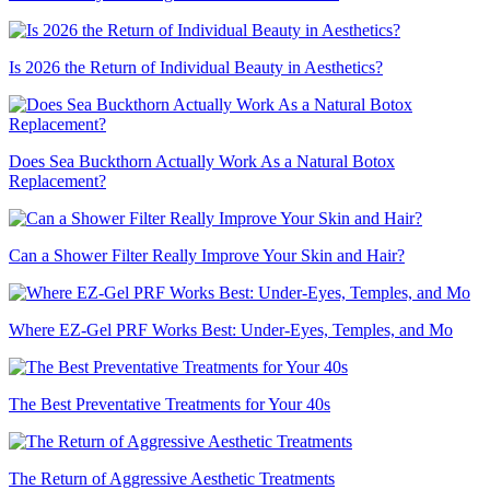
Is 2026 the Return of Individual Beauty in Aesthetics?
Does Sea Buckthorn Actually Work As a Natural Botox
Replacement?
Can a Shower Filter Really Improve Your Skin and Hair?
Where EZ-Gel PRF Works Best: Under-Eyes, Temples, and Mo
The Best Preventative Treatments for Your 40s
The Return of Aggressive Aesthetic Treatments