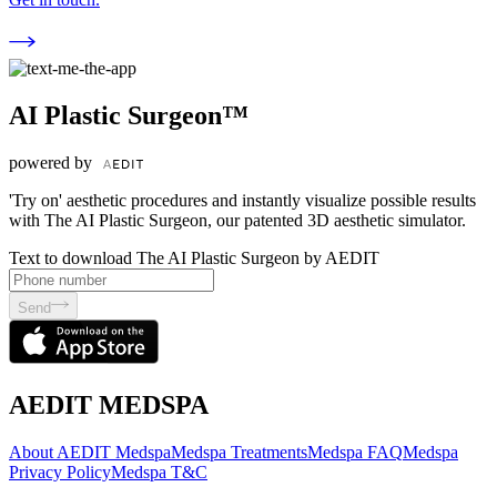
AI Plastic Surgeon™
powered by
'Try on' aesthetic procedures and instantly visualize possible results
with The AI Plastic Surgeon, our patented 3D aesthetic simulator.
Text to download The AI Plastic Surgeon by AEDIT
Send
AEDIT MEDSPA
About AEDIT Medspa
Medspa Treatments
Medspa FAQ
Medspa
Privacy Policy
Medspa T&C