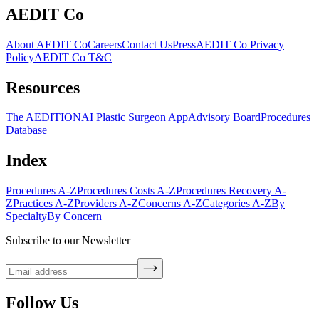
AEDIT Co
About AEDIT Co
Careers
Contact Us
Press
AEDIT Co Privacy
Policy
AEDIT Co T&C
Resources
The AEDITION
AI Plastic Surgeon App
Advisory Board
Procedures
Database
Index
Procedures A-Z
Procedures Costs A-Z
Procedures Recovery A-
Z
Practices A-Z
Providers A-Z
Concerns A-Z
Categories A-Z
By
Specialty
By Concern
Subscribe to our Newsletter
Follow Us