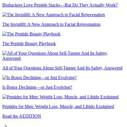
Biohackers Love Peptide Stacks—But Do They Actually Work?
The Invisilift: A New Approach to Facial Rejuvenation
The Peptide Beauty Playbook
All of Your Questions About Self-Tanner And Its Safety, Answered
Is Botox Declining—or Just Evolving?
Peptides for Men: Weight Loss, Muscle, and Libido Explained
Read the AEDITION