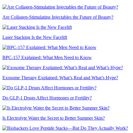
Are Collagen-Stimulating Injectables the Future of Beauty?
Laser Stacking Is the New Facelift
BPC-157 Explained: What Men Need to Know
Exosome Therapy Explained: What’s Real and What’s Hype?
Do GLP-1 Drugs Affect Hormones or Fertility?
Is Electrolyte Water the Secret to Better Summer Skin?