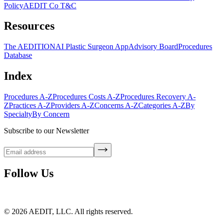
Policy
AEDIT Co T&C
Resources
The AEDITION
AI Plastic Surgeon App
Advisory Board
Procedures
Database
Index
Procedures A-Z
Procedures Costs A-Z
Procedures Recovery A-
Z
Practices A-Z
Providers A-Z
Concerns A-Z
Categories A-Z
By
Specialty
By Concern
Subscribe to our Newsletter
Follow Us
©
2026
AEDIT, LLC. All rights reserved.