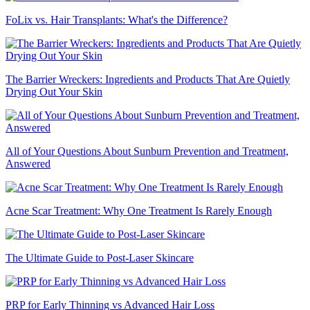
FoLix vs. Hair Transplants: What's the Difference?
The Barrier Wreckers: Ingredients and Products That Are Quietly
Drying Out Your Skin
All of Your Questions About Sunburn Prevention and Treatment,
Answered
Acne Scar Treatment: Why One Treatment Is Rarely Enough
The Ultimate Guide to Post-Laser Skincare
PRP for Early Thinning vs Advanced Hair Loss