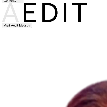
Contents
Visit Aedit Medspa