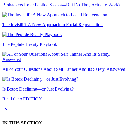
Biohackers Love Peptide Stacks—But Do They Actually Work?
The Invisilift: A New Approach to Facial Rejuvenation
The Peptide Beauty Playbook
All of Your Questions About Self-Tanner And Its Safety, Answered
Is Botox Declining—or Just Evolving?
Read the AEDITION
IN THIS SECTION