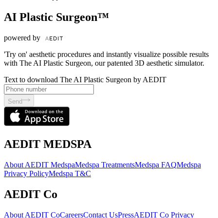
AI Plastic Surgeon™
powered by
'Try on' aesthetic procedures and instantly visualize possible results
with The AI Plastic Surgeon, our patented 3D aesthetic simulator.
Text to download The AI Plastic Surgeon by AEDIT
Send
AEDIT MEDSPA
About AEDIT Medspa
Medspa Treatments
Medspa FAQ
Medspa
Privacy Policy
Medspa T&C
AEDIT Co
About AEDIT Co
Careers
Contact Us
Press
AEDIT Co Privacy