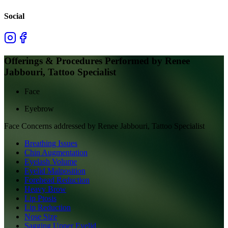
Social
Offerings & Procedures Performed by
Renee
Jabbouri, Tattoo Specialist
Face
Eyebrow
Face
Concerns addressed by
Renee Jabbouri, Tattoo Specialist
Breathing Issues
Chin Augmentation
Eyelash Volume
Eyelid Malposition
Forehead Reduction
Heavy Brow
Lip Ptosis
Lip Reduction
Nose Size
Sagging Upper Eyelid