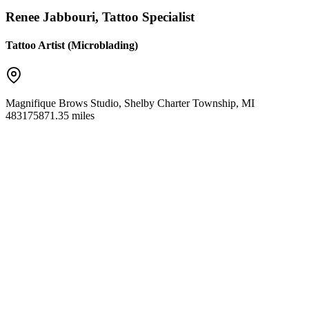
Renee Jabbouri, Tattoo Specialist
Tattoo Artist (Microblading)
Magnifique Brows Studio
,
Shelby Charter Township
,
MI
48317
5871.35 miles