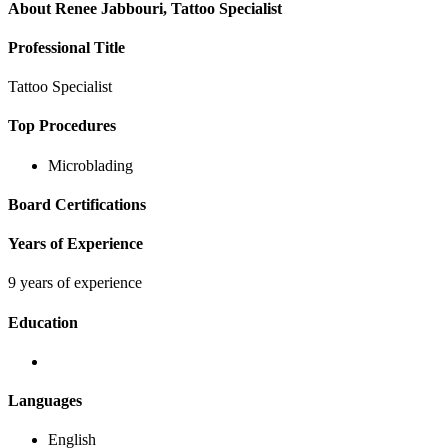
About
Renee Jabbouri, Tattoo Specialist
Professional Title
Tattoo Specialist
Top Procedures
Microblading
Board Certifications
Years of Experience
9 years of experience
Education
Languages
English