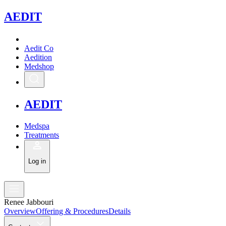
A
EDIT
Aedit Co
Aedition
Medshop
A
EDIT
Medspa
Treatments
Log in
Renee Jabbouri
Overview
Offering & Procedures
Details