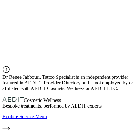
Dr
Renee Jabbouri, Tattoo Specialist
is an independent provider
featured in AEDIT's Provider Directory and is not employed by or
affiliated with AEDIT Cosmetic Wellness or AEDIT LLC.
Cosmetic Wellness
Bespoke treatments, performed by AEDIT experts
Explore Service Menu