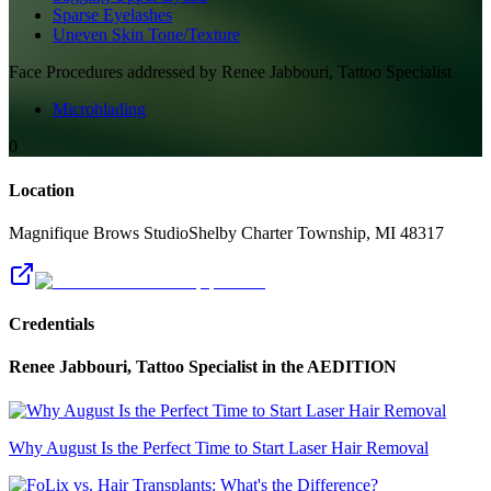
Sparse Eyelashes
Uneven Skin Tone/Texture
Face
Procedures addressed by
Renee Jabbouri, Tattoo Specialist
Microblading
0
Location
Magnifique Brows Studio
Shelby Charter Township
,
MI
48317
Credentials
Renee Jabbouri, Tattoo Specialist
in the AEDITION
Why August Is the Perfect Time to Start Laser Hair Removal