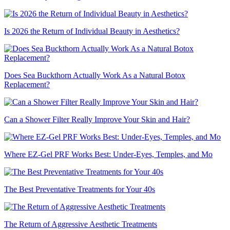
Is 2026 the Return of Individual Beauty in Aesthetics?
Does Sea Buckthorn Actually Work As a Natural Botox
Replacement?
Can a Shower Filter Really Improve Your Skin and Hair?
Where EZ-Gel PRF Works Best: Under-Eyes, Temples, and Mo
The Best Preventative Treatments for Your 40s
The Return of Aggressive Aesthetic Treatments