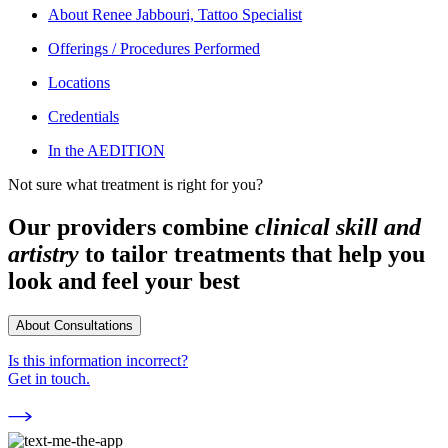
About
Renee Jabbouri, Tattoo Specialist
Offerings / Procedures Performed
Locations
Credentials
In the AEDITION
Not sure what treatment is right for you?
Our providers combine
clinical skill and
artistry
to tailor treatments that help you
look and feel your best
About Consultations
Is this information incorrect?
Get in touch.