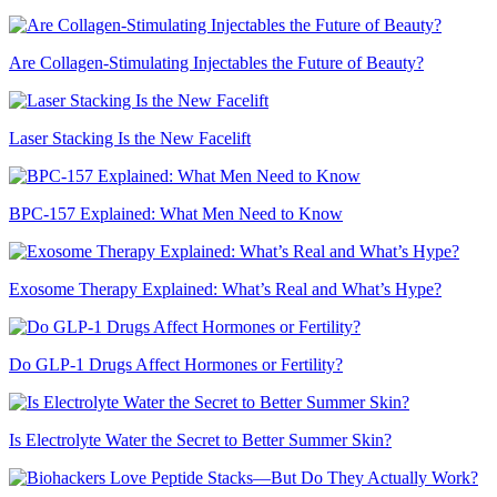
Are Collagen-Stimulating Injectables the Future of Beauty?
Laser Stacking Is the New Facelift
BPC-157 Explained: What Men Need to Know
Exosome Therapy Explained: What’s Real and What’s Hype?
Do GLP-1 Drugs Affect Hormones or Fertility?
Is Electrolyte Water the Secret to Better Summer Skin?