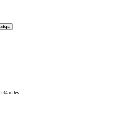
Medspa
0.34 miles