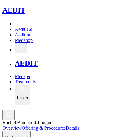
A
EDIT
Aedit Co
Aedition
Medshop
A
EDIT
Medspa
Treatments
Log in
Rachel Bluebond-Langner
Overview
Offering & Procedures
Details