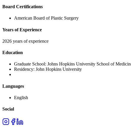
Board Certifications
American Board of Plastic Surgery
Years of Experience
2026 years of experience
Education
Graduate School:
Johns Hopkins University School of Medicin
Residency:
John Hopkins University
Languages
English
Social