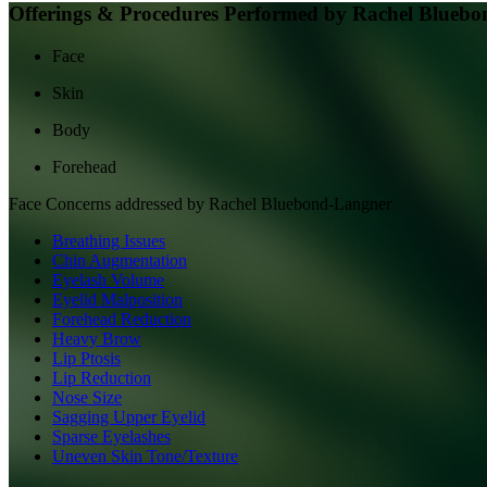
Offerings & Procedures Performed by
Rachel Bluebo
Face
Skin
Body
Forehead
Face
Concerns addressed by
Rachel Bluebond-Langner
Breathing Issues
Chin Augmentation
Eyelash Volume
Eyelid Malposition
Forehead Reduction
Heavy Brow
Lip Ptosis
Lip Reduction
Nose Size
Sagging Upper Eyelid
Sparse Eyelashes
Uneven Skin Tone/Texture