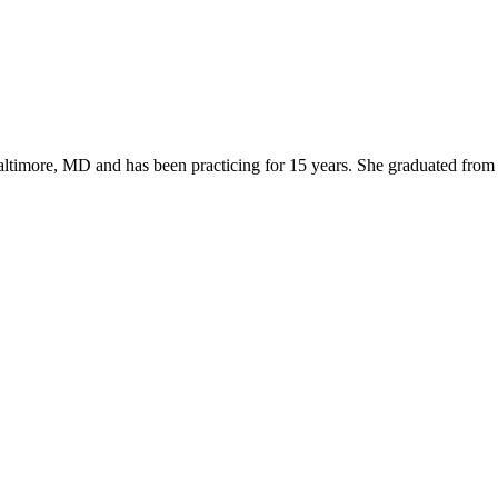
Baltimore, MD and has been practicing for 15 years. She graduated fro