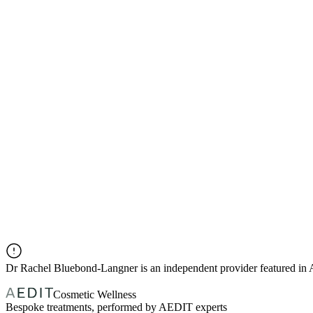
Dr
Rachel Bluebond-Langner
is an independent provider featured i
Cosmetic Wellness
Bespoke treatments, performed by AEDIT experts