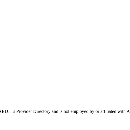
n AEDIT's Provider Directory and is not employed by or affiliated w