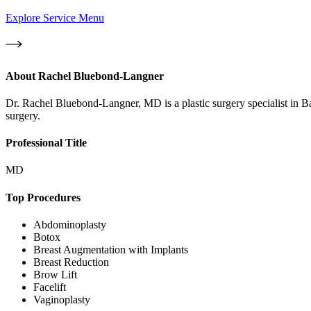
Explore Service Menu
About
Rachel Bluebond-Langner
Dr. Rachel Bluebond-Langner, MD is a plastic surgery specialist in 
surgery.
Professional Title
MD
Top Procedures
Abdominoplasty
Botox
Breast Augmentation with Implants
Breast Reduction
Brow Lift
Facelift
Vaginoplasty