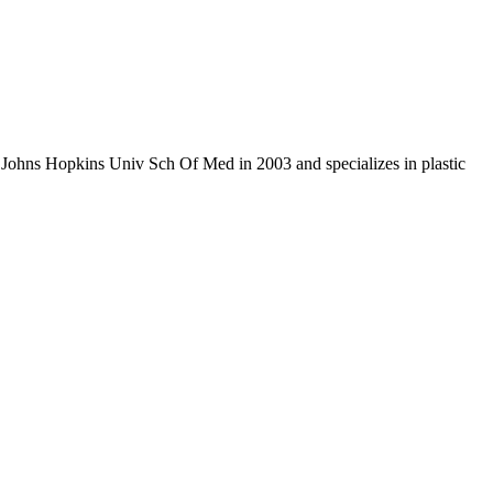
m Johns Hopkins Univ Sch Of Med in 2003 and specializes in plastic