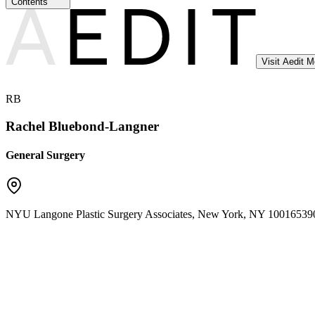
Contents
Visit Aedit 
RB
Rachel Bluebond-Langner
General Surgery
NYU Langone Plastic Surgery Associates
,
New York
,
NY
10016
539