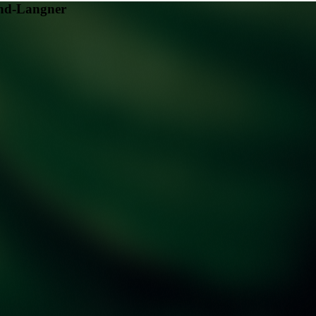
nd-Langner