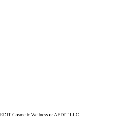
ith AEDIT Cosmetic Wellness or AEDIT LLC.