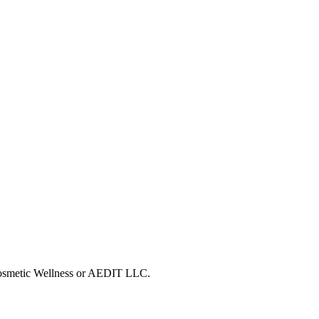
 Cosmetic Wellness or AEDIT LLC.