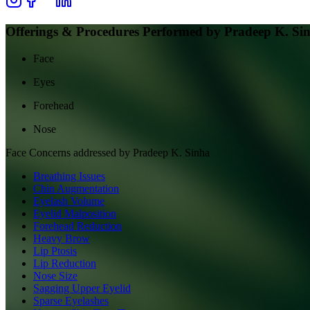
Offerings & Procedures Performed by
Pradeep K. Si
Face
Eyes
Forehead
Nose
Face
Concerns addressed by
Pradeep K. Sinha
Breathing Issues
Chin Augmentation
Eyelash Volume
Eyelid Malposition
Forehead Reduction
Heavy Brow
Lip Ptosis
Lip Reduction
Nose Size
Sagging Upper Eyelid
Sparse Eyelashes