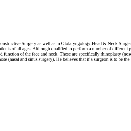
constructive Surgery as well as in Otolaryngology-Head & Neck Surgery.
ents of all ages. Although qualified to perform a number of different p
d function of the face and neck. These are specifically rhinoplasty (nose 
ose (nasal and sinus surgery). He believes that if a surgeon is to be the b