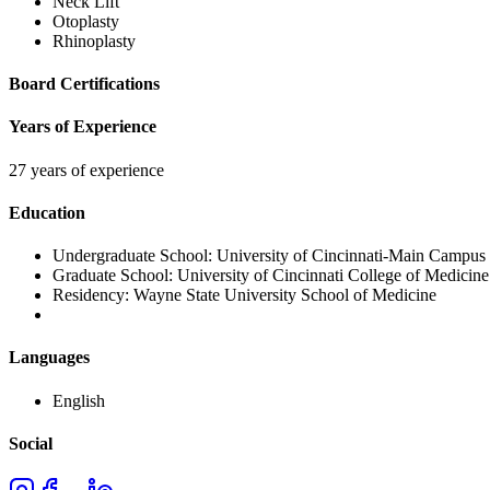
Neck Lift
Otoplasty
Rhinoplasty
Board Certifications
Years of Experience
27 years of experience
Education
Undergraduate School:
University of Cincinnati-Main Campus
Graduate School:
University of Cincinnati College of Medicine
Residency:
Wayne State University School of Medicine
Languages
English
Social