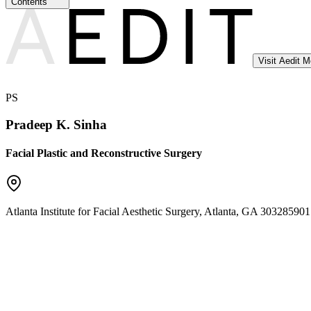
Contents
Visit Aedit 
PS
Pradeep K. Sinha
Facial Plastic and Reconstructive Surgery
Atlanta Institute for Facial Aesthetic Surgery
,
Atlanta
,
GA
30328
5901