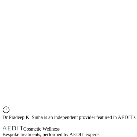
Dr
Pradeep K. Sinha
is an independent provider featured in AEDIT's
Cosmetic Wellness
Bespoke treatments, performed by AEDIT experts