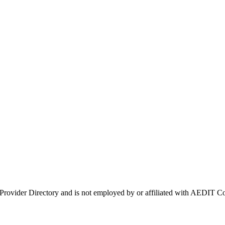
 Provider Directory and is not employed by or affiliated with AEDIT