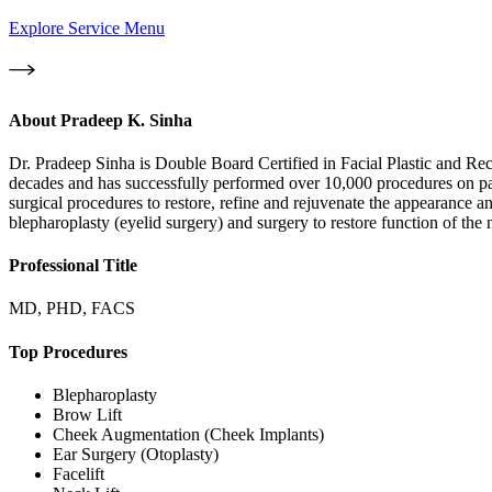
Explore Service Menu
About
Pradeep K. Sinha
Dr. Pradeep Sinha is Double Board Certified in Facial Plastic and Re
decades and has successfully performed over 10,000 procedures on pati
surgical procedures to restore, refine and rejuvenate the appearance an
blepharoplasty (eyelid surgery) and surgery to restore function of the n
Professional Title
MD, PHD, FACS
Top Procedures
Blepharoplasty
Brow Lift
Cheek Augmentation (Cheek Implants)
Ear Surgery (Otoplasty)
Facelift