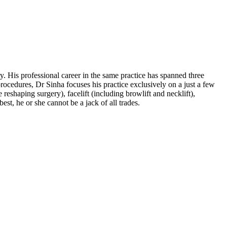
 His professional career in the same practice has spanned three
rocedures, Dr Sinha focuses his practice exclusively on a just a few
reshaping surgery), facelift (including browlift and necklift),
est, he or she cannot be a jack of all trades.