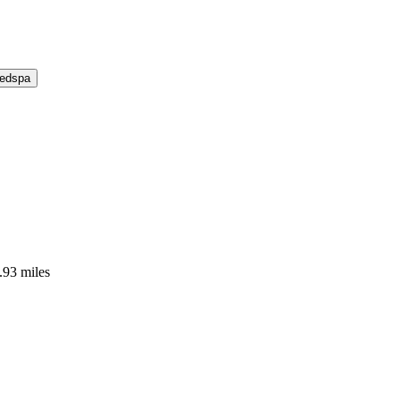
Medspa
.93 miles