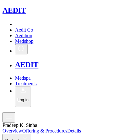
A
EDIT
Aedit Co
Aedition
Medshop
A
EDIT
Medspa
Treatments
Log in
Pradeep K. Sinha
Overview
Offering & Procedures
Details