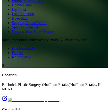
Forehead Reduction
Heavy Brow
Lip Ptosis
Lip Reduction
Nose Size
Sagging Upper Eyelid
Sparse Eyelashes
Uneven Skin Tone/Texture
Face
Procedures addressed by
Philip N. Bushnick, MD
Blepharoplasty
Facelift
Rhinoplasty
0
Location
Bushnick Plastic Surgery (Hoffman Estates)
Hoffman Estates
,
IL
60169
Credentials