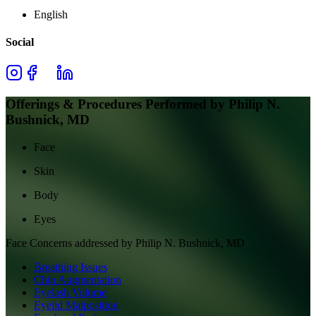
English
Social
Offerings & Procedures Performed by
Philip N.
Bushnick, MD
Face
Skin
Body
Eyes
Face
Concerns addressed by
Philip N. Bushnick, MD
Breathing Issues
Chin Augmentation
Eyelash Volume
Eyelid Malposition