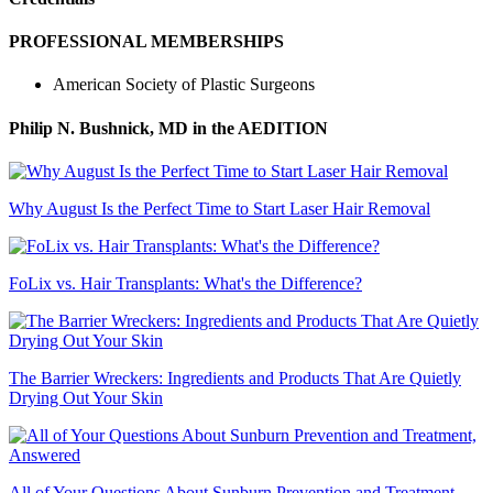
PROFESSIONAL MEMBERSHIPS
American Society of Plastic Surgeons
Philip N. Bushnick, MD
in the AEDITION
Why August Is the Perfect Time to Start Laser Hair Removal
FoLix vs. Hair Transplants: What's the Difference?
The Barrier Wreckers: Ingredients and Products That Are Quietly
Drying Out Your Skin
All of Your Questions About Sunburn Prevention and Treatment,