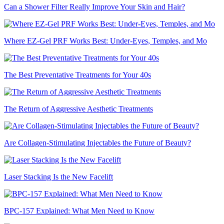
Can a Shower Filter Really Improve Your Skin and Hair?
Where EZ-Gel PRF Works Best: Under-Eyes, Temples, and Mo
The Best Preventative Treatments for Your 40s
The Return of Aggressive Aesthetic Treatments
Are Collagen-Stimulating Injectables the Future of Beauty?
Laser Stacking Is the New Facelift
BPC-157 Explained: What Men Need to Know