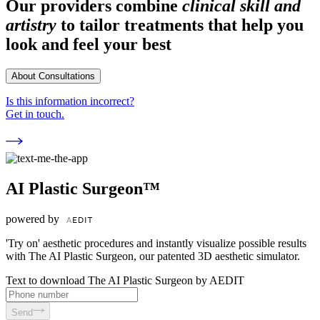
Our providers combine
clinical skill and
artistry
to tailor treatments that help you
look and feel your best
About Consultations
Is this information incorrect?
Get in touch.
AI Plastic Surgeon™
powered by
'Try on' aesthetic procedures and instantly visualize possible results
with The AI Plastic Surgeon, our patented 3D aesthetic simulator.
Text to download The AI Plastic Surgeon by AEDIT
Send