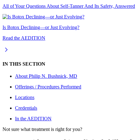
All of Your Questions About Self-Tanner And Its Safety, Answered
Is Botox Declining—or Just Evolving?
Read the AEDITION
IN THIS SECTION
About
Philip N. Bushnick, MD
Offerings / Procedures Performed
Locations
Credentials
In the AEDITION
Not sure what treatment is right for you?