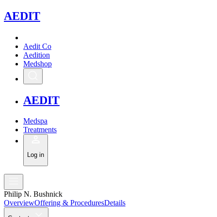
A
EDIT
Aedit Co
Aedition
Medshop
A
EDIT
Medspa
Treatments
Log in
Philip N. Bushnick
Overview
Offering & Procedures
Details