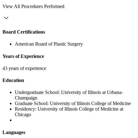
View
All Procedures Performed
Board Certifications
American Board of Plastic Surgery
Years of Experience
43 years of experience
Education
Undergraduate School:
University of Illinois at Urbana-
Champaign
Graduate School:
University of Illinois College of Medicine
Residency:
University of Illinois College of Medicine at
Chicago
Languages