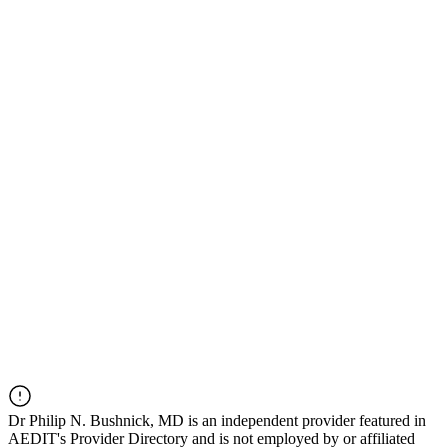
Dr
Philip N. Bushnick, MD
is an independent provider featured in
AEDIT's Provider Directory and is not employed by or affiliated