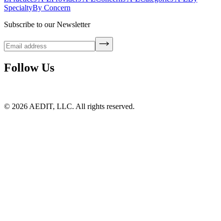
Specialty
By Concern
Subscribe to our Newsletter
Follow Us
©
2026
AEDIT, LLC. All rights reserved.