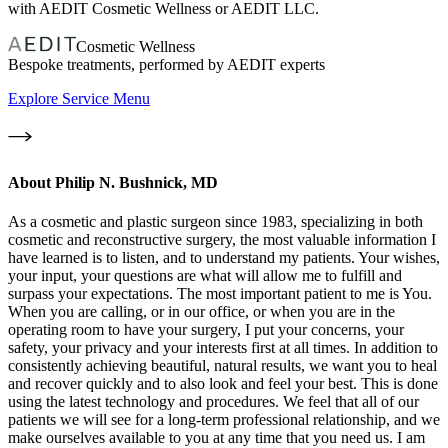
with AEDIT Cosmetic Wellness or AEDIT LLC.
Cosmetic Wellness
Bespoke treatments, performed by AEDIT experts
Explore Service Menu
About
Philip N. Bushnick, MD
As a cosmetic and plastic surgeon since 1983, specializing in both
cosmetic and reconstructive surgery, the most valuable information I
have learned is to listen, and to understand my patients. Your wishes,
your input, your questions are what will allow me to fulfill and
surpass your expectations. The most important patient to me is You.
When you are calling, or in our office, or when you are in the
operating room to have your surgery, I put your concerns, your
safety, your privacy and your interests first at all times. In addition to
consistently achieving beautiful, natural results, we want you to heal
and recover quickly and to also look and feel your best. This is done
using the latest technology and procedures. We feel that all of our
patients we will see for a long-term professional relationship, and we
make ourselves available to you at any time that you need us. I am