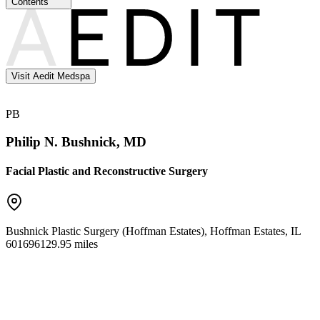
Contents
Visit Aedit Medspa
PB
Philip N. Bushnick, MD
Facial Plastic and Reconstructive Surgery
Bushnick Plastic Surgery (Hoffman Estates)
,
Hoffman Estates
,
IL
60169
6129.95 miles