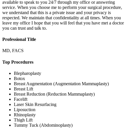
available to speak to you 24/7 through my office or answering
service. When you choose me to perform your surgical procedure,
we understand that this is a private issue and your privacy is
respected. We maintain that confidentiality at all times. When you
leave my office I hope that you will feel that you have met a doctor
you can trust and talk to.
Professional Title
MD, FACS
Top Procedures
Blepharoplasty
Botox
Breast Augmentation (Augmentation Mammaplasty)
Breast Lift
Breast Reduction (Reduction Mammaplasty)
Facelift
Laser Skin Resurfacing
Liposuction
Rhinoplasty
Thigh Lift
Tummy Tuck (Abdominoplasty)