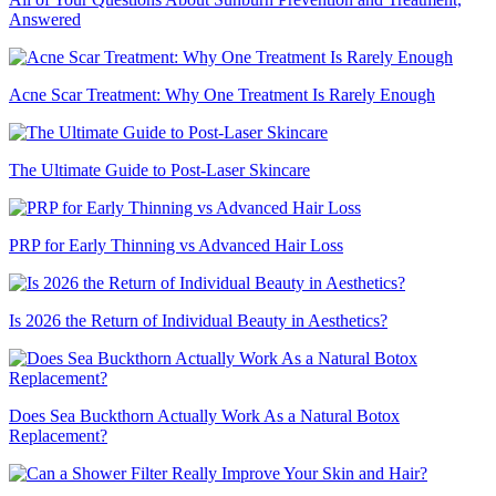
Answered
Acne Scar Treatment: Why One Treatment Is Rarely Enough
The Ultimate Guide to Post-Laser Skincare
PRP for Early Thinning vs Advanced Hair Loss
Is 2026 the Return of Individual Beauty in Aesthetics?
Does Sea Buckthorn Actually Work As a Natural Botox
Replacement?