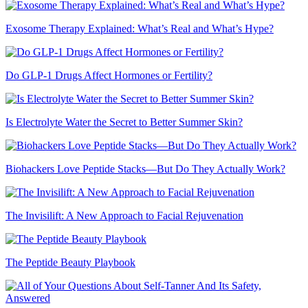
Exosome Therapy Explained: What’s Real and What’s Hype?
Do GLP-1 Drugs Affect Hormones or Fertility?
Is Electrolyte Water the Secret to Better Summer Skin?
Biohackers Love Peptide Stacks—But Do They Actually Work?
The Invisilift: A New Approach to Facial Rejuvenation
The Peptide Beauty Playbook