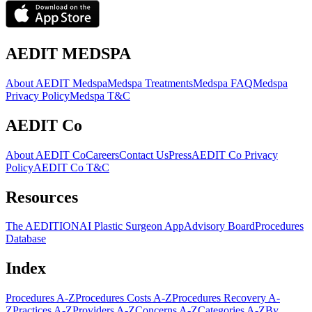
AEDIT MEDSPA
About AEDIT Medspa
Medspa Treatments
Medspa FAQ
Medspa
Privacy Policy
Medspa T&C
AEDIT Co
About AEDIT Co
Careers
Contact Us
Press
AEDIT Co Privacy
Policy
AEDIT Co T&C
Resources
The AEDITION
AI Plastic Surgeon App
Advisory Board
Procedures
Database
Index
Procedures A-Z
Procedures Costs A-Z
Procedures Recovery A-
Z
Practices A-Z
Providers A-Z
Concerns A-Z
Categories A-Z
By