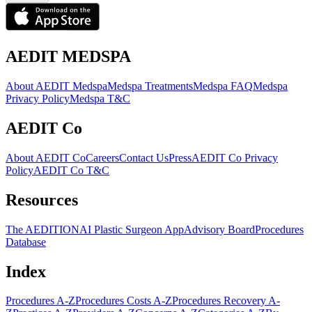
AEDIT MEDSPA
About AEDIT Medspa
Medspa Treatments
Medspa FAQ
Medspa
Privacy Policy
Medspa T&C
AEDIT Co
About AEDIT Co
Careers
Contact Us
Press
AEDIT Co Privacy
Policy
AEDIT Co T&C
Resources
The AEDITION
AI Plastic Surgeon App
Advisory Board
Procedures
Database
Index
Procedures A-Z
Procedures Costs A-Z
Procedures Recovery A-