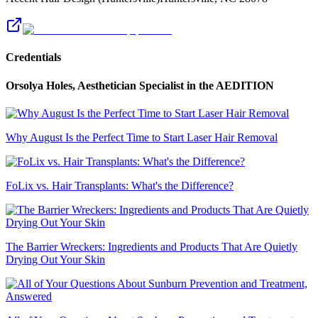
Credentials
Orsolya Holes, Aesthetician Specialist
in the AEDITION
Why August Is the Perfect Time to Start Laser Hair Removal
FoLix vs. Hair Transplants: What's the Difference?
The Barrier Wreckers: Ingredients and Products That Are Quietly
Drying Out Your Skin