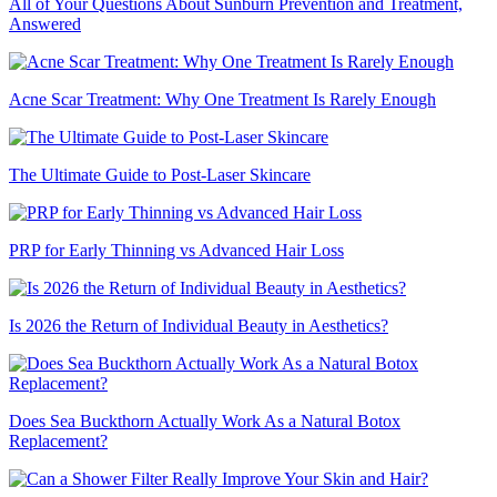
All of Your Questions About Sunburn Prevention and Treatment,
Answered
Acne Scar Treatment: Why One Treatment Is Rarely Enough
The Ultimate Guide to Post-Laser Skincare
PRP for Early Thinning vs Advanced Hair Loss
Is 2026 the Return of Individual Beauty in Aesthetics?
Does Sea Buckthorn Actually Work As a Natural Botox
Replacement?