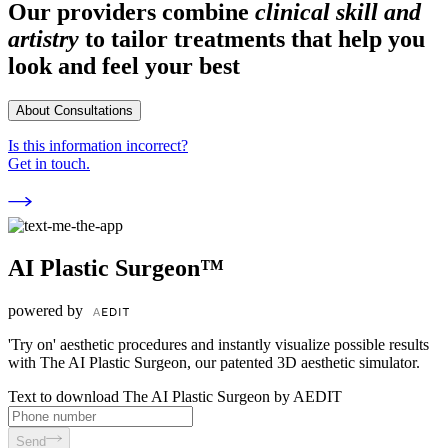
Our providers combine
clinical skill and
artistry
to tailor treatments that help you
look and feel your best
About Consultations
Is this information incorrect?
Get in touch.
AI Plastic Surgeon™
powered by
'Try on' aesthetic procedures and instantly visualize possible results
with The AI Plastic Surgeon, our patented 3D aesthetic simulator.
Text to download The AI Plastic Surgeon by AEDIT
Send