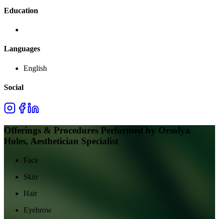
Education
Languages
English
Social
Offerings & Procedures Performed by
Orsolya
Holes, Aesthetician Specialist
Face
Skin
Hair
Eyebrow