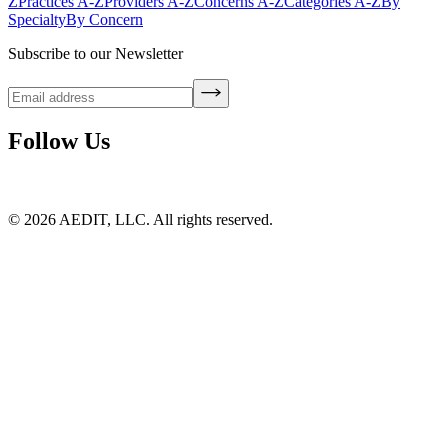
Z
Practices A-Z
Providers A-Z
Concerns A-Z
Categories A-Z
By
Specialty
By Concern
Subscribe to our Newsletter
Follow Us
©
2026
AEDIT, LLC. All rights reserved.