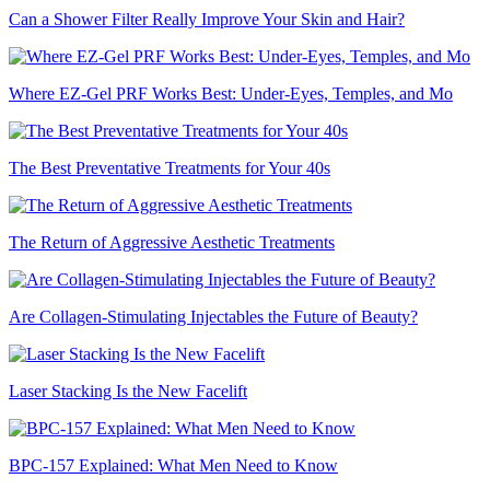
Can a Shower Filter Really Improve Your Skin and Hair?
Where EZ-Gel PRF Works Best: Under-Eyes, Temples, and Mo
The Best Preventative Treatments for Your 40s
The Return of Aggressive Aesthetic Treatments
Are Collagen-Stimulating Injectables the Future of Beauty?
Laser Stacking Is the New Facelift
BPC-157 Explained: What Men Need to Know