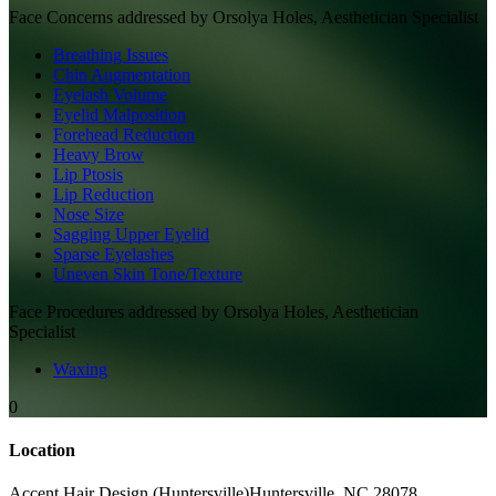
Face
Concerns addressed by
Orsolya Holes, Aesthetician Specialist
Breathing Issues
Chin Augmentation
Eyelash Volume
Eyelid Malposition
Forehead Reduction
Heavy Brow
Lip Ptosis
Lip Reduction
Nose Size
Sagging Upper Eyelid
Sparse Eyelashes
Uneven Skin Tone/Texture
Face
Procedures addressed by
Orsolya Holes, Aesthetician
Specialist
Waxing
0
Location
Accent Hair Design (Huntersville)
Huntersville
,
NC
28078