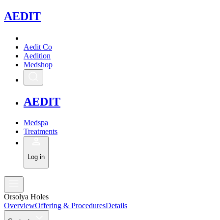
A
EDIT
Aedit Co
Aedition
Medshop
A
EDIT
Medspa
Treatments
Log in
Orsolya Holes
Overview
Offering & Procedures
Details