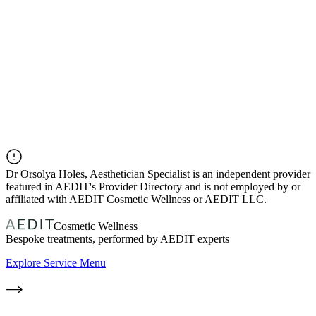
Dr
Orsolya Holes, Aesthetician Specialist
is an independent provider
featured in AEDIT's Provider Directory and is not employed by or
affiliated with AEDIT Cosmetic Wellness or AEDIT LLC.
Cosmetic Wellness
Bespoke treatments, performed by AEDIT experts
Explore Service Menu