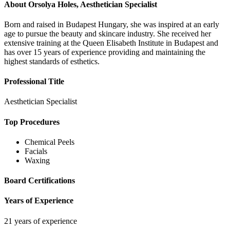
About
Orsolya Holes, Aesthetician Specialist
Born and raised in Budapest Hungary, she was inspired at an early
age to pursue the beauty and skincare industry. She received her
extensive training at the Queen Elisabeth Institute in Budapest and
has over 15 years of experience providing and maintaining the
highest standards of esthetics.
Professional Title
Aesthetician Specialist
Top Procedures
Chemical Peels
Facials
Waxing
Board Certifications
Years of Experience
21 years of experience