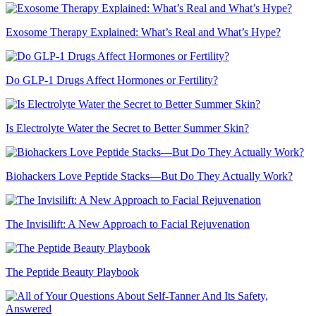
Exosome Therapy Explained: What’s Real and What’s Hype?
Do GLP-1 Drugs Affect Hormones or Fertility?
Is Electrolyte Water the Secret to Better Summer Skin?
Biohackers Love Peptide Stacks—But Do They Actually Work?
The Invisilift: A New Approach to Facial Rejuvenation
The Peptide Beauty Playbook