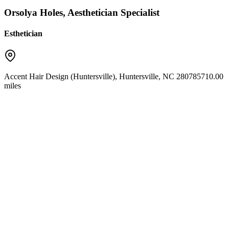
Orsolya Holes, Aesthetician Specialist
Esthetician
Accent Hair Design (Huntersville)
,
Huntersville
,
NC
28078
5710.00
miles