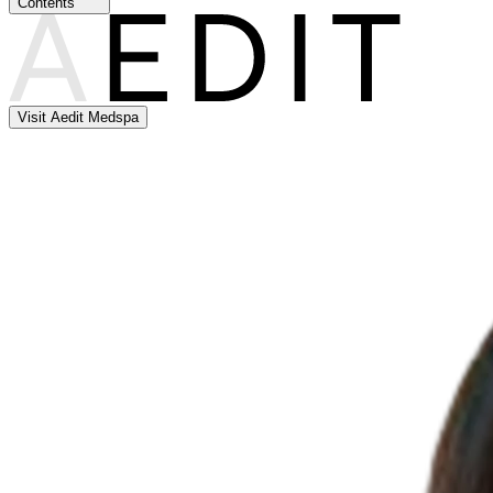
Contents
Visit Aedit Medspa