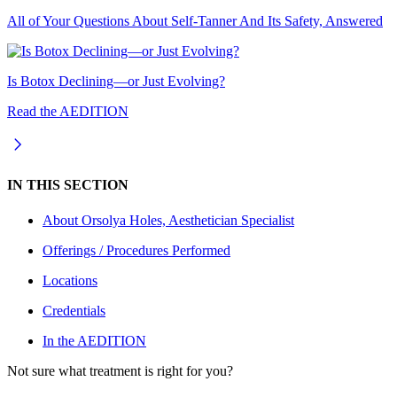
All of Your Questions About Self-Tanner And Its Safety, Answered
Is Botox Declining—or Just Evolving?
Read the AEDITION
IN THIS SECTION
About
Orsolya Holes, Aesthetician Specialist
Offerings / Procedures Performed
Locations
Credentials
In the AEDITION
Not sure what treatment is right for you?