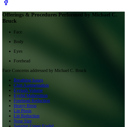
Offerings & Procedures Performed by
Michael C.
Bruck
Face
Body
Eyes
Forehead
Face
Concerns addressed by
Michael C. Bruck
Breathing Issues
Chin Augmentation
Eyelash Volume
Eyelid Malposition
Forehead Reduction
Heavy Brow
Lip Ptosis
Lip Reduction
Nose Size
Sagging Upper Eyelid