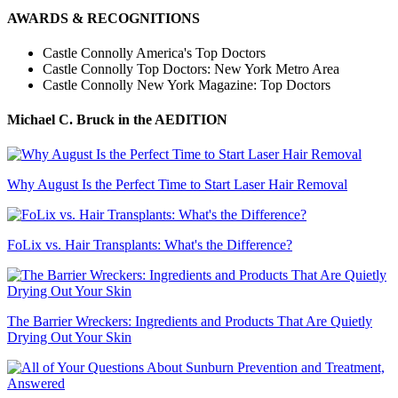
AWARDS & RECOGNITIONS
Castle Connolly America's Top Doctors
Castle Connolly Top Doctors: New York Metro Area
Castle Connolly New York Magazine: Top Doctors
Michael C. Bruck
in the AEDITION
Why August Is the Perfect Time to Start Laser Hair Removal
FoLix vs. Hair Transplants: What's the Difference?
The Barrier Wreckers: Ingredients and Products That Are Quietly
Drying Out Your Skin