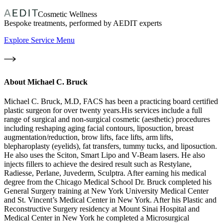
Cosmetic Wellness
Bespoke treatments, performed by AEDIT experts
Explore Service Menu
About
Michael C. Bruck
Michael C. Bruck, M.D, FACS has been a practicing board certified
plastic surgeon for over twenty years.His services include a full
range of surgical and non-surgical cosmetic (aesthetic) procedures
including reshaping aging facial contours, liposuction, breast
augmentation/reduction, brow lifts, face lifts, arm lifts,
blepharoplasty (eyelids), fat transfers, tummy tucks, and liposuction.
He also uses the Sciton, Smart Lipo and V-Beam lasers. He also
injects fillers to achieve the desired result such as Restylane,
Radiesse, Perlane, Juvederm, Sculptra. After earning his medical
degree from the Chicago Medical School Dr. Bruck completed his
General Surgery training at New York University Medical Center
and St. Vincent’s Medical Center in New York. After his Plastic and
Reconstructive Surgery residency at Mount Sinai Hospital and
Medical Center in New York he completed a Microsurgical