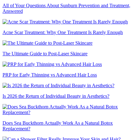
All of Your Questions About Sunburn Prevention and Treatment,
Answered
Acne Scar Treatment: Why One Treatment Is Rarely Enough
The Ultimate Guide to Post-Laser Skincare
PRP for Early Thinning vs Advanced Hair Loss
Is 2026 the Return of Individual Beauty in Aesthetics?
Does Sea Buckthorn Actually Work As a Natural Botox
Replacement?