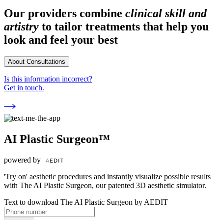
Our providers combine
clinical skill and
artistry
to tailor treatments that help you
look and feel your best
About Consultations
Is this information incorrect?
Get in touch.
AI Plastic Surgeon™
powered by
'Try on' aesthetic procedures and instantly visualize possible results
with The AI Plastic Surgeon, our patented 3D aesthetic simulator.
Text to download The AI Plastic Surgeon by AEDIT