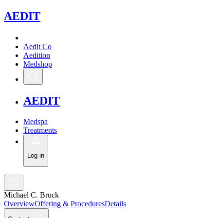
A
EDIT
Aedit Co
Aedition
Medshop
A
EDIT
Medspa
Treatments
Log in
Michael C. Bruck
Overview
Offering & Procedures
Details