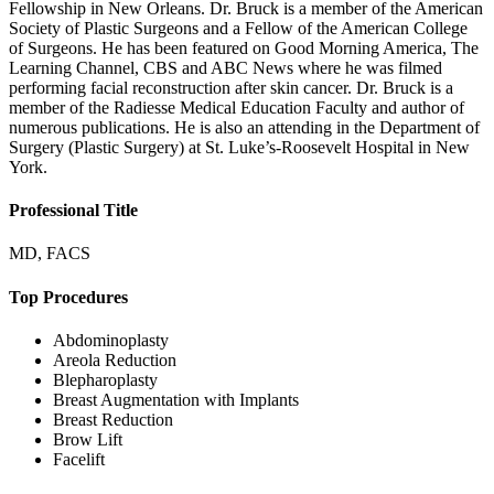
Fellowship in New Orleans. Dr. Bruck is a member of the American
Society of Plastic Surgeons and a Fellow of the American College
of Surgeons. He has been featured on Good Morning America, The
Learning Channel, CBS and ABC News where he was filmed
performing facial reconstruction after skin cancer. Dr. Bruck is a
member of the Radiesse Medical Education Faculty and author of
numerous publications. He is also an attending in the Department of
Surgery (Plastic Surgery) at St. Luke’s-Roosevelt Hospital in New
York.
Professional Title
MD, FACS
Top Procedures
Abdominoplasty
Areola Reduction
Blepharoplasty
Breast Augmentation with Implants
Breast Reduction
Brow Lift
Facelift