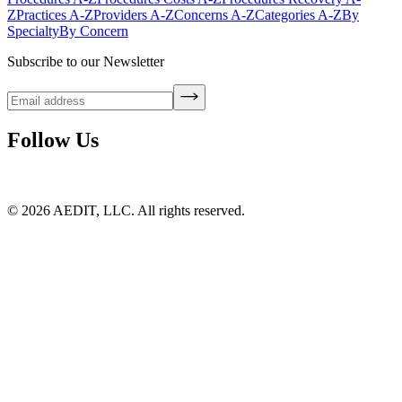
Z
Practices A-Z
Providers A-Z
Concerns A-Z
Categories A-Z
By
Specialty
By Concern
Subscribe to our Newsletter
Follow Us
©
2026
AEDIT, LLC. All rights reserved.