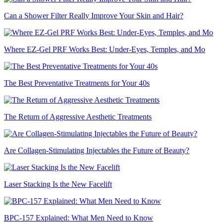
Can a Shower Filter Really Improve Your Skin and Hair?
Where EZ-Gel PRF Works Best: Under-Eyes, Temples, and Mo
The Best Preventative Treatments for Your 40s
The Return of Aggressive Aesthetic Treatments
Are Collagen-Stimulating Injectables the Future of Beauty?
Laser Stacking Is the New Facelift
BPC-157 Explained: What Men Need to Know