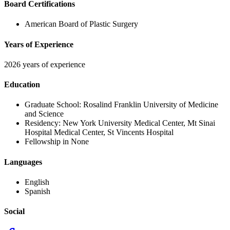
Board Certifications
American Board of Plastic Surgery
Years of Experience
2026 years of experience
Education
Graduate School:
Rosalind Franklin University of Medicine
and Science
Residency:
New York University Medical Center, Mt Sinai
Hospital Medical Center, St Vincents Hospital
Fellowship in None
Languages
English
Spanish
Social