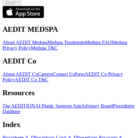
Send
AEDIT MEDSPA
About AEDIT Medspa
Medspa Treatments
Medspa FAQ
Medspa
Privacy Policy
Medspa T&C
AEDIT Co
About AEDIT Co
Careers
Contact Us
Press
AEDIT Co Privacy
Policy
AEDIT Co T&C
Resources
The AEDITION
AI Plastic Surgeon App
Advisory Board
Procedures
Database
Index
Procedures A-Z
Procedures Costs A-Z
Procedures Recovery A-