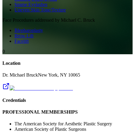
Sparse Eyelashes
Uneven Skin Tone/Texture
Face
Procedures addressed by
Michael C. Bruck
Blepharoplasty
Brow Lift
Facelift
0
Location
Dr. Michael Bruck
New York
,
NY
10065
Credentials
PROFESSIONAL MEMBERSHIPS
The American Society for Aesthetic Plastic Surgery
American Society of Plastic Surgeons