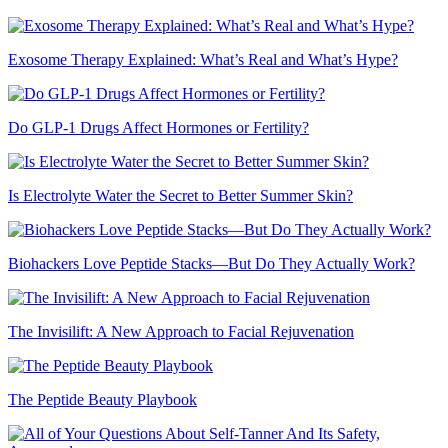
Exosome Therapy Explained: What’s Real and What’s Hype?
Do GLP-1 Drugs Affect Hormones or Fertility?
Is Electrolyte Water the Secret to Better Summer Skin?
Biohackers Love Peptide Stacks—But Do They Actually Work?
The Invisilift: A New Approach to Facial Rejuvenation
The Peptide Beauty Playbook