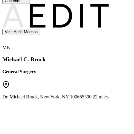
Contents
Visit Aedit Medspa
MB
Michael C. Bruck
General Surgery
Dr. Michael Bruck
,
New York
,
NY
10065
5390.22 miles