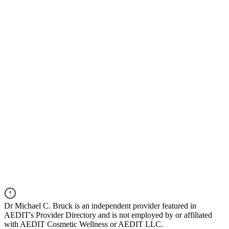
Dr
Michael C. Bruck
is an independent provider featured in
AEDIT's Provider Directory and is not employed by or affiliated
with AEDIT Cosmetic Wellness or AEDIT LLC.