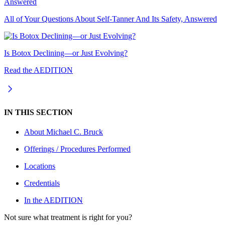
All of Your Questions About Self-Tanner And Its Safety, Answered
Is Botox Declining—or Just Evolving?
Read the AEDITION
IN THIS SECTION
About
Michael C. Bruck
Offerings / Procedures Performed
Locations
Credentials
In the AEDITION
Not sure what treatment is right for you?