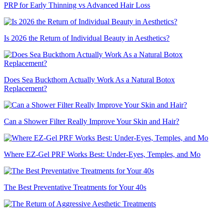
PRP for Early Thinning vs Advanced Hair Loss
Is 2026 the Return of Individual Beauty in Aesthetics?
Does Sea Buckthorn Actually Work As a Natural Botox
Replacement?
Can a Shower Filter Really Improve Your Skin and Hair?
Where EZ-Gel PRF Works Best: Under-Eyes, Temples, and Mo
The Best Preventative Treatments for Your 40s