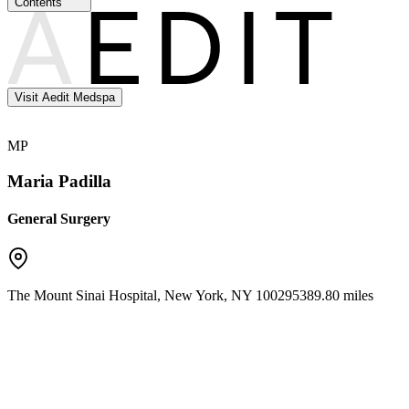
Contents
Visit Aedit Medspa
MP
Maria Padilla
General Surgery
The Mount Sinai Hospital
,
New York
,
NY
10029
5389.80 miles