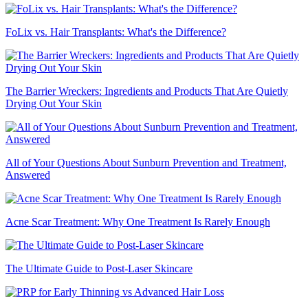
FoLix vs. Hair Transplants: What's the Difference?
The Barrier Wreckers: Ingredients and Products That Are Quietly
Drying Out Your Skin
All of Your Questions About Sunburn Prevention and Treatment,
Answered
Acne Scar Treatment: Why One Treatment Is Rarely Enough
The Ultimate Guide to Post-Laser Skincare