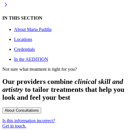
IN THIS SECTION
About
Maria Padilla
Locations
Credentials
In the AEDITION
Not sure what treatment is right for you?
Our providers combine
clinical skill and
artistry
to tailor treatments that help you
look and feel your best
About Consultations
Is this information incorrect?
Get in touch.