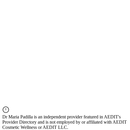
Dr
Maria Padilla
is an independent provider featured in AEDIT's
Provider Directory and is not employed by or affiliated with AEDIT
Cosmetic Wellness or AEDIT LLC.