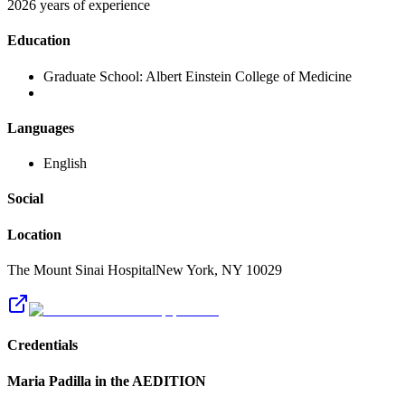
2026 years of experience
Education
Graduate School:
Albert Einstein College of Medicine
Languages
English
Social
Location
The Mount Sinai Hospital
New York
,
NY
10029
Credentials
Maria Padilla
in the AEDITION