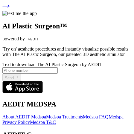
AI Plastic Surgeon™
powered by
'Try on' aesthetic procedures and instantly visualize possible results
with The AI Plastic Surgeon, our patented 3D aesthetic simulator.
Text to download The AI Plastic Surgeon by AEDIT
Send
AEDIT MEDSPA
About AEDIT Medspa
Medspa Treatments
Medspa FAQ
Medspa
Privacy Policy
Medspa T&C