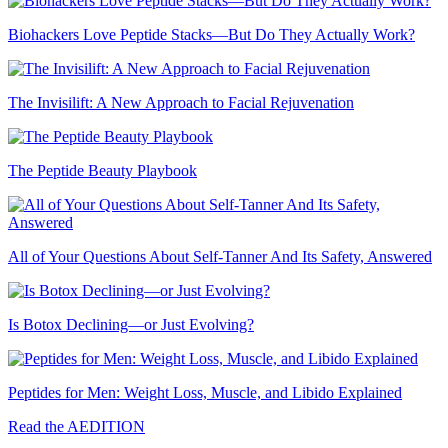
Biohackers Love Peptide Stacks—But Do They Actually Work?
The Invisilift: A New Approach to Facial Rejuvenation
The Peptide Beauty Playbook
All of Your Questions About Self-Tanner And Its Safety, Answered
Is Botox Declining—or Just Evolving?
Peptides for Men: Weight Loss, Muscle, and Libido Explained
Read the AEDITION