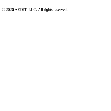
©
2026
AEDIT, LLC. All rights reserved.