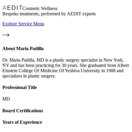
Cosmetic Wellness
Bespoke treatments, performed by AEDIT experts
Explore Service Menu
About
Maria Padilla
Dr. Maria Padilla, MD is a plastic surgery specialist in New York,
NY and has been practicing for 30 years. She graduated from Albert
Einstein College Of Medicine Of Yeshiva University in 1988 and
specializes in plastic surgery.
Professional Title
MD
Board Certifications
Years of Experience