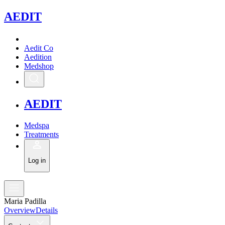
A
EDIT
Aedit Co
Aedition
Medshop
A
EDIT
Medspa
Treatments
Log in
Maria Padilla
Overview
Details