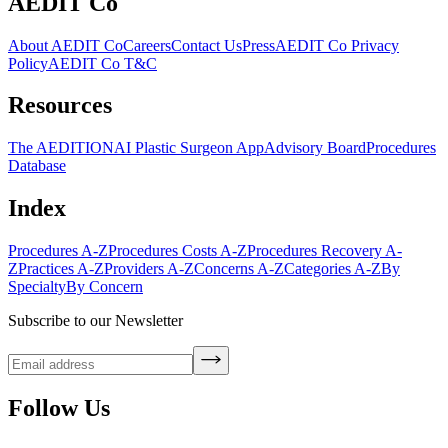
AEDIT Co
About AEDIT Co
Careers
Contact Us
Press
AEDIT Co Privacy
Policy
AEDIT Co T&C
Resources
The AEDITION
AI Plastic Surgeon App
Advisory Board
Procedures
Database
Index
Procedures A-Z
Procedures Costs A-Z
Procedures Recovery A-
Z
Practices A-Z
Providers A-Z
Concerns A-Z
Categories A-Z
By
Specialty
By Concern
Subscribe to our Newsletter
Follow Us