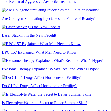
The Return of Aggressive Aesthetic Treatments
Are Collagen-Stimulating Injectables the Future of Beauty?
Laser Stacking Is the New Facelift
BPC-157 Explained: What Men Need to Know
Exosome Therapy Explained: What’s Real and What’s Hype?
Do GLP-1 Drugs Affect Hormones or Fertility?
Is Electrolyte Water the Secret to Better Summer Skin?