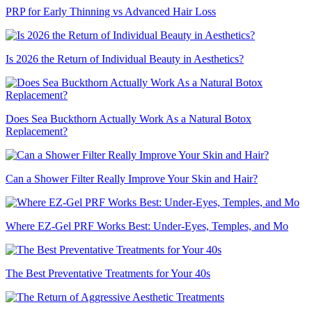
PRP for Early Thinning vs Advanced Hair Loss
Is 2026 the Return of Individual Beauty in Aesthetics?
Does Sea Buckthorn Actually Work As a Natural Botox
Replacement?
Can a Shower Filter Really Improve Your Skin and Hair?
Where EZ-Gel PRF Works Best: Under-Eyes, Temples, and Mo
The Best Preventative Treatments for Your 40s