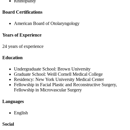
Rhinoplasty
Board Certifications
American Board of Otolaryngology
Years of Experience
24 years of experience
Education
Undergraduate School:
Brown University
Graduate School:
Weill Cornell Medical College
Residency:
New York University Medical Center
Fellowship in Facial Plastic and Reconstructive Surgery
,
Fellowship in Microvascular Surgery
Languages
English
Social