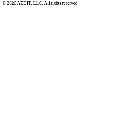
©
2026
AEDIT, LLC. All rights reserved.