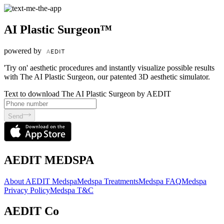
AI Plastic Surgeon™
powered by
'Try on' aesthetic procedures and instantly visualize possible results
with The AI Plastic Surgeon, our patented 3D aesthetic simulator.
Text to download The AI Plastic Surgeon by AEDIT
Send
AEDIT MEDSPA
About AEDIT Medspa
Medspa Treatments
Medspa FAQ
Medspa
Privacy Policy
Medspa T&C
AEDIT Co