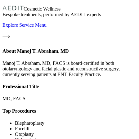
Cosmetic Wellness
Bespoke treatments, performed by AEDIT experts
Explore Service Menu
About
Manoj T. Abraham, MD
Manoj T. Abraham, MD, FACS is board-certified in both
otolaryngology and facial plastic and reconstructive surgery,
currently serving patients at ENT Faculty Practice.
Professional Title
MD, FACS
Top Procedures
Blepharoplasty
Facelift
Otoplasty