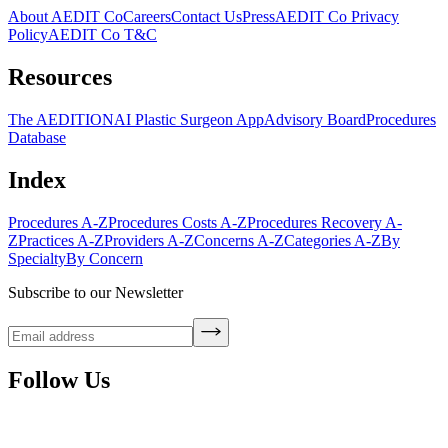
About AEDIT Co
Careers
Contact Us
Press
AEDIT Co Privacy
Policy
AEDIT Co T&C
Resources
The AEDITION
AI Plastic Surgeon App
Advisory Board
Procedures
Database
Index
Procedures A-Z
Procedures Costs A-Z
Procedures Recovery A-
Z
Practices A-Z
Providers A-Z
Concerns A-Z
Categories A-Z
By
Specialty
By Concern
Subscribe to our Newsletter
Follow Us