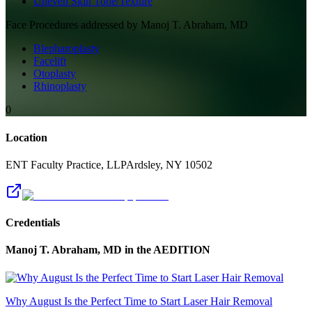
Uneven Skin Tone/Texture
Face
Procedures addressed by
Manoj T. Abraham, MD
Blepharoplasty
Facelift
Otoplasty
Rhinoplasty
0
Location
ENT Faculty Practice, LLP
Ardsley
,
NY
10502
Credentials
Manoj T. Abraham, MD
in the AEDITION
Why August Is the Perfect Time to Start Laser Hair Removal