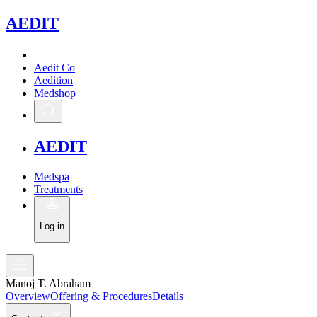
A
EDIT
Aedit Co
Aedition
Medshop
A
EDIT
Medspa
Treatments
Log in
Manoj T. Abraham
Overview
Offering & Procedures
Details