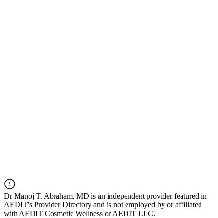
Dr
Manoj T. Abraham, MD
is an independent provider featured in
AEDIT's Provider Directory and is not employed by or affiliated
with AEDIT Cosmetic Wellness or AEDIT LLC.