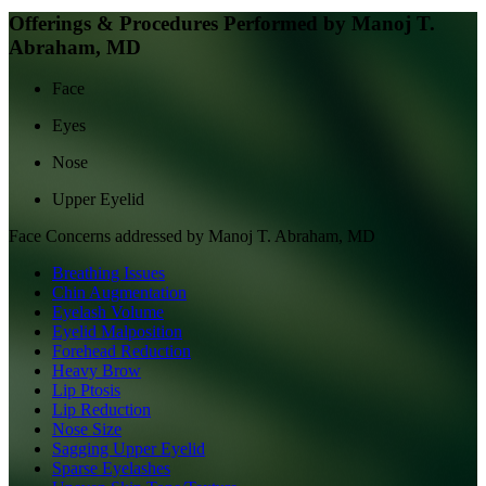
Offerings & Procedures Performed by
Manoj T.
Abraham, MD
Face
Eyes
Nose
Upper Eyelid
Face
Concerns addressed by
Manoj T. Abraham, MD
Breathing Issues
Chin Augmentation
Eyelash Volume
Eyelid Malposition
Forehead Reduction
Heavy Brow
Lip Ptosis
Lip Reduction
Nose Size
Sagging Upper Eyelid
Sparse Eyelashes