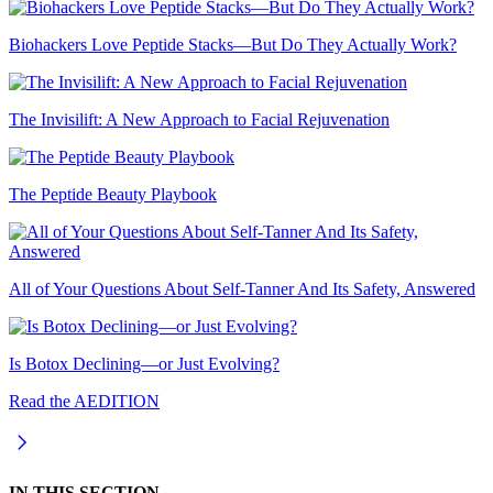
Biohackers Love Peptide Stacks—But Do They Actually Work?
The Invisilift: A New Approach to Facial Rejuvenation
The Peptide Beauty Playbook
All of Your Questions About Self-Tanner And Its Safety, Answered
Is Botox Declining—or Just Evolving?
Read the AEDITION
IN THIS SECTION