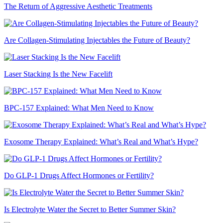
The Return of Aggressive Aesthetic Treatments
Are Collagen-Stimulating Injectables the Future of Beauty?
Laser Stacking Is the New Facelift
BPC-157 Explained: What Men Need to Know
Exosome Therapy Explained: What’s Real and What’s Hype?
Do GLP-1 Drugs Affect Hormones or Fertility?
Is Electrolyte Water the Secret to Better Summer Skin?