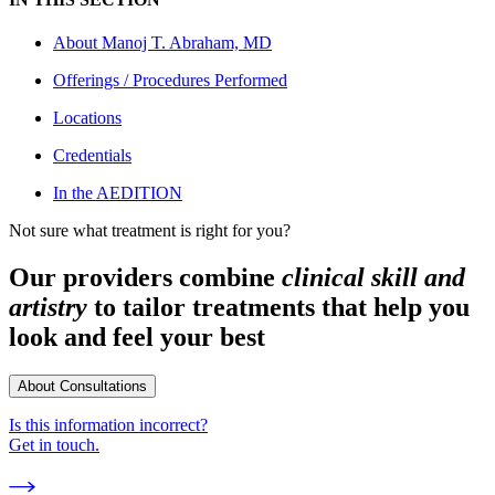
About
Manoj T. Abraham, MD
Offerings / Procedures Performed
Locations
Credentials
In the AEDITION
Not sure what treatment is right for you?
Our providers combine
clinical skill and
artistry
to tailor treatments that help you
look and feel your best
About Consultations
Is this information incorrect?
Get in touch.