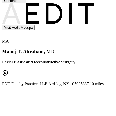
Contents
Visit Aedit Medspa
MA
Manoj T. Abraham, MD
Facial Plastic and Reconstructive Surgery
ENT Faculty Practice, LLP
,
Ardsley
,
NY
10502
5387.10 miles