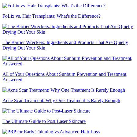
FoLix vs. Hair Transplants: What's the Difference?
The Barrier Wreckers: Ingredients and Products That Are Quietly
Drying Out Your Skin
All of Your Questions About Sunburn Prevention and Treatment,
Answered
Acne Scar Treatment: Why One Treatment Is Rarely Enough
The Ultimate Guide to Post-Laser Skincare