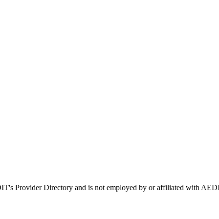
DIT's Provider Directory and is not employed by or affiliated with 