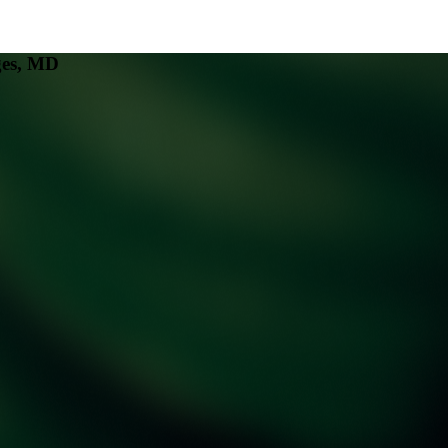
ges, MD