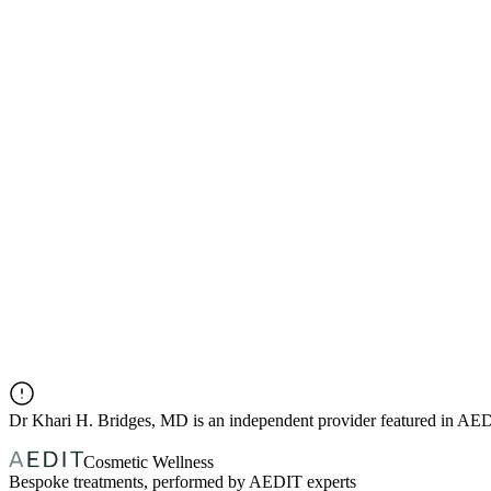
Dr
Khari H. Bridges, MD
is an independent provider featured in AE
Cosmetic Wellness
Bespoke treatments, performed by AEDIT experts