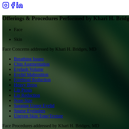
Offerings & Procedures Performed by
Khari H. Brid
Face
Skin
Face
Concerns addressed by
Khari H. Bridges, MD
Breathing Issues
Chin Augmentation
Eyelash Volume
Eyelid Malposition
Forehead Reduction
Heavy Brow
Lip Ptosis
Lip Reduction
Nose Size
Sagging Upper Eyelid
Sparse Eyelashes
Uneven Skin Tone/Texture
Face
Procedures addressed by
Khari H. Bridges, MD