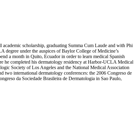
full academic scholarship, graduating Summa Cum Laude and with Phi
A degree under the auspices of Baylor College of Medicine’s
pend a month in Quito, Ecuador in order to learn medical Spanish
 where he completed his dermatology residency at Harbor-UCLA Medical
ologic Society of Los Angeles and the National Medical Association
end two international dermatology conferences: the 2006 Congreso de
ongreso da Sociedade Brasileira de Dermatologia in Sao Paulo,