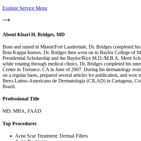
Explore Service Menu
About
Khari H. Bridges, MD
Born and raised in Miami/Fort Lauderdale, Dr. Bridges completed hi
Beta Kappa honors. Dr. Bridges then went on to Baylor College of M
Presidential Scholarship and the Baylor/Rice M.D./M.B.A. Merit Schol
while rotating through medical clinics. Dr. Bridges completed his i
Center in Torrance, CA in June of 2007. During his dermatology resid
on a regular basis, prepared several articles for publication, and w
Ibero-Latino-Americano de Dermatologia (CILAD) in Cartagena, Colom
Brazil.
Professional Title
MD, MBA, FAAD
Top Procedures
Acne Scar Treatment: Dermal Fillers