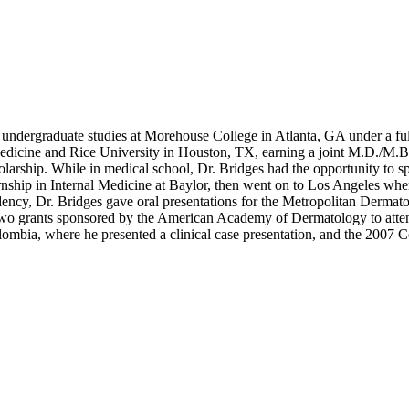
s undergraduate studies at Morehouse College in Atlanta, GA under a 
edicine and Rice University in Houston, TX, earning a joint M.D./M.B.
arship. While in medical school, Dr. Bridges had the opportunity to s
nternship in Internal Medicine at Baylor, then went on to Los Angeles
ency, Dr. Bridges gave oral presentations for the Metropolitan Dermat
on two grants sponsored by the American Academy of Dermatology to att
bia, where he presented a clinical case presentation, and the 2007 C