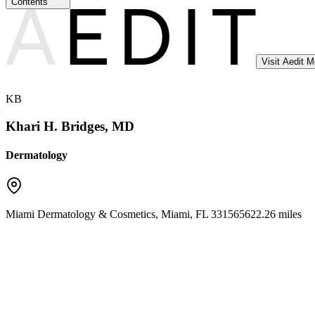
Contents
Visit Aedit 
KB
Khari H. Bridges, MD
Dermatology
Miami Dermatology & Cosmetics
,
Miami
,
FL
33156
5622.26 miles