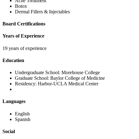
Acne Treatment
Botox
Dermal Fillers & Injectables
Board Certifications
Years of Experience
19 years of experience
Education
Undergraduate School:
Morehouse College
Graduate School:
Baylor College of Medicine
Residency:
Harbor-UCLA Medical Center
Languages
English
Spanish
Social