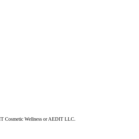
AEDIT Cosmetic Wellness or AEDIT LLC.