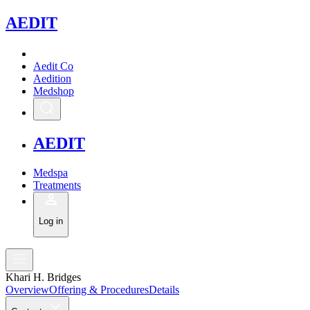
A
EDIT
Aedit Co
Aedition
Medshop
A
EDIT
Medspa
Treatments
Log in
Khari H. Bridges
Overview
Offering & Procedures
Details