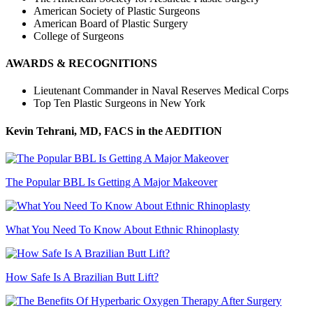
American Society of Plastic Surgeons
American Board of Plastic Surgery
College of Surgeons
AWARDS & RECOGNITIONS
Lieutenant Commander in Naval Reserves Medical Corps
Top Ten Plastic Surgeons in New York
Kevin Tehrani, MD, FACS
in the AEDITION
The Popular BBL Is Getting A Major Makeover
What You Need To Know About Ethnic Rhinoplasty
How Safe Is A Brazilian Butt Lift?