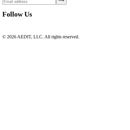
Follow Us
©
2026
AEDIT, LLC. All rights reserved.