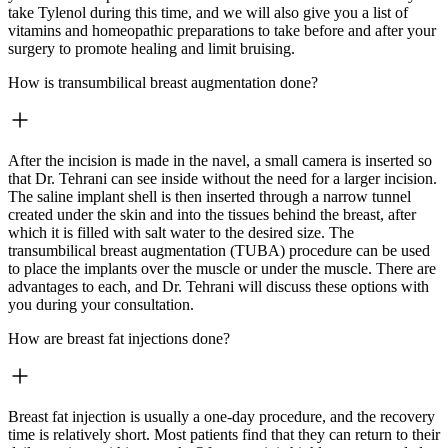
take Tylenol during this time, and we will also give you a list of
vitamins and homeopathic preparations to take before and after your
surgery to promote healing and limit bruising.
How is transumbilical breast augmentation done?
After the incision is made in the navel, a small camera is inserted so
that Dr. Tehrani can see inside without the need for a larger incision.
The saline implant shell is then inserted through a narrow tunnel
created under the skin and into the tissues behind the breast, after
which it is filled with salt water to the desired size. The
transumbilical breast augmentation (TUBA) procedure can be used
to place the implants over the muscle or under the muscle. There are
advantages to each, and Dr. Tehrani will discuss these options with
you during your consultation.
How are breast fat injections done?
Breast fat injection is usually a one-day procedure, and the recovery
time is relatively short. Most patients find that they can return to their