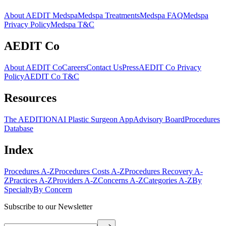
About AEDIT Medspa
Medspa Treatments
Medspa FAQ
Medspa
Privacy Policy
Medspa T&C
AEDIT Co
About AEDIT Co
Careers
Contact Us
Press
AEDIT Co Privacy
Policy
AEDIT Co T&C
Resources
The AEDITION
AI Plastic Surgeon App
Advisory Board
Procedures
Database
Index
Procedures A-Z
Procedures Costs A-Z
Procedures Recovery A-
Z
Practices A-Z
Providers A-Z
Concerns A-Z
Categories A-Z
By
Specialty
By Concern
Subscribe to our Newsletter