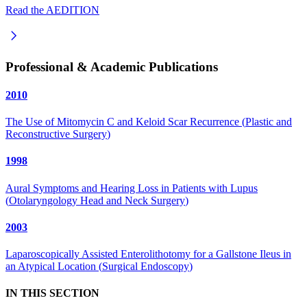
Read the AEDITION
Professional & Academic Publications
2010
The Use of Mitomycin C and Keloid Scar Recurrence
(
Plastic and
Reconstructive Surgery
)
1998
Aural Symptoms and Hearing Loss in Patients with Lupus
(
Otolaryngology Head and Neck Surgery
)
2003
Laparoscopically Assisted Enterolithotomy for a Gallstone Ileus in
an Atypical Location
(
Surgical Endoscopy
)
IN THIS SECTION