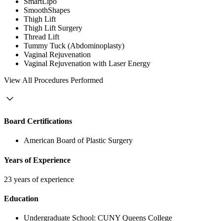
SmartLipo
SmoothShapes
Thigh Lift
Thigh Lift Surgery
Thread Lift
Tummy Tuck (Abdominoplasty)
Vaginal Rejuvenation
Vaginal Rejuvenation with Laser Energy
View
All Procedures Performed
Board Certifications
American Board of Plastic Surgery
Years of Experience
23 years of experience
Education
Undergraduate School:
CUNY Queens College