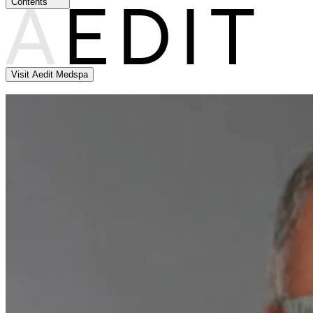
Contents
Visit Aedit Medspa