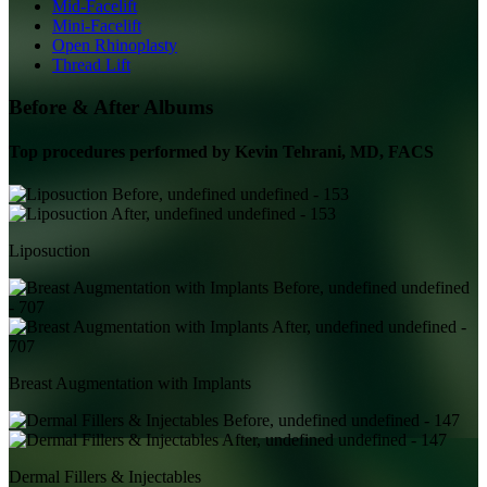
Mid-Facelift
Mini-Facelift
Open Rhinoplasty
Thread Lift
Before & After Albums
Top procedures performed by
Kevin Tehrani, MD, FACS
Liposuction
Breast Augmentation with Implants
Dermal Fillers & Injectables