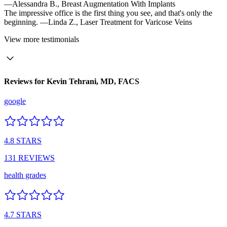
—Alessandra B.,
Breast Augmentation With Implants
The impressive office is the first thing you see, and that's only the
beginning.
—Linda Z.,
Laser Treatment for Varicose Veins
View
more testimonials
Reviews for
Kevin Tehrani, MD, FACS
google
4.8
STARS
131
REVIEWS
health grades
4.7
STARS