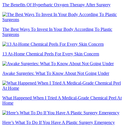
The Benefits Of Hyperbaric Oxygen Therapy After Surgery
The Best Ways To Invest In Your Body According To Plastic
Surgeons
13 At-Home Chemical Peels For Every Skin Concern
Awake Surgeries: What To Know About Not Going Under
What Happened When I Tried A Medical-Grade Chemical Peel At
Home
Here’s What To Do If You Have A Plastic Surgery Emergency