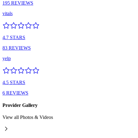
195
REVIEWS
vitals
4.7
STARS
83
REVIEWS
yelp
4.5
STARS
6
REVIEWS
Provider Gallery
View all Photos & Videos