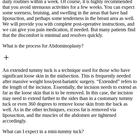
daily routines within a week. Of course, it is highly recommended
that you avoid strenuous activities for a few weeks. You can expect
some soreness, bruising, and swelling in the areas that have had
liposuction, and perhaps some tenderness in the breast area as well.
We will provide you with complete post-operative instructions, and
we can give you pain medication, if needed. But many patients find
that the discomfort is minimal and resolves quickly.
What is the process for Abdominoplasty?
An extended tummy tuck is a technique used for those who have
significant loose skin in the midsection. This is frequently needed
after massive weight loss/post-bariatric surgery. “Extended” refers to
the length of the incision. Essentially, the incision needs to extend as
far as the loose skin that is to be removed. In this case, the incision
may need to extend farther to the sides than in a customary tummy
tuck or even 360 degrees to remove loose skin from the back as
well. As in the other techniques, excess fat is removed via
liposuction, and the muscles of the abdomen are tightened
accordingly.
What can I expect in a mini-tummy tuck?