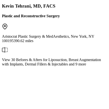
Kevin Tehrani, MD, FACS
Plastic and Reconstructive Surgery
Aristocrat Plastic Surgery & MedAesthetics
,
New York
,
NY
10019
5390.62 miles
View 30 Befores & Afters for Liposuction, Breast Augmentation
with Implants, Dermal Fillers & Injectables and 9 more