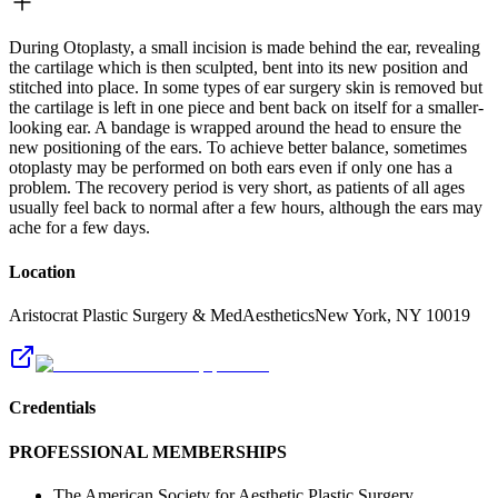
During Otoplasty, a small incision is made behind the ear, revealing
the cartilage which is then sculpted, bent into its new position and
stitched into place. In some types of ear surgery skin is removed but
the cartilage is left in one piece and bent back on itself for a smaller-
looking ear. A bandage is wrapped around the head to ensure the
new positioning of the ears. To achieve better balance, sometimes
otoplasty may be performed on both ears even if only one has a
problem. The recovery period is very short, as patients of all ages
usually feel back to normal after a few hours, although the ears may
ache for a few days.
Location
Aristocrat Plastic Surgery & MedAesthetics
New York
,
NY
10019
Credentials
PROFESSIONAL MEMBERSHIPS
The American Society for Aesthetic Plastic Surgery