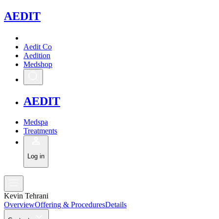
A
EDIT
Aedit Co
Aedition
Medshop
A
EDIT
Medspa
Treatments
Log in
Kevin Tehrani
Overview
Offering & Procedures
Details