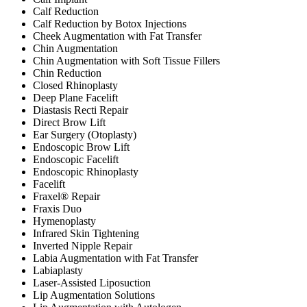
Calf Reduction
Calf Reduction by Botox Injections
Cheek Augmentation with Fat Transfer
Chin Augmentation
Chin Augmentation with Soft Tissue Fillers
Chin Reduction
Closed Rhinoplasty
Deep Plane Facelift
Diastasis Recti Repair
Direct Brow Lift
Ear Surgery (Otoplasty)
Endoscopic Brow Lift
Endoscopic Facelift
Endoscopic Rhinoplasty
Facelift
Fraxel® Repair
Fraxis Duo
Hymenoplasty
Infrared Skin Tightening
Inverted Nipple Repair
Labia Augmentation with Fat Transfer
Labiaplasty
Laser-Assisted Liposuction
Lip Augmentation Solutions