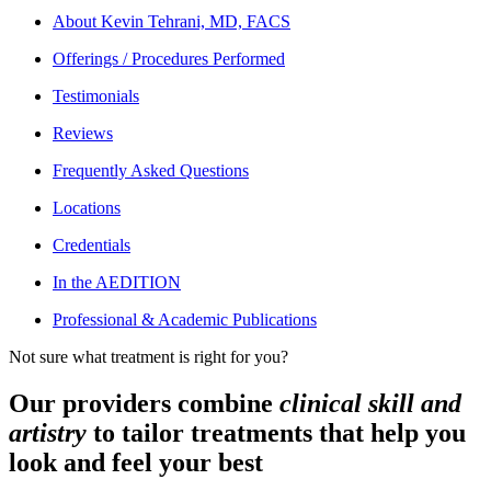
About
Kevin Tehrani, MD, FACS
Offerings / Procedures Performed
Testimonials
Reviews
Frequently Asked Questions
Locations
Credentials
In the AEDITION
Professional & Academic Publications
Not sure what treatment is right for you?
Our providers combine
clinical skill and
artistry
to tailor treatments that help you
look and feel your best