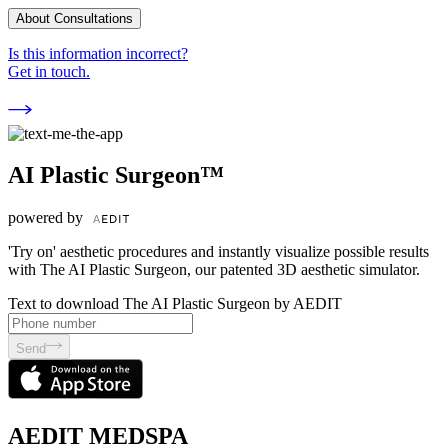
About Consultations
Is this information incorrect?
Get in touch.
AI Plastic Surgeon™
powered by
'Try on' aesthetic procedures and instantly visualize possible results
with The AI Plastic Surgeon, our patented 3D aesthetic simulator.
Text to download The AI Plastic Surgeon by AEDIT
Send
AEDIT MEDSPA