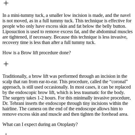
In a mini-tummy tuck, a smaller low incision is made, and the navel
is not moved, as in a full tummy tuck. This technique is effective for
people who only have excess skin and fat below the belly button.
Liposuction is used to remove excess fat, and the abdominal muscles
are tightened, if necessary. Because this technique is less invasive,
recovery time is less than after a full tummy tuck.
How is a Brow lift procedure done?
Traditionally, a brow lift was performed through an incision in the
scalp that ran from ear-to-ear. This procedure, called the “coronal”
approach, is still used occasionally. In most cases, it can be replaced
by the endoscopic brow lift, which is less traumatic for the body.
The surgery takes 1-2 hours. For this minimally invasive procedure,
Dr. Tehrani inserts the endoscope through tiny incisions within the
hairline. The camera on the end of the endoscope allows him to
remove excess skin and muscle and then tighten the forehead area.
What can I expect during an Otoplasty?