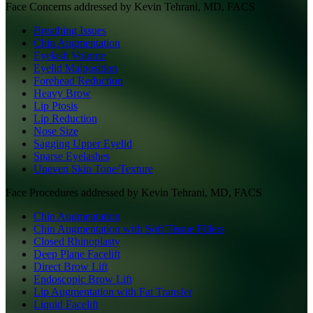
Face
Concerns addressed by
Kevin Tehrani, MD, FACS
Breathing Issues
Chin Augmentation
Eyelash Volume
Eyelid Malposition
Forehead Reduction
Heavy Brow
Lip Ptosis
Lip Reduction
Nose Size
Sagging Upper Eyelid
Sparse Eyelashes
Uneven Skin Tone/Texture
Face
Procedures addressed by
Kevin Tehrani, MD, FACS
Chin Augmentation
Chin Augmentation with Soft Tissue Fillers
Closed Rhinoplasty
Deep Plane Facelift
Direct Brow Lift
Endoscopic Brow Lift
Lip Augmentation with Fat Transfer
Liquid Facelift