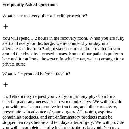
Frequently Asked Questions
What is the recovery after a facelift procedure?
You will spend 1-2 hours in the recovery room. When you are fully
alert and ready for discharge, we recommend you stay in an
aftercare facility for a 2-night stay so care can be provided to you
around the clock by licensed nurses. Some of our patients prefer to
be cared for at home, however. In which case, we can arrange for a
private nurse.
What is the protocol before a facelift?
Dr. Tehrani may request you visit your primary physician for a
check-up and any necessary lab work and x-rays. We will provide
you with precise preoperative instructions, and all the necessary
prescriptions in advance of your surgery. All aspirin, aspirin-
containing products, and anti-inflammatory products must be
stopped ten days before and ten days after surgery. We will provide
you with a complete list of which medications to avoid. You may