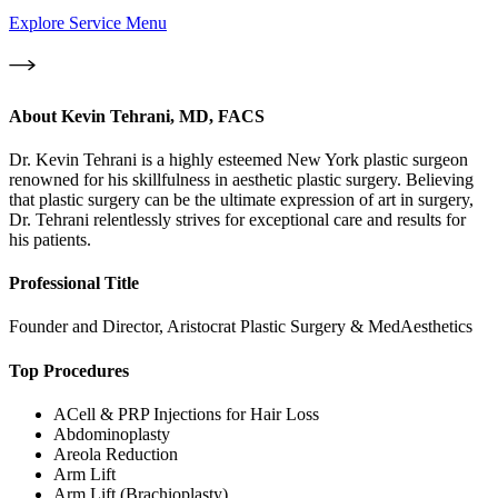
Explore Service Menu
About
Kevin Tehrani, MD, FACS
Dr. Kevin Tehrani is a highly esteemed New York plastic surgeon
renowned for his skillfulness in aesthetic plastic surgery. Believing
that plastic surgery can be the ultimate expression of art in surgery,
Dr. Tehrani relentlessly strives for exceptional care and results for
his patients.
Professional Title
Founder and Director, Aristocrat Plastic Surgery & MedAesthetics
Top Procedures
ACell & PRP Injections for Hair Loss
Abdominoplasty
Areola Reduction
Arm Lift
Arm Lift (Brachioplasty)