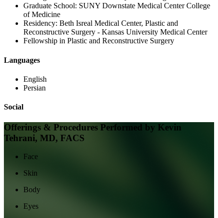
Graduate School:
SUNY Downstate Medical Center College
of Medicine
Residency:
Beth Isreal Medical Center, Plastic and
Reconstructive Surgery - Kansas University Medical Center
Fellowship in Plastic and Reconstructive Surgery
Languages
English
Persian
Social
Offerings & Procedures Performed by
Kevin
Tehrani, MD, FACS
Face
Skin
Body
Eyes