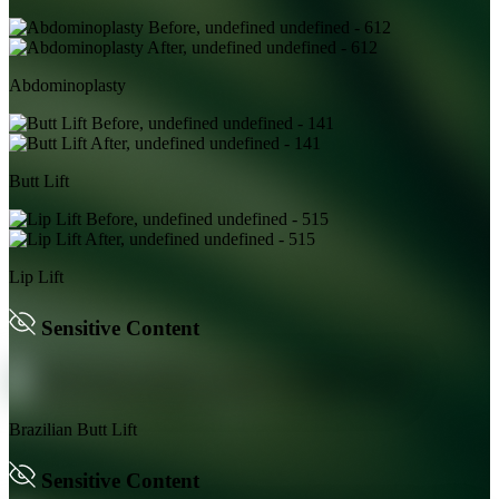
Abdominoplasty
Butt Lift
Lip Lift
Sensitive Content
Brazilian Butt Lift
Sensitive Content