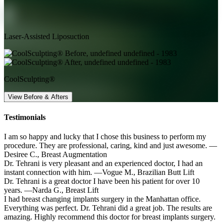
Laser-Assisted Liposuction
CoolSculpting®
View Before & Afters
Testimonials
I am so happy and lucky that I chose this business to perform my
procedure. They are professional, caring, kind and just awesome.
—
Desiree C.,
Breast Augmentation
Dr. Tehrani is very pleasant and an experienced doctor, I had an
instant connection with him.
—Vogue M.,
Brazilian Butt Lift
Dr. Tehrani is a great doctor I have been his patient for over 10
years.
—Narda G.,
Breast Lift
I had breast changing implants surgery in the Manhattan office.
Everything was perfect. Dr. Tehrani did a great job. The results are
amazing. Highly recommend this doctor for breast implants surgery.