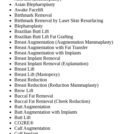
Asian Blepharoplasty
Awake Facelift
Birthmark Removal
Birthmark Removal by Laser Skin Resurfacing
Blepharoplasty
Brazilian Butt Lift
Brazilian Butt Lift Fat Grafting
Breast Augmentation (Augmentation Mammaplasty)
Breast Augmentation with Fat Transfer
Breast Augmentation with Implants
Breast Implant Removal
Breast Implant Removal (Explantation)
Breast Lift
Breast Lift (Mastopexy)
Breast Reduction
Breast Reduction (Reduction Mammaplasty)
Brow Lift
Buccal Fat Removal
Buccal Fat Removal (Cheek Reduction)
Butt Augmentation
Butt Augmentation with Implants
Butt Lift
CO2RE®
Calf Augmentation
Calf Implant