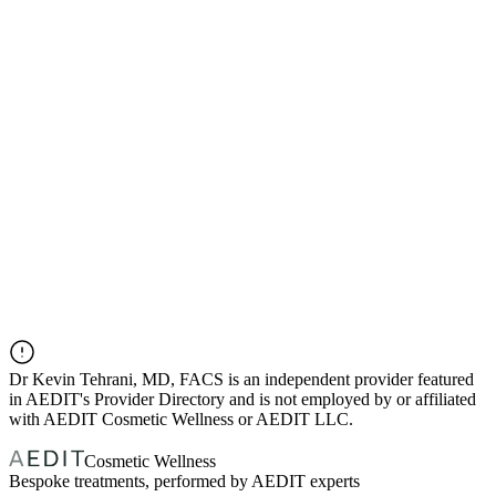
Dr
Kevin Tehrani, MD, FACS
is an independent provider featured
in AEDIT's Provider Directory and is not employed by or affiliated
with AEDIT Cosmetic Wellness or AEDIT LLC.
Cosmetic Wellness
Bespoke treatments, performed by AEDIT experts