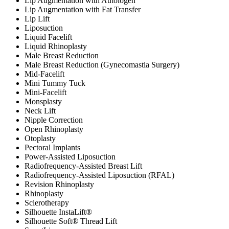
Lip Augmentation with Autologen
Lip Augmentation with Fat Transfer
Lip Lift
Liposuction
Liquid Facelift
Liquid Rhinoplasty
Male Breast Reduction
Male Breast Reduction (Gynecomastia Surgery)
Mid-Facelift
Mini Tummy Tuck
Mini-Facelift
Monsplasty
Neck Lift
Nipple Correction
Open Rhinoplasty
Otoplasty
Pectoral Implants
Power-Assisted Liposuction
Radiofrequency-Assisted Breast Lift
Radiofrequency-Assisted Liposuction (RFAL)
Revision Rhinoplasty
Rhinoplasty
Sclerotherapy
Silhouette InstaLift®
Silhouette Soft® Thread Lift