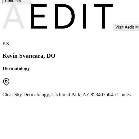
Contents
Visit Aedit 
KS
Kevin Svancara, DO
Dermatology
Clear Sky Dermatology
,
Litchfield Park
,
AZ
85340
7504.71 miles