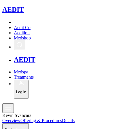
A
EDIT
Aedit Co
Aedition
Medshop
A
EDIT
Medspa
Treatments
Log in
Kevin Svancara
Overview
Offering & Procedures
Details