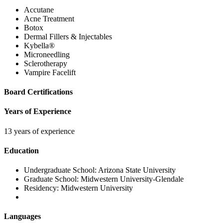
Accutane
Acne Treatment
Botox
Dermal Fillers & Injectables
Kybella®
Microneedling
Sclerotherapy
Vampire Facelift
Board Certifications
Years of Experience
13 years of experience
Education
Undergraduate School:
Arizona State University
Graduate School:
Midwestern University-Glendale
Residency:
Midwestern University
Languages