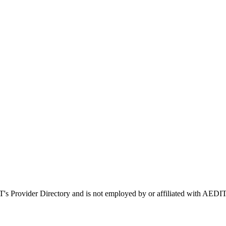
IT's Provider Directory and is not employed by or affiliated with AE