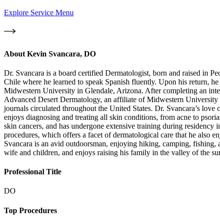
Explore Service Menu
About
Kevin Svancara, DO
Dr. Svancara is a board certified Dermatologist, born and raised in Pe
Chile where he learned to speak Spanish fluently. Upon his return, 
Midwestern University in Glendale, Arizona. After completing an int
Advanced Desert Dermatology, an affiliate of Midwestern University in
journals circulated throughout the United States. Dr. Svancara’s love
enjoys diagnosing and treating all skin conditions, from acne to psorias
skin cancers, and has undergone extensive training during residency i
procedures, which offers a facet of dermatological care that he also en
Svancara is an avid outdoorsman, enjoying hiking, camping, fishing, an
wife and children, and enjoys raising his family in the valley of the su
Professional Title
DO
Top Procedures