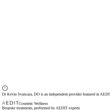
Dr
Kevin Svancara, DO
is an independent provider featured in AED
Cosmetic Wellness
Bespoke treatments, performed by AEDIT experts