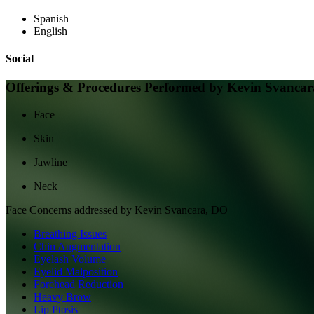
Spanish
English
Social
Offerings & Procedures Performed by
Kevin Svancar
Face
Skin
Jawline
Neck
Face
Concerns addressed by
Kevin Svancara, DO
Breathing Issues
Chin Augmentation
Eyelash Volume
Eyelid Malposition
Forehead Reduction
Heavy Brow
Lip Ptosis