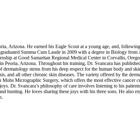
oria, Arizona. He earned his Eagle Scout at a young age, and, following
he graduated Summa Cum Laude in 2009 with a degree in Biology from A
ernship at Good Samaritan Regional Medical Center in Corvallis, Oreg
 Peoria, Arizona. Throughout his training, Dr. Svancara has published 
 of dermatology stems from his deep respect for the human body and ski
is, and all other chronic skin diseases. The variety offered by the derma
n Mohs Micrographic Surgery, which offers the most effective cancer cu
joys. Dr. Svancara’s philosophy of care involves listening to his patien
d hunting. He loves sharing these joys with his three sons. He also enjo
n.