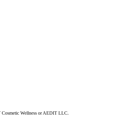
DIT Cosmetic Wellness or AEDIT LLC.