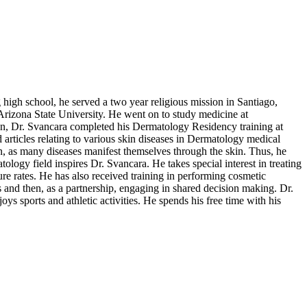
 high school, he served a two year religious mission in Santiago,
rizona State University. He went on to study medicine at
on, Dr. Svancara completed his Dermatology Residency training at
articles relating to various skin diseases in Dermatology medical
n, as many diseases manifest themselves through the skin. Thus, he
tology field inspires Dr. Svancara. He takes special interest in treating
re rates. He has also received training in performing cosmetic
ts and then, as a partnership, engaging in shared decision making. Dr.
ys sports and athletic activities. He spends his free time with his