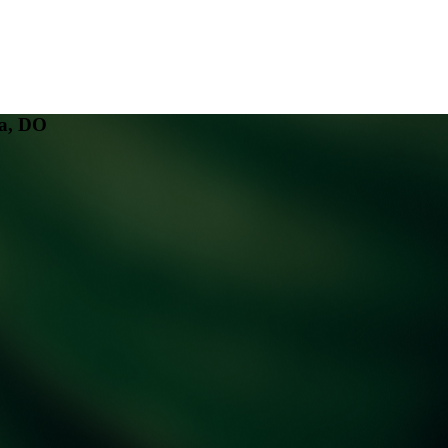
a, DO