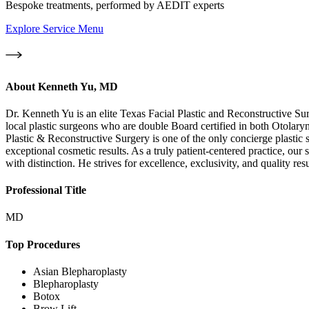
Bespoke treatments, performed by AEDIT experts
Explore Service Menu
About
Kenneth Yu, MD
Dr. Kenneth Yu is an elite Texas Facial Plastic and Reconstructive Su
local plastic surgeons who are double Board certified in both Otola
Plastic & Reconstructive Surgery is one of the only concierge plastic
exceptional cosmetic results. As a truly patient-centered practice, our
with distinction. He strives for excellence, exclusivity, and quality resu
Professional Title
MD
Top Procedures
Asian Blepharoplasty
Blepharoplasty
Botox
Brow Lift