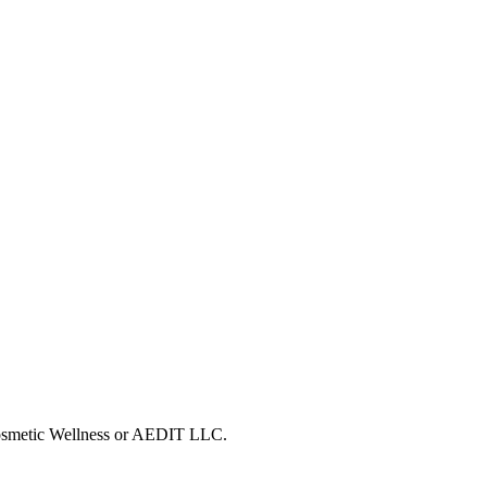
 Cosmetic Wellness or AEDIT LLC.