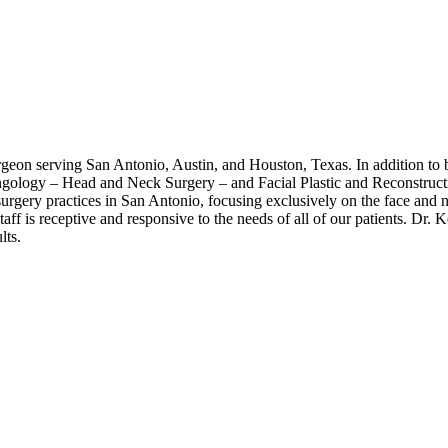
rgeon serving San Antonio, Austin, and Houston, Texas. In addition to b
ryngology – Head and Neck Surgery – and Facial Plastic and Reconstruc
 surgery practices in San Antonio, focusing exclusively on the face and
 staff is receptive and responsive to the needs of all of our patients. D
lts.