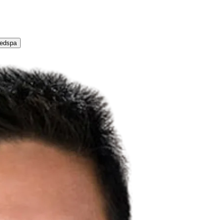
Medspa