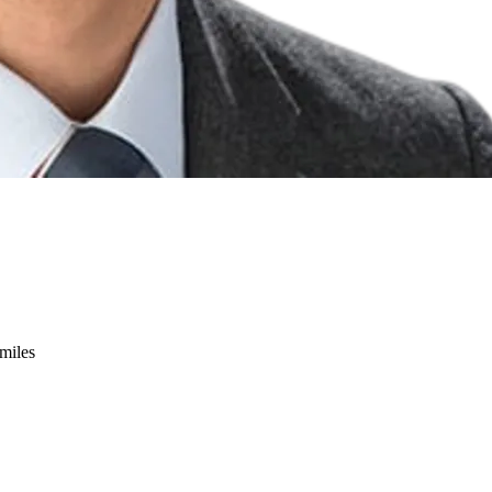
miles