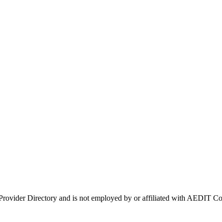
 Provider Directory and is not employed by or affiliated with AEDIT