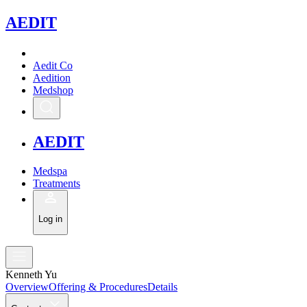
A
EDIT
Aedit Co
Aedition
Medshop
A
EDIT
Medspa
Treatments
Log in
Kenneth Yu
Overview
Offering & Procedures
Details