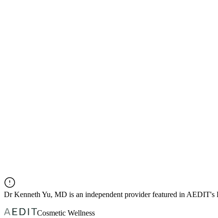
Dr
Kenneth Yu, MD
is an independent provider featured in AEDIT's
Cosmetic Wellness