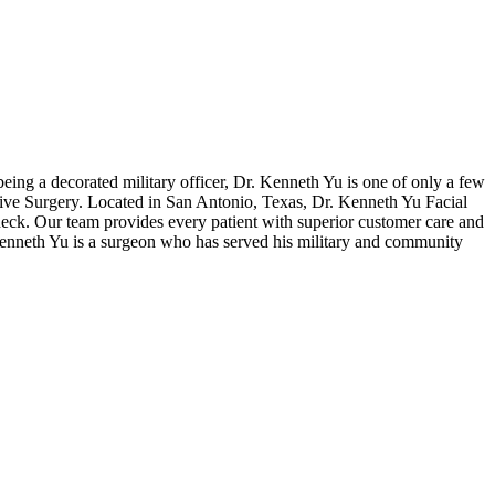
eing a decorated military officer, Dr. Kenneth Yu is one of only a few
tive Surgery. Located in San Antonio, Texas, Dr. Kenneth Yu Facial
 neck. Our team provides every patient with superior customer care and
r. Kenneth Yu is a surgeon who has served his military and community