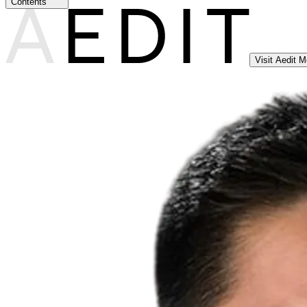
Contents
Visit Aedit 