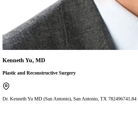
Kenneth Yu, MD
Plastic and Reconstructive Surgery
Dr. Kenneth Yu MD (San Antonio)
,
San Antonio
,
TX
78249
6741.84 