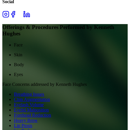
Social
Offerings & Procedures Performed by
Kenneth
Hughes
Face
Skin
Body
Eyes
Face
Concerns addressed by
Kenneth Hughes
Breathing Issues
Chin Augmentation
Eyelash Volume
Eyelid Malposition
Forehead Reduction
Heavy Brow
Lip Ptosis