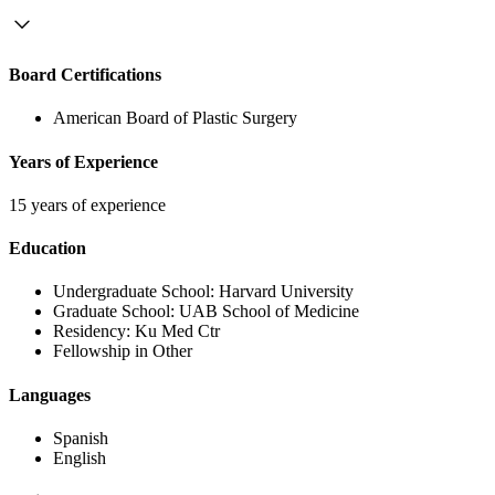
Board Certifications
American Board of Plastic Surgery
Years of Experience
15 years of experience
Education
Undergraduate School:
Harvard University
Graduate School:
UAB School of Medicine
Residency:
Ku Med Ctr
Fellowship in Other
Languages
Spanish
English