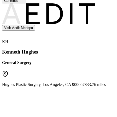
Contents
Visit Aedit Medspa
KH
Kenneth Hughes
General Surgery
Hughes Plastic Surgery
,
Los Angeles
,
CA
90066
7833.76 miles