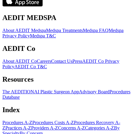
AEDIT MEDSPA
About AEDIT Medspa
Medspa Treatments
Medspa FAQ
Medspa
Privacy Policy
Medspa T&C
AEDIT Co
About AEDIT Co
Careers
Contact Us
Press
AEDIT Co Privacy
Policy
AEDIT Co T&C
Resources
The AEDITION
AI Plastic Surgeon App
Advisory Board
Procedures
Database
Index
Procedures A-Z
Procedures Costs A-Z
Procedures Recovery A-
Z
Practices A-Z
Providers A-Z
Concerns A-Z
Categories A-Z
By
Specialty
By Concern