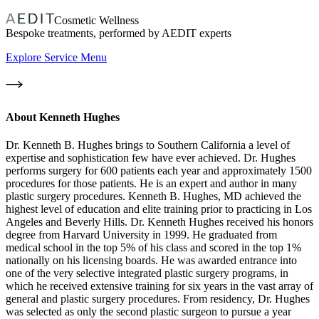
Cosmetic Wellness
Bespoke treatments, performed by AEDIT experts
Explore Service Menu
About
Kenneth Hughes
Dr. Kenneth B. Hughes brings to Southern California a level of
expertise and sophistication few have ever achieved. Dr. Hughes
performs surgery for 600 patients each year and approximately 1500
procedures for those patients. He is an expert and author in many
plastic surgery procedures. Kenneth B. Hughes, MD achieved the
highest level of education and elite training prior to practicing in Los
Angeles and Beverly Hills. Dr. Kenneth Hughes received his honors
degree from Harvard University in 1999. He graduated from
medical school in the top 5% of his class and scored in the top 1%
nationally on his licensing boards. He was awarded entrance into
one of the very selective integrated plastic surgery programs, in
which he received extensive training for six years in the vast array of
general and plastic surgery procedures. From residency, Dr. Hughes
was selected as only the second plastic surgeon to pursue a year