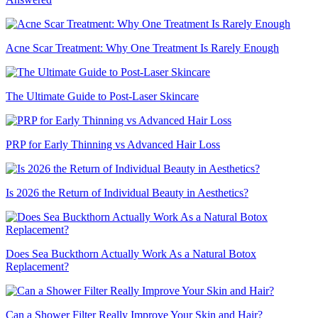
Acne Scar Treatment: Why One Treatment Is Rarely Enough
The Ultimate Guide to Post-Laser Skincare
PRP for Early Thinning vs Advanced Hair Loss
Is 2026 the Return of Individual Beauty in Aesthetics?
Does Sea Buckthorn Actually Work As a Natural Botox
Replacement?
Can a Shower Filter Really Improve Your Skin and Hair?