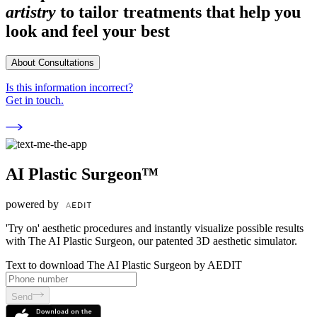
artistry
to tailor treatments that help you
look and feel your best
About Consultations
Is this information incorrect?
Get in touch.
AI Plastic Surgeon™
powered by
'Try on' aesthetic procedures and instantly visualize possible results
with The AI Plastic Surgeon, our patented 3D aesthetic simulator.
Text to download The AI Plastic Surgeon by AEDIT
Send