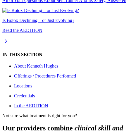
All of Your Questions About Self-Tanner And Its Safety, Answered
Is Botox Declining—or Just Evolving?
Read the AEDITION
IN THIS SECTION
About
Kenneth Hughes
Offerings / Procedures Performed
Locations
Credentials
In the AEDITION
Not sure what treatment is right for you?
Our providers combine
clinical skill and