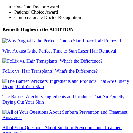
On-Time Doctor Award
Patients' Choice Award
Compassionate Doctor Recognition
Kenneth Hughes
in the AEDITION
Why August Is the Perfect Time to Start Laser Hair Removal
FoLix vs. Hair Transplants: What's the Difference?
The Barrier Wreckers: Ingredients and Products That Are Quietly
Drying Out Your Skin
All of Your Questions About Sunburn Prevention and Treatment,
Answered