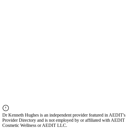
Dr
Kenneth Hughes
is an independent provider featured in AEDIT's
Provider Directory and is not employed by or affiliated with AEDIT
Cosmetic Wellness or AEDIT LLC.