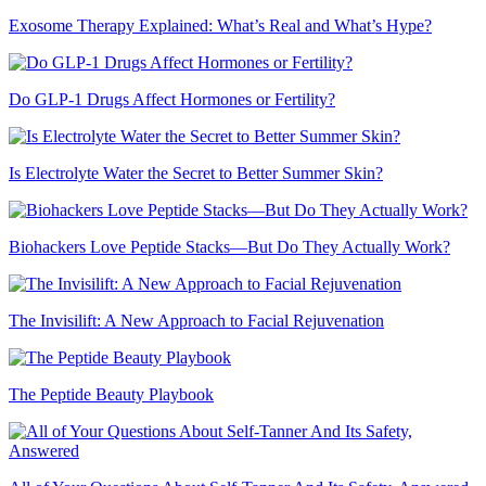
Exosome Therapy Explained: What’s Real and What’s Hype?
Do GLP-1 Drugs Affect Hormones or Fertility?
Is Electrolyte Water the Secret to Better Summer Skin?
Biohackers Love Peptide Stacks—But Do They Actually Work?
The Invisilift: A New Approach to Facial Rejuvenation
The Peptide Beauty Playbook