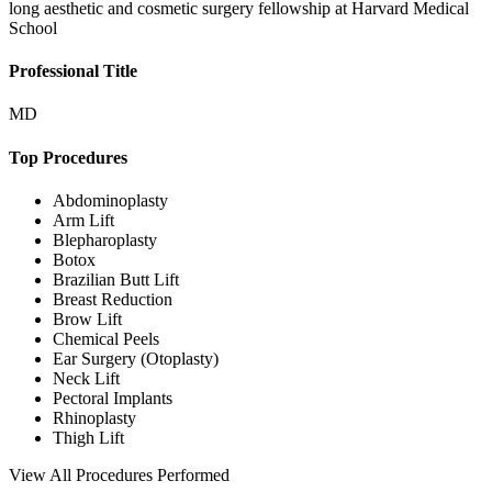
long aesthetic and cosmetic surgery fellowship at Harvard Medical
School
Professional Title
MD
Top Procedures
Abdominoplasty
Arm Lift
Blepharoplasty
Botox
Brazilian Butt Lift
Breast Reduction
Brow Lift
Chemical Peels
Ear Surgery (Otoplasty)
Neck Lift
Pectoral Implants
Rhinoplasty
Thigh Lift
View
All Procedures Performed