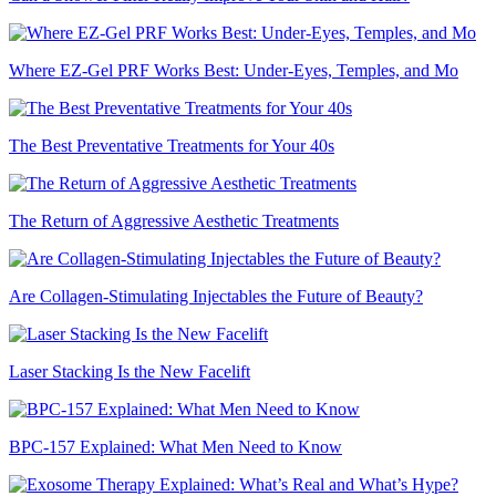
Where EZ-Gel PRF Works Best: Under-Eyes, Temples, and Mo
The Best Preventative Treatments for Your 40s
The Return of Aggressive Aesthetic Treatments
Are Collagen-Stimulating Injectables the Future of Beauty?
Laser Stacking Is the New Facelift
BPC-157 Explained: What Men Need to Know