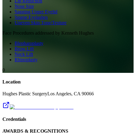
Lip Reduction
Nose Size
Sagging Upper Eyelid
Sparse Eyelashes
Uneven Skin Tone/Texture
Face
Procedures addressed by
Kenneth Hughes
Blepharoplasty
Brow Lift
Neck Lift
Rhinoplasty
0
Location
Hughes Plastic Surgery
Los Angeles
,
CA
90066
Credentials
AWARDS & RECOGNITIONS