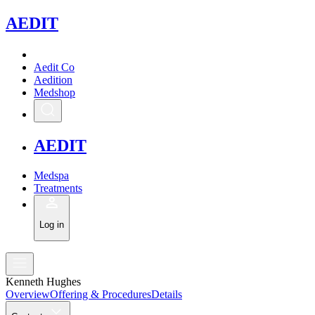
A
EDIT
Aedit Co
Aedition
Medshop
A
EDIT
Medspa
Treatments
Log in
Kenneth Hughes
Overview
Offering & Procedures
Details