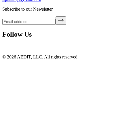
Subscribe to our Newsletter
Follow Us
©
2026
AEDIT, LLC. All rights reserved.