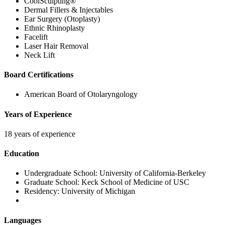
CoolSculpting®
Dermal Fillers & Injectables
Ear Surgery (Otoplasty)
Ethnic Rhinoplasty
Facelift
Laser Hair Removal
Neck Lift
Board Certifications
American Board of Otolaryngology
Years of Experience
18 years of experience
Education
Undergraduate School:
University of California-Berkeley
Graduate School:
Keck School of Medicine of USC
Residency:
University of Michigan
Languages