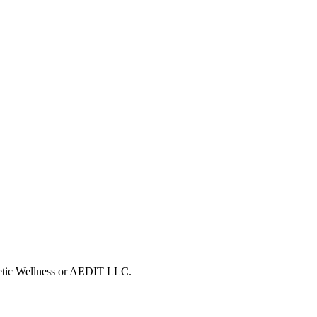
metic Wellness or AEDIT LLC.