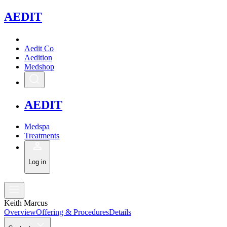
A
EDIT
Aedit Co
Aedition
Medshop
A
EDIT
Medspa
Treatments
Log in
Keith Marcus
Overview
Offering & Procedures
Details