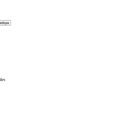
Medspa
les