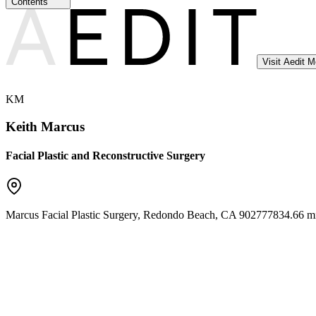
Contents
Visit Aedit 
KM
Keith Marcus
Facial Plastic and Reconstructive Surgery
Marcus Facial Plastic Surgery
,
Redondo Beach
,
CA
90277
7834.66 mi