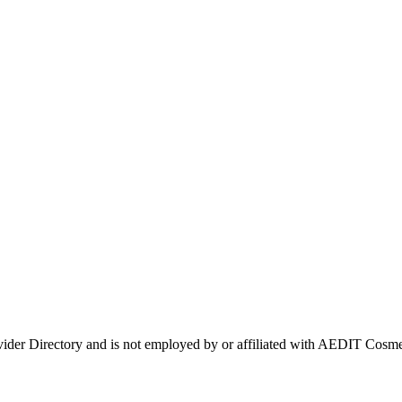
ovider Directory and is not employed by or affiliated with AEDIT Cos