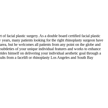
of facial plastic surgery. As a double board certified facial plastic
w years, many patients looking for the right rhinoplasty surgeon have
 area, but he welcomes all patients from any point on the globe and
subtleties of your unique individual features and works to enhance
ides himself on delivering your individual aesthetic goal through a
sults from a facelift or rhinoplasty Los Angeles and South Bay