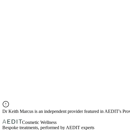
Dr
Keith Marcus
is an independent provider featured in AEDIT's Pr
Cosmetic Wellness
Bespoke treatments, performed by AEDIT experts