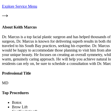
Explore Service Menu
About
Keith Marcus
Dr. Marcus is a top facial plastic surgeon and has helped thousands of p
surgeon, Dr. Marcus is known for delivering superb results in both rhi
traveled to his South Bay practices, seeking his expertise. Dr. Marcu
would be happy to accommodate those planning to visit him from abroa
your unique beauty. He focuses on creating an overall symmetry, while
warm, genuinely caring approach. He will help you achieve natural loo
residents can rely on, be sure to schedule a consultation with Dr. Mar
Professional Title
MD
Top Procedures
Botox
Brow Lift