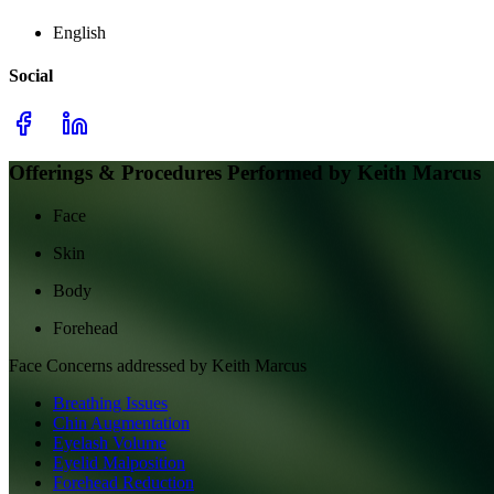
English
Social
Offerings & Procedures Performed by
Keith Marcus
Face
Skin
Body
Forehead
Face
Concerns addressed by
Keith Marcus
Breathing Issues
Chin Augmentation
Eyelash Volume
Eyelid Malposition
Forehead Reduction