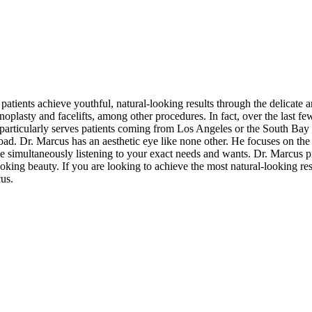
atients achieve youthful, natural-looking results through the delicate art 
noplasty and facelifts, among other procedures. In fact, over the last fe
s particularly serves patients coming from Los Angeles or the South Bay
d. Dr. Marcus has an aesthetic eye like none other. He focuses on the 
 simultaneously listening to your exact needs and wants. Dr. Marcus pr
king beauty. If you are looking to achieve the most natural-looking re
cus.