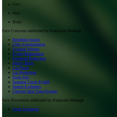
Face
Skin
Body
Face
Concerns addressed by
Katayoun Motlagh
Breathing Issues
Chin Augmentation
Eyelash Volume
Eyelid Malposition
Forehead Reduction
Heavy Brow
Lip Ptosis
Lip Reduction
Nose Size
Sagging Upper Eyelid
Sparse Eyelashes
Uneven Skin Tone/Texture
Face
Procedures addressed by
Katayoun Motlagh
Acne Treatment