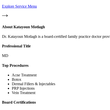
Explore Service Menu
About
Katayoun Motlagh
Dr. Katayoun Motlagh is a board-certified family practice doctor provi
Professional Title
MD
Top Procedures
Acne Treatment
Botox
Dermal Fillers & Injectables
PRP Injections
Vein Treatment
Board Certifications