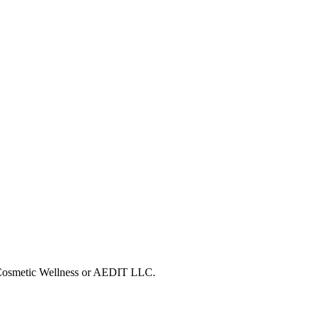
T Cosmetic Wellness or AEDIT LLC.