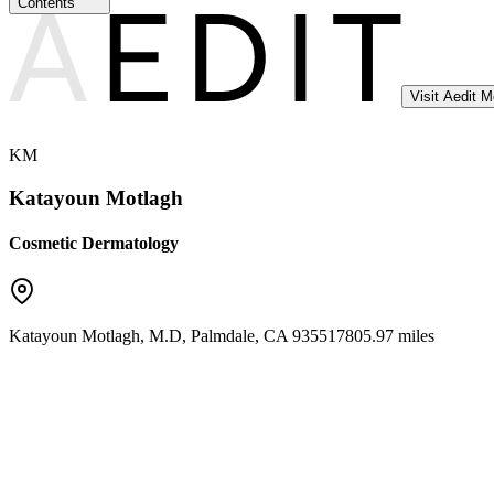
Contents
Visit Aedit 
KM
Katayoun Motlagh
Cosmetic Dermatology
Katayoun Motlagh, M.D
,
Palmdale
,
CA
93551
7805.97 miles