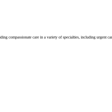
ding compassionate care in a variety of specialties, including urgent c