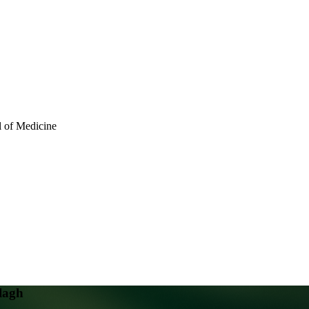
l of Medicine
lagh