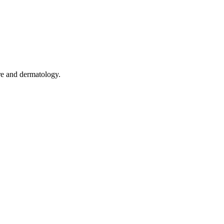
are and dermatology.