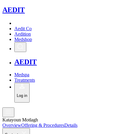
A
EDIT
Aedit Co
Aedition
Medshop
A
EDIT
Medspa
Treatments
Log in
Katayoun Motlagh
Overview
Offering & Procedures
Details