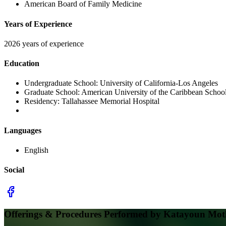
American Board of Family Medicine
Years of Experience
2026 years of experience
Education
Undergraduate School:
University of California-Los Angeles
Graduate School:
American University of the Caribbean Schoo
Residency:
Tallahassee Memorial Hospital
Languages
English
Social
Offerings & Procedures Performed by
Katayoun Mot