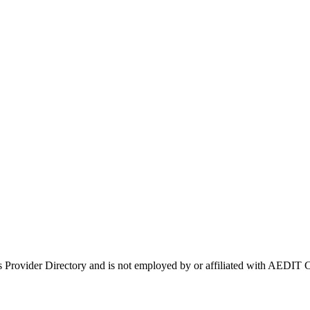
's Provider Directory and is not employed by or affiliated with AEDI