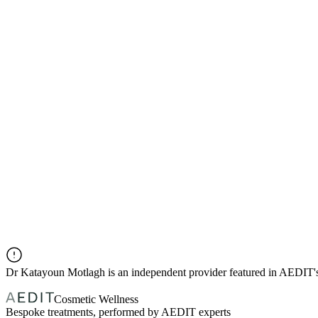
Dr
Katayoun Motlagh
is an independent provider featured in AEDIT
Cosmetic Wellness
Bespoke treatments, performed by AEDIT experts