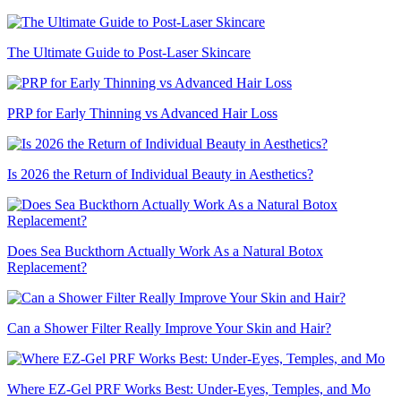
The Ultimate Guide to Post-Laser Skincare
PRP for Early Thinning vs Advanced Hair Loss
Is 2026 the Return of Individual Beauty in Aesthetics?
Does Sea Buckthorn Actually Work As a Natural Botox
Replacement?
Can a Shower Filter Really Improve Your Skin and Hair?
Where EZ-Gel PRF Works Best: Under-Eyes, Temples, and Mo