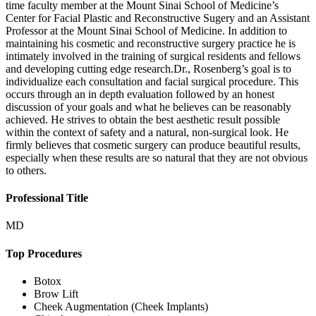
time faculty member at the Mount Sinai School of Medicine’s
Center for Facial Plastic and Reconstructive Sugery and an Assistant
Professor at the Mount Sinai School of Medicine. In addition to
maintaining his cosmetic and reconstructive surgery practice he is
intimately involved in the training of surgical residents and fellows
and developing cutting edge research.Dr., Rosenberg’s goal is to
individualize each consultation and facial surgical procedure. This
occurs through an in depth evaluation followed by an honest
discussion of your goals and what he believes can be reasonably
achieved. He strives to obtain the best aesthetic result possible
within the context of safety and a natural, non-surgical look. He
firmly believes that cosmetic surgery can produce beautiful results,
especially when these results are so natural that they are not obvious
to others.
Professional Title
MD
Top Procedures
Botox
Brow Lift
Cheek Augmentation (Cheek Implants)