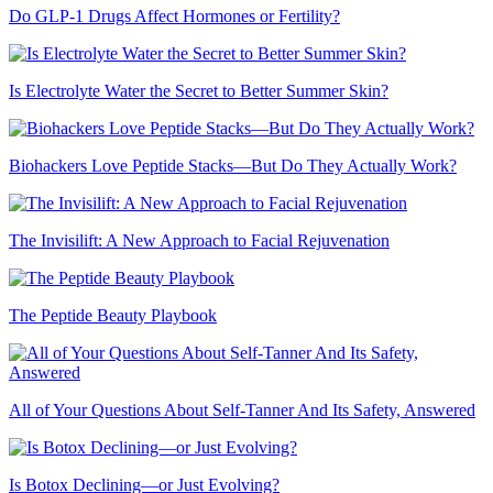
Do GLP-1 Drugs Affect Hormones or Fertility?
Is Electrolyte Water the Secret to Better Summer Skin?
Biohackers Love Peptide Stacks—But Do They Actually Work?
The Invisilift: A New Approach to Facial Rejuvenation
The Peptide Beauty Playbook
All of Your Questions About Self-Tanner And Its Safety, Answered
Is Botox Declining—or Just Evolving?