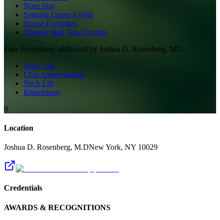
Nose Size
Sagging Upper Eyelid
Sparse Eyelashes
Uneven Skin Tone/Texture
Face
Procedures addressed by
Joshua D. Rosenberg, MD
Brow Lift
Chin Augmentation
Neck Lift
Rhinoplasty
0
Location
Joshua D. Rosenberg, M.D
New York
,
NY
10029
Credentials
AWARDS & RECOGNITIONS