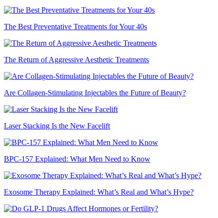
The Best Preventative Treatments for Your 40s
The Return of Aggressive Aesthetic Treatments
Are Collagen-Stimulating Injectables the Future of Beauty?
Laser Stacking Is the New Facelift
BPC-157 Explained: What Men Need to Know
Exosome Therapy Explained: What’s Real and What’s Hype?