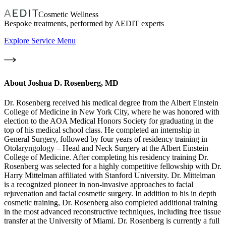
Cosmetic Wellness
Bespoke treatments, performed by AEDIT experts
Explore Service Menu
About
Joshua D. Rosenberg, MD
Dr. Rosenberg received his medical degree from the Albert Einstein
College of Medicine in New York City, where he was honored with
election to the AOA Medical Honors Society for graduating in the
top of his medical school class. He completed an internship in
General Surgery, followed by four years of residency training in
Otolaryngology – Head and Neck Surgery at the Albert Einstein
College of Medicine. After completing his residency training Dr.
Rosenberg was selected for a highly competitive fellowship with Dr.
Harry Mittelman affiliated with Stanford University. Dr. Mittelman
is a recognized pioneer in non-invasive approaches to facial
rejuvenation and facial cosmetic surgery. In addition to his in depth
cosmetic training, Dr. Rosenberg also completed additional training
in the most advanced reconstructive techniques, including free tissue
transfer at the University of Miami. Dr. Rosenberg is currently a full