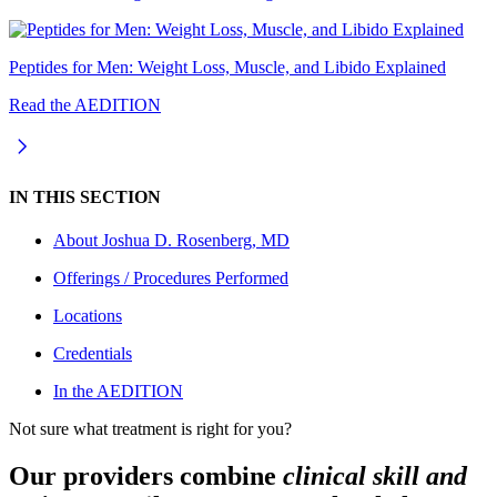
Peptides for Men: Weight Loss, Muscle, and Libido Explained
Read the AEDITION
IN THIS SECTION
About
Joshua D. Rosenberg, MD
Offerings / Procedures Performed
Locations
Credentials
In the AEDITION
Not sure what treatment is right for you?
Our providers combine
clinical skill and