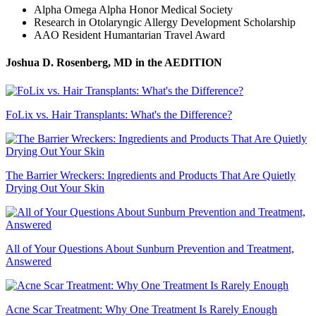
Alpha Omega Alpha Honor Medical Society
Research in Otolaryngic Allergy Development Scholarship
AAO Resident Humantarian Travel Award
Joshua D. Rosenberg, MD
in the AEDITION
FoLix vs. Hair Transplants: What's the Difference?
The Barrier Wreckers: Ingredients and Products That Are Quietly
Drying Out Your Skin
All of Your Questions About Sunburn Prevention and Treatment,
Answered
Acne Scar Treatment: Why One Treatment Is Rarely Enough