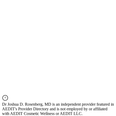
Dr
Joshua D. Rosenberg, MD
is an independent provider featured in
AEDIT's Provider Directory and is not employed by or affiliated
with AEDIT Cosmetic Wellness or AEDIT LLC.