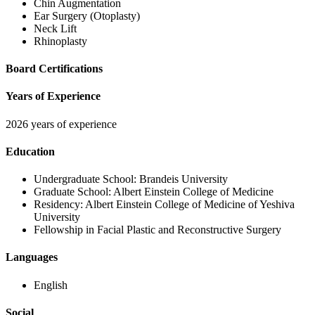
Chin Augmentation
Ear Surgery (Otoplasty)
Neck Lift
Rhinoplasty
Board Certifications
Years of Experience
2026 years of experience
Education
Undergraduate School:
Brandeis University
Graduate School:
Albert Einstein College of Medicine
Residency:
Albert Einstein College of Medicine of Yeshiva
University
Fellowship in Facial Plastic and Reconstructive Surgery
Languages
English
Social