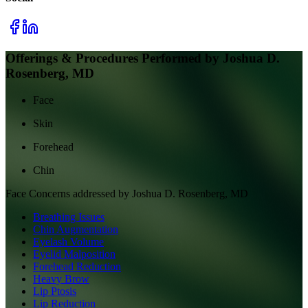
Offerings & Procedures Performed by
Joshua D.
Rosenberg, MD
Face
Skin
Forehead
Chin
Face
Concerns addressed by
Joshua D. Rosenberg, MD
Breathing Issues
Chin Augmentation
Eyelash Volume
Eyelid Malposition
Forehead Reduction
Heavy Brow
Lip Ptosis
Lip Reduction