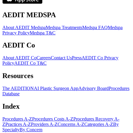
AEDIT MEDSPA
About AEDIT Medspa
Medspa Treatments
Medspa FAQ
Medspa
Privacy Policy
Medspa T&C
AEDIT Co
About AEDIT Co
Careers
Contact Us
Press
AEDIT Co Privacy
Policy
AEDIT Co T&C
Resources
The AEDITION
AI Plastic Surgeon App
Advisory Board
Procedures
Database
Index
Procedures A-Z
Procedures Costs A-Z
Procedures Recovery A-
Z
Practices A-Z
Providers A-Z
Concerns A-Z
Categories A-Z
By
Specialty
By Concern