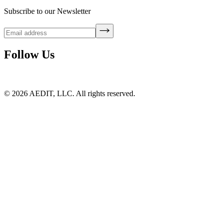
Subscribe to our Newsletter
Follow Us
©
2026
AEDIT, LLC. All rights reserved.