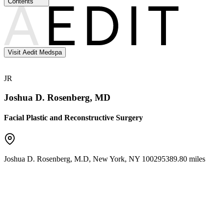
Contents
Visit Aedit Medspa
JR
Joshua D. Rosenberg, MD
Facial Plastic and Reconstructive Surgery
Joshua D. Rosenberg, M.D
,
New York
,
NY
10029
5389.80 miles