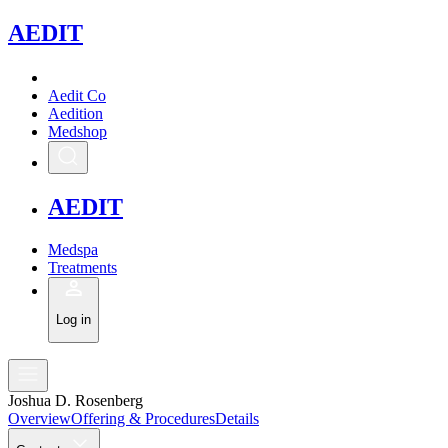
A
EDIT
Aedit Co
Aedition
Medshop
A
EDIT
Medspa
Treatments
Log in
Joshua D. Rosenberg
Overview
Offering & Procedures
Details