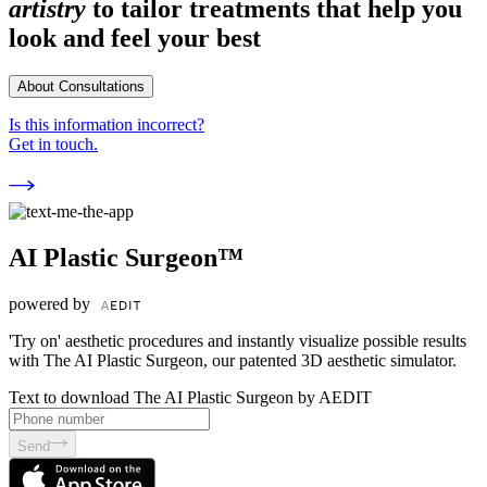
artistry
to tailor treatments that help you
look and feel your best
About Consultations
Is this information incorrect?
Get in touch.
AI Plastic Surgeon™
powered by
'Try on' aesthetic procedures and instantly visualize possible results
with The AI Plastic Surgeon, our patented 3D aesthetic simulator.
Text to download The AI Plastic Surgeon by AEDIT
Send