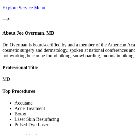
Explore Service Menu
About
Joe Overman, MD
Dr. Overman is board-certified by and a member of the American Aca
cosmetic surgery and dermatology, spoken at national conferences and
not working he can be found hiking, snowboarding, mountain biking, k
Professional Title
MD
Top Procedures
Accutane
Acne Treatment
Botox
Laser Skin Resurfacing
Pulsed Dye Laser