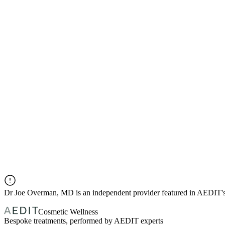
Dr
Joe Overman, MD
is an independent provider featured in AEDIT'
Cosmetic Wellness
Bespoke treatments, performed by AEDIT experts