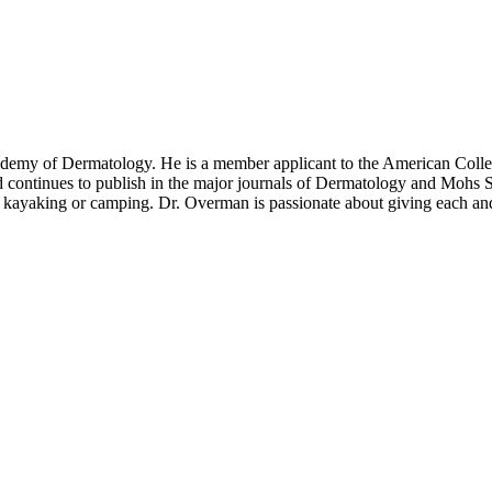
demy of Dermatology. He is a member applicant to the American Colleg
 continues to publish in the major journals of Dermatology and Mohs S
ayaking or camping. Dr. Overman is passionate about giving each and e