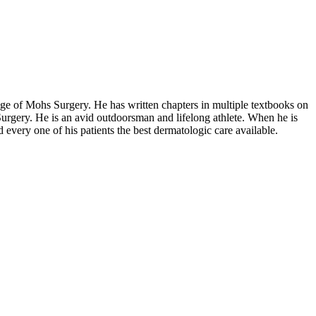
e of Mohs Surgery. He has written chapters in multiple textbooks on
urgery. He is an avid outdoorsman and lifelong athlete. When he is
very one of his patients the best dermatologic care available.