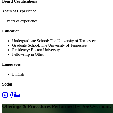
Board Certifications
Years of Experience
11 years of experience
Education
Undergraduate School:
The University of Tennessee
Graduate School:
The University of Tennessee
Residency:
Boston University
Fellowship in Other
Languages
English
Social
Offerings & Procedures Performed by
Joe Overman,