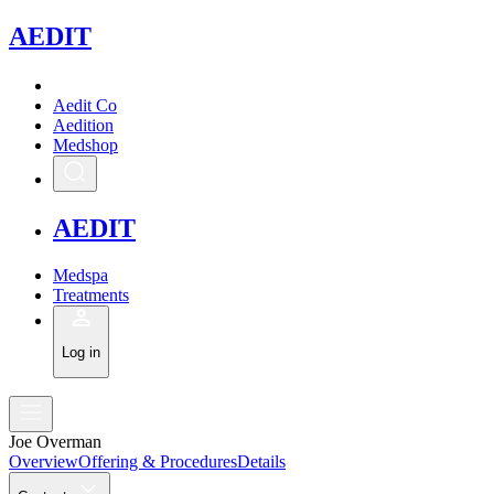
A
EDIT
Aedit Co
Aedition
Medshop
A
EDIT
Medspa
Treatments
Log in
Joe Overman
Overview
Offering & Procedures
Details