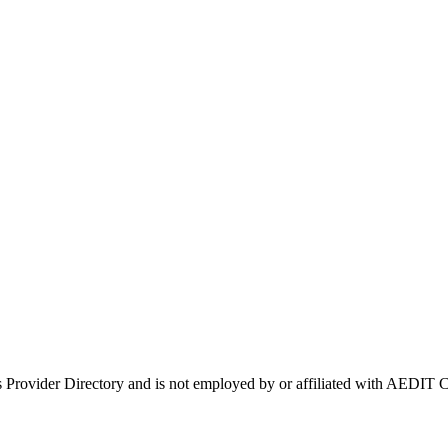
s Provider Directory and is not employed by or affiliated with AEDI