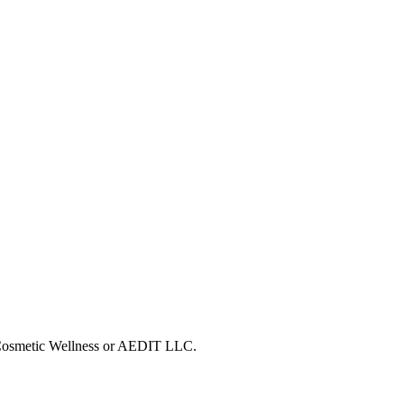
T Cosmetic Wellness or AEDIT LLC.