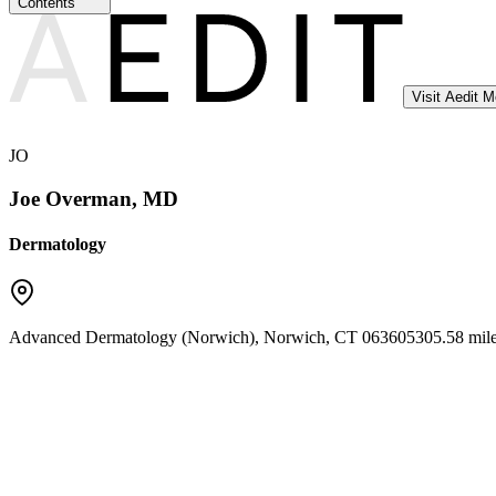
Contents
Visit Aedit 
JO
Joe Overman, MD
Dermatology
Advanced Dermatology (Norwich)
,
Norwich
,
CT
06360
5305.58 mil