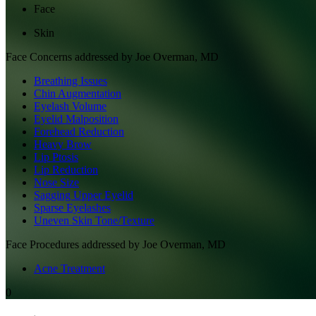
Face
Skin
Face
Concerns addressed by
Joe Overman, MD
Breathing Issues
Chin Augmentation
Eyelash Volume
Eyelid Malposition
Forehead Reduction
Heavy Brow
Lip Ptosis
Lip Reduction
Nose Size
Sagging Upper Eyelid
Sparse Eyelashes
Uneven Skin Tone/Texture
Face
Procedures addressed by
Joe Overman, MD
Acne Treatment
0