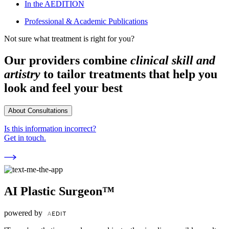
In the AEDITION
Professional & Academic Publications
Not sure what treatment is right for you?
Our providers combine
clinical skill and
artistry
to tailor treatments that help you
look and feel your best
About Consultations
Is this information incorrect?
Get in touch.
AI Plastic Surgeon™
powered by