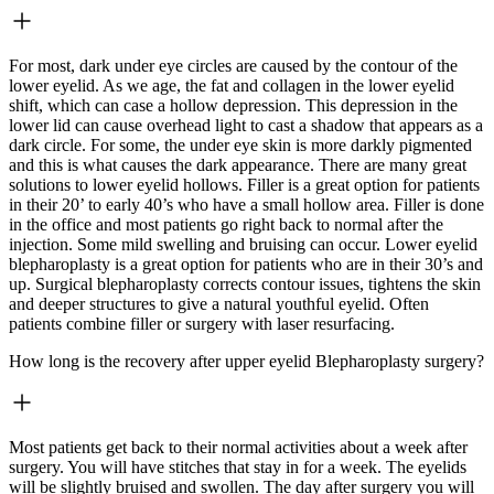
For most, dark under eye circles are caused by the contour of the
lower eyelid. As we age, the fat and collagen in the lower eyelid
shift, which can case a hollow depression. This depression in the
lower lid can cause overhead light to cast a shadow that appears as a
dark circle. For some, the under eye skin is more darkly pigmented
and this is what causes the dark appearance. There are many great
solutions to lower eyelid hollows. Filler is a great option for patients
in their 20’ to early 40’s who have a small hollow area. Filler is done
in the office and most patients go right back to normal after the
injection. Some mild swelling and bruising can occur. Lower eyelid
blepharoplasty is a great option for patients who are in their 30’s and
up. Surgical blepharoplasty corrects contour issues, tightens the skin
and deeper structures to give a natural youthful eyelid. Often
patients combine filler or surgery with laser resurfacing.
How long is the recovery after upper eyelid Blepharoplasty surgery?
Most patients get back to their normal activities about a week after
surgery. You will have stitches that stay in for a week. The eyelids
will be slightly bruised and swollen. The day after surgery you will