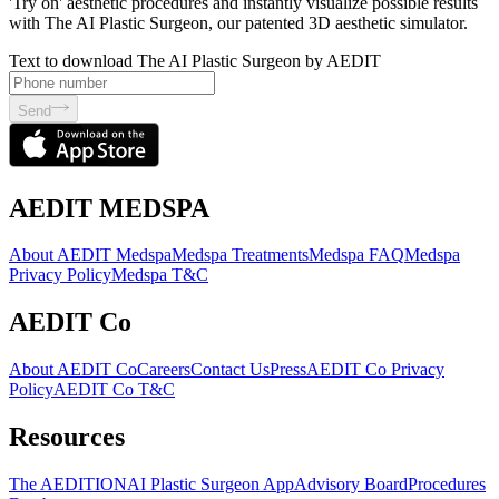
'Try on' aesthetic procedures and instantly visualize possible results
with The AI Plastic Surgeon, our patented 3D aesthetic simulator.
Text to download The AI Plastic Surgeon by AEDIT
Send
AEDIT MEDSPA
About AEDIT Medspa
Medspa Treatments
Medspa FAQ
Medspa
Privacy Policy
Medspa T&C
AEDIT Co
About AEDIT Co
Careers
Contact Us
Press
AEDIT Co Privacy
Policy
AEDIT Co T&C
Resources
The AEDITION
AI Plastic Surgeon App
Advisory Board
Procedures