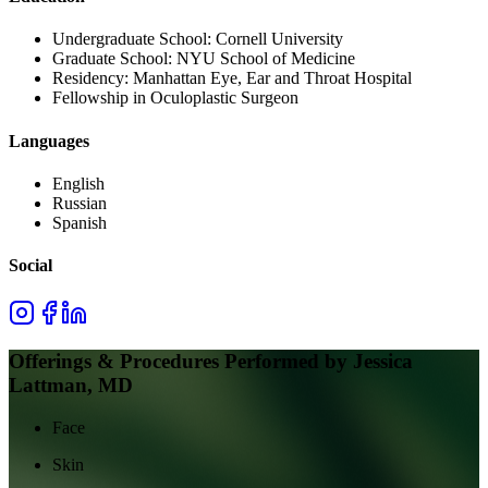
Undergraduate School:
Cornell University
Graduate School:
NYU School of Medicine
Residency:
Manhattan Eye, Ear and Throat Hospital
Fellowship in Oculoplastic Surgeon
Languages
English
Russian
Spanish
Social
Offerings & Procedures Performed by
Jessica
Lattman, MD
Face
Skin