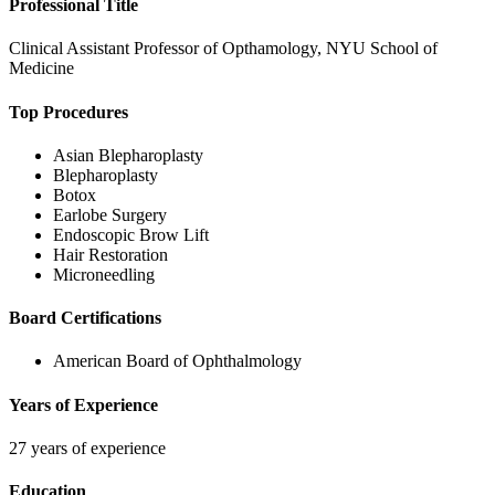
Professional Title
Clinical Assistant Professor of Opthamology, NYU School of
Medicine
Top Procedures
Asian Blepharoplasty
Blepharoplasty
Botox
Earlobe Surgery
Endoscopic Brow Lift
Hair Restoration
Microneedling
Board Certifications
American Board of Ophthalmology
Years of Experience
27 years of experience
Education