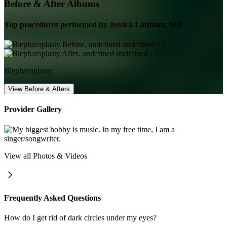
Before & After Albums
Top procedures performed by
Jessica Lattman, MD
Blepharoplasty
View Before & Afters
Provider Gallery
View all Photos & Videos
Frequently Asked Questions
How do I get rid of dark circles under my eyes?