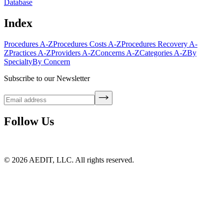
Database
Index
Procedures A-Z
Procedures Costs A-Z
Procedures Recovery A-
Z
Practices A-Z
Providers A-Z
Concerns A-Z
Categories A-Z
By
Specialty
By Concern
Subscribe to our Newsletter
Follow Us
©
2026
AEDIT, LLC. All rights reserved.