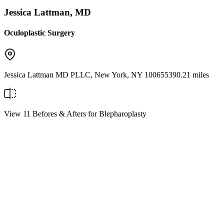
Jessica Lattman, MD
Oculoplastic Surgery
Jessica Lattman MD PLLC
,
New York
,
NY
10065
5390.21 miles
View 11 Befores & Afters for Blepharoplasty