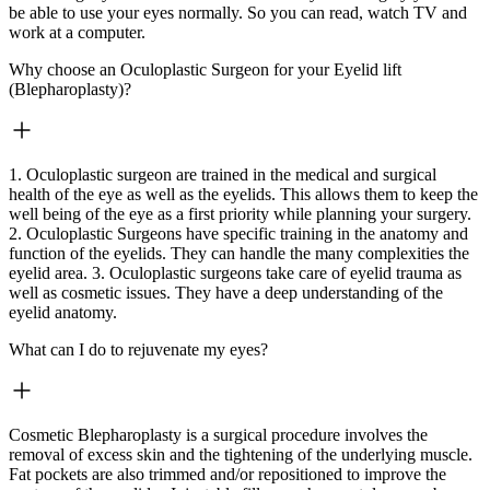
be able to use your eyes normally. So you can read, watch TV and
work at a computer.
Why choose an Oculoplastic Surgeon for your Eyelid lift
(Blepharoplasty)?
1. Oculoplastic surgeon are trained in the medical and surgical
health of the eye as well as the eyelids. This allows them to keep the
well being of the eye as a first priority while planning your surgery.
2. Oculoplastic Surgeons have specific training in the anatomy and
function of the eyelids. They can handle the many complexities the
eyelid area. 3. Oculoplastic surgeons take care of eyelid trauma as
well as cosmetic issues. They have a deep understanding of the
eyelid anatomy.
What can I do to rejuvenate my eyes?
Cosmetic Blepharoplasty is a surgical procedure involves the
removal of excess skin and the tightening of the underlying muscle.
Fat pockets are also trimmed and/or repositioned to improve the