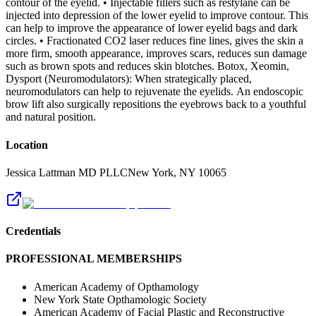
contour of the eyelid. • Injectable fillers such as restylane can be
injected into depression of the lower eyelid to improve contour. This
can help to improve the appearance of lower eyelid bags and dark
circles. • Fractionated CO2 laser reduces fine lines, gives the skin a
more firm, smooth appearance, improves scars, reduces sun damage
such as brown spots and reduces skin blotches. Botox, Xeomin,
Dysport (Neuromodulators): When strategically placed,
neuromodulators can help to rejuvenate the eyelids. An endoscopic
brow lift also surgically repositions the eyebrows back to a youthful
and natural position.
Location
Jessica Lattman MD PLLC
New York
,
NY
10065
Credentials
PROFESSIONAL MEMBERSHIPS
American Academy of Opthamology
New York State Opthamologic Society
American Academy of Facial Plastic and Reconstructive