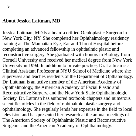
About
Jessica Lattman, MD
Jessica Lattman, MD is a board-certified Oculoplastic Surgeon in
New York City, NY. She completed her Ophthalmology residency
training at The Manhattan Eye, Ear and Throat Hospital before
completing an advanced fellowship in ophthalmic plastic and
reconstructive surgery. She graduated with honors in Biology from
Cornell University and received her medical degree from New York
University in 1994. In addition to private practice, Dr. Lattman is a
Clinical Assistant Professor at NYU School of Medicine where she
supervises and teaches residents of the Department of Opthamology.
Dr. Lattman is an active member of the American Academy of
Ophthalmology, the American Academy of Facial Plastic and
Reconstructive Surgery, and the New York State Ophthalmologic
Society. Dr. Lattman has authored textbook chapters and numerous
scientific articles in the field of ophthalmic plastic surgery and
ophthalmology. She regularly lends her expertise in the field to local
television and has presented her research at the annual meetings of
The American Society of Ophthalmic Plastic and Reconstructive
Surgeons and the American Academy of Ophthalmology.