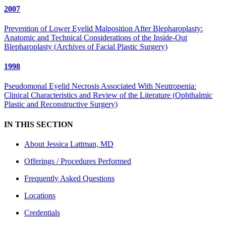
2007
Prevention of Lower Eyelid Malposition After Blepharoplasty:
Anatomic and Technical Considerations of the Inside-Out
Blepharoplasty
(
Archives of Facial Plastic Surgery
)
1998
Pseudomonal Eyelid Necrosis Associated With Neutropenia:
Clinical Characteristics and Review of the Literature
(
Ophthalmic
Plastic and Reconstructive Surgery
)
IN THIS SECTION
About
Jessica Lattman, MD
Offerings / Procedures Performed
Frequently Asked Questions
Locations
Credentials