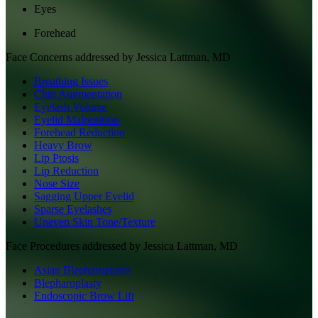
Eyes
Forehead
Face
Concerns addressed by
Jessica Lattman, MD
Breathing Issues
Chin Augmentation
Eyelash Volume
Eyelid Malposition
Forehead Reduction
Heavy Brow
Lip Ptosis
Lip Reduction
Nose Size
Sagging Upper Eyelid
Sparse Eyelashes
Uneven Skin Tone/Texture
Face
Procedures addressed by
Jessica Lattman, MD
Asian Blepharoplasty
Blepharoplasty
Endoscopic Brow Lift