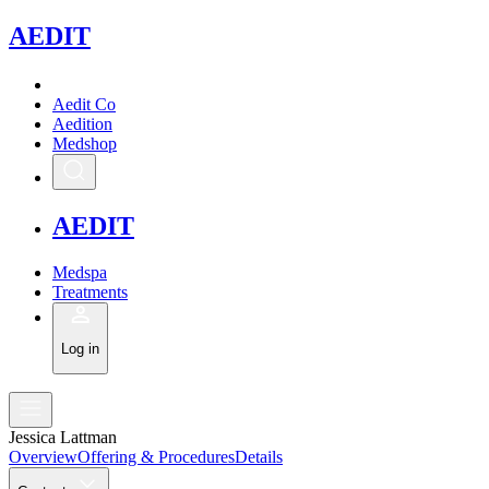
A
EDIT
Aedit Co
Aedition
Medshop
A
EDIT
Medspa
Treatments
Log in
Jessica Lattman
Overview
Offering & Procedures
Details