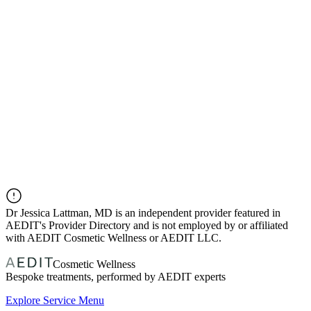
Dr
Jessica Lattman, MD
is an independent provider featured in
AEDIT's Provider Directory and is not employed by or affiliated
with AEDIT Cosmetic Wellness or AEDIT LLC.
Cosmetic Wellness
Bespoke treatments, performed by AEDIT experts
Explore Service Menu