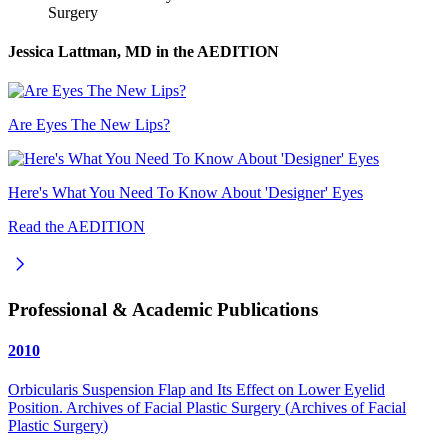
Surgery
Jessica Lattman, MD
in the AEDITION
Are Eyes The New Lips?
Here's What You Need To Know About 'Designer' Eyes
Read the AEDITION
Professional & Academic Publications
2010
Orbicularis Suspension Flap and Its Effect on Lower Eyelid
Position. Archives of Facial Plastic Surgery
(
Archives of Facial
Plastic Surgery
)