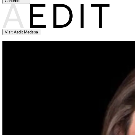
Contents
Visit Aedit Medspa