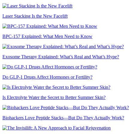
Laser Stacking Is the New Facelift
BPC-157 Explained: What Men Need to Know
Exosome Therapy Explained: What’s Real and What’s Hype?
Do GLP-1 Drugs Affect Hormones or Fertility?
Is Electrolyte Water the Secret to Better Summer Skin?
Biohackers Love Peptide Stacks—But Do They Actually Work?