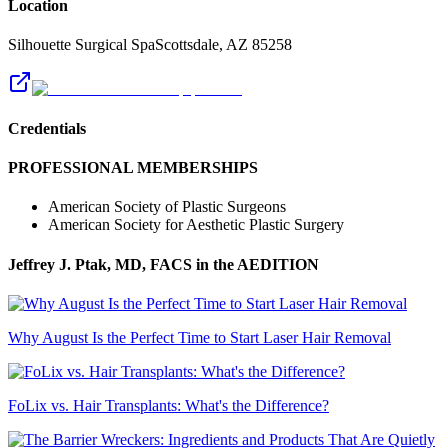
Location
Silhouette Surgical Spa
Scottsdale
,
AZ
85258
Credentials
PROFESSIONAL MEMBERSHIPS
American Society of Plastic Surgeons
American Society for Aesthetic Plastic Surgery
Jeffrey J. Ptak, MD, FACS
in the AEDITION
Why August Is the Perfect Time to Start Laser Hair Removal
FoLix vs. Hair Transplants: What's the Difference?