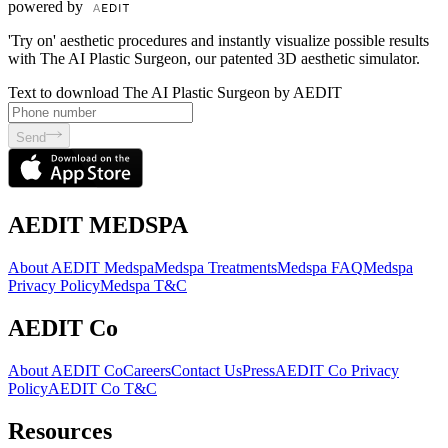
powered by
'Try on' aesthetic procedures and instantly visualize possible results
with The AI Plastic Surgeon, our patented 3D aesthetic simulator.
Text to download The AI Plastic Surgeon by AEDIT
Send
AEDIT MEDSPA
About AEDIT Medspa
Medspa Treatments
Medspa FAQ
Medspa
Privacy Policy
Medspa T&C
AEDIT Co
About AEDIT Co
Careers
Contact Us
Press
AEDIT Co Privacy
Policy
AEDIT Co T&C
Resources