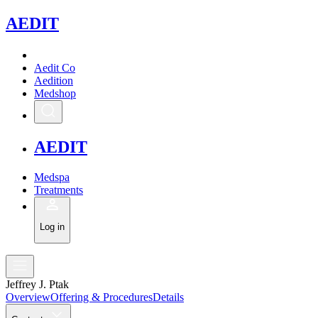
A
EDIT
Aedit Co
Aedition
Medshop
A
EDIT
Medspa
Treatments
Log in
Jeffrey J. Ptak
Overview
Offering & Procedures
Details