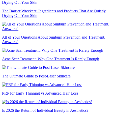
The Barrier Wreckers: Ingredients and Products That Are Quietly
Drying Out Your Skin
All of Your Questions About Sunburn Prevention and Treatment,
Answered
Acne Scar Treatment: Why One Treatment Is Rarely Enough
The Ultimate Guide to Post-Laser Skincare
PRP for Early Thinning vs Advanced Hair Loss
Is 2026 the Return of Individual Beauty in Aesthetics?