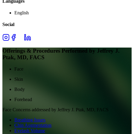
Languages
English
Social
Offerings & Procedures Performed by
Jeffrey J.
Ptak, MD, FACS
Face
Skin
Body
Forehead
Face
Concerns addressed by
Jeffrey J. Ptak, MD, FACS
Breathing Issues
Chin Augmentation
Eyelash Volume