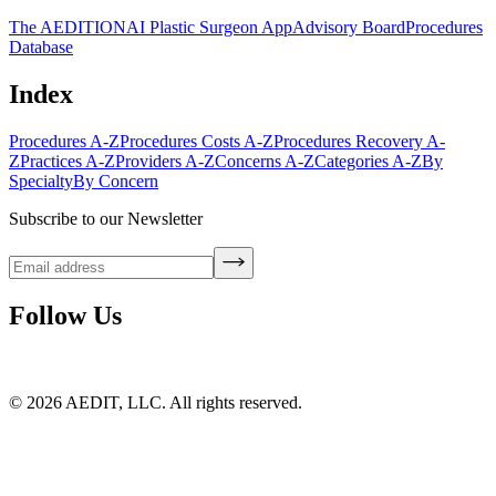
The AEDITION
AI Plastic Surgeon App
Advisory Board
Procedures
Database
Index
Procedures A-Z
Procedures Costs A-Z
Procedures Recovery A-
Z
Practices A-Z
Providers A-Z
Concerns A-Z
Categories A-Z
By
Specialty
By Concern
Subscribe to our Newsletter
Follow Us
©
2026
AEDIT, LLC. All rights reserved.