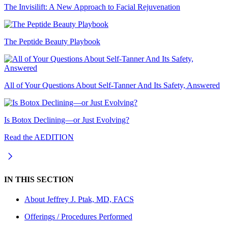
The Invisilift: A New Approach to Facial Rejuvenation
The Peptide Beauty Playbook
All of Your Questions About Self-Tanner And Its Safety, Answered
Is Botox Declining—or Just Evolving?
Read the AEDITION
IN THIS SECTION
About
Jeffrey J. Ptak, MD, FACS
Offerings / Procedures Performed