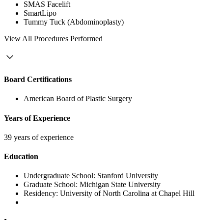
SMAS Facelift
SmartLipo
Tummy Tuck (Abdominoplasty)
View
All Procedures Performed
Board Certifications
American Board of Plastic Surgery
Years of Experience
39 years of experience
Education
Undergraduate School:
Stanford University
Graduate School:
Michigan State University
Residency:
University of North Carolina at Chapel Hill