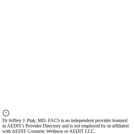
Dr
Jeffrey J. Ptak, MD, FACS
is an independent provider featured
in AEDIT's Provider Directory and is not employed by or affiliated
with AEDIT Cosmetic Wellness or AEDIT LLC.