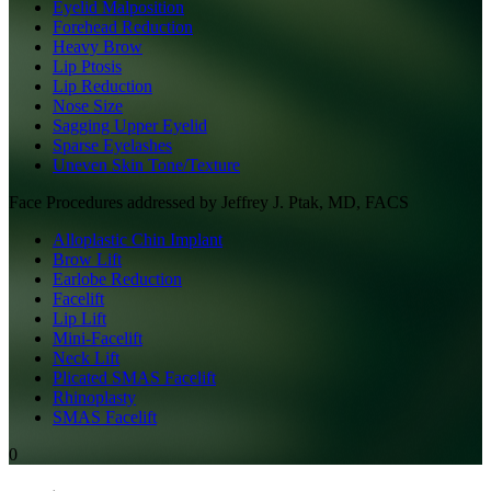
Eyelid Malposition
Forehead Reduction
Heavy Brow
Lip Ptosis
Lip Reduction
Nose Size
Sagging Upper Eyelid
Sparse Eyelashes
Uneven Skin Tone/Texture
Face
Procedures addressed by
Jeffrey J. Ptak, MD, FACS
Alloplastic Chin Implant
Brow Lift
Earlobe Reduction
Facelift
Lip Lift
Mini-Facelift
Neck Lift
Plicated SMAS Facelift
Rhinoplasty
SMAS Facelift
0