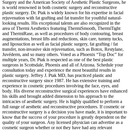
Surgery and the American Society of Aesthetic Plastic Surgeons, he
is world renowned in both cosmetic surgery and reconstructive
plastic surgery. Dr. Ptak is widely known for his expertise in facial
rejuvenation with fat grafting and fat transfer for youthful natural-
looking results. His exceptional talents are also recognized in the
area of Thermi Aesthetics featuring ThermiSmooth, ThermiTight
and ThermiRase, as well as procedures of body contouring, breast
augmentations, breast lifts and reductions, skin care, tummy tucks,
and liposuction as well as facial plastic surgery, fat grafting / fat
transfer, non-invasive skin rejuvenation, such as Botox, Restylane,
Juvéderm, and so many others. Voted as a Phoenix “Top Doc” for
multiple years, Dr. Ptak is respected as one of the best plastic
surgeons in Scottsdale, Phoenix and all of Arizona. Schedule your
consultation today and experience the most beautiful results in
plastic surgery. Jeffrey J. Ptak MD, has practiced plastic and
reconstructive surgery since 1987. He has extensive training and
experience in cosmetic procedures involving the face, eyes, and
body. His diverse reconstructive surgical experiences have enhanced
his skills and brought added dimension to his approach to the
intricacies of aesthetic surgery. He is highly qualified to perform a
full range of aesthetic and reconstructive procedures. If cosmetic or
reconstructive surgery is a decision you have made, it is important to
know that the success of your procedure is greatly dependent on the
quality of your surgeon. Any licensed physician can advertise as a
cosmetic surgeon whether or not they have had any relevant