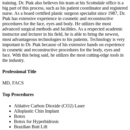
training. Dr. Ptak also believes his team at his Scottsdale office is a
big part of this process, such as his patient coordinator and registered
nurse. As a board certified plastic surgeon specialist since 1987, Dr.
Ptak has extensive experience in cosmetic and reconstructive
procedures for the face, eyes and body. He utilizes the most
advanced surgical methods and facilities. As a respected academic
instructor and lecturer in his field, he is able to bring the newest,
most advantageous technologies to his patients. Technology is very
important to Dr. Ptak because of his extensive hands on experience
in cosmetic and reconstructive procedures for the body, eyes and
face. With this being said, he utilizes the most cutting-edge tools in
the industry.
Professional Title
MD, FACS
Top Procedures
Ablative Carbon Dioxide (CO2) Laser
Alloplastic Chin Implant
Botox
Botox for Hyperhidrosis
Brazilian Butt Lift