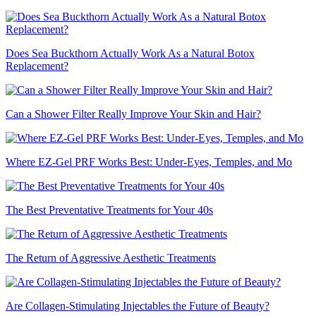
Does Sea Buckthorn Actually Work As a Natural Botox
Replacement?
Can a Shower Filter Really Improve Your Skin and Hair?
Where EZ-Gel PRF Works Best: Under-Eyes, Temples, and Mo
The Best Preventative Treatments for Your 40s
The Return of Aggressive Aesthetic Treatments
Are Collagen-Stimulating Injectables the Future of Beauty?