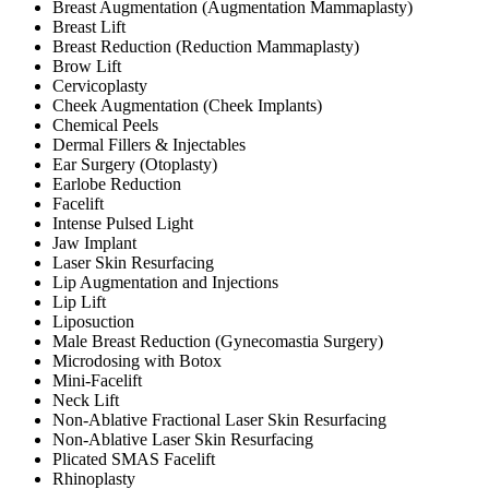
Breast Augmentation (Augmentation Mammaplasty)
Breast Lift
Breast Reduction (Reduction Mammaplasty)
Brow Lift
Cervicoplasty
Cheek Augmentation (Cheek Implants)
Chemical Peels
Dermal Fillers & Injectables
Ear Surgery (Otoplasty)
Earlobe Reduction
Facelift
Intense Pulsed Light
Jaw Implant
Laser Skin Resurfacing
Lip Augmentation and Injections
Lip Lift
Liposuction
Male Breast Reduction (Gynecomastia Surgery)
Microdosing with Botox
Mini-Facelift
Neck Lift
Non-Ablative Fractional Laser Skin Resurfacing
Non-Ablative Laser Skin Resurfacing
Plicated SMAS Facelift
Rhinoplasty