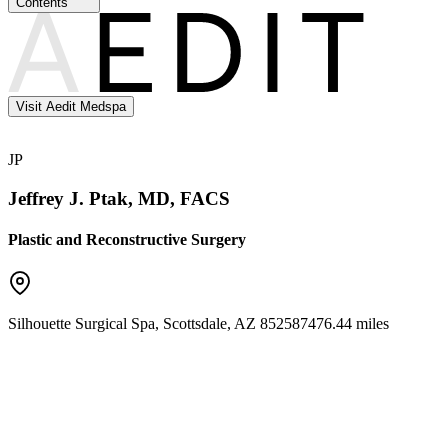
Contents
Visit Aedit Medspa
JP
Jeffrey J. Ptak, MD, FACS
Plastic and Reconstructive Surgery
Silhouette Surgical Spa
,
Scottsdale
,
AZ
85258
7476.44 miles