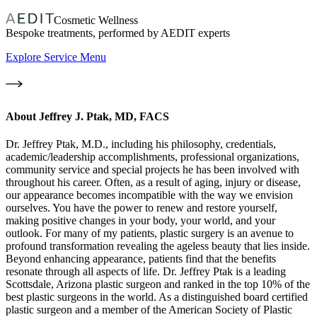
Cosmetic Wellness
Bespoke treatments, performed by AEDIT experts
Explore Service Menu
About
Jeffrey J. Ptak, MD, FACS
Dr. Jeffrey Ptak, M.D., including his philosophy, credentials,
academic/leadership accomplishments, professional organizations,
community service and special projects he has been involved with
throughout his career. Often, as a result of aging, injury or disease,
our appearance becomes incompatible with the way we envision
ourselves. You have the power to renew and restore yourself,
making positive changes in your body, your world, and your
outlook. For many of my patients, plastic surgery is an avenue to
profound transformation revealing the ageless beauty that lies inside.
Beyond enhancing appearance, patients find that the benefits
resonate through all aspects of life. Dr. Jeffrey Ptak is a leading
Scottsdale, Arizona plastic surgeon and ranked in the top 10% of the
best plastic surgeons in the world. As a distinguished board certified
plastic surgeon and a member of the American Society of Plastic