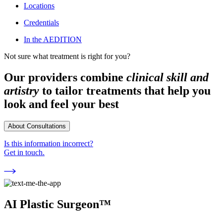
Locations
Credentials
In the AEDITION
Not sure what treatment is right for you?
Our providers combine
clinical skill and
artistry
to tailor treatments that help you
look and feel your best
About Consultations
Is this information incorrect?
Get in touch.
AI Plastic Surgeon™