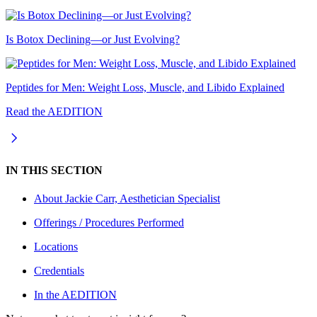
Is Botox Declining—or Just Evolving?
Peptides for Men: Weight Loss, Muscle, and Libido Explained
Read the AEDITION
IN THIS SECTION
About
Jackie Carr, Aesthetician Specialist
Offerings / Procedures Performed
Locations
Credentials
In the AEDITION