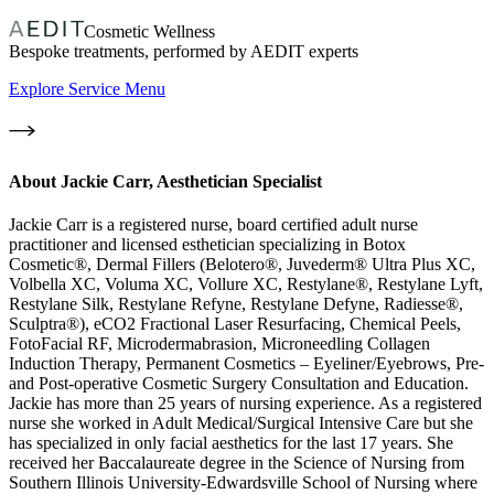
Cosmetic Wellness
Bespoke treatments, performed by AEDIT experts
Explore Service Menu
About
Jackie Carr, Aesthetician Specialist
Jackie Carr is a registered nurse, board certified adult nurse
practitioner and licensed esthetician specializing in Botox
Cosmetic®, Dermal Fillers (Belotero®, Juvederm® Ultra Plus XC,
Volbella XC, Voluma XC, Vollure XC, Restylane®, Restylane Lyft,
Restylane Silk, Restylane Refyne, Restylane Defyne, Radiesse®,
Sculptra®), eCO2 Fractional Laser Resurfacing, Chemical Peels,
FotoFacial RF, Microdermabrasion, Microneedling Collagen
Induction Therapy, Permanent Cosmetics – Eyeliner/Eyebrows, Pre-
and Post-operative Cosmetic Surgery Consultation and Education.
Jackie has more than 25 years of nursing experience. As a registered
nurse she worked in Adult Medical/Surgical Intensive Care but she
has specialized in only facial aesthetics for the last 17 years. She
received her Baccalaureate degree in the Science of Nursing from
Southern Illinois University-Edwardsville School of Nursing where