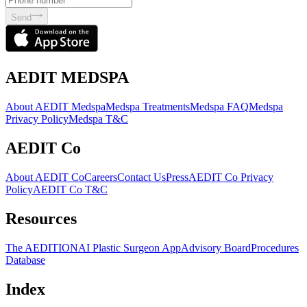
Send
AEDIT MEDSPA
About AEDIT Medspa
Medspa Treatments
Medspa FAQ
Medspa
Privacy Policy
Medspa T&C
AEDIT Co
About AEDIT Co
Careers
Contact Us
Press
AEDIT Co Privacy
Policy
AEDIT Co T&C
Resources
The AEDITION
AI Plastic Surgeon App
Advisory Board
Procedures
Database
Index