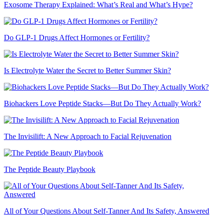
Exosome Therapy Explained: What’s Real and What’s Hype?
Do GLP-1 Drugs Affect Hormones or Fertility?
Is Electrolyte Water the Secret to Better Summer Skin?
Biohackers Love Peptide Stacks—But Do They Actually Work?
The Invisilift: A New Approach to Facial Rejuvenation
The Peptide Beauty Playbook
All of Your Questions About Self-Tanner And Its Safety, Answered