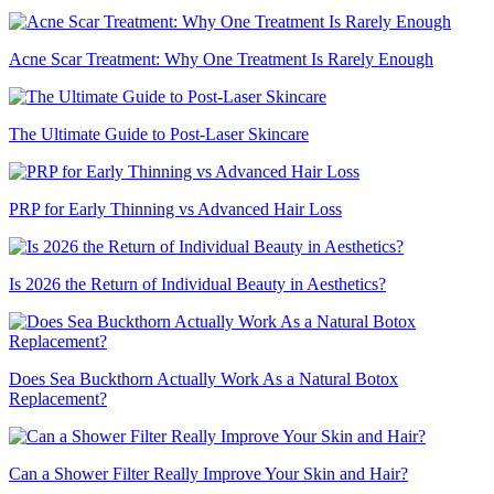
Acne Scar Treatment: Why One Treatment Is Rarely Enough
The Ultimate Guide to Post-Laser Skincare
PRP for Early Thinning vs Advanced Hair Loss
Is 2026 the Return of Individual Beauty in Aesthetics?
Does Sea Buckthorn Actually Work As a Natural Botox
Replacement?
Can a Shower Filter Really Improve Your Skin and Hair?