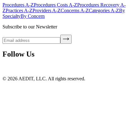
Procedures A-Z
Procedures Costs A-Z
Procedures Recovery A-
Z
Practices A-Z
Providers A-Z
Concerns A-Z
Categories A-Z
By
Specialty
By Concern
Subscribe to our Newsletter
Follow Us
©
2026
AEDIT, LLC. All rights reserved.