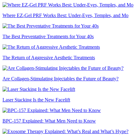
Where EZ-Gel PRF Works Best: Under-Eyes, Temples, and Mo
The Best Preventative Treatments for Your 40s
The Return of Aggressive Aesthetic Treatments
Are Collagen-Stimulating Injectables the Future of Beauty?
Laser Stacking Is the New Facelift
BPC-157 Explained: What Men Need to Know