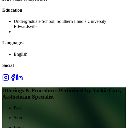
Education
Undergraduate School:
Southern Illinois University
Edwardsville
Languages
English
Social
Offerings & Procedures Performed by
Jackie Carr,
Aesthetician Specialist
Face
Skin
Body