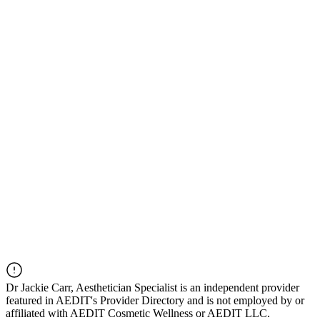
Dr
Jackie Carr, Aesthetician Specialist
is an independent provider
featured in AEDIT's Provider Directory and is not employed by or
affiliated with AEDIT Cosmetic Wellness or AEDIT LLC.