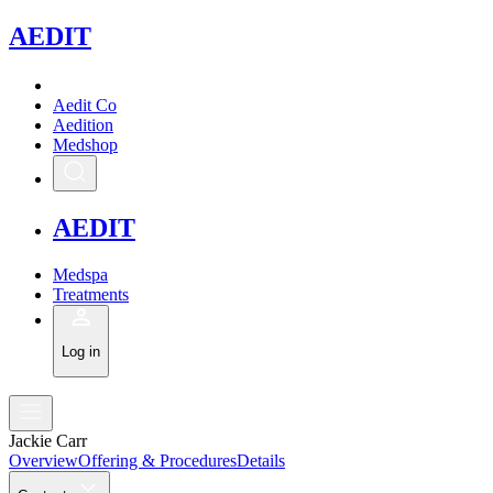
A
EDIT
Aedit Co
Aedition
Medshop
A
EDIT
Medspa
Treatments
Log in
Jackie Carr
Overview
Offering & Procedures
Details