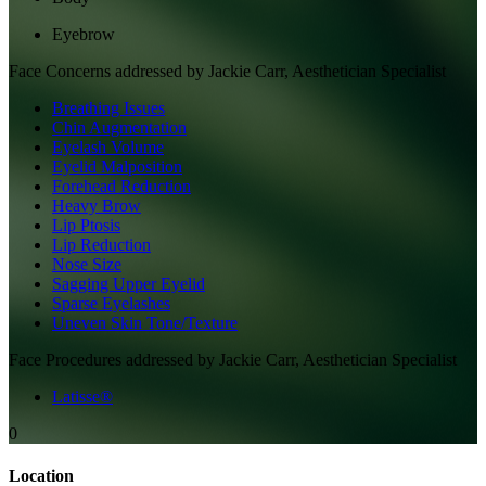
Eyebrow
Face
Concerns addressed by
Jackie Carr, Aesthetician Specialist
Breathing Issues
Chin Augmentation
Eyelash Volume
Eyelid Malposition
Forehead Reduction
Heavy Brow
Lip Ptosis
Lip Reduction
Nose Size
Sagging Upper Eyelid
Sparse Eyelashes
Uneven Skin Tone/Texture
Face
Procedures addressed by
Jackie Carr, Aesthetician Specialist
Latisse®
0
Location