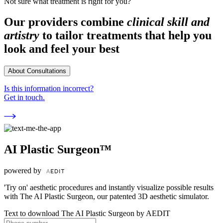
Not sure what treatment is right for you?
Our providers combine
clinical skill and
artistry
to tailor treatments that help you
look and feel your best
About Consultations
Is this information incorrect?
Get in touch.
AI Plastic Surgeon™
powered by
'Try on' aesthetic procedures and instantly visualize possible results
with The AI Plastic Surgeon, our patented 3D aesthetic simulator.
Text to download The AI Plastic Surgeon by AEDIT