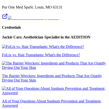
Pur One Med Spa
St. Louis
,
MO
63131
Credentials
Jackie Carr, Aesthetician Specialist
in the AEDITION
FoLix vs. Hair Transplants: What's the Difference?
The Barrier Wreckers: Ingredients and Products That Are Quietly
Drying Out Your Skin
All of Your Questions About Sunburn Prevention and Treatment,
Answered