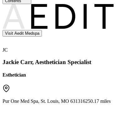
Contents
Visit Aedit Medspa
JC
Jackie Carr, Aesthetician Specialist
Esthetician
Pur One Med Spa
,
St. Louis
,
MO
63131
6250.17 miles