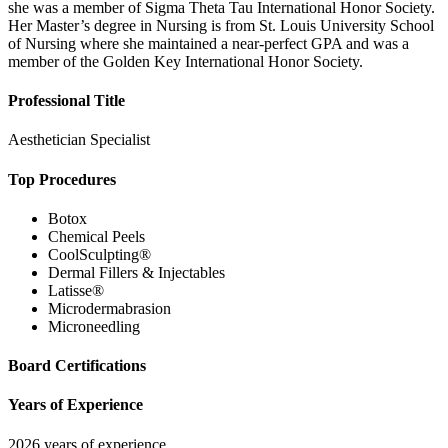
she was a member of Sigma Theta Tau International Honor Society.
Her Master’s degree in Nursing is from St. Louis University School
of Nursing where she maintained a near-perfect GPA and was a
member of the Golden Key International Honor Society.
Professional Title
Aesthetician Specialist
Top Procedures
Botox
Chemical Peels
CoolSculpting®
Dermal Fillers & Injectables
Latisse®
Microdermabrasion
Microneedling
Board Certifications
Years of Experience
2026 years of experience