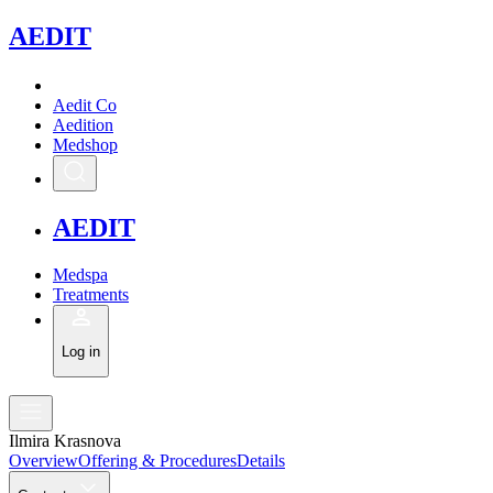
A
EDIT
Aedit Co
Aedition
Medshop
A
EDIT
Medspa
Treatments
Log in
Ilmira Krasnova
Overview
Offering & Procedures
Details