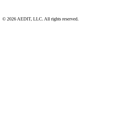
©
2026
AEDIT, LLC. All rights reserved.