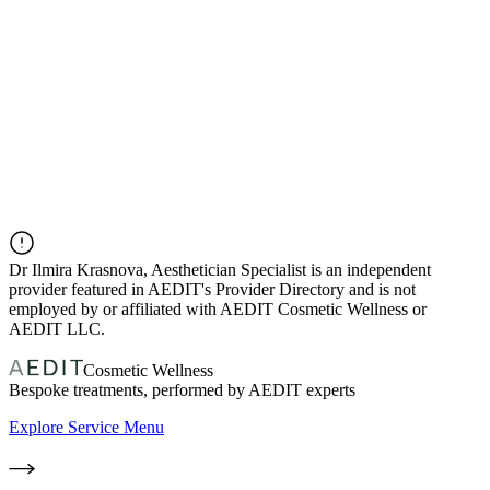
Dr
Ilmira Krasnova, Aesthetician Specialist
is an independent
provider featured in AEDIT's Provider Directory and is not
employed by or affiliated with AEDIT Cosmetic Wellness or
AEDIT LLC.
Cosmetic Wellness
Bespoke treatments, performed by AEDIT experts
Explore Service Menu