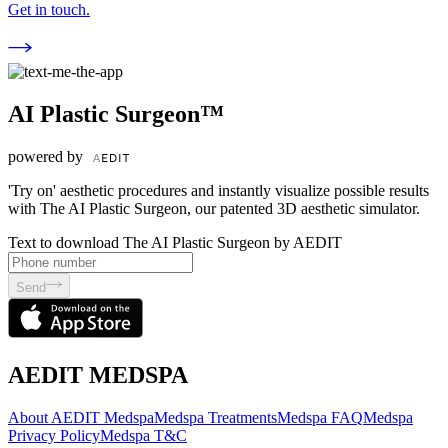
Get in touch.
AI Plastic Surgeon™
powered by
'Try on' aesthetic procedures and instantly visualize possible results
with The AI Plastic Surgeon, our patented 3D aesthetic simulator.
Text to download The AI Plastic Surgeon by AEDIT
Send
AEDIT MEDSPA
About AEDIT Medspa
Medspa Treatments
Medspa FAQ
Medspa
Privacy Policy
Medspa T&C