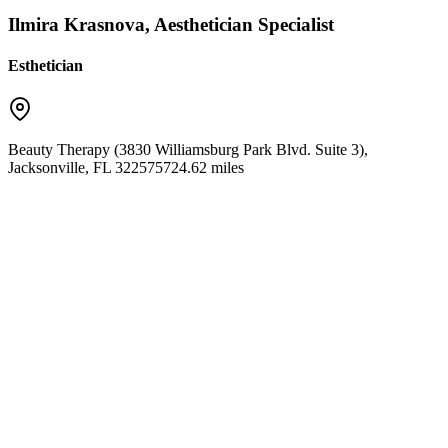
Ilmira Krasnova, Aesthetician Specialist
Esthetician
Beauty Therapy (3830 Williamsburg Park Blvd. Suite 3)
,
Jacksonville
,
FL
32257
5724.62 miles