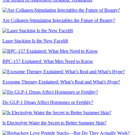
Are Collagen-Stimulating Injectables the Future of Beauty?
Laser Stacking Is the New Facelift
BPC-157 Explained: What Men Need to Know
Exosome Therapy Explained: What’s Real and What’s Hype?
Do GLP-1 Drugs Affect Hormones or Fertility?
Is Electrolyte Water the Secret to Better Summer Skin?