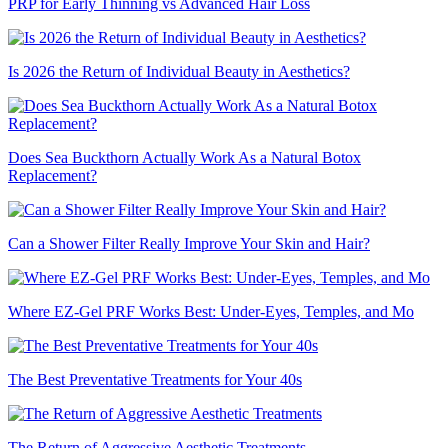
PRP for Early Thinning vs Advanced Hair Loss
Is 2026 the Return of Individual Beauty in Aesthetics?
Does Sea Buckthorn Actually Work As a Natural Botox
Replacement?
Can a Shower Filter Really Improve Your Skin and Hair?
Where EZ-Gel PRF Works Best: Under-Eyes, Temples, and Mo
The Best Preventative Treatments for Your 40s
The Return of Aggressive Aesthetic Treatments