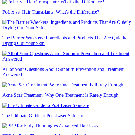
FoLix vs. Hair Transplants: What's the Difference?
The Barrier Wreckers: Ingredients and Products That Are Quietly
Drying Out Your Skin
All of Your Questions About Sunburn Prevention and Treatment,
Answered
Acne Scar Treatment: Why One Treatment Is Rarely Enough
The Ultimate Guide to Post-Laser Skincare