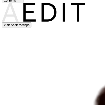
Contents
Visit Aedit Medspa