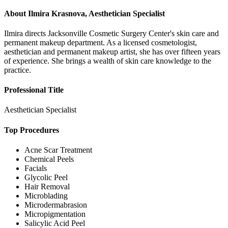
About
Ilmira Krasnova, Aesthetician Specialist
Ilmira directs Jacksonville Cosmetic Surgery Center's skin care and
permanent makeup department. As a licensed cosmetologist,
aesthetician and permanent makeup artist, she has over fifteen years
of experience. She brings a wealth of skin care knowledge to the
practice.
Professional Title
Aesthetician Specialist
Top Procedures
Acne Scar Treatment
Chemical Peels
Facials
Glycolic Peel
Hair Removal
Microblading
Microdermabrasion
Micropigmentation
Salicylic Acid Peel