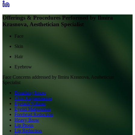
Offerings & Procedures Performed by
Ilmira
Krasnova, Aesthetician Specialist
Face
Skin
Hair
Eyebrow
Face
Concerns addressed by
Ilmira Krasnova, Aesthetician
Specialist
Breathing Issues
Chin Augmentation
Eyelash Volume
Eyelid Malposition
Forehead Reduction
Heavy Brow
Lip Ptosis
Lip Reduction