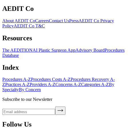
AEDIT Co
About AEDIT Co
Careers
Contact Us
Press
AEDIT Co Privacy
Policy
AEDIT Co T&C
Resources
The AEDITION
AI Plastic Surgeon App
Advisory Board
Procedures
Database
Index
Procedures A-Z
Procedures Costs A-Z
Procedures Recovery A-
Z
Practices A-Z
Providers A-Z
Concerns A-Z
Categories A-Z
By
Specialty
By Concern
Subscribe to our Newsletter
Follow Us