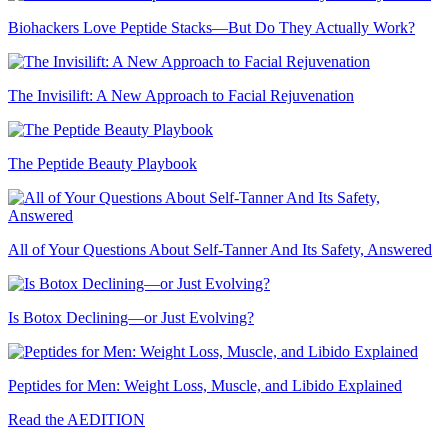
Biohackers Love Peptide Stacks—But Do They Actually Work?
The Invisilift: A New Approach to Facial Rejuvenation
The Peptide Beauty Playbook
All of Your Questions About Self-Tanner And Its Safety, Answered
Is Botox Declining—or Just Evolving?
Peptides for Men: Weight Loss, Muscle, and Libido Explained
Read the AEDITION