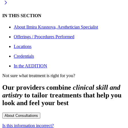
IN THIS SECTION
About
Ilmira Krasnova, Aesthetician Specialist
Offerings / Procedures Performed
Locations
Credentials
In the AEDITION
Not sure what treatment is right for you?
Our providers combine
clinical skill and
artistry
to tailor treatments that help you
look and feel your best
About Consultations
Is this information incorrect?