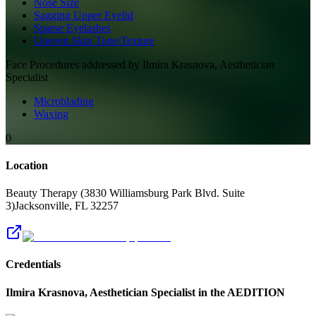
Nose Size
Sagging Upper Eyelid
Sparse Eyelashes
Uneven Skin Tone/Texture
Face
Procedures addressed by
Ilmira Krasnova, Aesthetician
Specialist
Microblading
Waxing
0
Location
Beauty Therapy (3830 Williamsburg Park Blvd. Suite
3)
Jacksonville
,
FL
32257
Credentials
Ilmira Krasnova, Aesthetician Specialist
in the AEDITION