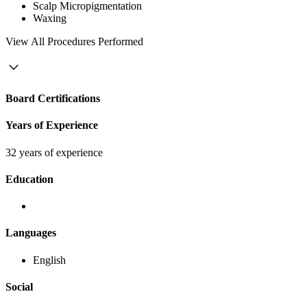
Scalp Micropigmentation
Waxing
View
All Procedures Performed
Board Certifications
Years of Experience
32 years of experience
Education
Languages
English
Social