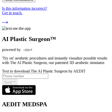
Is this information incorrect?
Get in touch.
AI Plastic Surgeon™
powered by
'Try on' aesthetic procedures and instantly visualize possible results
with The AI Plastic Surgeon, our patented 3D aesthetic simulator.
Text to download The AI Plastic Surgeon by AEDIT
Send
AEDIT MEDSPA