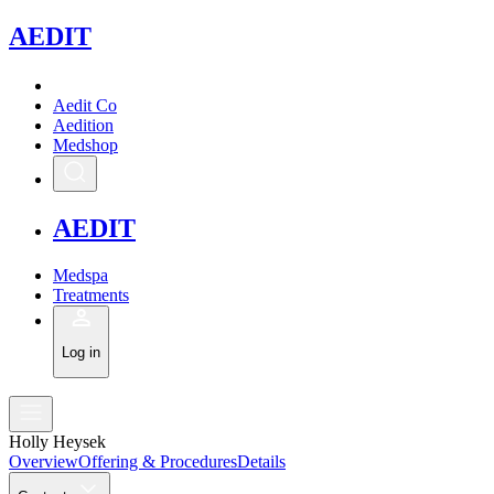
A
EDIT
Aedit Co
Aedition
Medshop
A
EDIT
Medspa
Treatments
Log in
Holly Heysek
Overview
Offering & Procedures
Details