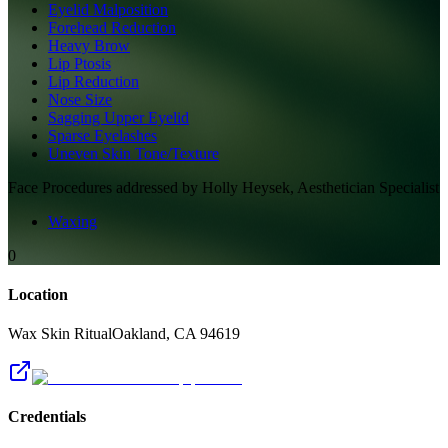
Eyelid Malposition
Forehead Reduction
Heavy Brow
Lip Ptosis
Lip Reduction
Nose Size
Sagging Upper Eyelid
Sparse Eyelashes
Uneven Skin Tone/Texture
Face
Procedures addressed by
Holly Heysek, Aesthetician Specialist
Waxing
0
Location
Wax Skin Ritual
Oakland
,
CA
94619
Credentials