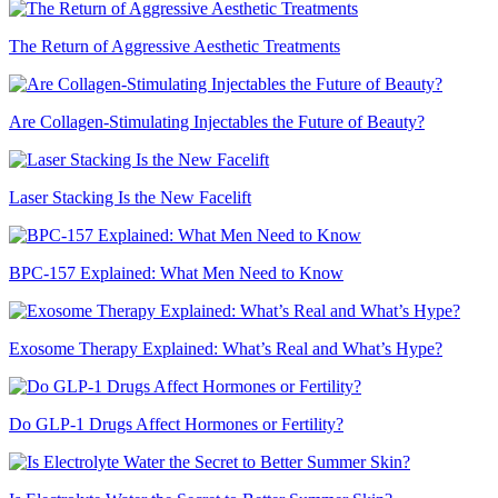
The Return of Aggressive Aesthetic Treatments
Are Collagen-Stimulating Injectables the Future of Beauty?
Laser Stacking Is the New Facelift
BPC-157 Explained: What Men Need to Know
Exosome Therapy Explained: What’s Real and What’s Hype?
Do GLP-1 Drugs Affect Hormones or Fertility?