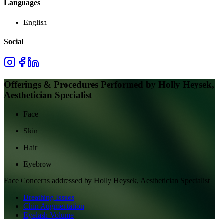
Languages
English
Social
Offerings & Procedures Performed by
Holly Heysek,
Aesthetician Specialist
Face
Skin
Hair
Eyebrow
Face
Concerns addressed by
Holly Heysek, Aesthetician Specialist
Breathing Issues
Chin Augmentation
Eyelash Volume