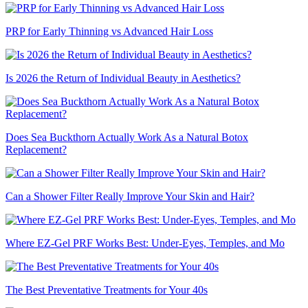
PRP for Early Thinning vs Advanced Hair Loss
Is 2026 the Return of Individual Beauty in Aesthetics?
Does Sea Buckthorn Actually Work As a Natural Botox
Replacement?
Can a Shower Filter Really Improve Your Skin and Hair?
Where EZ-Gel PRF Works Best: Under-Eyes, Temples, and Mo
The Best Preventative Treatments for Your 40s