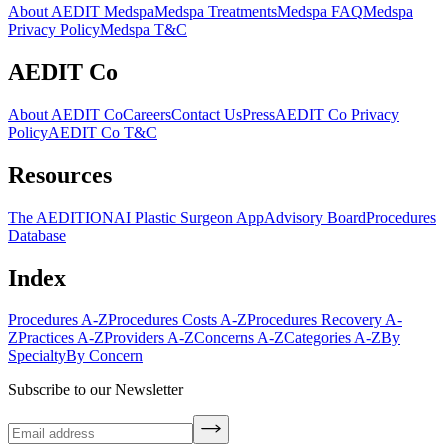
About AEDIT Medspa
Medspa Treatments
Medspa FAQ
Medspa
Privacy Policy
Medspa T&C
AEDIT Co
About AEDIT Co
Careers
Contact Us
Press
AEDIT Co Privacy
Policy
AEDIT Co T&C
Resources
The AEDITION
AI Plastic Surgeon App
Advisory Board
Procedures
Database
Index
Procedures A-Z
Procedures Costs A-Z
Procedures Recovery A-
Z
Practices A-Z
Providers A-Z
Concerns A-Z
Categories A-Z
By
Specialty
By Concern
Subscribe to our Newsletter