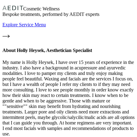
Cosmetic Wellness
Bespoke treatments, performed by AEDIT experts
Explore Service Menu
About
Holly Heysek, Aesthetician Specialist
My name is Holly Heysek, I have over 15 years of experience in the
industry. I also have a background in acupressure and ayurvedic
modalities. I love to pamper my clients and truly enjoy making
people feel beautiful. Waxing and facials are the services I focus on,
but I have a wealth of people I refer my clients to if they may need
more consulting. I love to see people monthly in order know exactly
how their skin may react to certain treatments. I know when to be
gentle and when to be aggressive. Those with mature or
""sensitive"" skin may benefit from hydrating and nourishing
treatments. Larger pore and oily clients need more extractions and
intermittent peels, maybe glycolic/salycilic/malic acids are all options
that I can guide you through. At home regimens are very important.
I end most facials with samples and recommendations of products to
use.