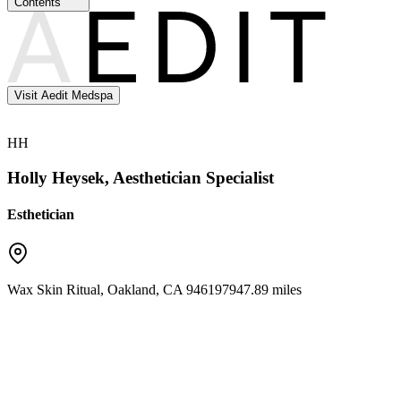
Contents
Visit Aedit Medspa
HH
Holly Heysek, Aesthetician Specialist
Esthetician
Wax Skin Ritual
,
Oakland
,
CA
94619
7947.89 miles