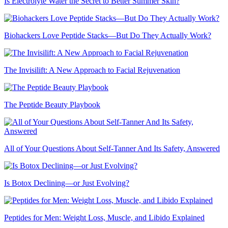
Is Electrolyte Water the Secret to Better Summer Skin?
Biohackers Love Peptide Stacks—But Do They Actually Work?
The Invisilift: A New Approach to Facial Rejuvenation
The Peptide Beauty Playbook
All of Your Questions About Self-Tanner And Its Safety, Answered
Is Botox Declining—or Just Evolving?
Peptides for Men: Weight Loss, Muscle, and Libido Explained