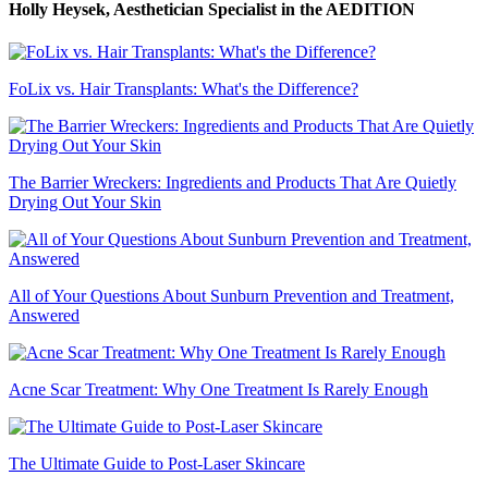
Holly Heysek, Aesthetician Specialist
in the AEDITION
FoLix vs. Hair Transplants: What's the Difference?
The Barrier Wreckers: Ingredients and Products That Are Quietly
Drying Out Your Skin
All of Your Questions About Sunburn Prevention and Treatment,
Answered
Acne Scar Treatment: Why One Treatment Is Rarely Enough
The Ultimate Guide to Post-Laser Skincare