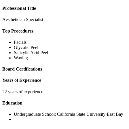
Professional Title
Aesthetician Specialist
Top Procedures
Facials
Glycolic Peel
Salicylic Acid Peel
Waxing
Board Certifications
Years of Experience
22 years of experience
Education
Undergraduate School:
California State University-East Bay