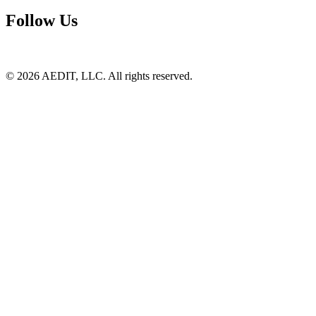
Follow Us
©
2026
AEDIT, LLC. All rights reserved.