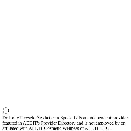
Dr
Holly Heysek, Aesthetician Specialist
is an independent provider
featured in AEDIT's Provider Directory and is not employed by or
affiliated with AEDIT Cosmetic Wellness or AEDIT LLC.