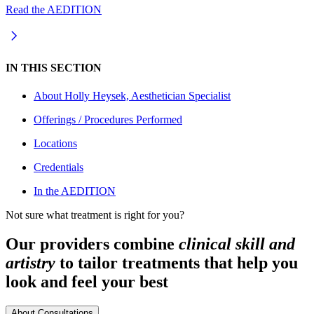
Read the AEDITION
IN THIS SECTION
About
Holly Heysek, Aesthetician Specialist
Offerings / Procedures Performed
Locations
Credentials
In the AEDITION
Not sure what treatment is right for you?
Our providers combine
clinical skill and
artistry
to tailor treatments that help you
look and feel your best
About Consultations