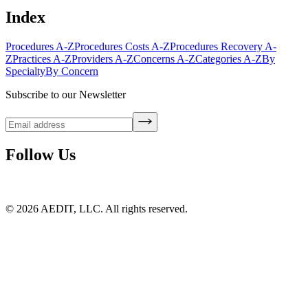
Index
Procedures A-Z
Procedures Costs A-Z
Procedures Recovery A-
Z
Practices A-Z
Providers A-Z
Concerns A-Z
Categories A-Z
By
Specialty
By Concern
Subscribe to our Newsletter
Follow Us
©
2026
AEDIT, LLC. All rights reserved.