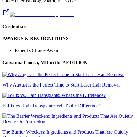
Ciocca Dermatology
Miami
,
FL
33173
Credentials
AWARDS & RECOGNITIONS
Patient's Choice Award
Giovanna Ciocca, MD
in the AEDITION
Why August Is the Perfect Time to Start Laser Hair Removal
FoLix vs. Hair Transplants: What's the Difference?
The Barrier Wreckers: Ingredients and Products That Are Quietly