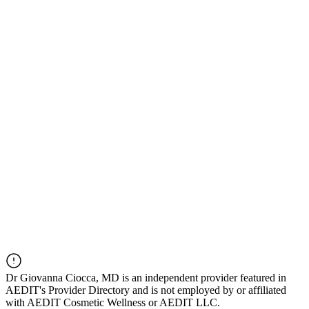
Dr
Giovanna Ciocca, MD
is an independent provider featured in
AEDIT's Provider Directory and is not employed by or affiliated
with AEDIT Cosmetic Wellness or AEDIT LLC.