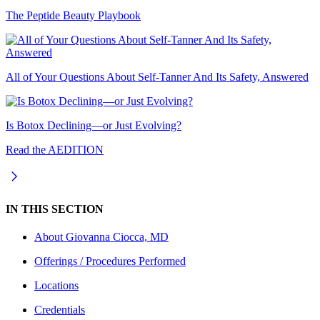
The Peptide Beauty Playbook
All of Your Questions About Self-Tanner And Its Safety, Answered
Is Botox Declining—or Just Evolving?
Read the AEDITION
IN THIS SECTION
About
Giovanna Ciocca, MD
Offerings / Procedures Performed
Locations
Credentials