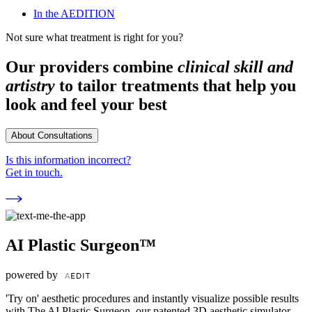
In the AEDITION
Not sure what treatment is right for you?
Our providers combine
clinical skill and
artistry
to tailor treatments that help you
look and feel your best
About Consultations
Is this information incorrect?
Get in touch.
AI Plastic Surgeon™
powered by
'Try on' aesthetic procedures and instantly visualize possible results
with The AI Plastic Surgeon, our patented 3D aesthetic simulator.