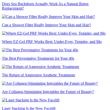
Does Sea Buckthorn Actually Work As a Natural Botox
Replacement?
Can a Shower Filter Really Improve Your Skin and Hair?
Where EZ-Gel PRF Works Best: Under-Eyes, Temples, and Mo
The Best Preventative Treatments for Your 40s
The Return of Aggressive Aesthetic Treatments
Are Collagen-Stimulating Injectables the Future of Beauty?
Laser Stacking Is the New Facelift