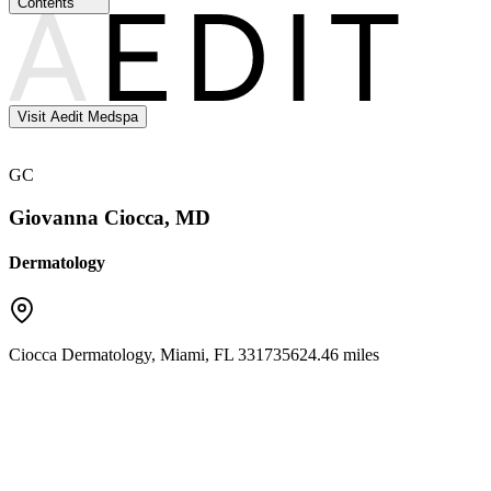
Contents
Visit Aedit Medspa
GC
Giovanna Ciocca, MD
Dermatology
Ciocca Dermatology
,
Miami
,
FL
33173
5624.46 miles