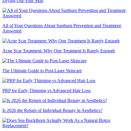
Drying Out Your Skin
All of Your Questions About Sunburn Prevention and Treatment,
Answered
Acne Scar Treatment: Why One Treatment Is Rarely Enough
The Ultimate Guide to Post-Laser Skincare
PRP for Early Thinning vs Advanced Hair Loss
Is 2026 the Return of Individual Beauty in Aesthetics?