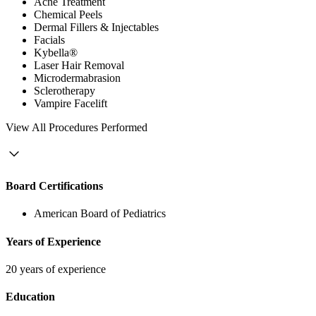
Acne Treatment
Chemical Peels
Dermal Fillers & Injectables
Facials
Kybella®
Laser Hair Removal
Microdermabrasion
Sclerotherapy
Vampire Facelift
View
All Procedures Performed
Board Certifications
American Board of Pediatrics
Years of Experience
20 years of experience
Education