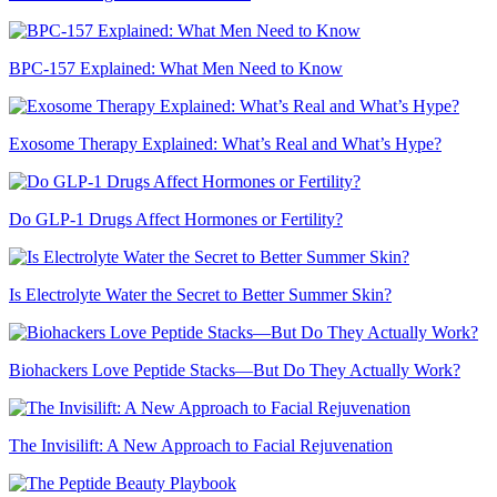
BPC-157 Explained: What Men Need to Know
Exosome Therapy Explained: What’s Real and What’s Hype?
Do GLP-1 Drugs Affect Hormones or Fertility?
Is Electrolyte Water the Secret to Better Summer Skin?
Biohackers Love Peptide Stacks—But Do They Actually Work?
The Invisilift: A New Approach to Facial Rejuvenation