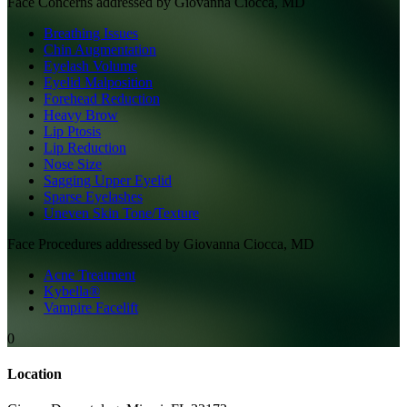
Face
Concerns addressed by
Giovanna Ciocca, MD
Breathing Issues
Chin Augmentation
Eyelash Volume
Eyelid Malposition
Forehead Reduction
Heavy Brow
Lip Ptosis
Lip Reduction
Nose Size
Sagging Upper Eyelid
Sparse Eyelashes
Uneven Skin Tone/Texture
Face
Procedures addressed by
Giovanna Ciocca, MD
Acne Treatment
Kybella®
Vampire Facelift
0
Location