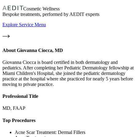
Cosmetic Wellness
Bespoke treatments, performed by AEDIT experts
Explore Service Menu
About
Giovanna Ciocca, MD
Giovanna Ciocca is board certified in both dermatology and
pediatrics. After completing her Pediatric Dermatology fellowship at
Miami Children's Hospital, she joined the pediatric dermatology
practice at the hospital where she practiced for nearly 5 years before
moving to private practice.
Professional Title
MD, FAAP
Top Procedures
Acne Scar Treatment: Dermal Fillers