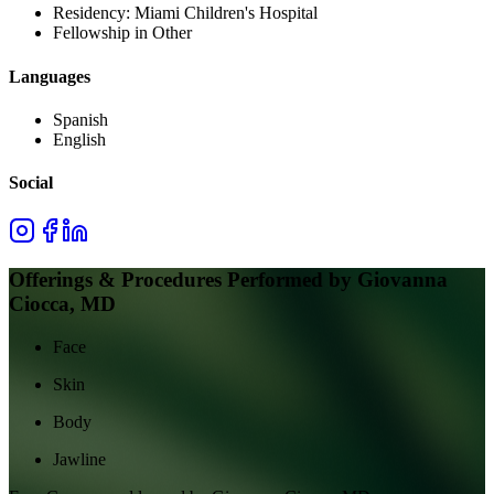
Residency:
Miami Children's Hospital
Fellowship in Other
Languages
Spanish
English
Social
Offerings & Procedures Performed by
Giovanna
Ciocca, MD
Face
Skin
Body
Jawline