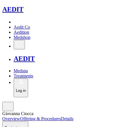
A
EDIT
Aedit Co
Aedition
Medshop
A
EDIT
Medspa
Treatments
Log in
Giovanna Ciocca
Overview
Offering & Procedures
Details