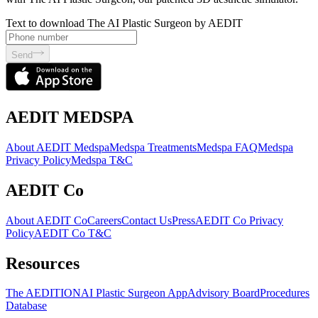
Text to download The AI Plastic Surgeon by AEDIT
Send
AEDIT MEDSPA
About AEDIT Medspa
Medspa Treatments
Medspa FAQ
Medspa
Privacy Policy
Medspa T&C
AEDIT Co
About AEDIT Co
Careers
Contact Us
Press
AEDIT Co Privacy
Policy
AEDIT Co T&C
Resources
The AEDITION
AI Plastic Surgeon App
Advisory Board
Procedures
Database