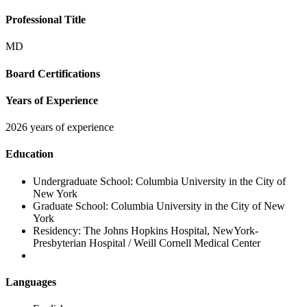
Professional Title
MD
Board Certifications
Years of Experience
2026 years of experience
Education
Undergraduate School:
Columbia University in the City of
New York
Graduate School:
Columbia University in the City of New
York
Residency:
The Johns Hopkins Hospital, NewYork-
Presbyterian Hospital / Weill Cornell Medical Center
Languages