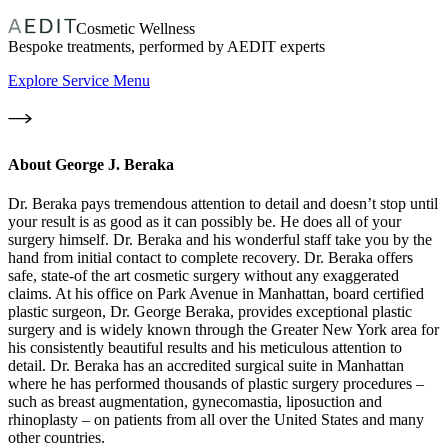
Cosmetic Wellness
Bespoke treatments, performed by AEDIT experts
Explore Service Menu
About
George J. Beraka
Dr. Beraka pays tremendous attention to detail and doesn’t stop until
your result is as good as it can possibly be. He does all of your
surgery himself. Dr. Beraka and his wonderful staff take you by the
hand from initial contact to complete recovery. Dr. Beraka offers
safe, state-of the art cosmetic surgery without any exaggerated
claims. At his office on Park Avenue in Manhattan, board certified
plastic surgeon, Dr. George Beraka, provides exceptional plastic
surgery and is widely known through the Greater New York area for
his consistently beautiful results and his meticulous attention to
detail. Dr. Beraka has an accredited surgical suite in Manhattan
where he has performed thousands of plastic surgery procedures –
such as breast augmentation, gynecomastia, liposuction and
rhinoplasty – on patients from all over the United States and many
other countries.