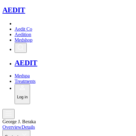
A
EDIT
Aedit Co
Aedition
Medshop
A
EDIT
Medspa
Treatments
Log in
George J. Beraka
Overview
Details