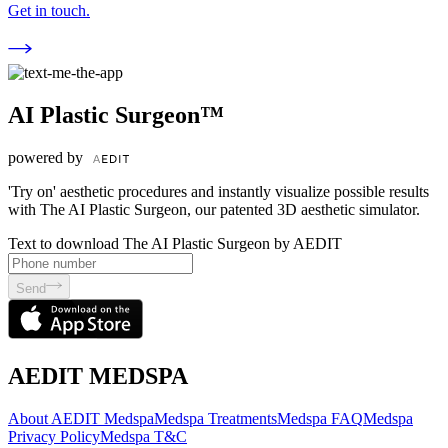
Get in touch.
AI Plastic Surgeon™
powered by
'Try on' aesthetic procedures and instantly visualize possible results
with The AI Plastic Surgeon, our patented 3D aesthetic simulator.
Text to download The AI Plastic Surgeon by AEDIT
Send
AEDIT MEDSPA
About AEDIT Medspa
Medspa Treatments
Medspa FAQ
Medspa
Privacy Policy
Medspa T&C