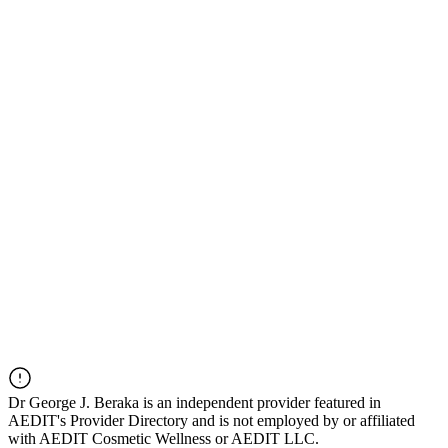
Dr
George J. Beraka
is an independent provider featured in
AEDIT's Provider Directory and is not employed by or affiliated
with AEDIT Cosmetic Wellness or AEDIT LLC.