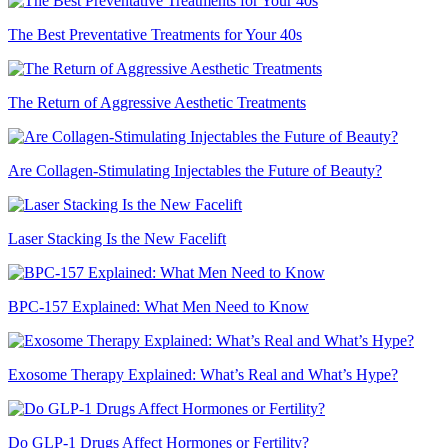
The Best Preventative Treatments for Your 40s
The Return of Aggressive Aesthetic Treatments
Are Collagen-Stimulating Injectables the Future of Beauty?
Laser Stacking Is the New Facelift
BPC-157 Explained: What Men Need to Know
Exosome Therapy Explained: What’s Real and What’s Hype?
Do GLP-1 Drugs Affect Hormones or Fertility?