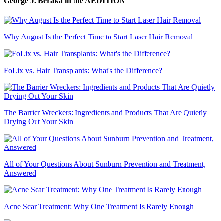
George J. Beraka
in the AEDITION
Why August Is the Perfect Time to Start Laser Hair Removal
FoLix vs. Hair Transplants: What's the Difference?
The Barrier Wreckers: Ingredients and Products That Are Quietly
Drying Out Your Skin
All of Your Questions About Sunburn Prevention and Treatment,
Answered
Acne Scar Treatment: Why One Treatment Is Rarely Enough