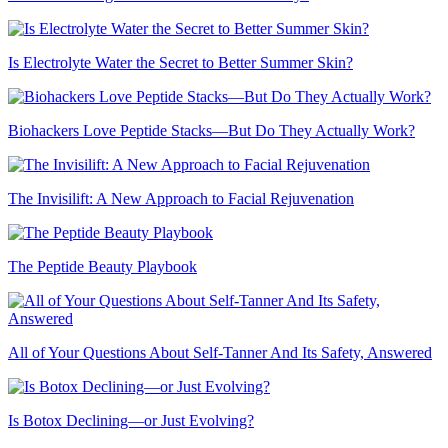
Is Electrolyte Water the Secret to Better Summer Skin?
Biohackers Love Peptide Stacks—But Do They Actually Work?
The Invisilift: A New Approach to Facial Rejuvenation
The Peptide Beauty Playbook
All of Your Questions About Self-Tanner And Its Safety, Answered
Is Botox Declining—or Just Evolving?