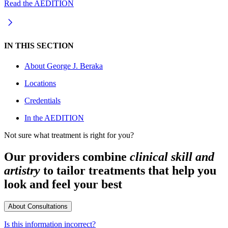
Read the AEDITION
IN THIS SECTION
About
George J. Beraka
Locations
Credentials
In the AEDITION
Not sure what treatment is right for you?
Our providers combine
clinical skill and
artistry
to tailor treatments that help you
look and feel your best
About Consultations
Is this information incorrect?