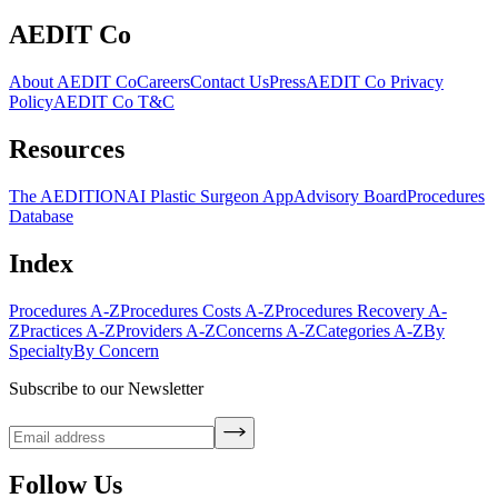
AEDIT Co
About AEDIT Co
Careers
Contact Us
Press
AEDIT Co Privacy
Policy
AEDIT Co T&C
Resources
The AEDITION
AI Plastic Surgeon App
Advisory Board
Procedures
Database
Index
Procedures A-Z
Procedures Costs A-Z
Procedures Recovery A-
Z
Practices A-Z
Providers A-Z
Concerns A-Z
Categories A-Z
By
Specialty
By Concern
Subscribe to our Newsletter
Follow Us