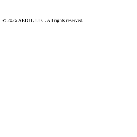
©
2026
AEDIT, LLC. All rights reserved.