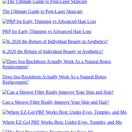
The Ultimate Guide to Post-Laser Skincare
PRP for Early Thinning vs Advanced Hair Loss
Is 2026 the Return of Individual Beauty in Aesthetics?
Does Sea Buckthorn Actually Work As a Natural Botox
Replacement?
Can a Shower Filter Really Improve Your Skin and Hair?
Where EZ-Gel PRF Works Best: Under-Eyes, Temples, and Mo