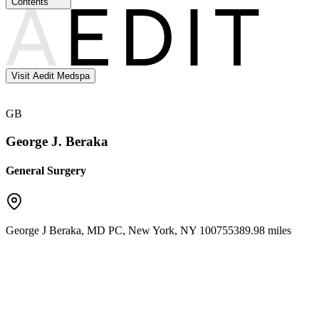
Contents
Visit Aedit Medspa
GB
George J. Beraka
General Surgery
George J Beraka, MD PC
,
New York
,
NY
10075
5389.98 miles