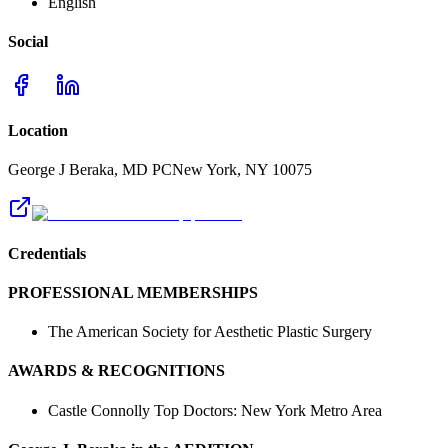
English
Social
Location
George J Beraka, MD PC
New York
,
NY
10075
Credentials
PROFESSIONAL MEMBERSHIPS
The American Society for Aesthetic Plastic Surgery
AWARDS & RECOGNITIONS
Castle Connolly Top Doctors: New York Metro Area