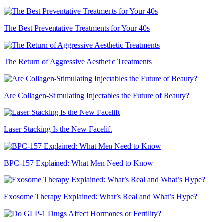
The Best Preventative Treatments for Your 40s
The Return of Aggressive Aesthetic Treatments
Are Collagen-Stimulating Injectables the Future of Beauty?
Laser Stacking Is the New Facelift
BPC-157 Explained: What Men Need to Know
Exosome Therapy Explained: What’s Real and What’s Hype?