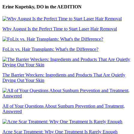
Erine Kupetsky, DO
in the AEDITION
Why August Is the Perfect Time to Start Laser Hair Removal
FoLix vs. Hair Transplants: What's the Difference?
The Barrier Wreckers: Ingredients and Products That Are Quietly
Drying Out Your Skin
All of Your Questions About Sunburn Prevention and Treatment,
Answered
Acne Scar Treatment: Why One Treatment Is Rarely Enough