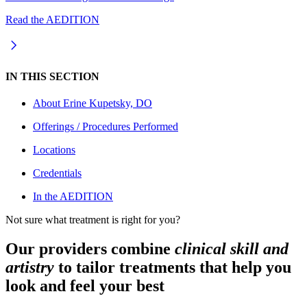
Read the AEDITION
IN THIS SECTION
About
Erine Kupetsky, DO
Offerings / Procedures Performed
Locations
Credentials
In the AEDITION
Not sure what treatment is right for you?
Our providers combine
clinical skill and
artistry
to tailor treatments that help you
look and feel your best