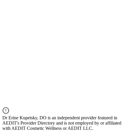
Dr
Erine Kupetsky, DO
is an independent provider featured in
AEDIT's Provider Directory and is not employed by or affiliated
with AEDIT Cosmetic Wellness or AEDIT LLC.