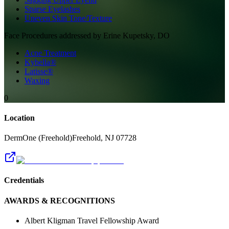
Sparse Eyelashes
Uneven Skin Tone/Texture
Face
Procedures addressed by
Erine Kupetsky, DO
Acne Treatment
Kybella®
Latisse®
Waxing
0
Location
DermOne (Freehold)
Freehold
,
NJ
07728
Credentials
AWARDS & RECOGNITIONS
Albert Kligman Travel Fellowship Award