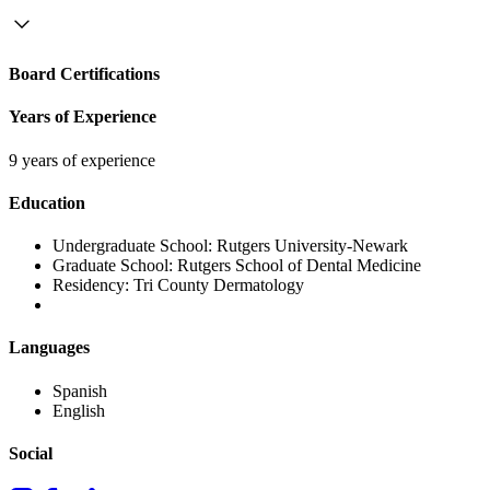
Board Certifications
Years of Experience
9 years of experience
Education
Undergraduate School:
Rutgers University-Newark
Graduate School:
Rutgers School of Dental Medicine
Residency:
Tri County Dermatology
Languages
Spanish
English
Social