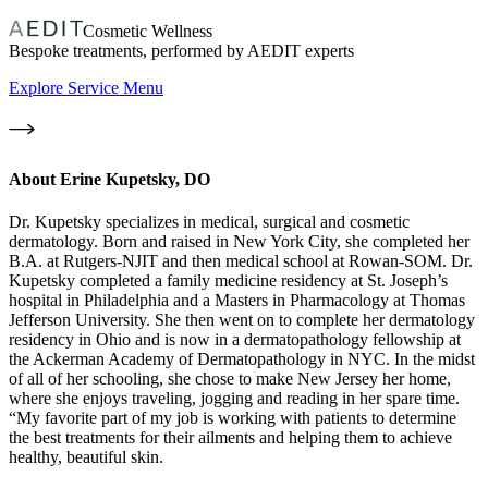
Cosmetic Wellness
Bespoke treatments, performed by AEDIT experts
Explore Service Menu
About
Erine Kupetsky, DO
Dr. Kupetsky specializes in medical, surgical and cosmetic
dermatology. Born and raised in New York City, she completed her
B.A. at Rutgers-NJIT and then medical school at Rowan-SOM. Dr.
Kupetsky completed a family medicine residency at St. Joseph’s
hospital in Philadelphia and a Masters in Pharmacology at Thomas
Jefferson University. She then went on to complete her dermatology
residency in Ohio and is now in a dermatopathology fellowship at
the Ackerman Academy of Dermatopathology in NYC. In the midst
of all of her schooling, she chose to make New Jersey her home,
where she enjoys traveling, jogging and reading in her spare time.
“My favorite part of my job is working with patients to determine
the best treatments for their ailments and helping them to achieve
healthy, beautiful skin.