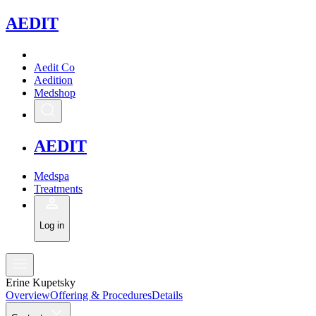
A
EDIT
Aedit Co
Aedition
Medshop
A
EDIT
Medspa
Treatments
Log in
Erine Kupetsky
Overview
Offering & Procedures
Details