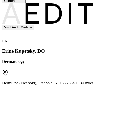
Contents
Visit Aedit Medspa
EK
Erine Kupetsky, DO
Dermatology
DermOne (Freehold)
,
Freehold
,
NJ
07728
5401.34 miles