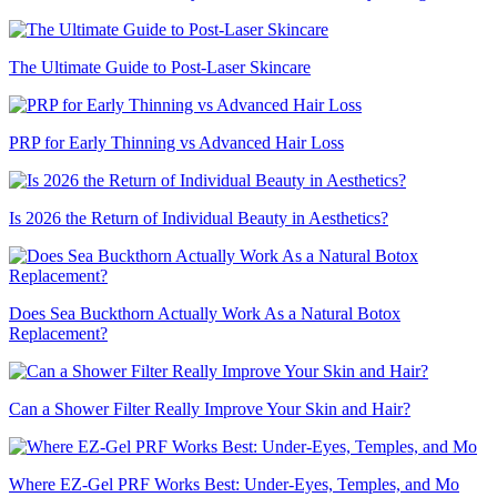
The Ultimate Guide to Post-Laser Skincare
PRP for Early Thinning vs Advanced Hair Loss
Is 2026 the Return of Individual Beauty in Aesthetics?
Does Sea Buckthorn Actually Work As a Natural Botox
Replacement?
Can a Shower Filter Really Improve Your Skin and Hair?
Where EZ-Gel PRF Works Best: Under-Eyes, Temples, and Mo