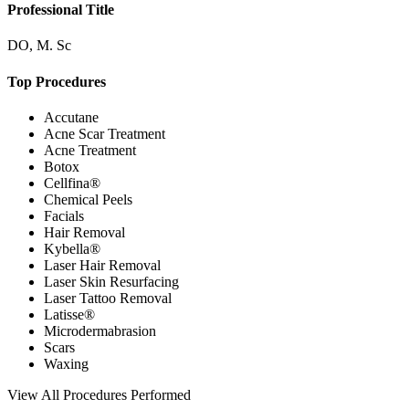
Professional Title
DO, M. Sc
Top Procedures
Accutane
Acne Scar Treatment
Acne Treatment
Botox
Cellfina®
Chemical Peels
Facials
Hair Removal
Kybella®
Laser Hair Removal
Laser Skin Resurfacing
Laser Tattoo Removal
Latisse®
Microdermabrasion
Scars
Waxing
View
All Procedures Performed