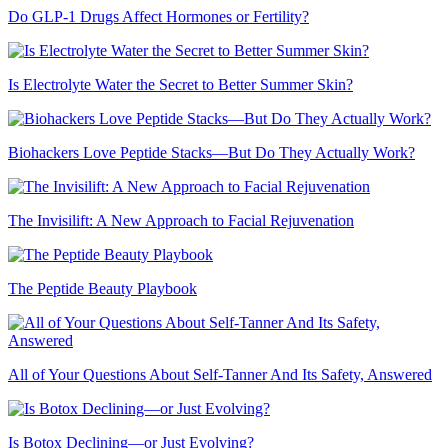
Do GLP-1 Drugs Affect Hormones or Fertility?
Is Electrolyte Water the Secret to Better Summer Skin?
Biohackers Love Peptide Stacks—But Do They Actually Work?
The Invisilift: A New Approach to Facial Rejuvenation
The Peptide Beauty Playbook
All of Your Questions About Self-Tanner And Its Safety, Answered
Is Botox Declining—or Just Evolving?