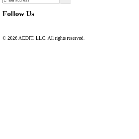
Follow Us
©
2026
AEDIT, LLC. All rights reserved.