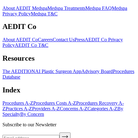
About AEDIT Medspa
Medspa Treatments
Medspa FAQ
Medspa
Privacy Policy
Medspa T&C
AEDIT Co
About AEDIT Co
Careers
Contact Us
Press
AEDIT Co Privacy
Policy
AEDIT Co T&C
Resources
The AEDITION
AI Plastic Surgeon App
Advisory Board
Procedures
Database
Index
Procedures A-Z
Procedures Costs A-Z
Procedures Recovery A-
Z
Practices A-Z
Providers A-Z
Concerns A-Z
Categories A-Z
By
Specialty
By Concern
Subscribe to our Newsletter