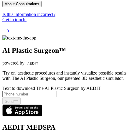
About Consultations
Is this information incorrect?
Get in touch.
AI Plastic Surgeon™
powered by
'Try on' aesthetic procedures and instantly visualize possible results
with The AI Plastic Surgeon, our patented 3D aesthetic simulator.
Text to download The AI Plastic Surgeon by AEDIT
Send
AEDIT MEDSPA