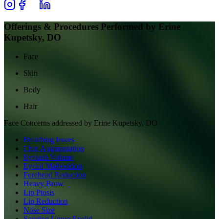
Offerings & Procedures Performed by
Erine
Kupetsky, DO
Face
Skin
Body
Hair
Face
Concerns addressed by
Erine Kupetsky, DO
Breathing Issues
Chin Augmentation
Eyelash Volume
Eyelid Malposition
Forehead Reduction
Heavy Brow
Lip Ptosis
Lip Reduction
Nose Size
Sagging Upper Eyelid