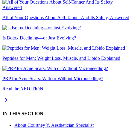
All of Your Questions About Self-Tanner And Its Safety, Answered
Is Botox Declining—or Just Evolving?
Peptides for Men: Weight Loss, Muscle, and Libido Explained
PRP for Acne Scars: With or Without Microneedling?
Read the AEDITION
IN THIS SECTION
About
Courtney Y, Aesthetician Specialist