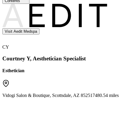
Contents
Visit Aedit Medspa
CY
Courtney Y, Aesthetician Specialist
Esthetician
Vidogi Salon & Boutique
,
Scottsdale
,
AZ
85251
7480.54 miles