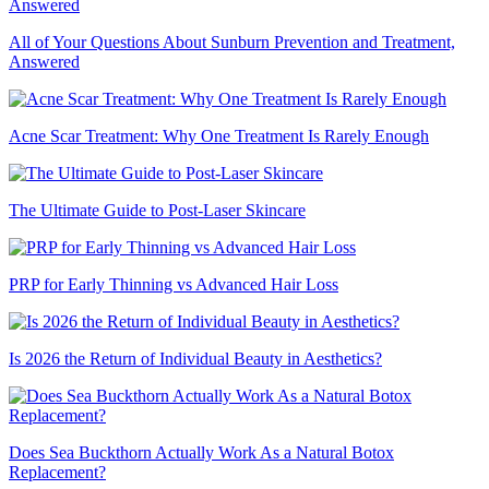
All of Your Questions About Sunburn Prevention and Treatment,
Answered
Acne Scar Treatment: Why One Treatment Is Rarely Enough
The Ultimate Guide to Post-Laser Skincare
PRP for Early Thinning vs Advanced Hair Loss
Is 2026 the Return of Individual Beauty in Aesthetics?
Does Sea Buckthorn Actually Work As a Natural Botox
Replacement?