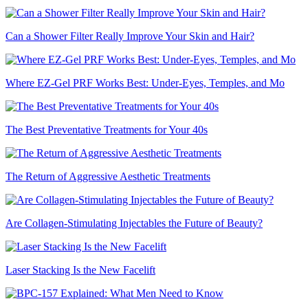
Can a Shower Filter Really Improve Your Skin and Hair?
Where EZ-Gel PRF Works Best: Under-Eyes, Temples, and Mo
The Best Preventative Treatments for Your 40s
The Return of Aggressive Aesthetic Treatments
Are Collagen-Stimulating Injectables the Future of Beauty?
Laser Stacking Is the New Facelift