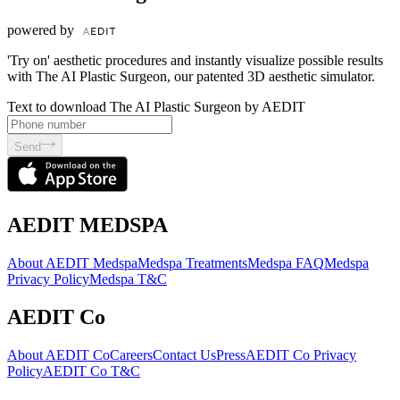
powered by
'Try on' aesthetic procedures and instantly visualize possible results
with The AI Plastic Surgeon, our patented 3D aesthetic simulator.
Text to download The AI Plastic Surgeon by AEDIT
Send
AEDIT MEDSPA
About AEDIT Medspa
Medspa Treatments
Medspa FAQ
Medspa
Privacy Policy
Medspa T&C
AEDIT Co
About AEDIT Co
Careers
Contact Us
Press
AEDIT Co Privacy
Policy
AEDIT Co T&C