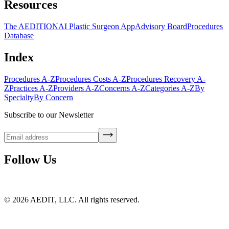
Resources
The AEDITION
AI Plastic Surgeon App
Advisory Board
Procedures
Database
Index
Procedures A-Z
Procedures Costs A-Z
Procedures Recovery A-
Z
Practices A-Z
Providers A-Z
Concerns A-Z
Categories A-Z
By
Specialty
By Concern
Subscribe to our Newsletter
Follow Us
©
2026
AEDIT, LLC. All rights reserved.