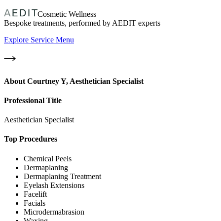
Cosmetic Wellness
Bespoke treatments, performed by AEDIT experts
Explore Service Menu
About
Courtney Y, Aesthetician Specialist
Professional Title
Aesthetician Specialist
Top Procedures
Chemical Peels
Dermaplaning
Dermaplaning Treatment
Eyelash Extensions
Facelift
Facials
Microdermabrasion
Waxing