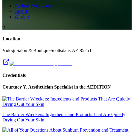
Eyelash Extensions
Facelift
Waxing
0
Location
Vidogi Salon & Boutique
Scottsdale
,
AZ
85251
Credentials
Courtney Y, Aesthetician Specialist
in the AEDITION
The Barrier Wreckers: Ingredients and Products That Are Quietly
Drying Out Your Skin