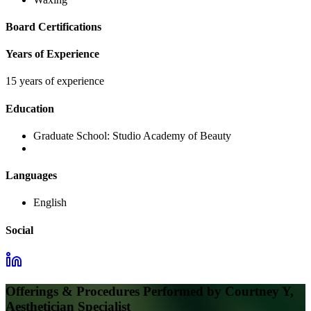
Board Certifications
Years of Experience
15 years of experience
Education
Graduate School:
Studio Academy of Beauty
Languages
English
Social
Offerings & Procedures Performed by
Courtney Y,
Aesthetician Specialist