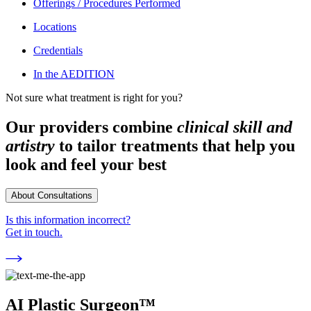
Offerings / Procedures Performed
Locations
Credentials
In the AEDITION
Not sure what treatment is right for you?
Our providers combine
clinical skill and
artistry
to tailor treatments that help you
look and feel your best
About Consultations
Is this information incorrect?
Get in touch.
AI Plastic Surgeon™