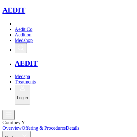
A
EDIT
Aedit Co
Aedition
Medshop
A
EDIT
Medspa
Treatments
Log in
Courtney Y
Overview
Offering & Procedures
Details