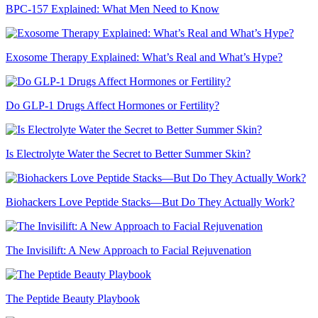
BPC-157 Explained: What Men Need to Know
Exosome Therapy Explained: What’s Real and What’s Hype?
Do GLP-1 Drugs Affect Hormones or Fertility?
Is Electrolyte Water the Secret to Better Summer Skin?
Biohackers Love Peptide Stacks—But Do They Actually Work?
The Invisilift: A New Approach to Facial Rejuvenation
The Peptide Beauty Playbook