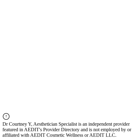
Dr
Courtney Y, Aesthetician Specialist
is an independent provider
featured in AEDIT's Provider Directory and is not employed by or
affiliated with AEDIT Cosmetic Wellness or AEDIT LLC.