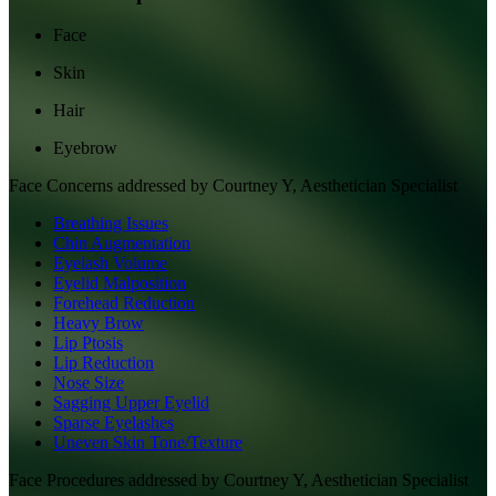
Face
Skin
Hair
Eyebrow
Face
Concerns addressed by
Courtney Y, Aesthetician Specialist
Breathing Issues
Chin Augmentation
Eyelash Volume
Eyelid Malposition
Forehead Reduction
Heavy Brow
Lip Ptosis
Lip Reduction
Nose Size
Sagging Upper Eyelid
Sparse Eyelashes
Uneven Skin Tone/Texture
Face
Procedures addressed by
Courtney Y, Aesthetician Specialist