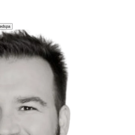
Medspa