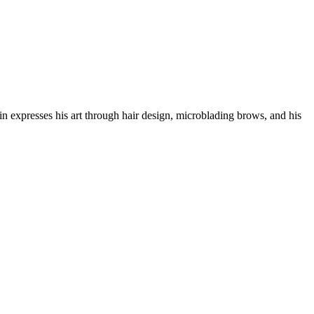
in expresses his art through hair design, microblading brows, and his