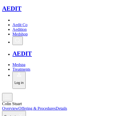
A
EDIT
Aedit Co
Aedition
Medshop
A
EDIT
Medspa
Treatments
Log in
Colin Stuart
Overview
Offering & Procedures
Details