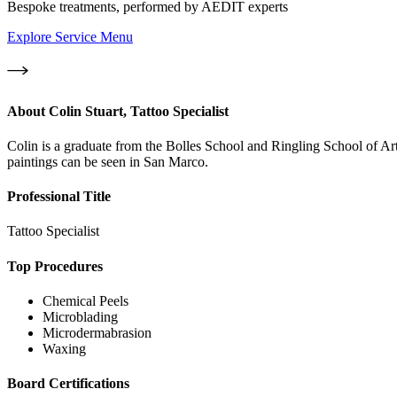
Bespoke treatments, performed by AEDIT experts
Explore Service Menu
About
Colin Stuart, Tattoo Specialist
Colin is a graduate from the Bolles School and Ringling School of Art 
paintings can be seen in San Marco.
Professional Title
Tattoo Specialist
Top Procedures
Chemical Peels
Microblading
Microdermabrasion
Waxing
Board Certifications