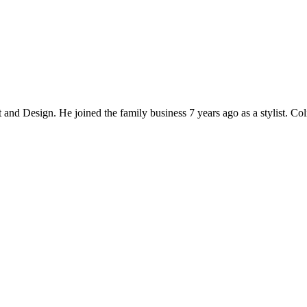
and Design. He joined the family business 7 years ago as a stylist. Col