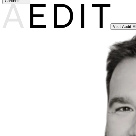
Contents
Visit Aedit 