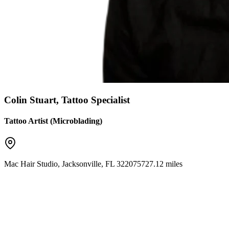
Colin Stuart, Tattoo Specialist
Tattoo Artist (Microblading)
Mac Hair Studio
,
Jacksonville
,
FL
32207
5727.12 miles