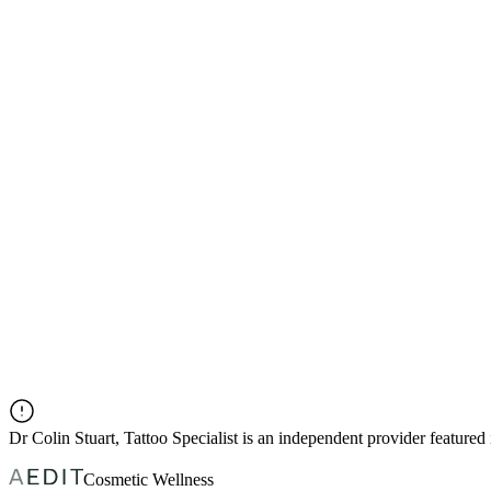
Dr
Colin Stuart, Tattoo Specialist
is an independent provider feature
Cosmetic Wellness