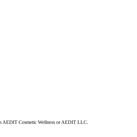
d with AEDIT Cosmetic Wellness or AEDIT LLC.