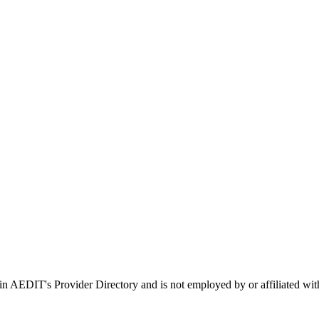
d in AEDIT's Provider Directory and is not employed by or affiliate