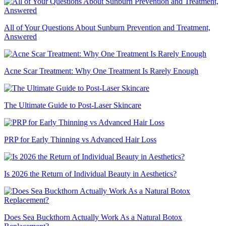
All of Your Questions About Sunburn Prevention and Treatment,
Answered
Acne Scar Treatment: Why One Treatment Is Rarely Enough
The Ultimate Guide to Post-Laser Skincare
PRP for Early Thinning vs Advanced Hair Loss
Is 2026 the Return of Individual Beauty in Aesthetics?
Does Sea Buckthorn Actually Work As a Natural Botox