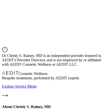
Dr
Christy S. Rainey, MD
is an independent provider featured in
AEDIT's Provider Directory and is not employed by or affiliated
with AEDIT Cosmetic Wellness or AEDIT LLC.
Cosmetic Wellness
Bespoke treatments, performed by AEDIT experts
Explore Service Menu
About
Christy S. Rainey, MD