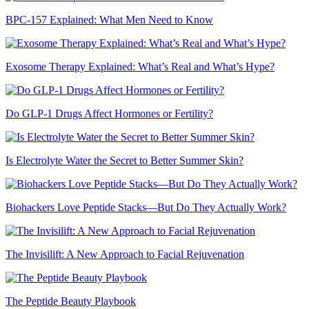
BPC-157 Explained: What Men Need to Know
Exosome Therapy Explained: What’s Real and What’s Hype?
Do GLP-1 Drugs Affect Hormones or Fertility?
Is Electrolyte Water the Secret to Better Summer Skin?
Biohackers Love Peptide Stacks—But Do They Actually Work?
The Invisilift: A New Approach to Facial Rejuvenation
The Peptide Beauty Playbook