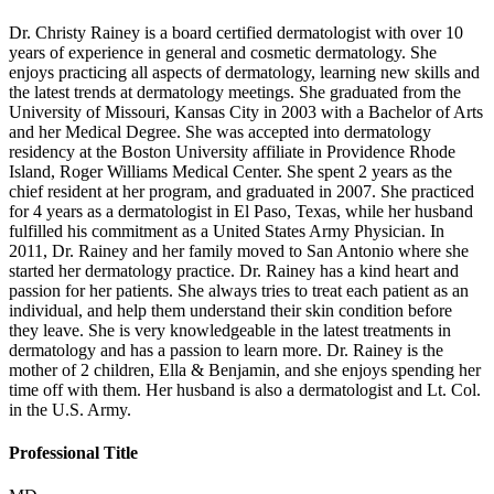
Dr. Christy Rainey is a board certified dermatologist with over 10
years of experience in general and cosmetic dermatology. She
enjoys practicing all aspects of dermatology, learning new skills and
the latest trends at dermatology meetings. She graduated from the
University of Missouri, Kansas City in 2003 with a Bachelor of Arts
and her Medical Degree. She was accepted into dermatology
residency at the Boston University affiliate in Providence Rhode
Island, Roger Williams Medical Center. She spent 2 years as the
chief resident at her program, and graduated in 2007. She practiced
for 4 years as a dermatologist in El Paso, Texas, while her husband
fulfilled his commitment as a United States Army Physician. In
2011, Dr. Rainey and her family moved to San Antonio where she
started her dermatology practice. Dr. Rainey has a kind heart and
passion for her patients. She always tries to treat each patient as an
individual, and help them understand their skin condition before
they leave. She is very knowledgeable in the latest treatments in
dermatology and has a passion to learn more. Dr. Rainey is the
mother of 2 children, Ella & Benjamin, and she enjoys spending her
time off with them. Her husband is also a dermatologist and Lt. Col.
in the U.S. Army.
Professional Title