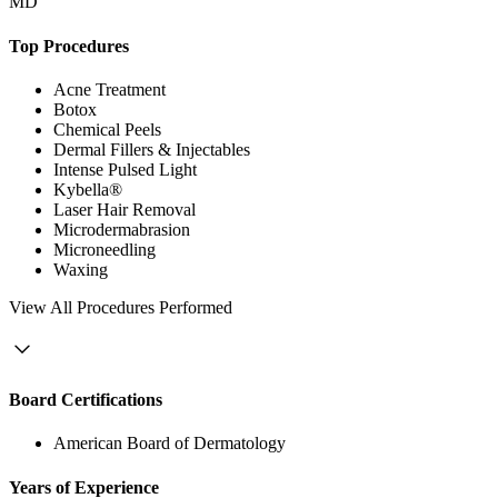
MD
Top Procedures
Acne Treatment
Botox
Chemical Peels
Dermal Fillers & Injectables
Intense Pulsed Light
Kybella®
Laser Hair Removal
Microdermabrasion
Microneedling
Waxing
View
All Procedures Performed
Board Certifications
American Board of Dermatology
Years of Experience