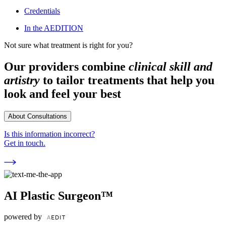
Credentials
In the AEDITION
Not sure what treatment is right for you?
Our providers combine
clinical skill and
artistry
to tailor treatments that help you
look and feel your best
About Consultations
Is this information incorrect?
Get in touch.
AI Plastic Surgeon™
powered by