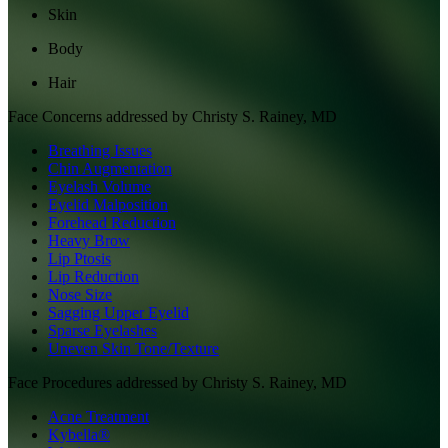
Skin
Body
Hair
Face
Concerns addressed by
Christy S. Rainey, MD
Breathing Issues
Chin Augmentation
Eyelash Volume
Eyelid Malposition
Forehead Reduction
Heavy Brow
Lip Ptosis
Lip Reduction
Nose Size
Sagging Upper Eyelid
Sparse Eyelashes
Uneven Skin Tone/Texture
Face
Procedures addressed by
Christy S. Rainey, MD
Acne Treatment
Kybella®