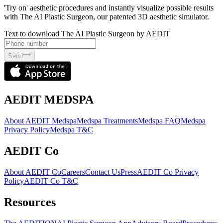
'Try on' aesthetic procedures and instantly visualize possible results
with The AI Plastic Surgeon, our patented 3D aesthetic simulator.
Text to download The AI Plastic Surgeon by AEDIT
Send
AEDIT MEDSPA
About AEDIT Medspa
Medspa Treatments
Medspa FAQ
Medspa
Privacy Policy
Medspa T&C
AEDIT Co
About AEDIT Co
Careers
Contact Us
Press
AEDIT Co Privacy
Policy
AEDIT Co T&C
Resources