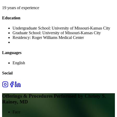
19 years of experience
Education
Undergraduate School:
University of Missouri-Kansas City
Graduate School:
University of Missouri-Kansas City
Residency:
Roger Williams Medical Center
Languages
English
Social
Offerings & Procedures Performed by
Christy S.
Rainey, MD
Face