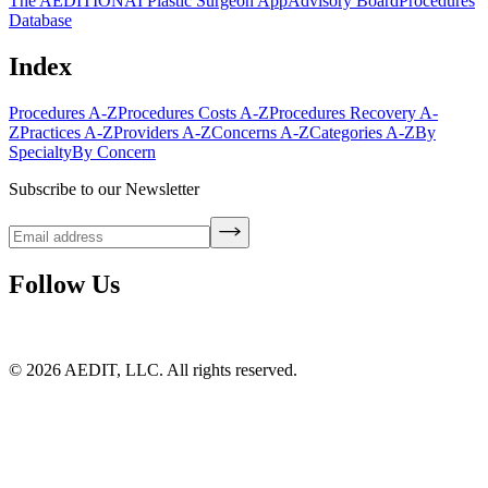
The AEDITION
AI Plastic Surgeon App
Advisory Board
Procedures
Database
Index
Procedures A-Z
Procedures Costs A-Z
Procedures Recovery A-
Z
Practices A-Z
Providers A-Z
Concerns A-Z
Categories A-Z
By
Specialty
By Concern
Subscribe to our Newsletter
Follow Us
©
2026
AEDIT, LLC. All rights reserved.