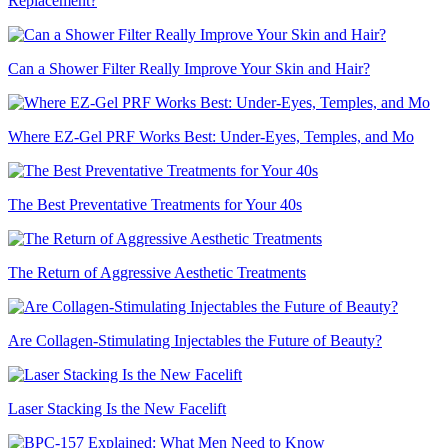
Replacement?
Can a Shower Filter Really Improve Your Skin and Hair?
Where EZ-Gel PRF Works Best: Under-Eyes, Temples, and Mo
The Best Preventative Treatments for Your 40s
The Return of Aggressive Aesthetic Treatments
Are Collagen-Stimulating Injectables the Future of Beauty?
Laser Stacking Is the New Facelift