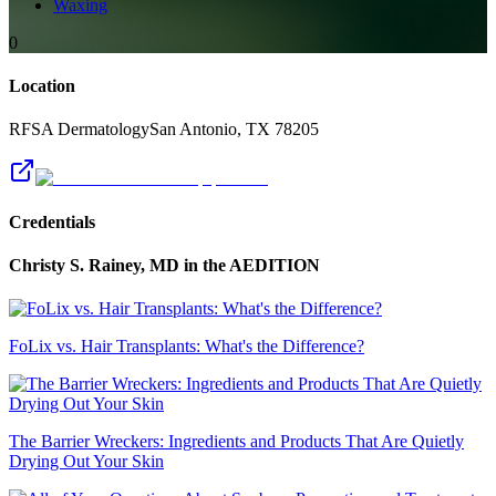
Waxing
0
Location
RFSA Dermatology
San Antonio
,
TX
78205
Credentials
Christy S. Rainey, MD
in the AEDITION
FoLix vs. Hair Transplants: What's the Difference?
The Barrier Wreckers: Ingredients and Products That Are Quietly
Drying Out Your Skin