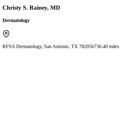
Christy S. Rainey, MD
Dermatology
RFSA Dermatology
,
San Antonio
,
TX
78205
6736.40 miles