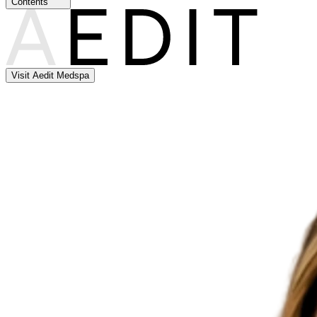
Contents
Visit Aedit Medspa