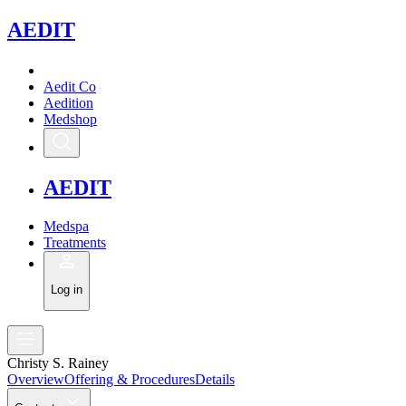
A
EDIT
Aedit Co
Aedition
Medshop
A
EDIT
Medspa
Treatments
Log in
Christy S. Rainey
Overview
Offering & Procedures
Details