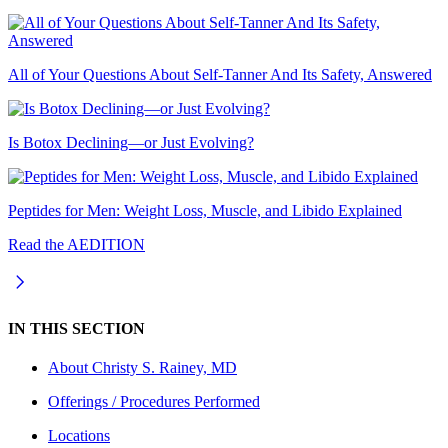
All of Your Questions About Self-Tanner And Its Safety, Answered
Is Botox Declining—or Just Evolving?
Peptides for Men: Weight Loss, Muscle, and Libido Explained
Read the AEDITION
IN THIS SECTION
About
Christy S. Rainey, MD
Offerings / Procedures Performed
Locations