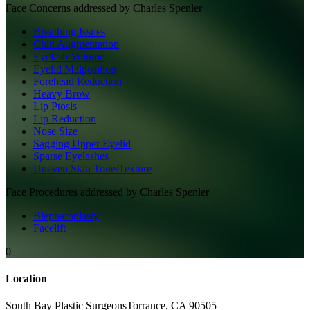
Face
Concerns addressed by
Charles Spenler
Breathing Issues
Chin Augmentation
Eyelash Volume
Eyelid Malposition
Forehead Reduction
Heavy Brow
Lip Ptosis
Lip Reduction
Nose Size
Sagging Upper Eyelid
Sparse Eyelashes
Uneven Skin Tone/Texture
Face
Procedures addressed by
Charles Spenler
Blepharoplasty
Facelift
0
Location
South Bay Plastic Surgeons
Torrance
,
CA
90505