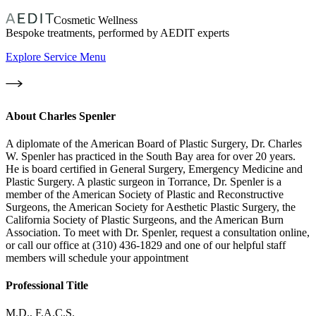
Cosmetic Wellness
Bespoke treatments, performed by AEDIT experts
Explore Service Menu
About
Charles Spenler
A diplomate of the American Board of Plastic Surgery, Dr. Charles
W. Spenler has practiced in the South Bay area for over 20 years.
He is board certified in General Surgery, Emergency Medicine and
Plastic Surgery. A plastic surgeon in Torrance, Dr. Spenler is a
member of the American Society of Plastic and Reconstructive
Surgeons, the American Society for Aesthetic Plastic Surgery, the
California Society of Plastic Surgeons, and the American Burn
Association. To meet with Dr. Spenler, request a consultation online,
or call our office at (310) 436-1829 and one of our helpful staff
members will schedule your appointment
Professional Title
M.D., F.A.C.S.