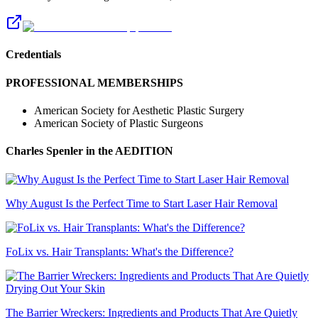
Credentials
PROFESSIONAL MEMBERSHIPS
American Society for Aesthetic Plastic Surgery
American Society of Plastic Surgeons
Charles Spenler
in the AEDITION
Why August Is the Perfect Time to Start Laser Hair Removal
FoLix vs. Hair Transplants: What's the Difference?
The Barrier Wreckers: Ingredients and Products That Are Quietly