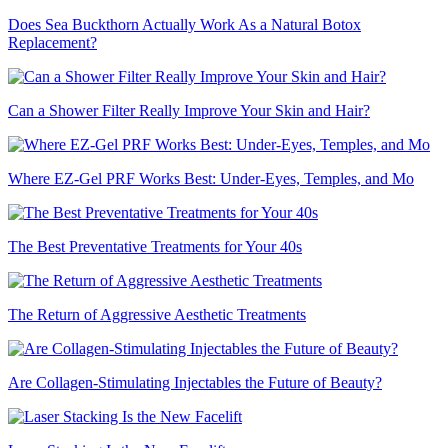
Does Sea Buckthorn Actually Work As a Natural Botox
Replacement?
Can a Shower Filter Really Improve Your Skin and Hair?
Where EZ-Gel PRF Works Best: Under-Eyes, Temples, and Mo
The Best Preventative Treatments for Your 40s
The Return of Aggressive Aesthetic Treatments
Are Collagen-Stimulating Injectables the Future of Beauty?