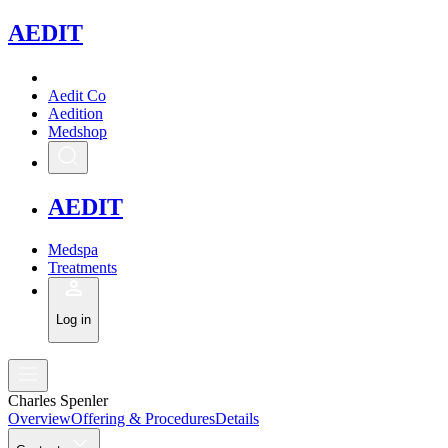
A
EDIT
Aedit Co
Aedition
Medshop
A
EDIT
Medspa
Treatments
Log in
Charles Spenler
Overview
Offering & Procedures
Details