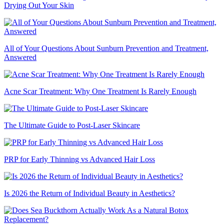
Drying Out Your Skin
All of Your Questions About Sunburn Prevention and Treatment,
Answered
Acne Scar Treatment: Why One Treatment Is Rarely Enough
The Ultimate Guide to Post-Laser Skincare
PRP for Early Thinning vs Advanced Hair Loss
Is 2026 the Return of Individual Beauty in Aesthetics?