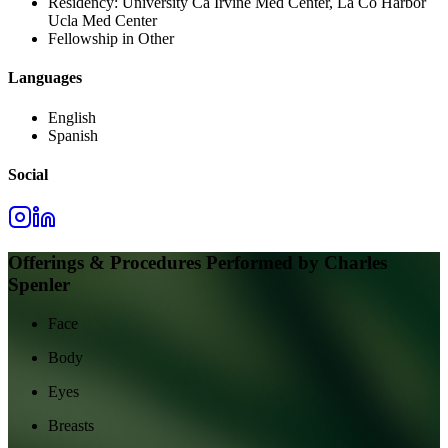
Residency:
University Ca Irvine Med Center, La Co Harbor
Ucla Med Center
Fellowship in Other
Languages
English
Spanish
Social
Offerings & Procedures Performed by
Charles
Spenler
Face
Body
Eyes
Breasts