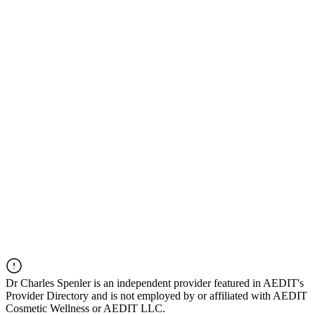
Dr
Charles Spenler
is an independent provider featured in AEDIT's
Provider Directory and is not employed by or affiliated with AEDIT
Cosmetic Wellness or AEDIT LLC.