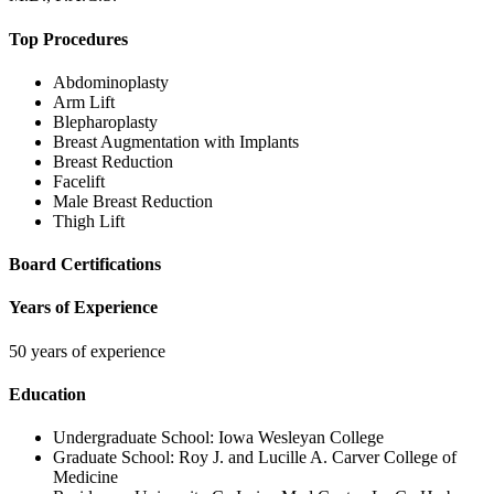
Top Procedures
Abdominoplasty
Arm Lift
Blepharoplasty
Breast Augmentation with Implants
Breast Reduction
Facelift
Male Breast Reduction
Thigh Lift
Board Certifications
Years of Experience
50 years of experience
Education
Undergraduate School:
Iowa Wesleyan College
Graduate School:
Roy J. and Lucille A. Carver College of
Medicine