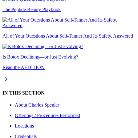
The Peptide Beauty Playbook
All of Your Questions About Self-Tanner And Its Safety, Answered
Is Botox Declining—or Just Evolving?
Read the AEDITION
IN THIS SECTION
About
Charles Spenler
Offerings / Procedures Performed
Locations
Credentials