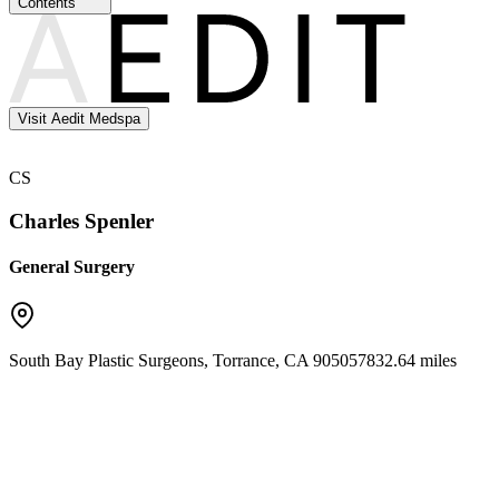
Contents
Visit Aedit Medspa
CS
Charles Spenler
General Surgery
South Bay Plastic Surgeons
,
Torrance
,
CA
90505
7832.64 miles