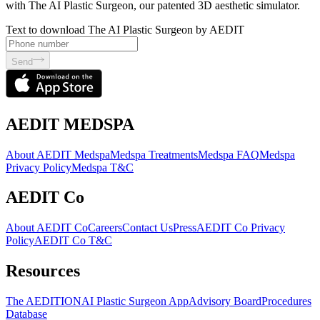
with The AI Plastic Surgeon, our patented 3D aesthetic simulator.
Text to download The AI Plastic Surgeon by AEDIT
Send
AEDIT MEDSPA
About AEDIT Medspa
Medspa Treatments
Medspa FAQ
Medspa
Privacy Policy
Medspa T&C
AEDIT Co
About AEDIT Co
Careers
Contact Us
Press
AEDIT Co Privacy
Policy
AEDIT Co T&C
Resources
The AEDITION
AI Plastic Surgeon App
Advisory Board
Procedures
Database