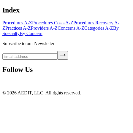
Index
Procedures A-Z
Procedures Costs A-Z
Procedures Recovery A-
Z
Practices A-Z
Providers A-Z
Concerns A-Z
Categories A-Z
By
Specialty
By Concern
Subscribe to our Newsletter
Follow Us
©
2026
AEDIT, LLC. All rights reserved.