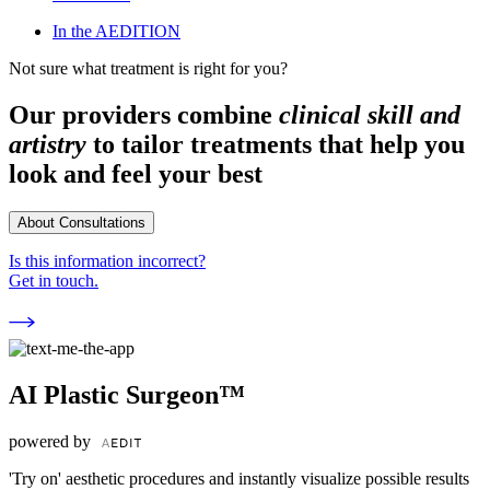
In the AEDITION
Not sure what treatment is right for you?
Our providers combine
clinical skill and
artistry
to tailor treatments that help you
look and feel your best
About Consultations
Is this information incorrect?
Get in touch.
AI Plastic Surgeon™
powered by
'Try on' aesthetic procedures and instantly visualize possible results