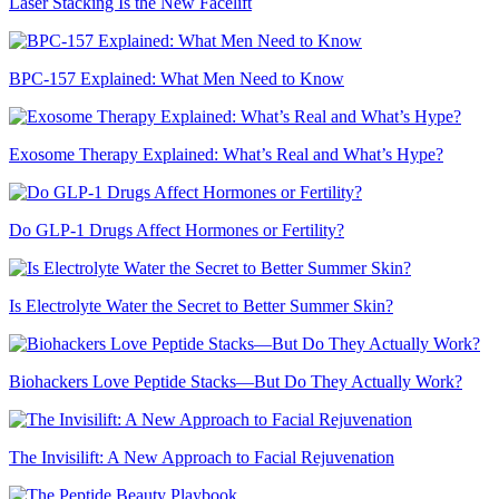
Laser Stacking Is the New Facelift
BPC-157 Explained: What Men Need to Know
Exosome Therapy Explained: What’s Real and What’s Hype?
Do GLP-1 Drugs Affect Hormones or Fertility?
Is Electrolyte Water the Secret to Better Summer Skin?
Biohackers Love Peptide Stacks—But Do They Actually Work?
The Invisilift: A New Approach to Facial Rejuvenation