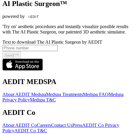
AI Plastic Surgeon™
powered by
'Try on' aesthetic procedures and instantly visualize possible results
with The AI Plastic Surgeon, our patented 3D aesthetic simulator.
Text to download The AI Plastic Surgeon by AEDIT
Send
AEDIT MEDSPA
About AEDIT Medspa
Medspa Treatments
Medspa FAQ
Medspa
Privacy Policy
Medspa T&C
AEDIT Co
About AEDIT Co
Careers
Contact Us
Press
AEDIT Co Privacy
Policy
AEDIT Co T&C