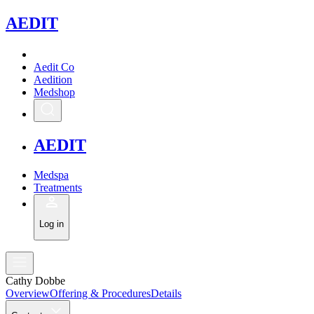
A
EDIT
Aedit Co
Aedition
Medshop
A
EDIT
Medspa
Treatments
Log in
Cathy Dobbe
Overview
Offering & Procedures
Details