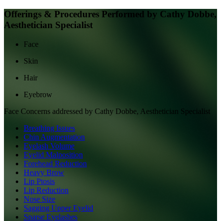
Offerings & Procedures Performed by
Cathy Dobbe,
Aesthetician Specialist
Face
Skin
Hair
Eyebrow
Face
Concerns addressed by
Cathy Dobbe, Aesthetician Specialist
Breathing Issues
Chin Augmentation
Eyelash Volume
Eyelid Malposition
Forehead Reduction
Heavy Brow
Lip Ptosis
Lip Reduction
Nose Size
Sagging Upper Eyelid
Sparse Eyelashes