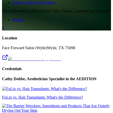
Uneven Skin Tone/Texture
Face
Procedures addressed by
Cathy Dobbe, Aesthetician Specialist
Waxing
0
Location
Face Forward Salon (Wylie)
Wylie
,
TX
75098
Credentials
Cathy Dobbe, Aesthetician Specialist
in the AEDITION
FoLix vs. Hair Transplants: What's the Difference?