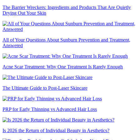
The Barrier Wreckers: Ingredients and Products That Are Quietly
Drying Out Your Skin
All of Your Questions About Sunburn Prevention and Treatment,
Answered
Acne Scar Treatment: Why One Treatment Is Rarely Enough
The Ultimate Guide to Post-Laser Skincare
PRP for Early Thinning vs Advanced Hair Loss
Is 2026 the Return of Individual Beauty in Aesthetics?