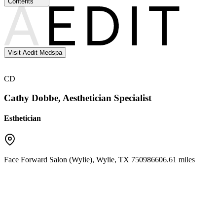
Contents
Visit Aedit Medspa
CD
Cathy Dobbe, Aesthetician Specialist
Esthetician
Face Forward Salon (Wylie)
,
Wylie
,
TX
75098
6606.61 miles