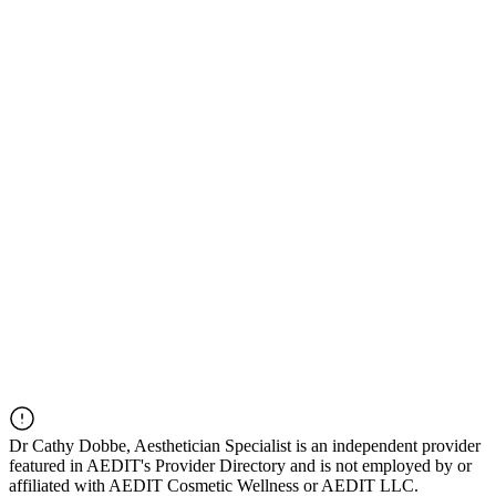
Dr
Cathy Dobbe, Aesthetician Specialist
is an independent provider
featured in AEDIT's Provider Directory and is not employed by or
affiliated with AEDIT Cosmetic Wellness or AEDIT LLC.