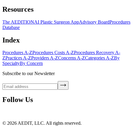
Resources
The AEDITION
AI Plastic Surgeon App
Advisory Board
Procedures
Database
Index
Procedures A-Z
Procedures Costs A-Z
Procedures Recovery A-
Z
Practices A-Z
Providers A-Z
Concerns A-Z
Categories A-Z
By
Specialty
By Concern
Subscribe to our Newsletter
Follow Us
©
2026
AEDIT, LLC. All rights reserved.