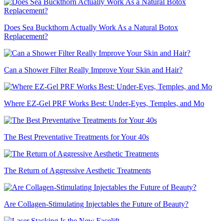
Does Sea Buckthorn Actually Work As a Natural Botox
Replacement?
Can a Shower Filter Really Improve Your Skin and Hair?
Where EZ-Gel PRF Works Best: Under-Eyes, Temples, and Mo
The Best Preventative Treatments for Your 40s
The Return of Aggressive Aesthetic Treatments
Are Collagen-Stimulating Injectables the Future of Beauty?