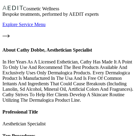
Cosmetic Wellness
Bespoke treatments, performed by AEDIT experts
Explore Service Menu
About
Cathy Dobbe, Aesthetician Specialist
In Her Years As A Licensed Esthetician, Cathy Has Made It A Point
To Only Use And Recommend The Best Products Available And
Exclusively Uses Only Dermalogica Products. Every Dermalogica
Product Is Manufactured In The Usa And Is Free Of Common
Irritants And Ingredients That Could Cause Breakouts (Including
Lanolin, Sd Alcohol, Mineral Oil, Artificial Colors And Fragrances).
Cathy Strives To Help Her Clients Develop A Skincare Routine
Utilizing The Dermalogica Product Line.
Professional Title
Aesthetician Specialist
Top Procedures