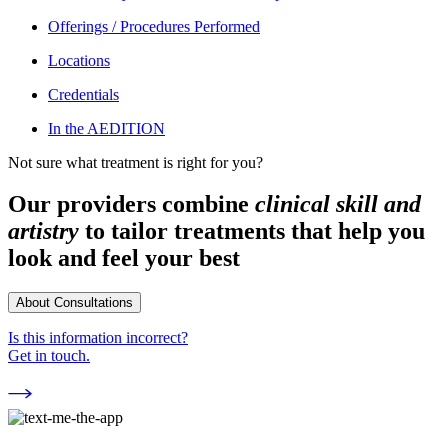
Offerings / Procedures Performed
Locations
Credentials
In the AEDITION
Not sure what treatment is right for you?
Our providers combine
clinical skill and
artistry
to tailor treatments that help you
look and feel your best
About Consultations
Is this information incorrect?
Get in touch.