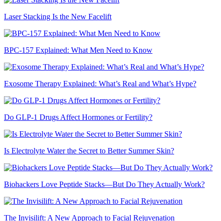
Laser Stacking Is the New Facelift
BPC-157 Explained: What Men Need to Know
Exosome Therapy Explained: What’s Real and What’s Hype?
Do GLP-1 Drugs Affect Hormones or Fertility?
Is Electrolyte Water the Secret to Better Summer Skin?
Biohackers Love Peptide Stacks—But Do They Actually Work?
The Invisilift: A New Approach to Facial Rejuvenation