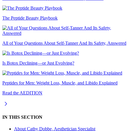
The Peptide Beauty Playbook
All of Your Questions About Self-Tanner And Its Safety, Answered
Is Botox Declining—or Just Evolving?
Peptides for Men: Weight Loss, Muscle, and Libido Explained
Read the AEDITION
IN THIS SECTION
About
Cathy Dobbe, Aesthetician Specialist