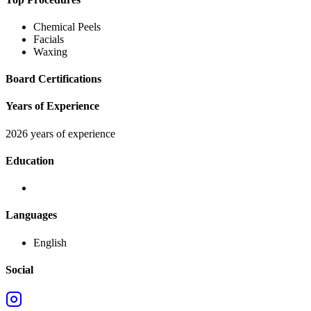
Chemical Peels
Facials
Waxing
Board Certifications
Years of Experience
2026 years of experience
Education
Languages
English
Social