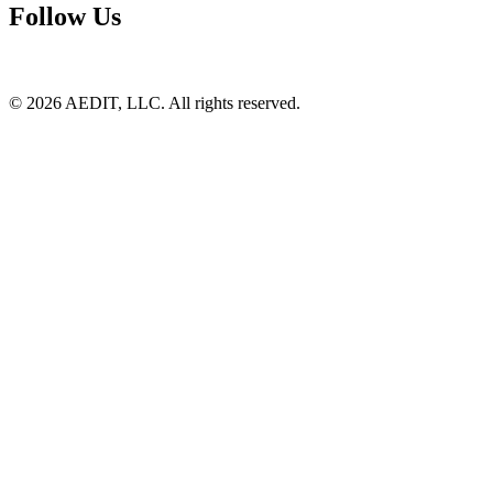
Follow Us
©
2026
AEDIT, LLC. All rights reserved.