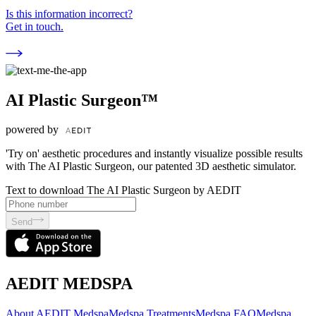
Is this information incorrect?
Get in touch.
AI Plastic Surgeon™
powered by
'Try on' aesthetic procedures and instantly visualize possible results
with The AI Plastic Surgeon, our patented 3D aesthetic simulator.
Text to download The AI Plastic Surgeon by AEDIT
Send
AEDIT MEDSPA
About AEDIT Medspa
Medspa Treatments
Medspa FAQ
Medspa