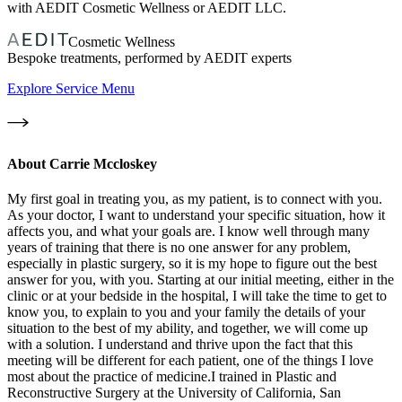
with AEDIT Cosmetic Wellness or AEDIT LLC.
Cosmetic Wellness
Bespoke treatments, performed by AEDIT experts
Explore Service Menu
About
Carrie Mccloskey
My first goal in treating you, as my patient, is to connect with you.
As your doctor, I want to understand your specific situation, how it
affects you, and what your goals are. I know well through many
years of training that there is no one answer for any problem,
especially in plastic surgery, so it is my hope to figure out the best
answer for you, with you. Starting at our initial meeting, either in the
clinic or at your bedside in the hospital, I will take the time to get to
know you, to explain to you and your family the details of your
situation to the best of my ability, and together, we will come up
with a solution. I understand and thrive upon the fact that this
meeting will be different for each patient, one of the things I love
most about the practice of medicine.I trained in Plastic and
Reconstructive Surgery at the University of California, San