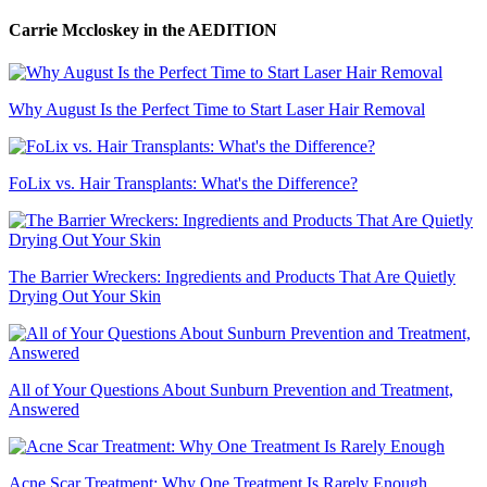
Carrie Mccloskey
in the AEDITION
Why August Is the Perfect Time to Start Laser Hair Removal
FoLix vs. Hair Transplants: What's the Difference?
The Barrier Wreckers: Ingredients and Products That Are Quietly
Drying Out Your Skin
All of Your Questions About Sunburn Prevention and Treatment,
Answered
Acne Scar Treatment: Why One Treatment Is Rarely Enough