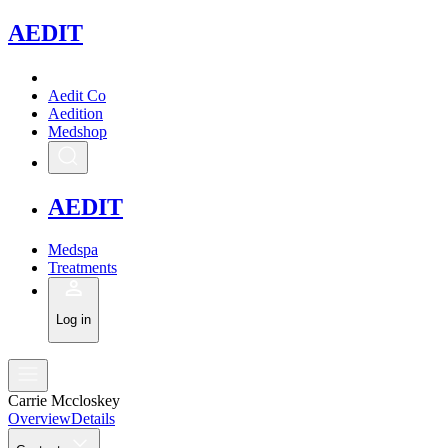
A
EDIT
Aedit Co
Aedition
Medshop
A
EDIT
Medspa
Treatments
Log in
Carrie Mccloskey
Overview
Details