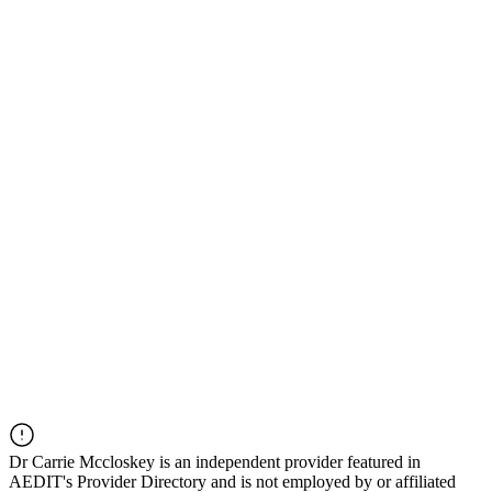
Dr
Carrie Mccloskey
is an independent provider featured in
AEDIT's Provider Directory and is not employed by or affiliated