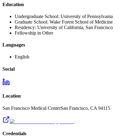
Education
Undergraduate School:
University of Pennsylvania
Graduate School:
Wake Forest School of Medicine
Residency:
University of California, San Francisco
Fellowship in Other
Languages
English
Social
Location
San Francisco Medical Center
San Francisco
,
CA
94115
Credentials