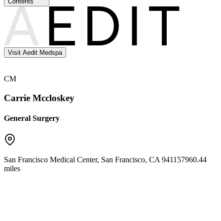
Contents
Visit Aedit Medspa
CM
Carrie Mccloskey
General Surgery
San Francisco Medical Center
,
San Francisco
,
CA
94115
7960.44
miles