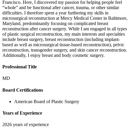
Francisco. Here, I discovered my passion for helping people feel
“whole” and be functional after cancer, trauma, or other similar
difficulties. I therefore spent a year furthering my skills in
microsurgical reconstruction at Mercy Medical Center in Baltimore,
Maryland, predominantly focusing on complicated breast
reconstruction after cancer surgery. While I am engaged in all types
of plastic surgical reconstruction, my main interests and specialties
include breast surgery, breast reconstruction (including implant-
based as well as microsurgical tissue-based reconstruction), pelvic
reconstruction, transgender surgery, and skin cancer reconstruction.
Additionally, I enjoy breast and body cosmetic surgery.
Professional Title
MD
Board Certifications
American Board of Plastic Surgery
Years of Experience
2026 years of experience