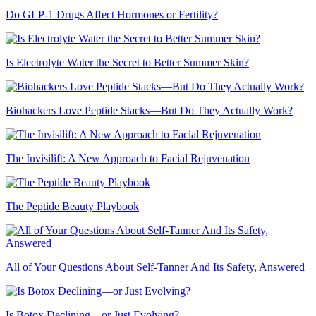
Do GLP-1 Drugs Affect Hormones or Fertility?
Is Electrolyte Water the Secret to Better Summer Skin?
Biohackers Love Peptide Stacks—But Do They Actually Work?
The Invisilift: A New Approach to Facial Rejuvenation
The Peptide Beauty Playbook
All of Your Questions About Self-Tanner And Its Safety, Answered
Is Botox Declining—or Just Evolving?