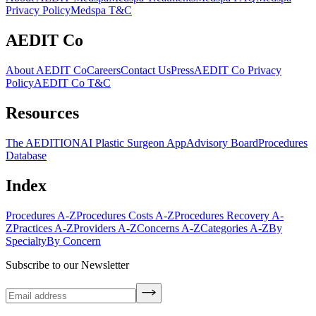
Privacy Policy
Medspa T&C
AEDIT Co
About AEDIT Co
Careers
Contact Us
Press
AEDIT Co Privacy
Policy
AEDIT Co T&C
Resources
The AEDITION
AI Plastic Surgeon App
Advisory Board
Procedures
Database
Index
Procedures A-Z
Procedures Costs A-Z
Procedures Recovery A-
Z
Practices A-Z
Providers A-Z
Concerns A-Z
Categories A-Z
By
Specialty
By Concern
Subscribe to our Newsletter