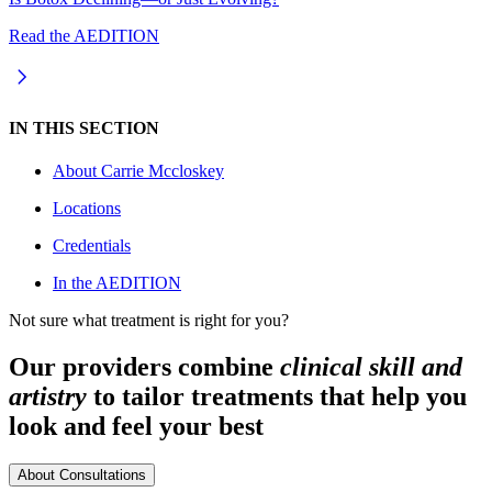
Read the AEDITION
IN THIS SECTION
About
Carrie Mccloskey
Locations
Credentials
In the AEDITION
Not sure what treatment is right for you?
Our providers combine
clinical skill and
artistry
to tailor treatments that help you
look and feel your best
About Consultations