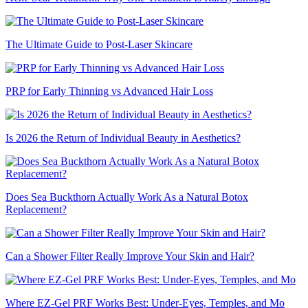
The Ultimate Guide to Post-Laser Skincare
PRP for Early Thinning vs Advanced Hair Loss
Is 2026 the Return of Individual Beauty in Aesthetics?
Does Sea Buckthorn Actually Work As a Natural Botox
Replacement?
Can a Shower Filter Really Improve Your Skin and Hair?
Where EZ-Gel PRF Works Best: Under-Eyes, Temples, and Mo