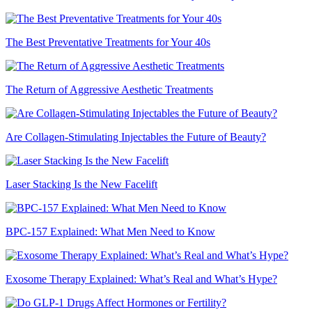
The Best Preventative Treatments for Your 40s
The Return of Aggressive Aesthetic Treatments
Are Collagen-Stimulating Injectables the Future of Beauty?
Laser Stacking Is the New Facelift
BPC-157 Explained: What Men Need to Know
Exosome Therapy Explained: What’s Real and What’s Hype?