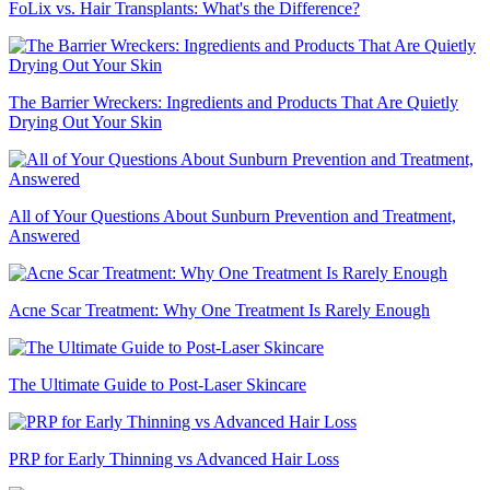
FoLix vs. Hair Transplants: What's the Difference?
The Barrier Wreckers: Ingredients and Products That Are Quietly
Drying Out Your Skin
All of Your Questions About Sunburn Prevention and Treatment,
Answered
Acne Scar Treatment: Why One Treatment Is Rarely Enough
The Ultimate Guide to Post-Laser Skincare
PRP for Early Thinning vs Advanced Hair Loss