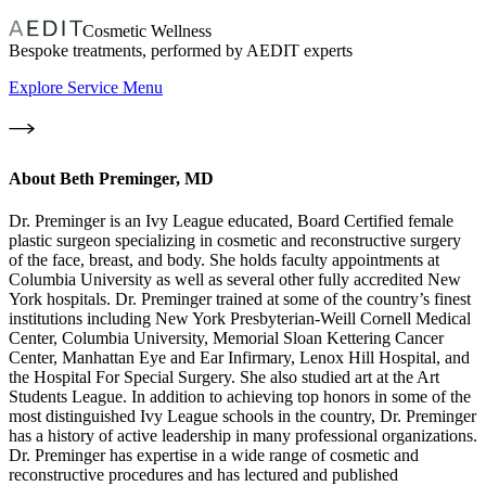
Cosmetic Wellness
Bespoke treatments, performed by AEDIT experts
Explore Service Menu
About
Beth Preminger, MD
Dr. Preminger is an Ivy League educated, Board Certified female
plastic surgeon specializing in cosmetic and reconstructive surgery
of the face, breast, and body. She holds faculty appointments at
Columbia University as well as several other fully accredited New
York hospitals. Dr. Preminger trained at some of the country’s finest
institutions including New York Presbyterian-Weill Cornell Medical
Center, Columbia University, Memorial Sloan Kettering Cancer
Center, Manhattan Eye and Ear Infirmary, Lenox Hill Hospital, and
the Hospital For Special Surgery. She also studied art at the Art
Students League. In addition to achieving top honors in some of the
most distinguished Ivy League schools in the country, Dr. Preminger
has a history of active leadership in many professional organizations.
Dr. Preminger has expertise in a wide range of cosmetic and
reconstructive procedures and has lectured and published