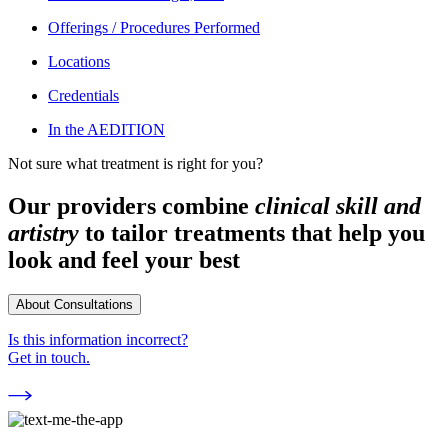
Offerings / Procedures Performed
Locations
Credentials
In the AEDITION
Not sure what treatment is right for you?
Our providers combine
clinical skill and
artistry
to tailor treatments that help you
look and feel your best
About Consultations
Is this information incorrect?
Get in touch.