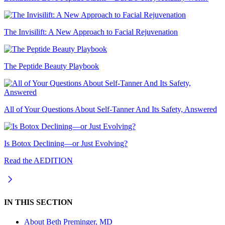
The Invisilift: A New Approach to Facial Rejuvenation
The Peptide Beauty Playbook
All of Your Questions About Self-Tanner And Its Safety, Answered
Is Botox Declining—or Just Evolving?
Read the AEDITION
IN THIS SECTION
About
Beth Preminger, MD