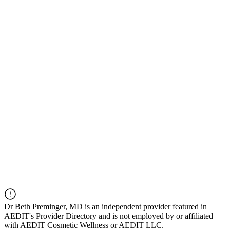
Dr
Beth Preminger, MD
is an independent provider featured in
AEDIT's Provider Directory and is not employed by or affiliated
with AEDIT Cosmetic Wellness or AEDIT LLC.