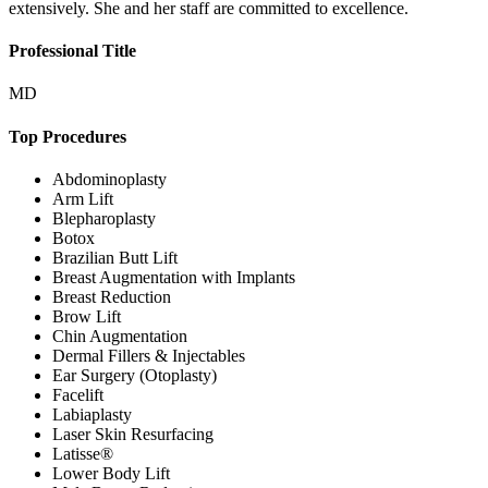
extensively. She and her staff are committed to excellence.
Professional Title
MD
Top Procedures
Abdominoplasty
Arm Lift
Blepharoplasty
Botox
Brazilian Butt Lift
Breast Augmentation with Implants
Breast Reduction
Brow Lift
Chin Augmentation
Dermal Fillers & Injectables
Ear Surgery (Otoplasty)
Facelift
Labiaplasty
Laser Skin Resurfacing
Latisse®
Lower Body Lift