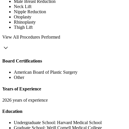
Male Breast Reduction
Neck Lift
Nipple Reduction
Otoplasty
Rhinoplasty
Thigh Lift
View
All Procedures Performed
Board Certifications
American Board of Plastic Surgery
Other
Years of Experience
2026 years of experience
Education
Undergraduate School:
Harvard Medical School
Graduate School:
Weill Cornell Medical College