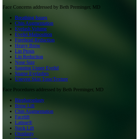
Face
Concerns addressed by
Beth Preminger, MD
Breathing Issues
Chin Augmentation
Eyelash Volume
Eyelid Malposition
Forehead Reduction
Heavy Brow
Lip Ptosis
Lip Reduction
Nose Size
Sagging Upper Eyelid
Sparse Eyelashes
Uneven Skin Tone/Texture
Face
Procedures addressed by
Beth Preminger, MD
Blepharoplasty
Brow Lift
Chin Augmentation
Facelift
Latisse®
Neck Lift
Otoplasty