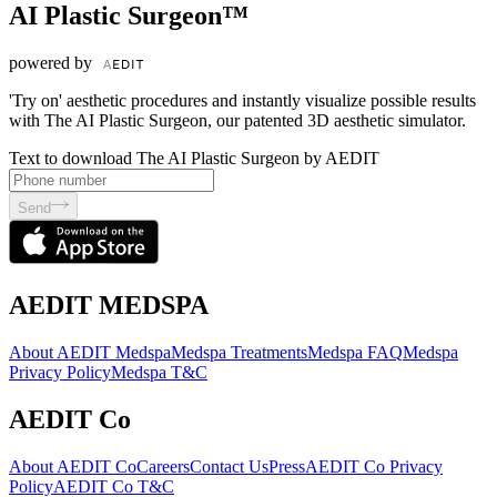
AI Plastic Surgeon™
powered by
'Try on' aesthetic procedures and instantly visualize possible results
with The AI Plastic Surgeon, our patented 3D aesthetic simulator.
Text to download The AI Plastic Surgeon by AEDIT
Send
AEDIT MEDSPA
About AEDIT Medspa
Medspa Treatments
Medspa FAQ
Medspa
Privacy Policy
Medspa T&C
AEDIT Co
About AEDIT Co
Careers
Contact Us
Press
AEDIT Co Privacy
Policy
AEDIT Co T&C