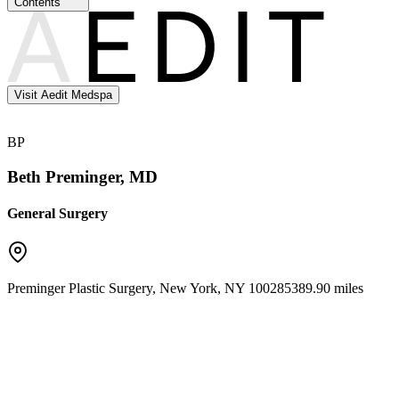
Contents
Visit Aedit Medspa
BP
Beth Preminger, MD
General Surgery
Preminger Plastic Surgery
,
New York
,
NY
10028
5389.90 miles