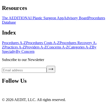
Resources
The AEDITION
AI Plastic Surgeon App
Advisory Board
Procedures
Database
Index
Procedures A-Z
Procedures Costs A-Z
Procedures Recovery A-
Z
Practices A-Z
Providers A-Z
Concerns A-Z
Categories A-Z
By
Specialty
By Concern
Subscribe to our Newsletter
Follow Us
©
2026
AEDIT, LLC. All rights reserved.