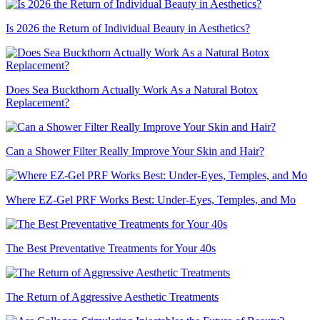
Is 2026 the Return of Individual Beauty in Aesthetics?
Does Sea Buckthorn Actually Work As a Natural Botox
Replacement?
Can a Shower Filter Really Improve Your Skin and Hair?
Where EZ-Gel PRF Works Best: Under-Eyes, Temples, and Mo
The Best Preventative Treatments for Your 40s
The Return of Aggressive Aesthetic Treatments