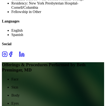
Residency:
New York Presbyterian Hospital-
Cornell/Columbia
Fellowship in Other
Languages
English
Spanish
Social
Offerings & Procedures Performed by
Beth
Preminger, MD
Face
Skin
Body
Eyes