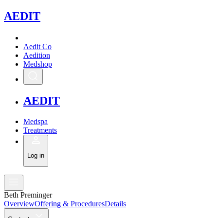
A
EDIT
Aedit Co
Aedition
Medshop
A
EDIT
Medspa
Treatments
Log in
Beth Preminger
Overview
Offering & Procedures
Details