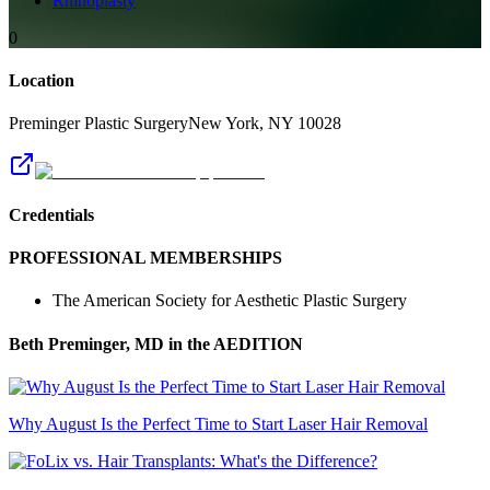
Rhinoplasty
0
Location
Preminger Plastic Surgery
New York
,
NY
10028
Credentials
PROFESSIONAL MEMBERSHIPS
The American Society for Aesthetic Plastic Surgery
Beth Preminger, MD
in the AEDITION
Why August Is the Perfect Time to Start Laser Hair Removal