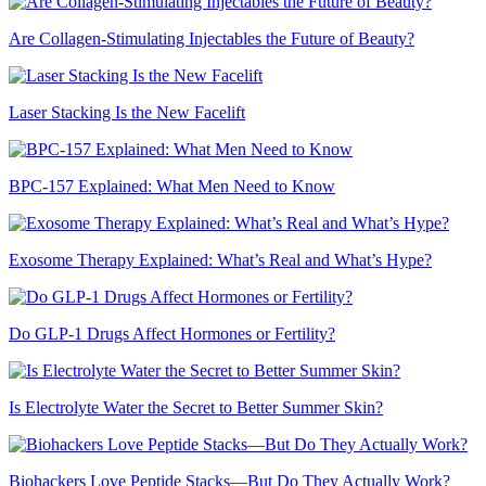
Are Collagen-Stimulating Injectables the Future of Beauty?
Laser Stacking Is the New Facelift
BPC-157 Explained: What Men Need to Know
Exosome Therapy Explained: What’s Real and What’s Hype?
Do GLP-1 Drugs Affect Hormones or Fertility?
Is Electrolyte Water the Secret to Better Summer Skin?
Biohackers Love Peptide Stacks—But Do They Actually Work?