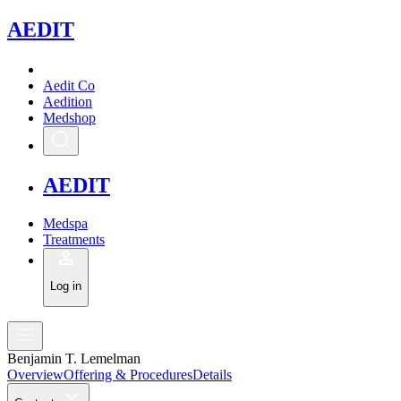
A
EDIT
Aedit Co
Aedition
Medshop
A
EDIT
Medspa
Treatments
Log in
Benjamin T. Lemelman
Overview
Offering & Procedures
Details