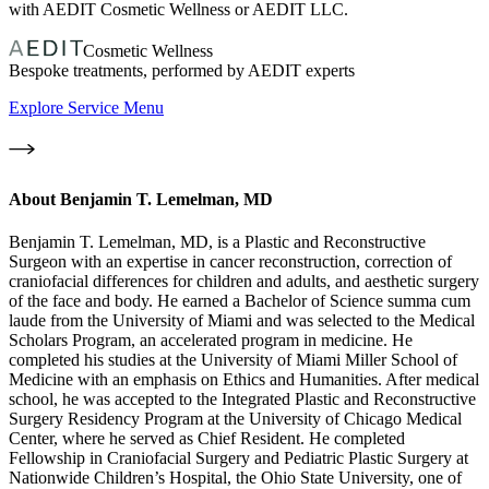
with AEDIT Cosmetic Wellness or AEDIT LLC.
Cosmetic Wellness
Bespoke treatments, performed by AEDIT experts
Explore Service Menu
About
Benjamin T. Lemelman, MD
Benjamin T. Lemelman, MD, is a Plastic and Reconstructive
Surgeon with an expertise in cancer reconstruction, correction of
craniofacial differences for children and adults, and aesthetic surgery
of the face and body. He earned a Bachelor of Science summa cum
laude from the University of Miami and was selected to the Medical
Scholars Program, an accelerated program in medicine. He
completed his studies at the University of Miami Miller School of
Medicine with an emphasis on Ethics and Humanities. After medical
school, he was accepted to the Integrated Plastic and Reconstructive
Surgery Residency Program at the University of Chicago Medical
Center, where he served as Chief Resident. He completed
Fellowship in Craniofacial Surgery and Pediatric Plastic Surgery at
Nationwide Children’s Hospital, the Ohio State University, one of