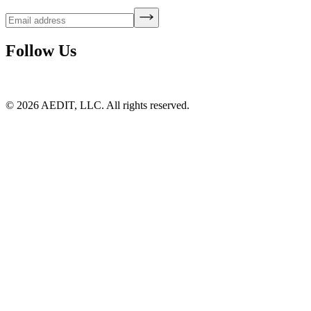
Follow Us
©
2026
AEDIT, LLC. All rights reserved.