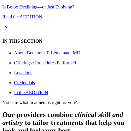
Is Botox Declining—or Just Evolving?
Read the AEDITION
IN THIS SECTION
About
Benjamin T. Lemelman, MD
Offerings / Procedures Performed
Locations
Credentials
In the AEDITION
Not sure what treatment is right for you?
Our providers combine
clinical skill and
artistry
to tailor treatments that help you
look and feel your best