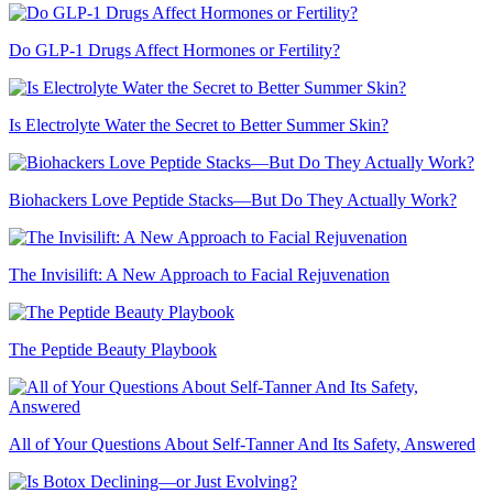
Do GLP-1 Drugs Affect Hormones or Fertility?
Is Electrolyte Water the Secret to Better Summer Skin?
Biohackers Love Peptide Stacks—But Do They Actually Work?
The Invisilift: A New Approach to Facial Rejuvenation
The Peptide Beauty Playbook
All of Your Questions About Self-Tanner And Its Safety, Answered