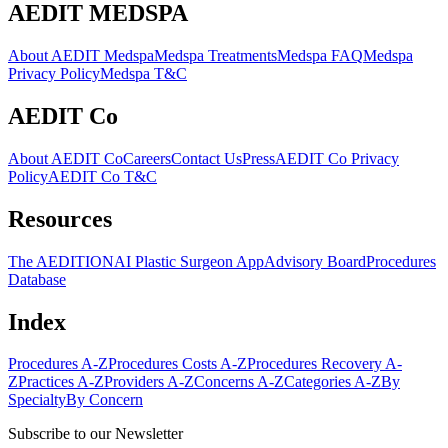
AEDIT MEDSPA
About AEDIT Medspa
Medspa Treatments
Medspa FAQ
Medspa
Privacy Policy
Medspa T&C
AEDIT Co
About AEDIT Co
Careers
Contact Us
Press
AEDIT Co Privacy
Policy
AEDIT Co T&C
Resources
The AEDITION
AI Plastic Surgeon App
Advisory Board
Procedures
Database
Index
Procedures A-Z
Procedures Costs A-Z
Procedures Recovery A-
Z
Practices A-Z
Providers A-Z
Concerns A-Z
Categories A-Z
By
Specialty
By Concern
Subscribe to our Newsletter