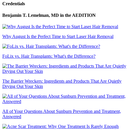
Credentials
Benjamin T. Lemelman, MD
in the AEDITION
Why August Is the Perfect Time to Start Laser Hair Removal
FoLix vs. Hair Transplants: What's the Difference?
The Barrier Wreckers: Ingredients and Products That Are Quietly
Drying Out Your Skin
All of Your Questions About Sunburn Prevention and Treatment,
Answered