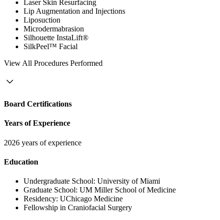
Laser Skin Resurfacing
Lip Augmentation and Injections
Liposuction
Microdermabrasion
Silhouette InstaLift®
SilkPeel™ Facial
View
All Procedures Performed
Board Certifications
Years of Experience
2026 years of experience
Education
Undergraduate School:
University of Miami
Graduate School:
UM Miller School of Medicine
Residency:
UChicago Medicine
Fellowship in Craniofacial Surgery