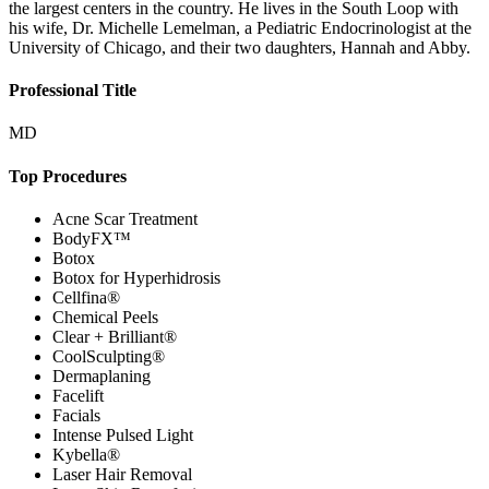
the largest centers in the country. He lives in the South Loop with
his wife, Dr. Michelle Lemelman, a Pediatric Endocrinologist at the
University of Chicago, and their two daughters, Hannah and Abby.
Professional Title
MD
Top Procedures
Acne Scar Treatment
BodyFX™
Botox
Botox for Hyperhidrosis
Cellfina®
Chemical Peels
Clear + Brilliant®
CoolSculpting®
Dermaplaning
Facelift
Facials
Intense Pulsed Light
Kybella®
Laser Hair Removal