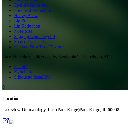
Eyelid Malposition
Forehead Reduction
Heavy Brow
Lip Ptosis
Lip Reduction
Nose Size
Sagging Upper Eyelid
Sparse Eyelashes
Uneven Skin Tone/Texture
Face
Procedures addressed by
Benjamin T. Lemelman, MD
Facelift
Kybella®
Silhouette InstaLift®
0
Location
Lakeview Dermatology, Inc. (Park Ridge)
Park Ridge
,
IL
60068