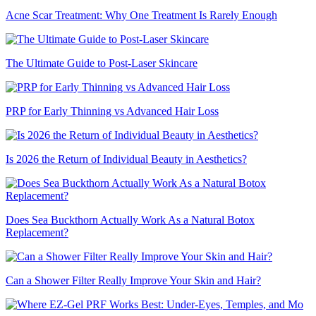
Acne Scar Treatment: Why One Treatment Is Rarely Enough
The Ultimate Guide to Post-Laser Skincare
PRP for Early Thinning vs Advanced Hair Loss
Is 2026 the Return of Individual Beauty in Aesthetics?
Does Sea Buckthorn Actually Work As a Natural Botox
Replacement?
Can a Shower Filter Really Improve Your Skin and Hair?