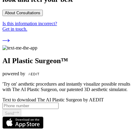
About Consultations
Is this information incorrect?
Get in touch.
AI Plastic Surgeon™
powered by
'Try on' aesthetic procedures and instantly visualize possible results
with The AI Plastic Surgeon, our patented 3D aesthetic simulator.
Text to download The AI Plastic Surgeon by AEDIT
Send