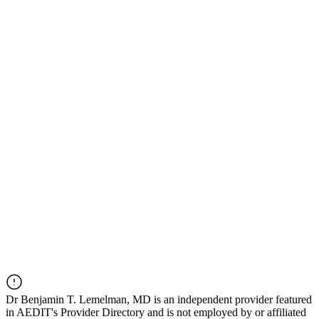
Dr
Benjamin T. Lemelman, MD
is an independent provider featured
in AEDIT's Provider Directory and is not employed by or affiliated