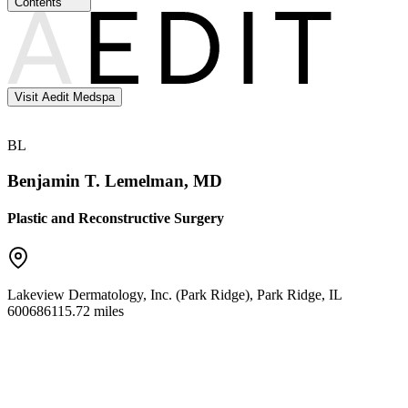
Contents
Visit Aedit Medspa
BL
Benjamin T. Lemelman, MD
Plastic and Reconstructive Surgery
Lakeview Dermatology, Inc. (Park Ridge)
,
Park Ridge
,
IL
60068
6115.72 miles