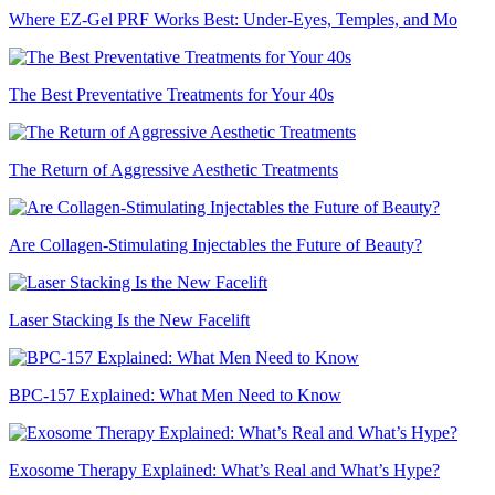
Where EZ-Gel PRF Works Best: Under-Eyes, Temples, and Mo
The Best Preventative Treatments for Your 40s
The Return of Aggressive Aesthetic Treatments
Are Collagen-Stimulating Injectables the Future of Beauty?
Laser Stacking Is the New Facelift
BPC-157 Explained: What Men Need to Know
Exosome Therapy Explained: What’s Real and What’s Hype?