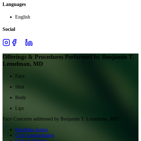
Languages
English
Social
Offerings & Procedures Performed by
Benjamin T.
Lemelman, MD
Face
Skin
Body
Lips
Face
Concerns addressed by
Benjamin T. Lemelman, MD
Breathing Issues
Chin Augmentation
Eyelash Volume