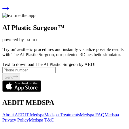
AI Plastic Surgeon™
powered by
'Try on' aesthetic procedures and instantly visualize possible results
with The AI Plastic Surgeon, our patented 3D aesthetic simulator.
Text to download The AI Plastic Surgeon by AEDIT
Send
AEDIT MEDSPA
About AEDIT Medspa
Medspa Treatments
Medspa FAQ
Medspa
Privacy Policy
Medspa T&C