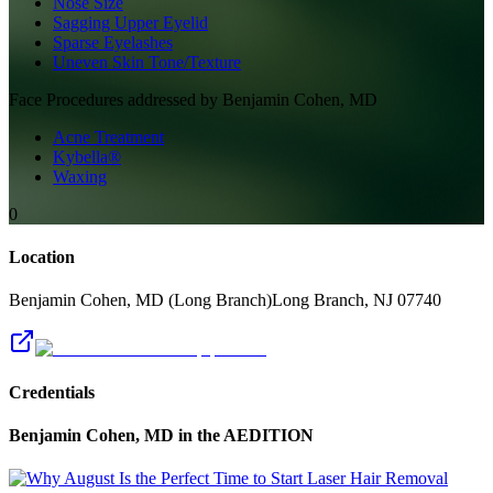
Nose Size
Sagging Upper Eyelid
Sparse Eyelashes
Uneven Skin Tone/Texture
Face
Procedures addressed by
Benjamin Cohen, MD
Acne Treatment
Kybella®
Waxing
0
Location
Benjamin Cohen, MD (Long Branch)
Long Branch
,
NJ
07740
Credentials
Benjamin Cohen, MD
in the AEDITION