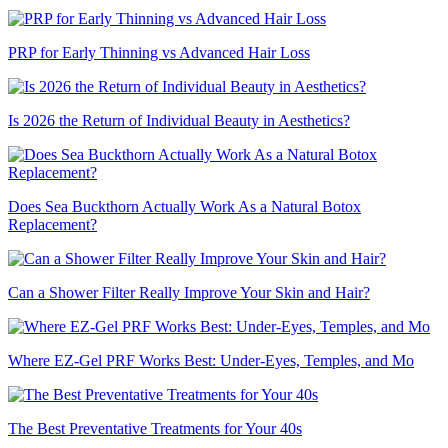
PRP for Early Thinning vs Advanced Hair Loss
Is 2026 the Return of Individual Beauty in Aesthetics?
Does Sea Buckthorn Actually Work As a Natural Botox
Replacement?
Can a Shower Filter Really Improve Your Skin and Hair?
Where EZ-Gel PRF Works Best: Under-Eyes, Temples, and Mo
The Best Preventative Treatments for Your 40s