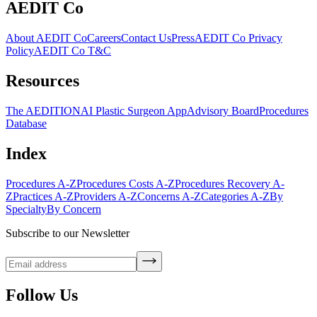
AEDIT Co
About AEDIT Co
Careers
Contact Us
Press
AEDIT Co Privacy
Policy
AEDIT Co T&C
Resources
The AEDITION
AI Plastic Surgeon App
Advisory Board
Procedures
Database
Index
Procedures A-Z
Procedures Costs A-Z
Procedures Recovery A-
Z
Practices A-Z
Providers A-Z
Concerns A-Z
Categories A-Z
By
Specialty
By Concern
Subscribe to our Newsletter
Follow Us