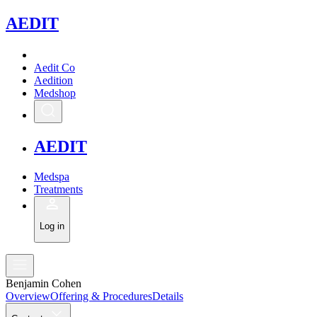
A
EDIT
Aedit Co
Aedition
Medshop
A
EDIT
Medspa
Treatments
Log in
Benjamin Cohen
Overview
Offering & Procedures
Details