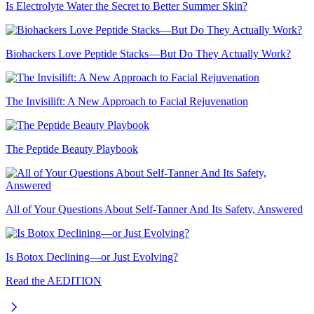
Is Electrolyte Water the Secret to Better Summer Skin?
Biohackers Love Peptide Stacks—But Do They Actually Work?
The Invisilift: A New Approach to Facial Rejuvenation
The Peptide Beauty Playbook
All of Your Questions About Self-Tanner And Its Safety, Answered
Is Botox Declining—or Just Evolving?
Read the AEDITION