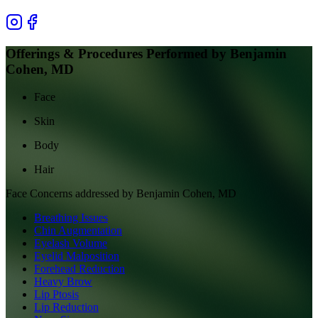
Offerings & Procedures Performed by
Benjamin
Cohen, MD
Face
Skin
Body
Hair
Face
Concerns addressed by
Benjamin Cohen, MD
Breathing Issues
Chin Augmentation
Eyelash Volume
Eyelid Malposition
Forehead Reduction
Heavy Brow
Lip Ptosis
Lip Reduction