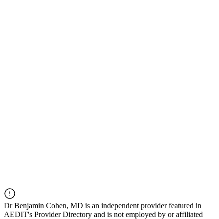
Dr
Benjamin Cohen, MD
is an independent provider featured in
AEDIT's Provider Directory and is not employed by or affiliated