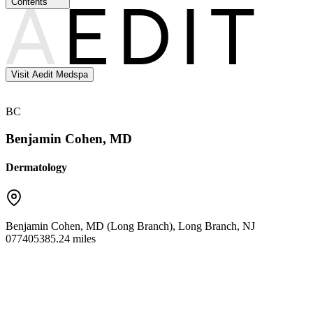
Contents
Visit Aedit Medspa
BC
Benjamin Cohen, MD
Dermatology
Benjamin Cohen, MD (Long Branch)
,
Long Branch
,
NJ
07740
5385.24 miles