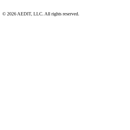
©
2026
AEDIT, LLC. All rights reserved.