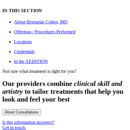
IN THIS SECTION
About
Benjamin Cohen, MD
Offerings / Procedures Performed
Locations
Credentials
In the AEDITION
Not sure what treatment is right for you?
Our providers combine
clinical skill and
artistry
to tailor treatments that help you
look and feel your best
About Consultations
Is this information incorrect?
Get in touch.