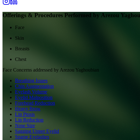
Offerings & Procedures Performed by
Arezou Yagho
Face
Skin
Breasts
Chest
Face
Concerns addressed by
Arezou Yaghoubian
Breathing Issues
Chin Augmentation
Eyelash Volume
Eyelid Malposition
Forehead Reduction
Heavy Brow
Lip Ptosis
Lip Reduction
Nose Size
Sagging Upper Eyelid
Sparse Eyelashes