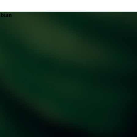
ubian