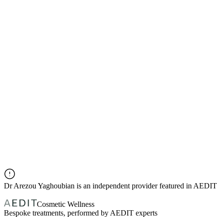
Dr
Arezou Yaghoubian
is an independent provider featured in AEDIT
Cosmetic Wellness
Bespoke treatments, performed by AEDIT experts