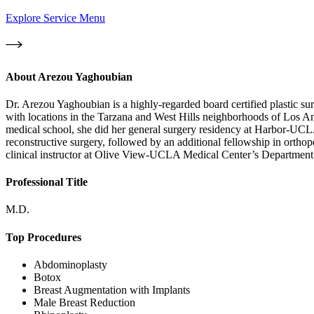
Explore Service Menu
About
Arezou Yaghoubian
Dr. Arezou Yaghoubian is a highly-regarded board certified plastic su
with locations in the Tarzana and West Hills neighborhoods of Los A
medical school, she did her general surgery residency at Harbor-UCLA
reconstructive surgery, followed by an additional fellowship in orth
clinical instructor at Olive View-UCLA Medical Center’s Department o
Professional Title
M.D.
Top Procedures
Abdominoplasty
Botox
Breast Augmentation with Implants
Male Breast Reduction