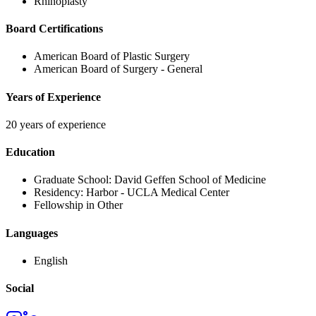
Rhinoplasty
Board Certifications
American Board of Plastic Surgery
American Board of Surgery - General
Years of Experience
20 years of experience
Education
Graduate School:
David Geffen School of Medicine
Residency:
Harbor - UCLA Medical Center
Fellowship in Other
Languages
English
Social