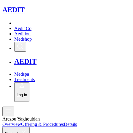
A
EDIT
Aedit Co
Aedition
Medshop
A
EDIT
Medspa
Treatments
Log in
Arezou Yaghoubian
Overview
Offering & Procedures
Details