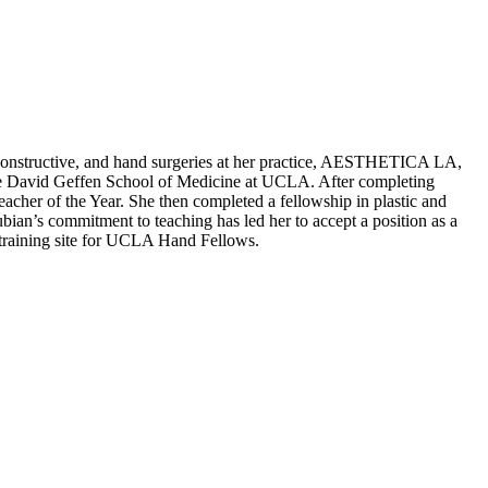
 reconstructive, and hand surgeries at her practice, AESTHETICA LA,
the David Geffen School of Medicine at UCLA. After completing
cher of the Year. She then completed a fellowship in plastic and
ian’s commitment to teaching has led her to accept a position as a
a training site for UCLA Hand Fellows.