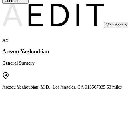
Contents
Visit Aedit 
AY
Arezou Yaghoubian
General Surgery
Arezou Yaghoubian, M.D.
,
Los Angeles
,
CA
91356
7835.63 miles