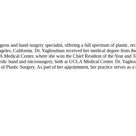
rgeon and hand surgery specialist, offering a full spectrum of plastic,
ngeles, California. Dr. Yaghoubian received her medical degree from 
 Medical Center, where she won the Chief Resident of the Year and Tea
opedic hand and microsurgery, both at UCLA Medical Center. Dr. Yaghoub
f Plastic Surgery. As part of her appointment, her practice serves as 