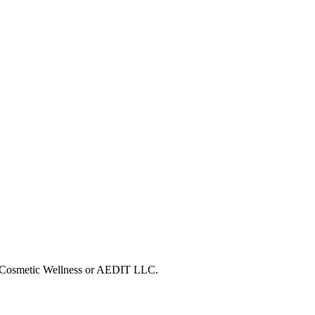
IT Cosmetic Wellness or AEDIT LLC.