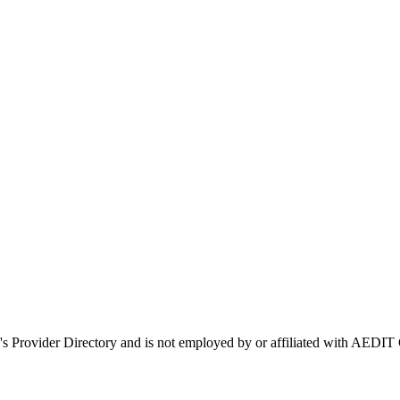
's Provider Directory and is not employed by or affiliated with AED