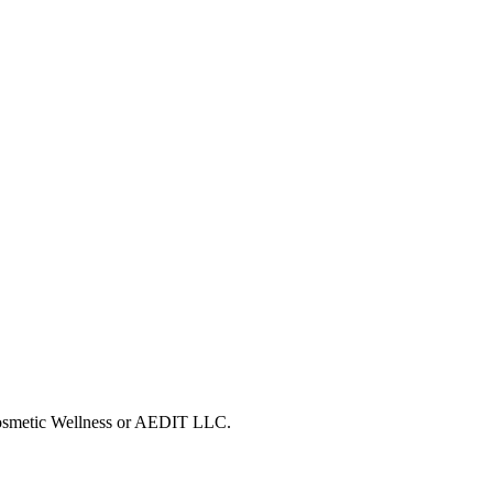
 Cosmetic Wellness or AEDIT LLC.