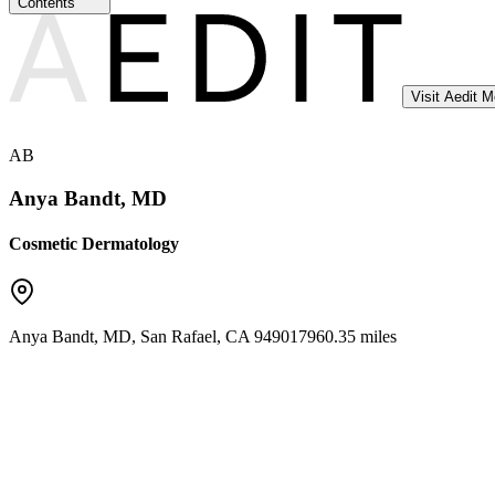
Contents
Visit Aedit 
AB
Anya Bandt, MD
Cosmetic Dermatology
Anya Bandt, MD
,
San Rafael
,
CA
94901
7960.35 miles