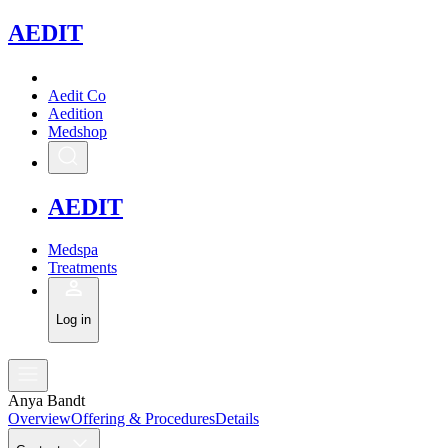
A
EDIT
Aedit Co
Aedition
Medshop
A
EDIT
Medspa
Treatments
Log in
Anya Bandt
Overview
Offering & Procedures
Details