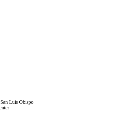
y-San Luis Obispo
enter