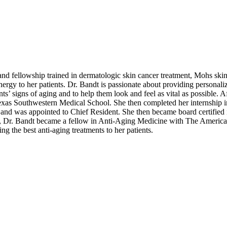
and fellowship trained in dermatologic skin cancer treatment, Mohs skin 
nergy to her patients. Dr. Bandt is passionate about providing personaliz
nts’ signs of aging and to help them look and feel as vital as possible.
Texas Southwestern Medical School. She then completed her internship
 and was appointed to Chief Resident. She then became board certified
nts, Dr. Bandt became a fellow in Anti-Aging Medicine with The Americ
g the best anti-aging treatments to her patients.