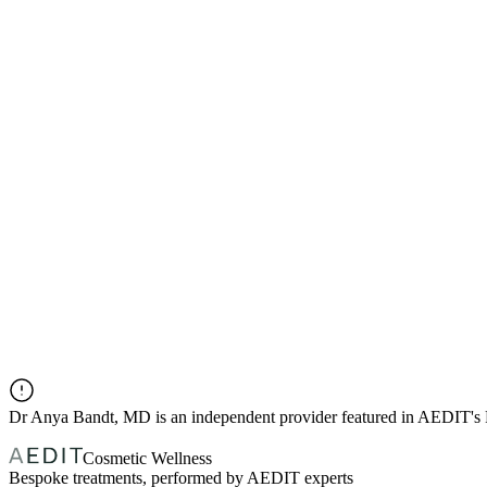
Dr
Anya Bandt, MD
is an independent provider featured in AEDIT's
Cosmetic Wellness
Bespoke treatments, performed by AEDIT experts