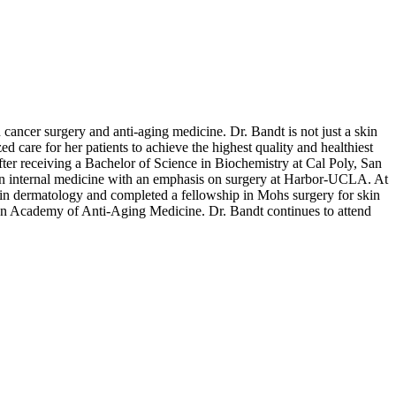
cancer surgery and anti-aging medicine. Dr. Bandt is not just a skin
ed care for her patients to achieve the highest quality and healthiest
 After receiving a Bachelor of Science in Biochemistry at Cal Poly, San
 in internal medicine with an emphasis on surgery at Harbor-UCLA. At
 in dermatology and completed a fellowship in Mohs surgery for skin
an Academy of Anti-Aging Medicine. Dr. Bandt continues to attend