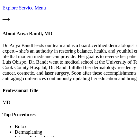
Explore Service Menu
About
Anya Bandt, MD
Dr. Anya Bandt leads our team and is a board-certified dermatologist 
expert – she’s an authority in restoring balance, health, and youthful e
life that modern medicine can provide. Her goal is to reverse her patie
Luis Obispo, Dr. Bandt went to medical school at the University of 
Cook County Hospital, Dr. Bandt fulfilled her dermatology residency
cancer, cosmetic, and laser surgery. Soon after these accomplishme
anti-aging conferences continuously updating her education and bringin
Professional Title
MD
Top Procedures
Botox
Dermaplaning