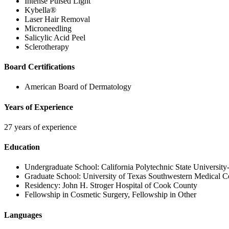
Intense Pulsed Light
Kybella®
Laser Hair Removal
Microneedling
Salicylic Acid Peel
Sclerotherapy
Board Certifications
American Board of Dermatology
Years of Experience
27 years of experience
Education
Undergraduate School:
California Polytechnic State Universit
Graduate School:
University of Texas Southwestern Medical C
Residency:
John H. Stroger Hospital of Cook County
Fellowship in Cosmetic Surgery
, Fellowship in Other
Languages