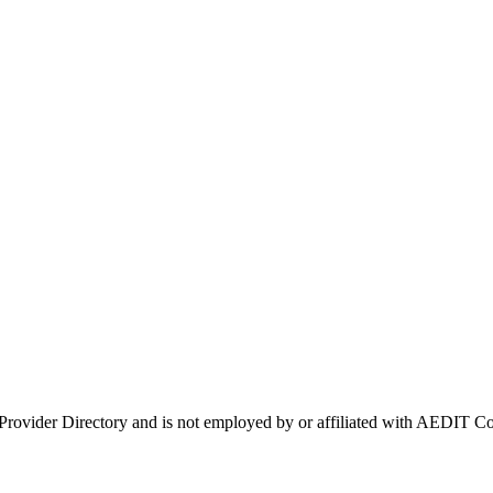
 Provider Directory and is not employed by or affiliated with AEDIT