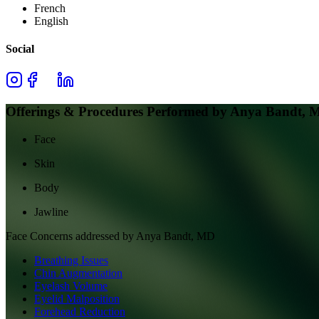
French
English
Social
Offerings & Procedures Performed by
Anya Bandt, 
Face
Skin
Body
Jawline
Face
Concerns addressed by
Anya Bandt, MD
Breathing Issues
Chin Augmentation
Eyelash Volume
Eyelid Malposition
Forehead Reduction