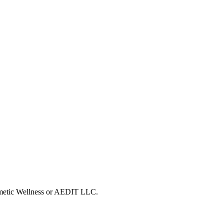
osmetic Wellness or AEDIT LLC.