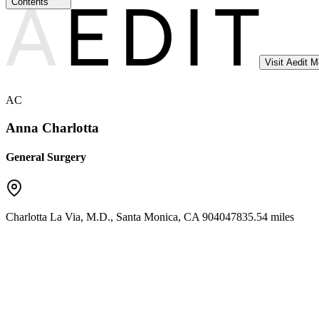
Contents
Visit Aedit 
AC
Anna Charlotta
General Surgery
Charlotta La Via, M.D.
,
Santa Monica
,
CA
90404
7835.54 miles