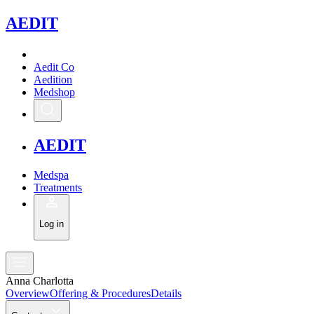
A
EDIT
Aedit Co
Aedition
Medshop
A
EDIT
Medspa
Treatments
Log in
Anna Charlotta
Overview
Offering & Procedures
Details