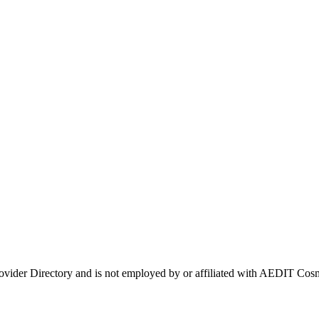
rovider Directory and is not employed by or affiliated with AEDIT C