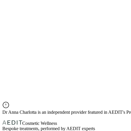
Dr
Anna Charlotta
is an independent provider featured in AEDIT's P
Cosmetic Wellness
Bespoke treatments, performed by AEDIT experts