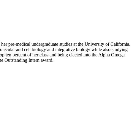
her pre-medical undergraduate studies at the University of California,
olecular and cell biology and integrative biology while also studying
e top ten percent of her class and being elected into the Alpha Omega
he Outstanding Intern award.