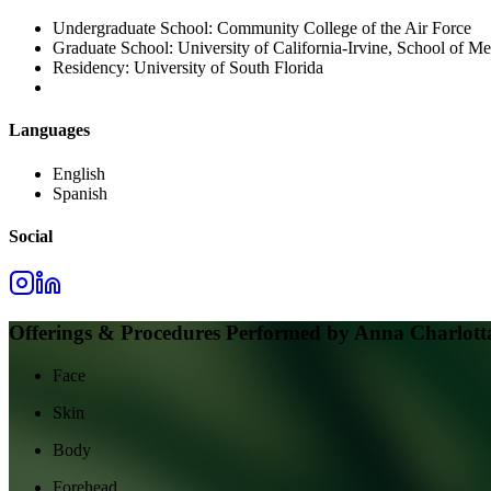
Undergraduate School:
Community College of the Air Force
Graduate School:
University of California-Irvine, School of Me
Residency:
University of South Florida
Languages
English
Spanish
Social
Offerings & Procedures Performed by
Anna Charlott
Face
Skin
Body
Forehead