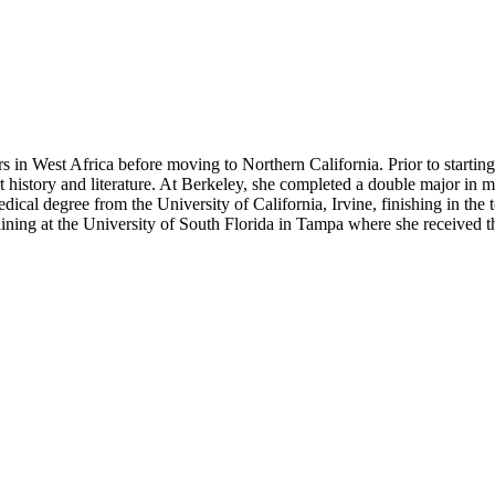
in West Africa before moving to Northern California. Prior to starting 
 history and literature. At Berkeley, she completed a double major in m
edical degree from the University of California, Irvine, finishing in th
ining at the University of South Florida in Tampa where she received t