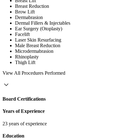
Breast Lift
Breast Reduction
Brow Lift
Dermabrasion
Dermal Fillers & Injectables
Ear Surgery (Otoplasty)
Facelift
Laser Skin Resurfacing
Male Breast Reduction
Microdermabrasion
Rhinoplasty
Thigh Lift
View
All Procedures Performed
Board Certifications
Years of Experience
23 years of experience
Education