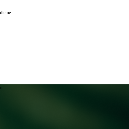
dicine
a