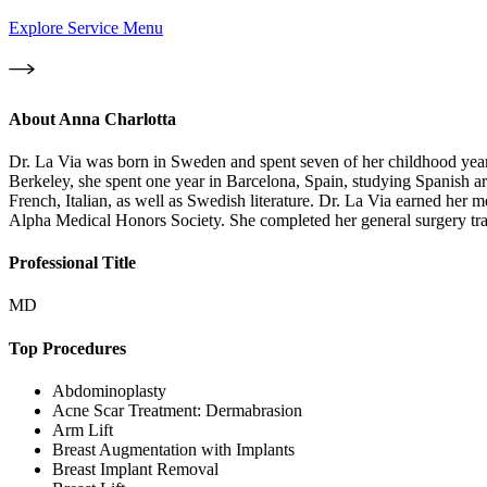
Explore Service Menu
About
Anna Charlotta
Dr. La Via was born in Sweden and spent seven of her childhood years 
Berkeley, she spent one year in Barcelona, Spain, studying Spanish art
French, Italian, as well as Swedish literature. Dr. La Via earned her m
Alpha Medical Honors Society. She completed her general surgery tra
Professional Title
MD
Top Procedures
Abdominoplasty
Acne Scar Treatment: Dermabrasion
Arm Lift
Breast Augmentation with Implants
Breast Implant Removal