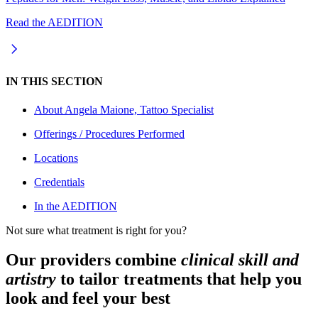
Read the AEDITION
IN THIS SECTION
About
Angela Maione, Tattoo Specialist
Offerings / Procedures Performed
Locations
Credentials
In the AEDITION
Not sure what treatment is right for you?
Our providers combine
clinical skill and
artistry
to tailor treatments that help you
look and feel your best