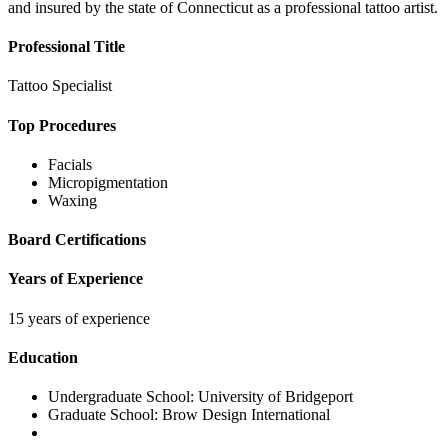
and insured by the state of Connecticut as a professional tattoo artist.
Professional Title
Tattoo Specialist
Top Procedures
Facials
Micropigmentation
Waxing
Board Certifications
Years of Experience
15 years of experience
Education
Undergraduate School:
University of Bridgeport
Graduate School:
Brow Design International