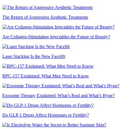
The Return of Aggressive Aesthetic Treatments
Are Collagen-Stimulating Injectables the Future of Beauty?
Laser Stacking Is the New Facelift
BPC-157 Explained: What Men Need to Know
Exosome Therapy Explained: What’s Real and What’s Hype?
Do GLP-1 Drugs Affect Hormones or Fertility?