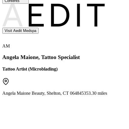
Contents
Visit Aedit Medspa
AM
Angela Maione, Tattoo Specialist
Tattoo Artist (Microblading)
Angela Maione Beauty
,
Shelton
,
CT
06484
5353.30 miles