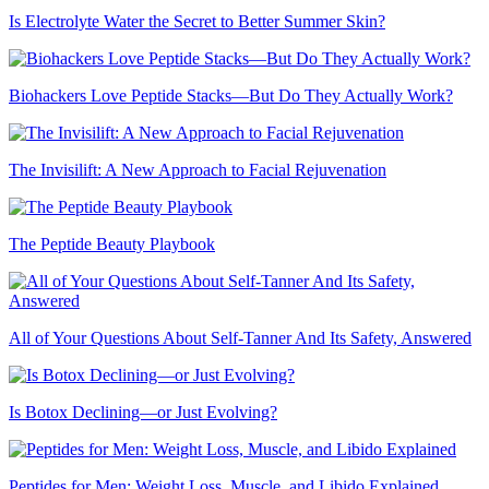
Is Electrolyte Water the Secret to Better Summer Skin?
Biohackers Love Peptide Stacks—But Do They Actually Work?
The Invisilift: A New Approach to Facial Rejuvenation
The Peptide Beauty Playbook
All of Your Questions About Self-Tanner And Its Safety, Answered
Is Botox Declining—or Just Evolving?
Peptides for Men: Weight Loss, Muscle, and Libido Explained