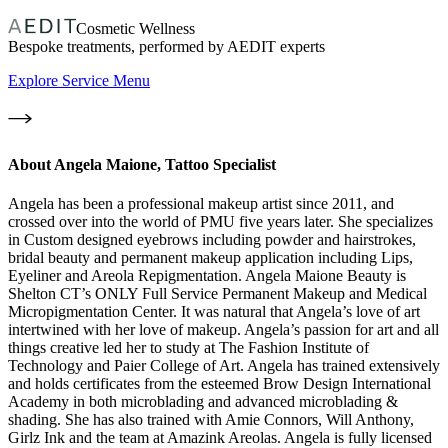
Cosmetic Wellness
Bespoke treatments, performed by AEDIT experts
Explore Service Menu
About
Angela Maione, Tattoo Specialist
Angela has been a professional makeup artist since 2011, and
crossed over into the world of PMU five years later. She specializes
in Custom designed eyebrows including powder and hairstrokes,
bridal beauty and permanent makeup application including Lips,
Eyeliner and Areola Repigmentation. Angela Maione Beauty is
Shelton CT’s ONLY Full Service Permanent Makeup and Medical
Micropigmentation Center. It was natural that Angela’s love of art
intertwined with her love of makeup. Angela’s passion for art and all
things creative led her to study at The Fashion Institute of
Technology and Paier College of Art. Angela has trained extensively
and holds certificates from the esteemed Brow Design International
Academy in both microblading and advanced microblading &
shading. She has also trained with Amie Connors, Will Anthony,
Girlz Ink and the team at Amazink Areolas. Angela is fully licensed