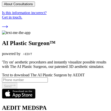
About Consultations
Is this information incorrect?
Get in touch.
AI Plastic Surgeon™
powered by
'Try on' aesthetic procedures and instantly visualize possible results
with The AI Plastic Surgeon, our patented 3D aesthetic simulator.
Text to download The AI Plastic Surgeon by AEDIT
Send
AEDIT MEDSPA