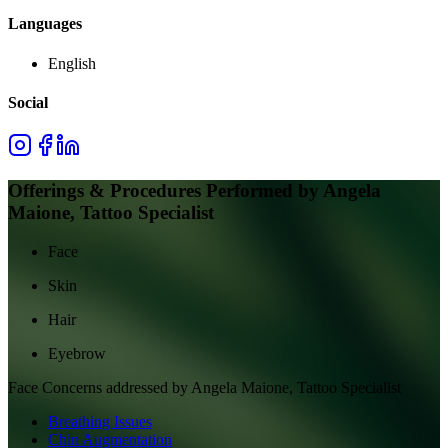
Languages
English
Social
Offerings & Procedures Performed by
Angela
Maione, Tattoo Specialist
Face
Skin
Hair
Eyebrow
Face
Concerns addressed by
Angela Maione, Tattoo Specialist
Breathing Issues
Chin Augmentation