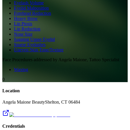
Eyelash Volume
Eyelid Malposition
Forehead Reduction
Heavy Brow
Lip Ptosis
Lip Reduction
Nose Size
Sagging Upper Eyelid
Sparse Eyelashes
Uneven Skin Tone/Texture
Face
Procedures addressed by
Angela Maione, Tattoo Specialist
Waxing
0
Location
Angela Maione Beauty
Shelton
,
CT
06484
Credentials