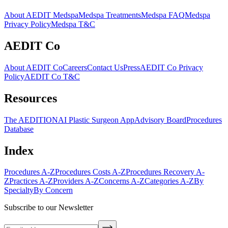
About AEDIT Medspa
Medspa Treatments
Medspa FAQ
Medspa
Privacy Policy
Medspa T&C
AEDIT Co
About AEDIT Co
Careers
Contact Us
Press
AEDIT Co Privacy
Policy
AEDIT Co T&C
Resources
The AEDITION
AI Plastic Surgeon App
Advisory Board
Procedures
Database
Index
Procedures A-Z
Procedures Costs A-Z
Procedures Recovery A-
Z
Practices A-Z
Providers A-Z
Concerns A-Z
Categories A-Z
By
Specialty
By Concern
Subscribe to our Newsletter