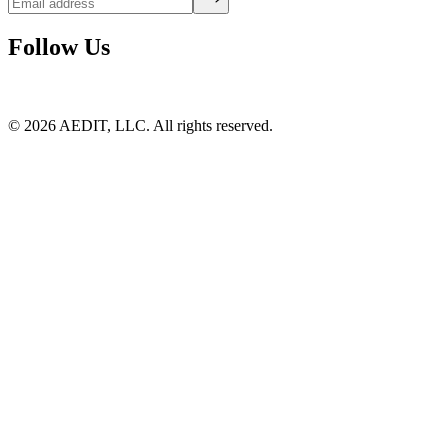
Follow Us
©
2026
AEDIT, LLC. All rights reserved.