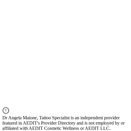
Dr
Angela Maione, Tattoo Specialist
is an independent provider
featured in AEDIT's Provider Directory and is not employed by or
affiliated with AEDIT Cosmetic Wellness or AEDIT LLC.