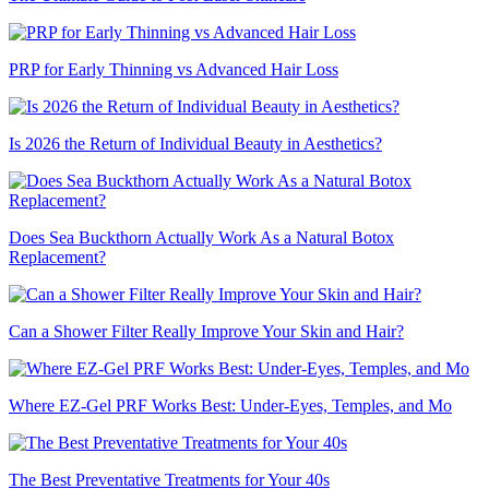
PRP for Early Thinning vs Advanced Hair Loss
Is 2026 the Return of Individual Beauty in Aesthetics?
Does Sea Buckthorn Actually Work As a Natural Botox
Replacement?
Can a Shower Filter Really Improve Your Skin and Hair?
Where EZ-Gel PRF Works Best: Under-Eyes, Temples, and Mo
The Best Preventative Treatments for Your 40s