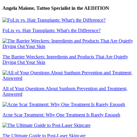
Angela Maione, Tattoo Specialist
in the AEDITION
FoLix vs. Hair Transplants: What's the Difference?
The Barrier Wreckers: Ingredients and Products That Are Quietly
Drying Out Your Skin
All of Your Questions About Sunburn Prevention and Treatment,
Answered
Acne Scar Treatment: Why One Treatment Is Rarely Enough
The Ultimate Guide to Post-Laser Skincare