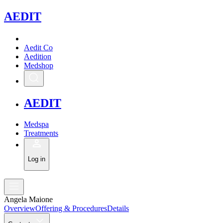
A
EDIT
Aedit Co
Aedition
Medshop
A
EDIT
Medspa
Treatments
Log in
Angela Maione
Overview
Offering & Procedures
Details