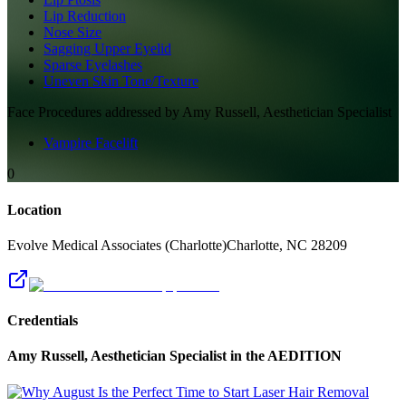
Lip Reduction
Nose Size
Sagging Upper Eyelid
Sparse Eyelashes
Uneven Skin Tone/Texture
Face
Procedures addressed by
Amy Russell, Aesthetician Specialist
Vampire Facelift
0
Location
Evolve Medical Associates (Charlotte)
Charlotte
,
NC
28209
Credentials
Amy Russell, Aesthetician Specialist
in the AEDITION