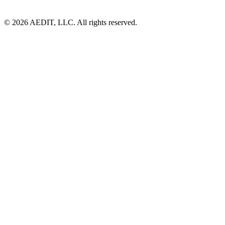
©
2026
AEDIT, LLC. All rights reserved.