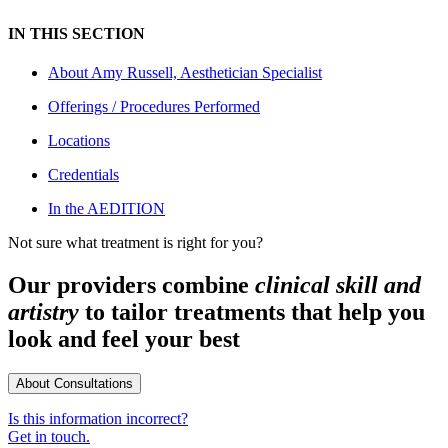
IN THIS SECTION
About
Amy Russell, Aesthetician Specialist
Offerings / Procedures Performed
Locations
Credentials
In the AEDITION
Not sure what treatment is right for you?
Our providers combine
clinical skill and
artistry
to tailor treatments that help you
look and feel your best
About Consultations
Is this information incorrect?
Get in touch.