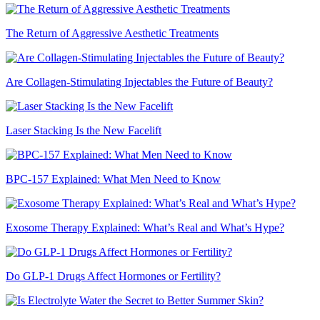
The Return of Aggressive Aesthetic Treatments
Are Collagen-Stimulating Injectables the Future of Beauty?
Laser Stacking Is the New Facelift
BPC-157 Explained: What Men Need to Know
Exosome Therapy Explained: What’s Real and What’s Hype?
Do GLP-1 Drugs Affect Hormones or Fertility?