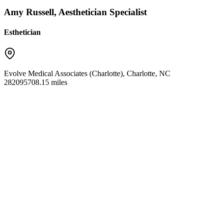
Amy Russell, Aesthetician Specialist
Esthetician
Evolve Medical Associates (Charlotte)
,
Charlotte
,
NC
28209
5708.15 miles