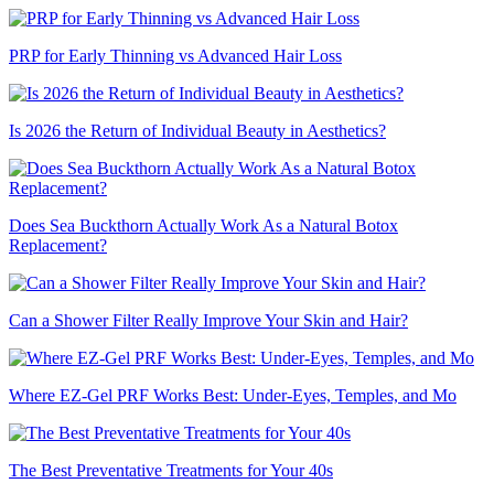
PRP for Early Thinning vs Advanced Hair Loss
Is 2026 the Return of Individual Beauty in Aesthetics?
Does Sea Buckthorn Actually Work As a Natural Botox
Replacement?
Can a Shower Filter Really Improve Your Skin and Hair?
Where EZ-Gel PRF Works Best: Under-Eyes, Temples, and Mo
The Best Preventative Treatments for Your 40s