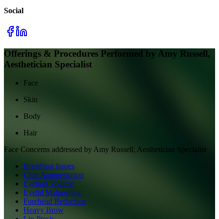
Social
Offerings & Procedures Performed by
Amy Russell,
Aesthetician Specialist
Face
Skin
Body
Hair
Face
Concerns addressed by
Amy Russell, Aesthetician Specialist
Breathing Issues
Chin Augmentation
Eyelash Volume
Eyelid Malposition
Forehead Reduction
Heavy Brow
Lip Ptosis