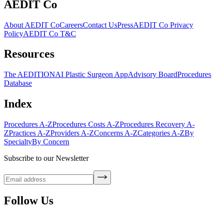
AEDIT Co
About AEDIT Co
Careers
Contact Us
Press
AEDIT Co Privacy
Policy
AEDIT Co T&C
Resources
The AEDITION
AI Plastic Surgeon App
Advisory Board
Procedures
Database
Index
Procedures A-Z
Procedures Costs A-Z
Procedures Recovery A-
Z
Practices A-Z
Providers A-Z
Concerns A-Z
Categories A-Z
By
Specialty
By Concern
Subscribe to our Newsletter
Follow Us