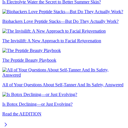
Is Electrolyte Water the Secret to Better Summer Skin?
Biohackers Love Peptide Stacks—But Do They Actually Work?
The Invisilift: A New Approach to Facial Rejuvenation
The Peptide Beauty Playbook
All of Your Questions About Self-Tanner And Its Safety, Answered
Is Botox Declining—or Just Evolving?
Read the AEDITION