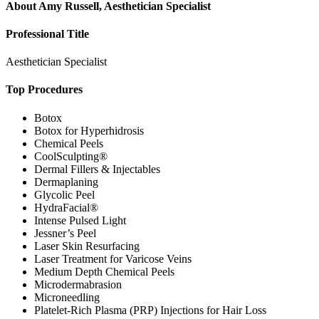
About
Amy Russell, Aesthetician Specialist
Professional Title
Aesthetician Specialist
Top Procedures
Botox
Botox for Hyperhidrosis
Chemical Peels
CoolSculpting®
Dermal Fillers & Injectables
Dermaplaning
Glycolic Peel
HydraFacial®
Intense Pulsed Light
Jessner’s Peel
Laser Skin Resurfacing
Laser Treatment for Varicose Veins
Medium Depth Chemical Peels
Microdermabrasion
Microneedling
Platelet-Rich Plasma (PRP) Injections for Hair Loss