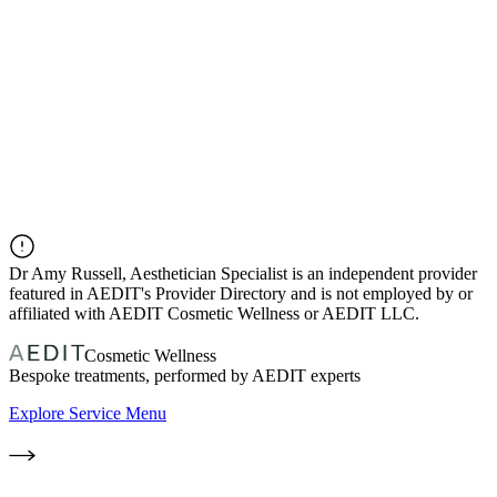
Dr
Amy Russell, Aesthetician Specialist
is an independent provider
featured in AEDIT's Provider Directory and is not employed by or
affiliated with AEDIT Cosmetic Wellness or AEDIT LLC.
Cosmetic Wellness
Bespoke treatments, performed by AEDIT experts
Explore Service Menu