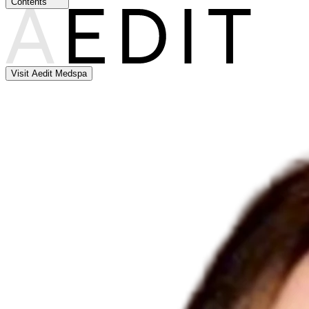
Contents
Visit Aedit Medspa