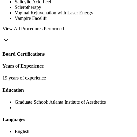
Salicylic Acid Peel
Sclerotherapy
Vaginal Rejuvenation with Laser Energy
Vampire Facelift
View
All Procedures Performed
Board Certifications
Years of Experience
19 years of experience
Education
Graduate School:
Atlanta Institute of Aesthetics
Languages
English