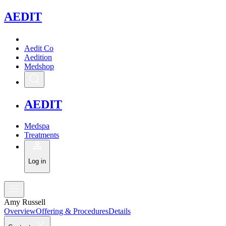
A
EDIT
Aedit Co
Aedition
Medshop
A
EDIT
Medspa
Treatments
Log in
Amy Russell
Overview
Offering & Procedures
Details