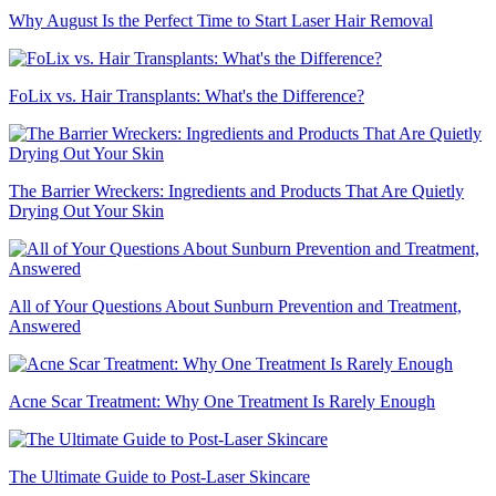
Why August Is the Perfect Time to Start Laser Hair Removal
FoLix vs. Hair Transplants: What's the Difference?
The Barrier Wreckers: Ingredients and Products That Are Quietly
Drying Out Your Skin
All of Your Questions About Sunburn Prevention and Treatment,
Answered
Acne Scar Treatment: Why One Treatment Is Rarely Enough
The Ultimate Guide to Post-Laser Skincare