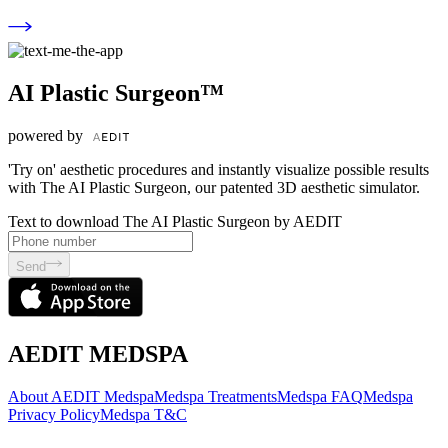
AI Plastic Surgeon™
powered by
'Try on' aesthetic procedures and instantly visualize possible results
with The AI Plastic Surgeon, our patented 3D aesthetic simulator.
Text to download The AI Plastic Surgeon by AEDIT
Send
AEDIT MEDSPA
About AEDIT Medspa
Medspa Treatments
Medspa FAQ
Medspa
Privacy Policy
Medspa T&C