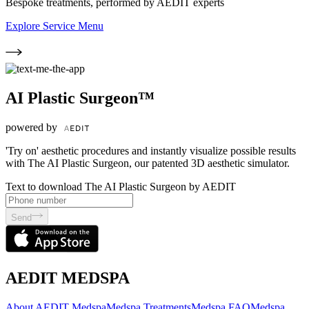
Bespoke treatments, performed by AEDIT experts
Explore Service Menu
AI Plastic Surgeon™
powered by
'Try on' aesthetic procedures and instantly visualize possible results
with The AI Plastic Surgeon, our patented 3D aesthetic simulator.
Text to download The AI Plastic Surgeon by AEDIT
Send
AEDIT MEDSPA
About AEDIT Medspa
Medspa Treatments
Medspa FAQ
Medspa