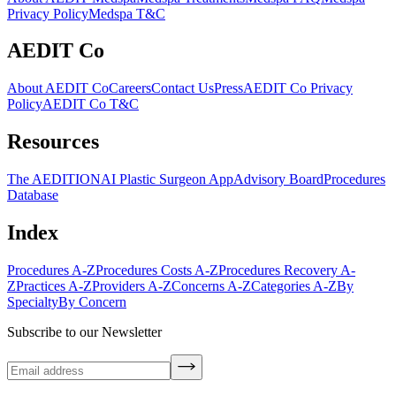
Privacy Policy
Medspa T&C
AEDIT Co
About AEDIT Co
Careers
Contact Us
Press
AEDIT Co Privacy
Policy
AEDIT Co T&C
Resources
The AEDITION
AI Plastic Surgeon App
Advisory Board
Procedures
Database
Index
Procedures A-Z
Procedures Costs A-Z
Procedures Recovery A-
Z
Practices A-Z
Providers A-Z
Concerns A-Z
Categories A-Z
By
Specialty
By Concern
Subscribe to our Newsletter