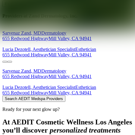
Explore AEDIT Cosmetic Wellness Providers
Providers at
Zand Dermatology, Inc.
Sarvenaz
Zand
,
MD
Dermatology
655 Redwood Highway
Mill Valley
,
CA
94941
Lucia
Dezotell
,
Aesthetician Specialist
Esthetician
655 Redwood Highway
Mill Valley
,
CA
94941
Sarvenaz
Zand
,
MD
Dermatology
655 Redwood Highway
Mill Valley
,
CA
94941
Lucia
Dezotell
,
Aesthetician Specialist
Esthetician
655 Redwood Highway
Mill Valley
,
CA
94941
Search AEDIT Medspa Providers
Ready for your next glow up?
At AEDIT Cosmetic Wellness Los Angeles
you’ll discover
personalized treatments