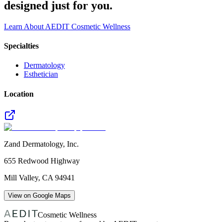
designed just for you.
Learn About AEDIT Cosmetic Wellness
Specialties
Dermatology
Esthetician
Location
Zand Dermatology, Inc.
655 Redwood Highway
Mill Valley
,
CA
94941
View on Google Maps
Cosmetic Wellness