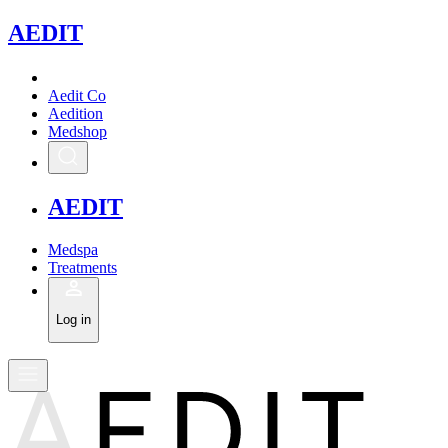
A
EDIT
Aedit Co
Aedition
Medshop
A
EDIT
Medspa
Treatments
Log in