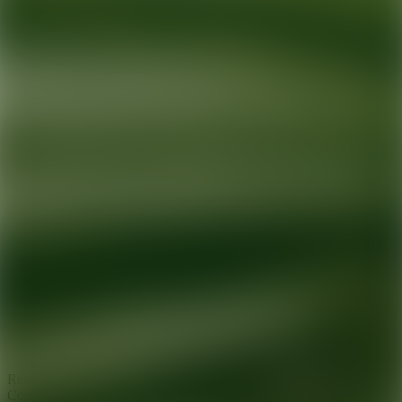
Ready for your next glow up?
Book a treatment with an AEDIT
Cosmetic Wellness expert