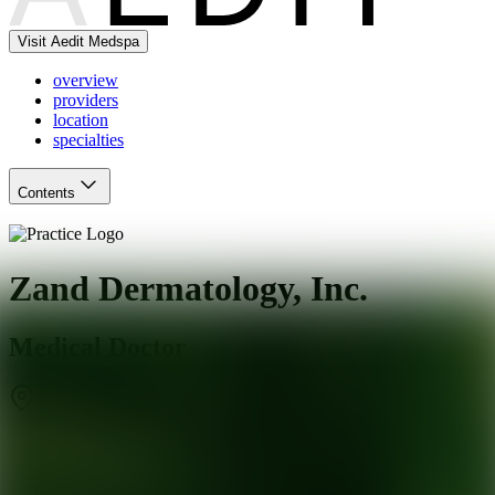
Visit Aedit Medspa
overview
providers
location
specialties
Contents
Zand Dermatology, Inc.
Medical Doctor
Mill Valley
,
CA