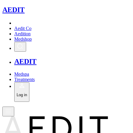
A
EDIT
Aedit Co
Aedition
Medshop
A
EDIT
Medspa
Treatments
Log in