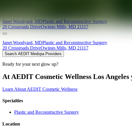
Providers at
Woodyard Plastic Surgery
Janet
Woodyard
,
MD
Plastic and Reconstructive Surgery
20 Crossroads Drive
Owings Mills
,
MD
21117
Janet
Woodyard
,
MD
Plastic and Reconstructive Surgery
20 Crossroads Drive
Owings Mills
,
MD
21117
Search AEDIT Medspa Providers
Ready for your next glow up?
At AEDIT Cosmetic Wellness Los Angeles y
Learn About AEDIT Cosmetic Wellness
Specialties
Plastic and Reconstructive Surgery
Location