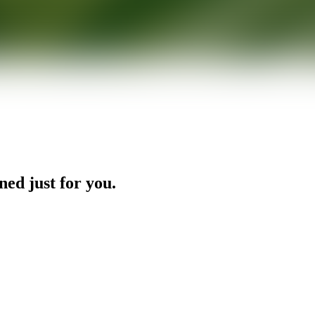
ned just for you.