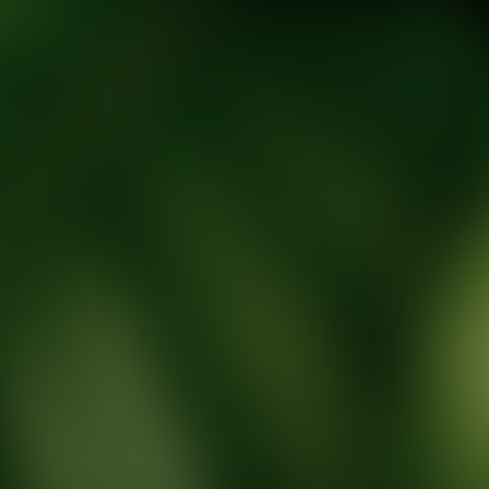
tic Wellness expert