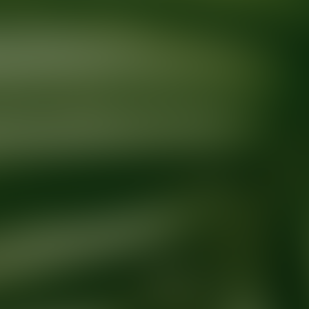
Ready for your next glow up?
Book a treatment with an AEDIT Cosme
Explore AEDIT Cosmetic Wellness Providers