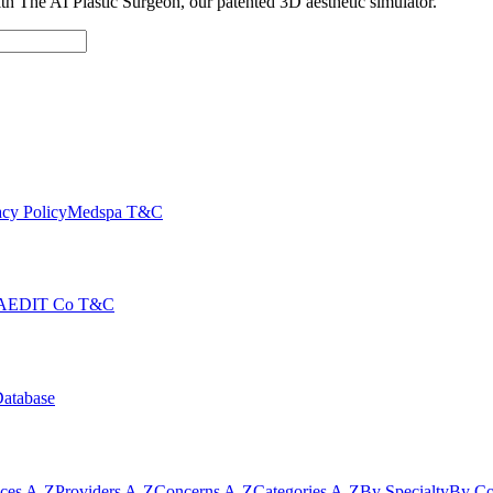
with The AI Plastic Surgeon, our patented 3D aesthetic simulator.
cy Policy
Medspa T&C
AEDIT Co T&C
Database
ices A-Z
Providers A-Z
Concerns A-Z
Categories A-Z
By Specialty
By Co