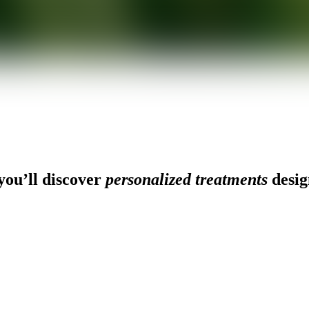
ou’ll discover
personalized treatments
desig