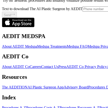
'Try on' aesthetic procedures and instantly visualize possible results 
Text to download The AI Plastic Surgeon by AEDIT
Send
AEDIT MEDSPA
About AEDIT Medspa
Medspa Treatments
Medspa FAQ
Medspa Priva
AEDIT Co
About AEDIT Co
Careers
Contact Us
Press
AEDIT Co Privacy Policy
Resources
The AEDITION
AI Plastic Surgeon App
Advisory Board
Procedures 
Index
Procedures A-Z
Procedures Costs A-Z
Procedures Recovery A-Z
Pract