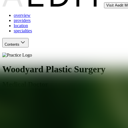
Visit Aedit 
overview
providers
location
specialties
Contents
Woodyard Plastic Surgery
Medical Doctor
Owings Mills
,
MD