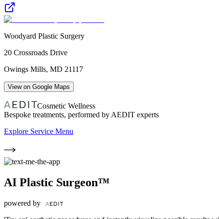
Woodyard Plastic Surgery
20 Crossroads Drive
Owings Mills
,
MD
21117
View on Google Maps
Cosmetic Wellness
Bespoke treatments, performed by AEDIT experts
Explore Service Menu
AI Plastic Surgeon™
powered by