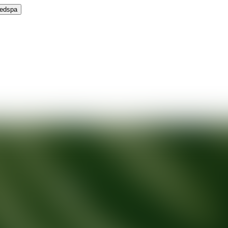
Medspa