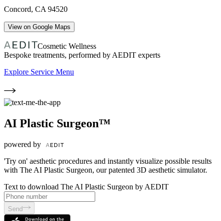
Concord
,
CA
94520
View on Google Maps
Cosmetic Wellness
Bespoke treatments, performed by AEDIT experts
Explore Service Menu
AI Plastic Surgeon™
powered by
'Try on' aesthetic procedures and instantly visualize possible results
with The AI Plastic Surgeon, our patented 3D aesthetic simulator.
Text to download The AI Plastic Surgeon by AEDIT
Send