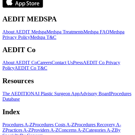
AEDIT MEDSPA
About AEDIT Medspa
Medspa Treatments
Medspa FAQ
Medspa
Privacy Policy
Medspa T&C
AEDIT Co
About AEDIT Co
Careers
Contact Us
Press
AEDIT Co Privacy
Policy
AEDIT Co T&C
Resources
The AEDITION
AI Plastic Surgeon App
Advisory Board
Procedures
Database
Index
Procedures A-Z
Procedures Costs A-Z
Procedures Recovery A-
Z
Practices A-Z
Providers A-Z
Concerns A-Z
Categories A-Z
By