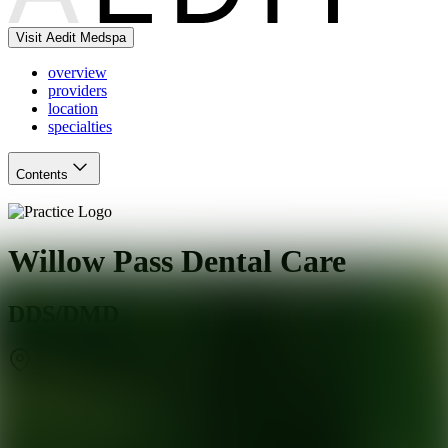
Visit Aedit Medspa
overview
providers
location
specialties
Contents
Willow Pass Dental Care
DDS/DMD
Concord
,
CA