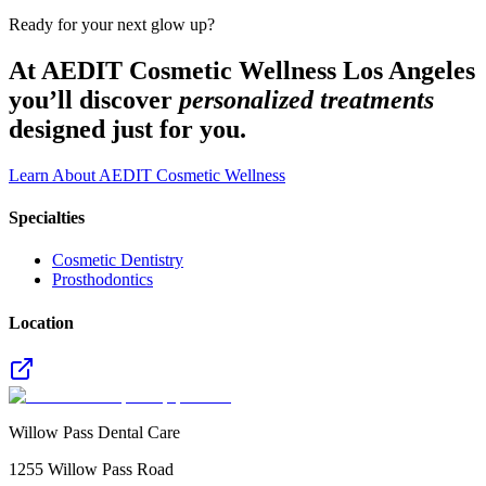
Ready for your next glow up?
At AEDIT Cosmetic Wellness Los Angeles
you’ll discover
personalized treatments
designed just for you.
Learn About AEDIT Cosmetic Wellness
Specialties
Cosmetic Dentistry
Prosthodontics
Location
Willow Pass Dental Care
1255 Willow Pass Road