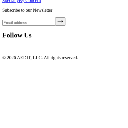
Specialty
By Concern
Subscribe to our Newsletter
Follow Us
©
2026
AEDIT, LLC. All rights reserved.