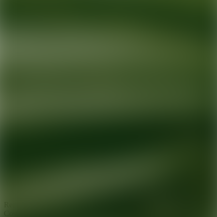
Ready for your next glow up?
Book a treatment with an AEDIT
Cosmetic Wellness expert