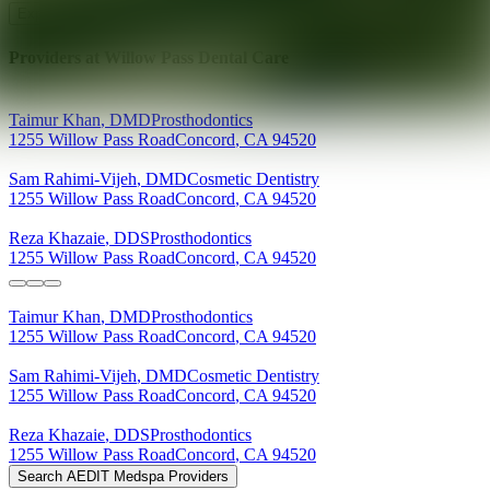
Explore AEDIT Cosmetic Wellness Providers
Providers at
Willow Pass Dental Care
Taimur
Khan
,
DMD
Prosthodontics
1255 Willow Pass Road
Concord
,
CA
94520
Sam
Rahimi-Vijeh
,
DMD
Cosmetic Dentistry
1255 Willow Pass Road
Concord
,
CA
94520
Reza
Khazaie
,
DDS
Prosthodontics
1255 Willow Pass Road
Concord
,
CA
94520
Taimur
Khan
,
DMD
Prosthodontics
1255 Willow Pass Road
Concord
,
CA
94520
Sam
Rahimi-Vijeh
,
DMD
Cosmetic Dentistry
1255 Willow Pass Road
Concord
,
CA
94520
Reza
Khazaie
,
DDS
Prosthodontics
1255 Willow Pass Road
Concord
,
CA
94520
Search AEDIT Medspa Providers