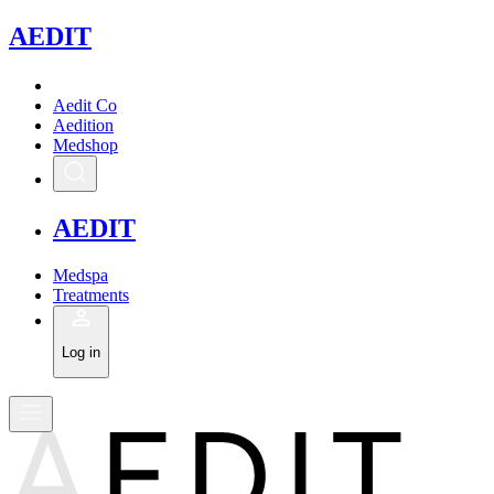
A
EDIT
Aedit Co
Aedition
Medshop
A
EDIT
Medspa
Treatments
Log in