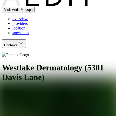
Visit Aedit Medspa
overview
providers
location
specialties
Contents
Westlake Dermatology (5301
Davis Lane)
Medspa
Austin
,
TX