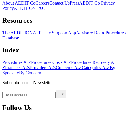
About AEDIT Co
Careers
Contact Us
Press
AEDIT Co Privacy
Policy
AEDIT Co T&C
Resources
The AEDITION
AI Plastic Surgeon App
Advisory Board
Procedures
Database
Index
Procedures A-Z
Procedures Costs A-Z
Procedures Recovery A-
Z
Practices A-Z
Providers A-Z
Concerns A-Z
Categories A-Z
By
Specialty
By Concern
Subscribe to our Newsletter
Follow Us