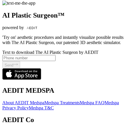
AI Plastic Surgeon™
powered by
'Try on' aesthetic procedures and instantly visualize possible results
with The AI Plastic Surgeon, our patented 3D aesthetic simulator.
Text to download The AI Plastic Surgeon by AEDIT
Send
AEDIT MEDSPA
About AEDIT Medspa
Medspa Treatments
Medspa FAQ
Medspa
Privacy Policy
Medspa T&C
AEDIT Co