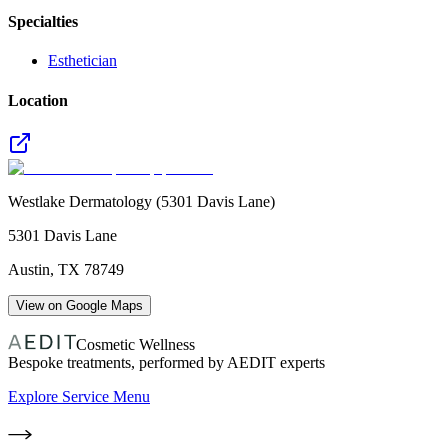
Specialties
Esthetician
Location
Westlake Dermatology (5301 Davis Lane)
5301 Davis Lane
Austin
,
TX
78749
View on Google Maps
Cosmetic Wellness
Bespoke treatments, performed by AEDIT experts
Explore Service Menu