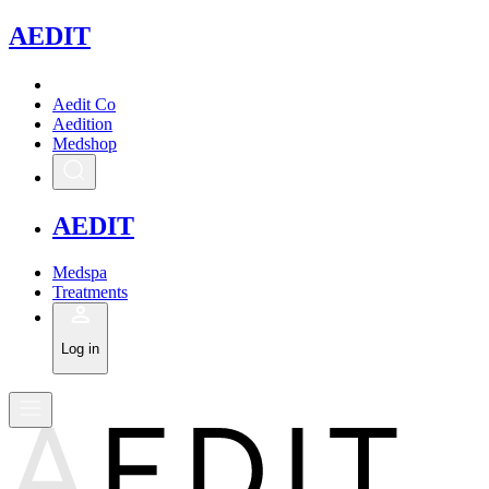
A
EDIT
Aedit Co
Aedition
Medshop
A
EDIT
Medspa
Treatments
Log in