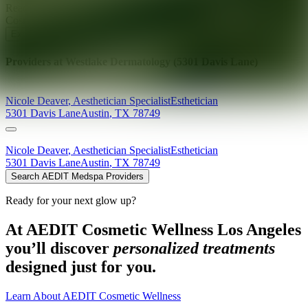
Ready for your next glow up?
Book a treatment with an AEDIT
Cosmetic Wellness expert
Explore AEDIT Cosmetic Wellness Providers
Providers at
Westlake Dermatology (5301 Davis Lane)
Nicole
Deaver
,
Aesthetician Specialist
Esthetician
5301 Davis Lane
Austin
,
TX
78749
Nicole
Deaver
,
Aesthetician Specialist
Esthetician
5301 Davis Lane
Austin
,
TX
78749
Search AEDIT Medspa Providers
Ready for your next glow up?
At AEDIT Cosmetic Wellness Los Angeles
you’ll discover
personalized treatments
designed just for you.
Learn About AEDIT Cosmetic Wellness