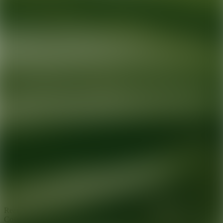
Ready for your next glow up?
Book a treatment with an AEDIT
Cosmetic Wellness expert