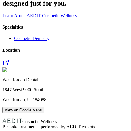
designed just for you.
Learn About AEDIT Cosmetic Wellness
Specialties
Cosmetic Dentistry
Location
West Jordan Dental
1847 West 9000 South
West Jordan
,
UT
84088
View on Google Maps
Cosmetic Wellness
Bespoke treatments, performed by AEDIT experts