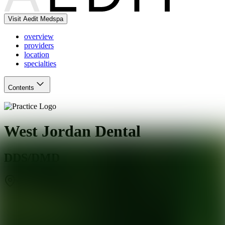
Visit Aedit Medspa
overview
providers
location
specialties
Contents
West Jordan Dental
DDS/DMD
West Jordan
,
UT