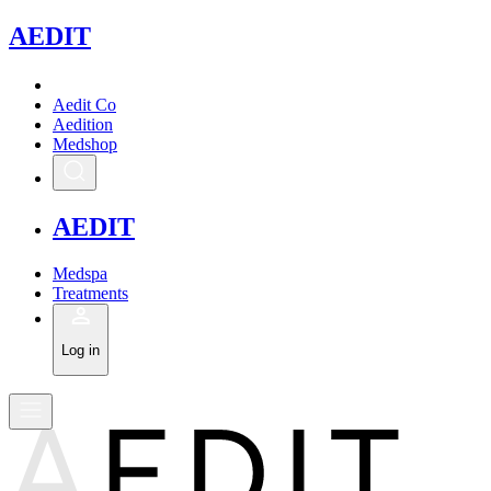
A
EDIT
Aedit Co
Aedition
Medshop
A
EDIT
Medspa
Treatments
Log in