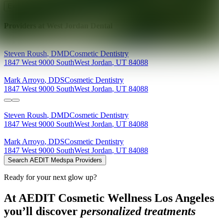
Explore AEDIT Cosmetic Wellness Providers
Providers at
West Jordan Dental
Steven
Roush
,
DMD
Cosmetic Dentistry
1847 West 9000 South
West Jordan
,
UT
84088
Mark
Arroyo
,
DDS
Cosmetic Dentistry
1847 West 9000 South
West Jordan
,
UT
84088
Steven
Roush
,
DMD
Cosmetic Dentistry
1847 West 9000 South
West Jordan
,
UT
84088
Mark
Arroyo
,
DDS
Cosmetic Dentistry
1847 West 9000 South
West Jordan
,
UT
84088
Search AEDIT Medspa Providers
Ready for your next glow up?
At AEDIT Cosmetic Wellness Los Angeles
you’ll discover
personalized treatments