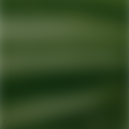
Ready for your next glow up?
Book a treatment with an AEDIT
Cosmetic Wellness expert