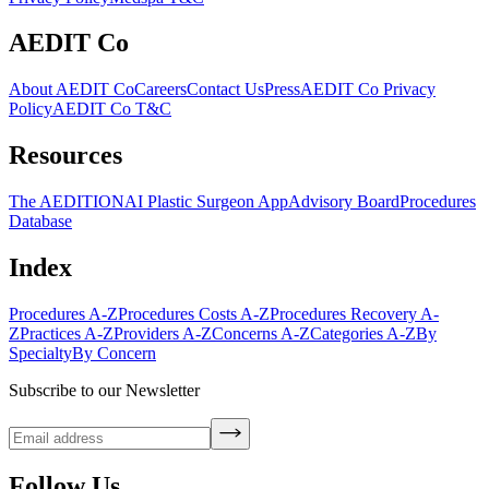
AEDIT Co
About AEDIT Co
Careers
Contact Us
Press
AEDIT Co Privacy
Policy
AEDIT Co T&C
Resources
The AEDITION
AI Plastic Surgeon App
Advisory Board
Procedures
Database
Index
Procedures A-Z
Procedures Costs A-Z
Procedures Recovery A-
Z
Practices A-Z
Providers A-Z
Concerns A-Z
Categories A-Z
By
Specialty
By Concern
Subscribe to our Newsletter
Follow Us