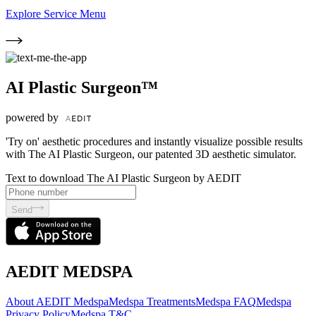
Explore Service Menu
AI Plastic Surgeon™
powered by
'Try on' aesthetic procedures and instantly visualize possible results
with The AI Plastic Surgeon, our patented 3D aesthetic simulator.
Text to download The AI Plastic Surgeon by AEDIT
Send
AEDIT MEDSPA
About AEDIT Medspa
Medspa Treatments
Medspa FAQ
Medspa
Privacy Policy
Medspa T&C