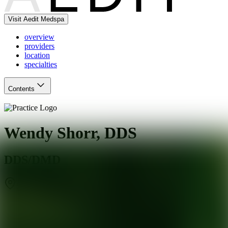
Visit Aedit Medspa
overview
providers
location
specialties
Contents
Wendy Shorr, DDS
DDS/DMD
Skokie
,
IL