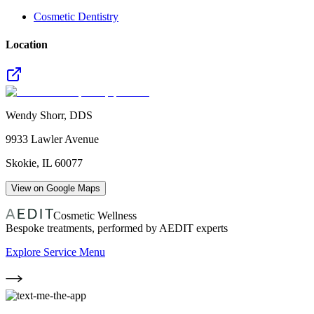
Cosmetic Dentistry
Location
Wendy Shorr, DDS
9933 Lawler Avenue
Skokie
,
IL
60077
View on Google Maps
Cosmetic Wellness
Bespoke treatments, performed by AEDIT experts
Explore Service Menu