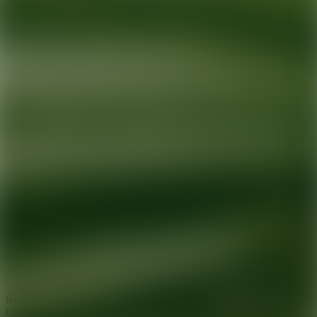
Ready for your next glow up?
Book a treatment with an AEDIT
Cosmetic Wellness expert