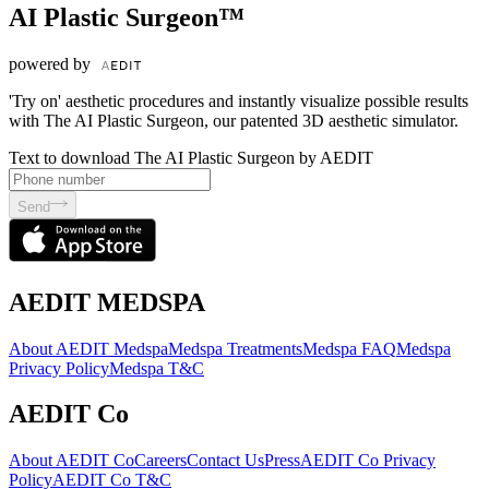
AI Plastic Surgeon™
powered by
'Try on' aesthetic procedures and instantly visualize possible results
with The AI Plastic Surgeon, our patented 3D aesthetic simulator.
Text to download The AI Plastic Surgeon by AEDIT
Send
AEDIT MEDSPA
About AEDIT Medspa
Medspa Treatments
Medspa FAQ
Medspa
Privacy Policy
Medspa T&C
AEDIT Co
About AEDIT Co
Careers
Contact Us
Press
AEDIT Co Privacy
Policy
AEDIT Co T&C