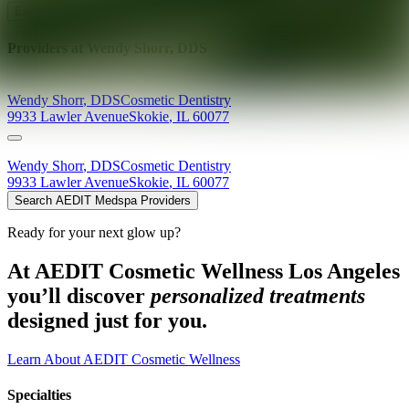
Explore AEDIT Cosmetic Wellness Providers
Providers at
Wendy Shorr, DDS
Wendy
Shorr
,
DDS
Cosmetic Dentistry
9933 Lawler Avenue
Skokie
,
IL
60077
Wendy
Shorr
,
DDS
Cosmetic Dentistry
9933 Lawler Avenue
Skokie
,
IL
60077
Search AEDIT Medspa Providers
Ready for your next glow up?
At AEDIT Cosmetic Wellness Los Angeles
you’ll discover
personalized treatments
designed just for you.
Learn About AEDIT Cosmetic Wellness
Specialties