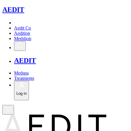
A
EDIT
Aedit Co
Aedition
Medshop
A
EDIT
Medspa
Treatments
Log in