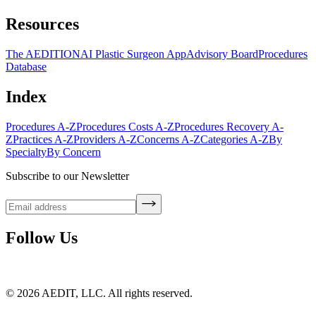
Resources
The AEDITION
AI Plastic Surgeon App
Advisory Board
Procedures
Database
Index
Procedures A-Z
Procedures Costs A-Z
Procedures Recovery A-
Z
Practices A-Z
Providers A-Z
Concerns A-Z
Categories A-Z
By
Specialty
By Concern
Subscribe to our Newsletter
Follow Us
©
2026
AEDIT, LLC. All rights reserved.